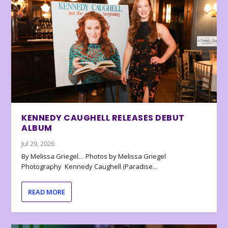
KENNEDY CAUGHELL RELEASES DEBUT
ALBUM
Jul 29, 2026
By Melissa Griegel… Photos by Melissa Griegel
Photography Kennedy Caughell (Paradise...
READ MORE