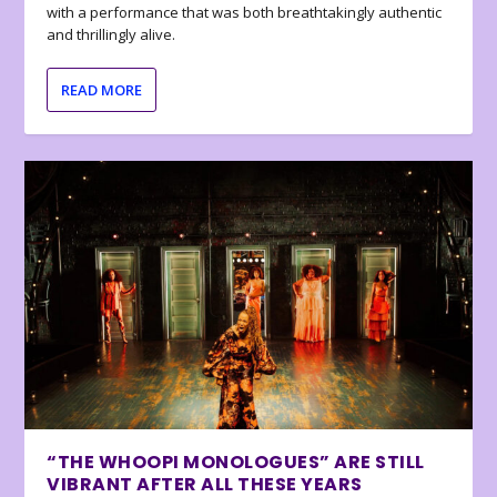
with a performance that was both breathtakingly authentic
and thrillingly alive.
READ MORE
“THE WHOOPI MONOLOGUES” ARE STILL
VIBRANT AFTER ALL THESE YEARS