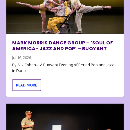
MARK MORRIS DANCE GROUP – ‘SOUL OF
AMERICA- JAZZ AND POP’ – BUOYANT
Jul 16, 2026
By Alix Cohen… A Buoyant Evening of Period Pop and Jazz
in Dance
READ MORE