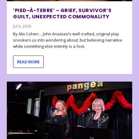
‘PIED-À-TERRE’ – GRIEF, SURVIVOR’S
GUILT, UNEXPECTED COMMONALITY
Jul 6, 2026
By Alix Cohen… John Anastasi’s well crafted, original play
snookers us into wondering about, but believing narrative
while something else entirely is a foot.
READ MORE