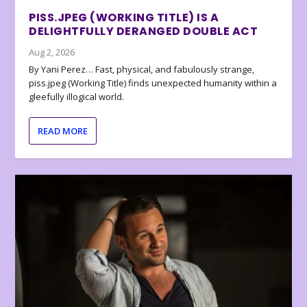
PISS.JPEG (WORKING TITLE) IS A
DELIGHTFULLY DERANGED DOUBLE ACT
Aug 2, 2026
By Yani Perez… Fast, physical, and fabulously strange,
piss.jpeg (Working Title) finds unexpected humanity within a
gleefully illogical world.
READ MORE