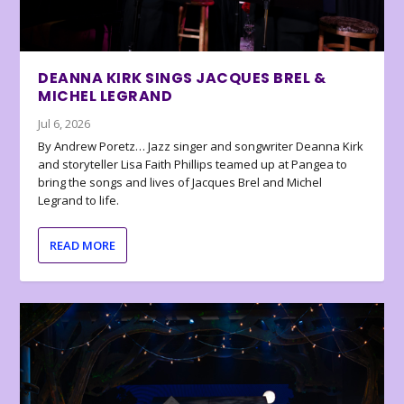
DEANNA KIRK SINGS JACQUES BREL &
MICHEL LEGRAND
Jul 6, 2026
By Andrew Poretz… Jazz singer and songwriter Deanna Kirk
and storyteller Lisa Faith Phillips teamed up at Pangea to
bring the songs and lives of Jacques Brel and Michel
Legrand to life.
READ MORE