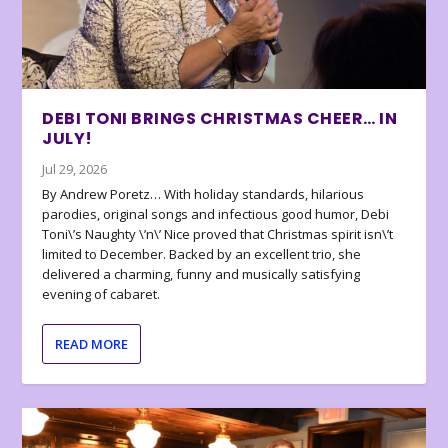
DEBI TONI BRINGS CHRISTMAS CHEER… IN
JULY!
Jul 29, 2026
By Andrew Poretz… With holiday standards, hilarious
parodies, original songs and infectious good humor, Debi
Toni\’s Naughty \’n\’ Nice proved that Christmas spirit isn\’t
limited to December. Backed by an excellent trio, she
delivered a charming, funny and musically satisfying
evening of cabaret.
READ MORE