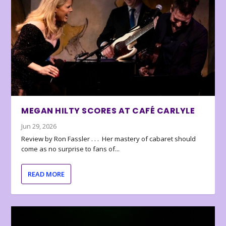
MEGAN HILTY SCORES AT CAFÉ CARLYLE
Jun 29, 2026
Review by Ron Fassler . . . Her mastery of cabaret should
come as no surprise to fans of...
READ MORE