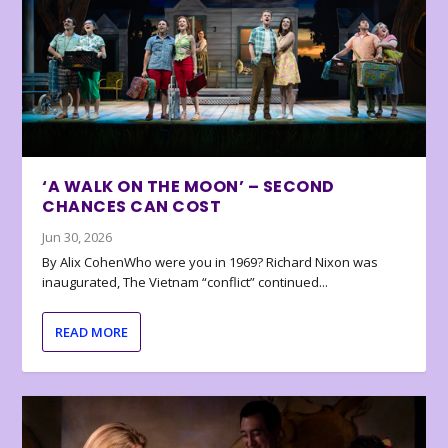
‘A WALK ON THE MOON’ – SECOND
CHANCES CAN COST
Jun 30, 2026
By Alix CohenWho were you in 1969? Richard Nixon was
inaugurated, The Vietnam “conflict” continued...
READ MORE