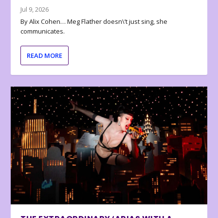
Jul 9, 2026
By Alix Cohen… Meg Flather doesn\’t just sing, she
communicates.
READ MORE