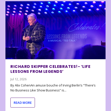
RICHARD SKIPPER CELEBRATES!- ‘LIFE
LESSONS FROM LEGENDS’
Jul 12, 2026
By Alix CohenAn amuse bouche of Irving Berlin’s “There’s
No Business Like Show Business” is...
READ MORE