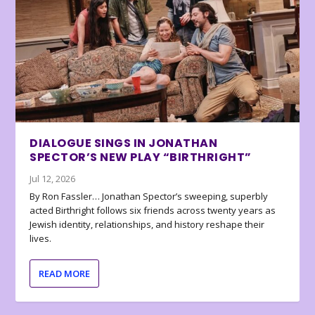
DIALOGUE SINGS IN JONATHAN
SPECTOR’S NEW PLAY “BIRTHRIGHT”
Jul 12, 2026
By Ron Fassler… Jonathan Spector’s sweeping, superbly
acted Birthright follows six friends across twenty years as
Jewish identity, relationships, and history reshape their
lives.
READ MORE