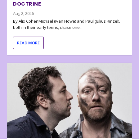
DOCTRINE
Aug 2, 2026
By Alix CohenMichael (Ivan Howe) and Paul (Julius Rinzel),
both in their early teens, chase one...
READ MORE