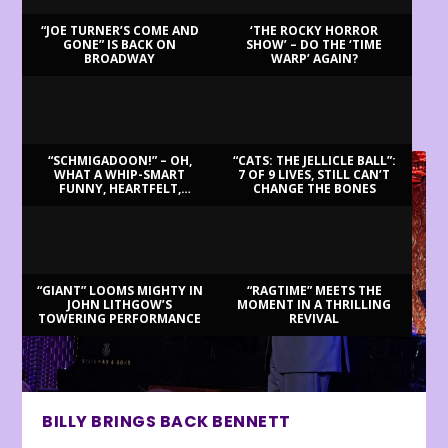
“JOE TURNER’S COME AND
‘THE ROCKY HORROR
GONE” IS BACK ON
SHOW’ – DO THE ‘TIME
BROADWAY
WARP’ AGAIN?
LATEST REVIEWS
“SCHMIGADOON!” – OH,
“CATS: THE JELLICLE BALL”:
WHAT A WHIP-SMART
7 OF 9 LIVES, STILL CAN’T
FUNNY, HEARTFELT,
CHANGE THE BONES
BEAUTIFUL MORNING!
“GIANT” LOOMS MIGHTY IN
“RAGTIME” MEETS THE
JOHN LITHGOW’S
MOMENT IN A THRILLING
TOWERING PERFORMANCE
REVIVAL
BILLY BRINGS BACK BENNETT