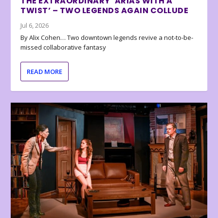
THE EXTRAORDINARY ‘ARIAS WITH A
TWIST’ – TWO LEGENDS AGAIN COLLUDE
Jul 6, 2026
By Alix Cohen… Two downtown legends revive a not-to-be-
missed collaborative fantasy
READ MORE