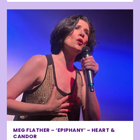
MEG FLATHER – ‘EPIPHANY’ – HEART &
CANDOR