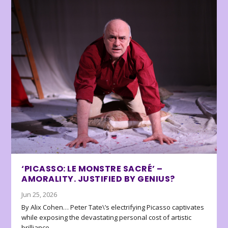
‘PICASSO: LE MONSTRE SACRÉ’ –
AMORALITY. JUSTIFIED BY GENIUS?
Jun 25, 2026
By Alix Cohen… Peter Tate\’s electrifying Picasso captivates
while exposing the devastating personal cost of artistic
brilliance.