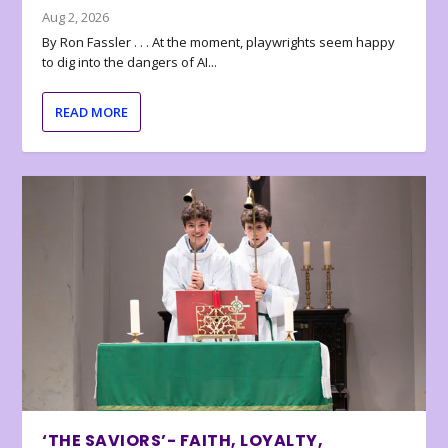
Aug 2, 2026
By Ron Fassler . . . At the moment, playwrights seem happy
to dig into the dangers of AI...
READ MORE
‘THE SAVIORS’- FAITH, LOYALTY,