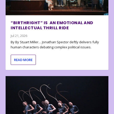
“BIRTHRIGHT” IS AN EMOTIONAL AND
INTELLECTUAL THRILL RIDE
Jul 21, 2026
By By Stuart Miller… Jonathan Spector deftly delivers fully
human characters debating complex political issues.
READ MORE