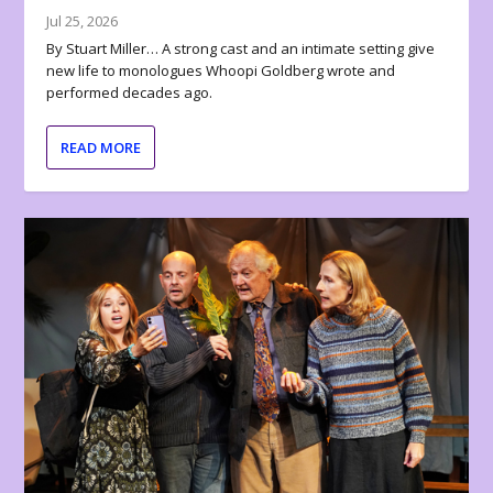
Jul 25, 2026
By Stuart Miller… A strong cast and an intimate setting give
new life to monologues Whoopi Goldberg wrote and
performed decades ago.
READ MORE