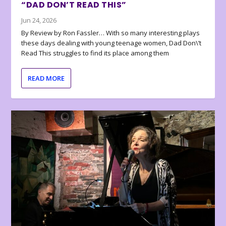
“DAD DON’T READ THIS”
Jun 24, 2026
By Review by Ron Fassler… With so many interesting plays
these days dealing with young teenage women, Dad Don\’t
Read This struggles to find its place among them
READ MORE