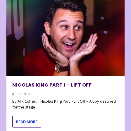
NICOLAS KING PART I – LIFT OFF
Jul 29, 2026
By Alix Cohen… Nicolas King Part I- Lift Off – A boy destined
for the stage
READ MORE