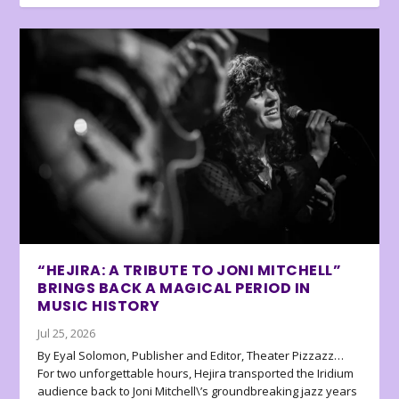
“HEJIRA: A TRIBUTE TO JONI MITCHELL”
BRINGS BACK A MAGICAL PERIOD IN
MUSIC HISTORY
Jul 25, 2026
By Eyal Solomon, Publisher and Editor, Theater Pizzazz…
For two unforgettable hours, Hejira transported the Iridium
audience back to Joni Mitchell\’s groundbreaking jazz years