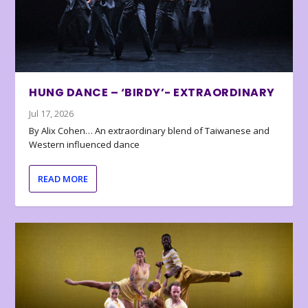
HUNG DANCE – ‘BIRDY’- EXTRAORDINARY
Jul 17, 2026
By Alix Cohen… An extraordinary blend of Taiwanese and
Western influenced dance
READ MORE