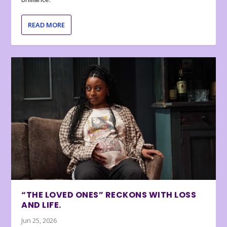
READ MORE
“THE LOVED ONES” RECKONS WITH LOSS
AND LIFE.
Jun 25, 2026