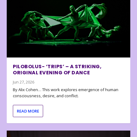
PILOBOLUS- ‘TRIPS’ – A STRIKING,
ORIGINAL EVENING OF DANCE
Jun 27, 2026
By Alix Cohen… This work explores emergence of human
consciousness, desire, and conflict.
READ MORE