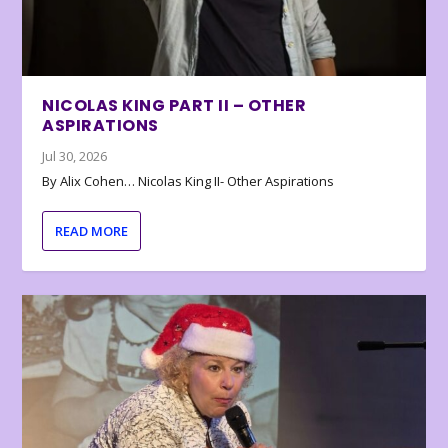
NICOLAS KING PART II – OTHER
ASPIRATIONS
Jul 30, 2026
By Alix Cohen… Nicolas King II- Other Aspirations
READ MORE