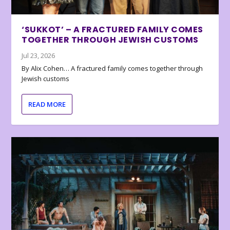
‘SUKKOT’ – A FRACTURED FAMILY COMES
TOGETHER THROUGH JEWISH CUSTOMS
Jul 23, 2026
By Alix Cohen… A fractured family comes together through
Jewish customs
READ MORE