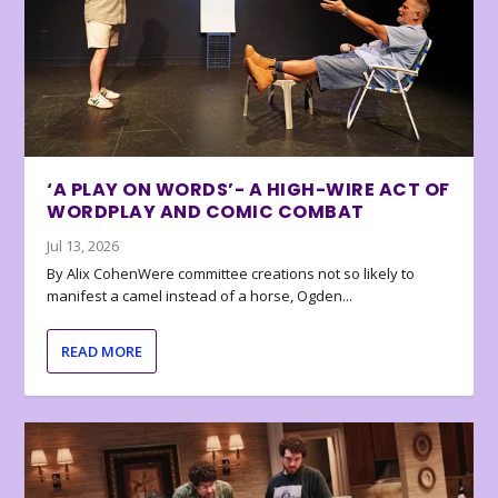
‘A PLAY ON WORDS’- A HIGH-WIRE ACT OF
WORDPLAY AND COMIC COMBAT
Jul 13, 2026
By Alix CohenWere committee creations not so likely to
manifest a camel instead of a horse, Ogden...
READ MORE