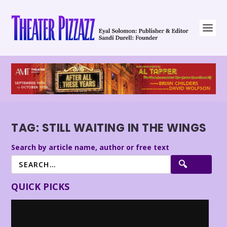
TAG:
STILL WAITING IN THE WINGS
Search by article name, author or free text
QUICK PICKS