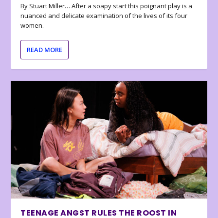
By Stuart Miller… After a soapy start this poignant play is a
nuanced and delicate examination of the lives of its four
women.
READ MORE
TEENAGE ANGST RULES THE ROOST IN