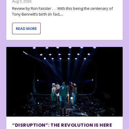
Aug 3, 2026
Review by Ron Fassler . . . With this being the centenary of
Tony Bennett’s birth (in fact,...
READ MORE
“DISRUPTION”: THE REVOLUTION IS HERE