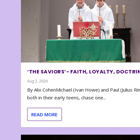
‘THE SAVIORS’- FAITH, LOYALTY, DOCTRI
Aug 2, 2026
By Alix CohenMichael (Ivan Howe) and Paul (Julius Rin
both in their early teens, chase one...
READ MORE