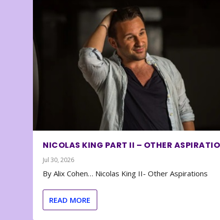
NICOLAS KING PART II – OTHER ASPIRATI
Jul 30, 2026
By Alix Cohen… Nicolas King II- Other Aspirations
READ MORE