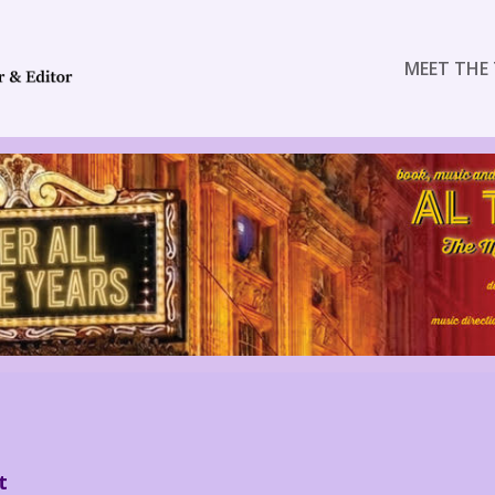
MEET THE 
t