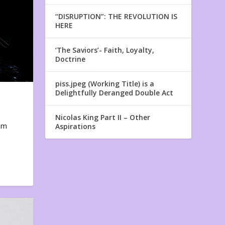
“DISRUPTION”: THE REVOLUTION IS
HERE
‘The Saviors’- Faith, Loyalty,
Doctrine
piss.jpeg (Working Title) is a
Delightfully Deranged Double Act
Nicolas King Part II – Other
em
Aspirations