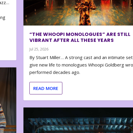
zazz…
e
ing
“THE WHOOPI MONOLOGUES” ARE STILL
VIBRANT AFTER ALL THESE YEARS
Jul 25, 2026
By Stuart Miller… A strong cast and an intimate set
give new life to monologues Whoopi Goldberg wr
performed decades ago.
READ MORE