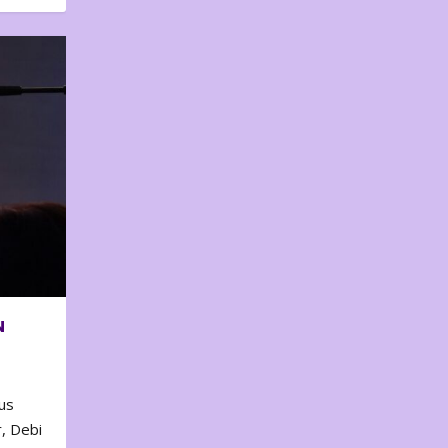
N
us
, Debi