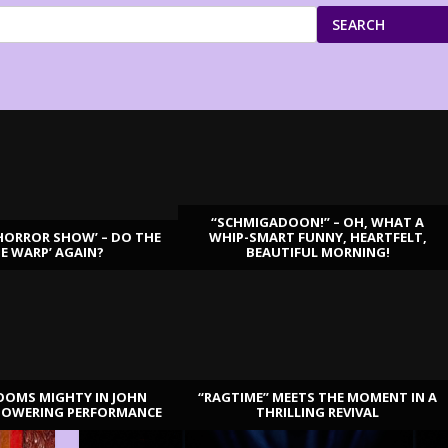
SEARCH
“SCHMIGADOON!” – OH, WHAT A
HORROR SHOW’ – DO THE
WHIP-SMART FUNNY, HEARTFELT,
ME WARP’ AGAIN?
BEAUTIFUL MORNING!
OOMS MIGHTY IN JOHN
“RAGTIME” MEETS THE MOMENT IN A
TOWERING PERFORMANCE
THRILLING REVIVAL