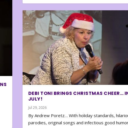
ONS
DEBI TONI BRINGS CHRISTMAS CHEER… I
JULY!
Jul 29, 2026
By Andrew Poretz… With holiday standards, hilario
parodies, original songs and infectious good humor