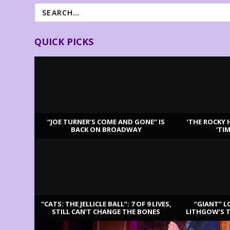
QUICK PICKS
“JOE TURNER’S COME AND GONE” IS
‘THE ROCKY 
BACK ON BROADWAY
‘TI
LATEST REVIEWS
“CATS: THE JELLICLE BALL”: 7 OF 9 LIVES,
“GIANT” L
STILL CAN’T CHANGE THE BONES
LITHGOW’S 