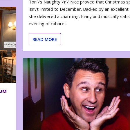
Toni\’s Naughty \’n\’ Nice proved that Christmas sp
isn\’t limited to December. Backed by an excellent t
she delivered a charming, funny and musically satis
evening of cabaret.
READ MORE
BUM