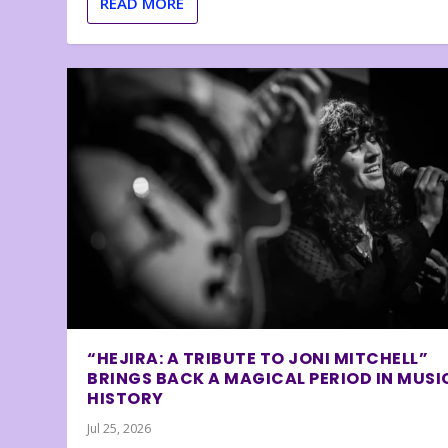
READ MORE
“HEJIRA: A TRIBUTE TO JONI MITCHELL”
BRINGS BACK A MAGICAL PERIOD IN MUSI
HISTORY
Jul 25, 2026