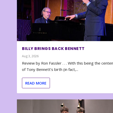
BILLY BRINGS BACK BENNETT
Aug 3, 2026
Review by Ron Fassler . . . With this being the cente
of Tony Bennett’s birth (in fact,...
READ MORE