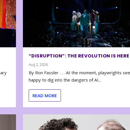
“DISRUPTION”: THE REVOLUTION IS HERE
Aug 2, 2026
nary
By Ron Fassler . . . At the moment, playwrights se
happy to dig into the dangers of AI...
READ MORE