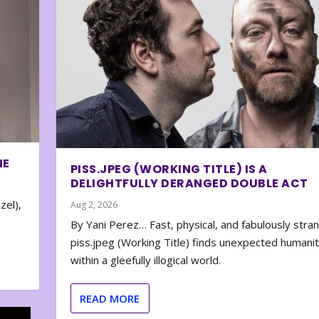
NE
PISS.JPEG (WORKING TITLE) IS A
DELIGHTFULLY DERANGED DOUBLE ACT
zel),
Aug 2, 2026
By Yani Perez… Fast, physical, and fabulously stra
piss.jpeg (Working Title) finds unexpected humani
within a gleefully illogical world.
READ MORE