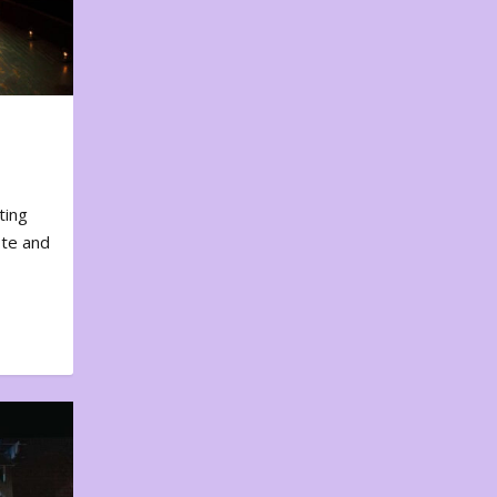
ting
ote and