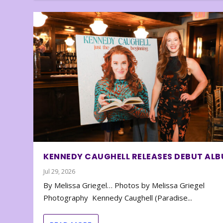
KENNEDY CAUGHELL RELEASES DEBUT AL
Jul 29, 2026
By Melissa Griegel… Photos by Melissa Griegel
Photography Kennedy Caughell (Paradise...