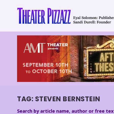
TAG:
STEVEN BERNSTEIN
Search by article name, author or free tex