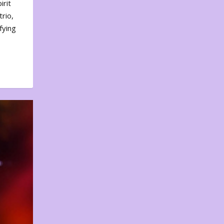
irit
rio,
fying