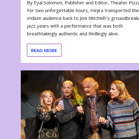
By Eyal Solomon, Publisher and Editor, Theater Piz
For two unforgettable hours, Hejira transported th
Iridium audience back to Joni Mitchell\’s groundbreak
jazz years with a performance that was both
breathtakingly authentic and thrillingly alive.
READ MORE