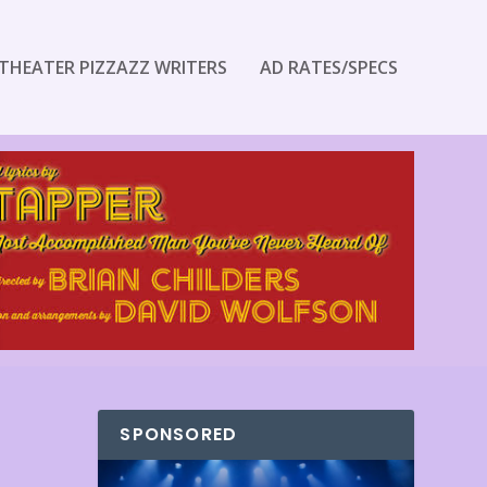
THEATER PIZZAZZ WRITERS
AD RATES/SPECS
SPONSORED