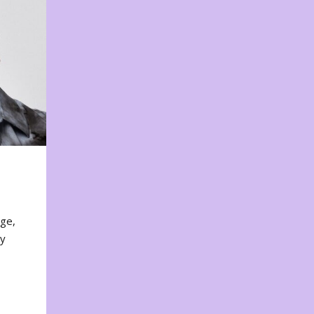
nge,
ty