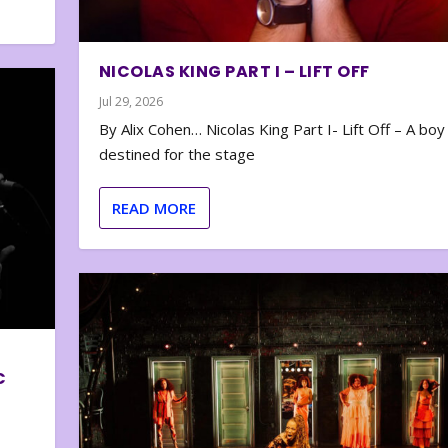
NICOLAS KING PART I – LIFT OFF
Jul 29, 2026
By Alix Cohen… Nicolas King Part I- Lift Off – A boy
destined for the stage
READ MORE
C