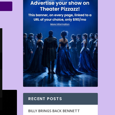
RECENT POSTS
BILLY BRINGS BACK BENNETT