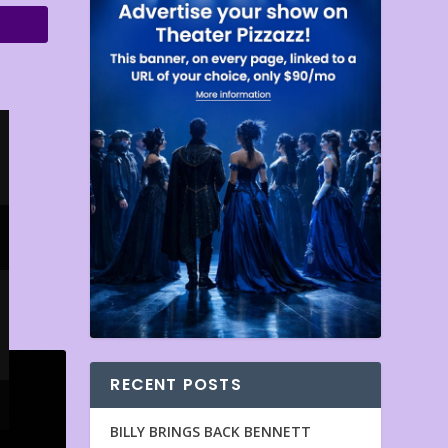
RECENT POSTS
BILLY BRINGS BACK BENNETT