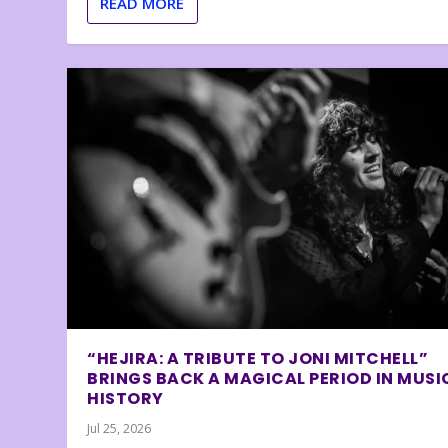
READ MORE
“HEJIRA: A TRIBUTE TO JONI MITCHELL”
BRINGS BACK A MAGICAL PERIOD IN MUSI
HISTORY
Jul 25, 2026