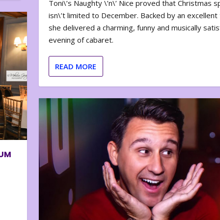
Toni\’s Naughty \’n\’ Nice proved that Christmas sp
isn\’t limited to December. Backed by an excellent t
she delivered a charming, funny and musically satis
evening of cabaret.
READ MORE
BUM