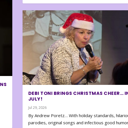
ONS
DEBI TONI BRINGS CHRISTMAS CHEER… I
JULY!
Jul 29, 2026
By Andrew Poretz… With holiday standards, hilario
parodies, original songs and infectious good humor