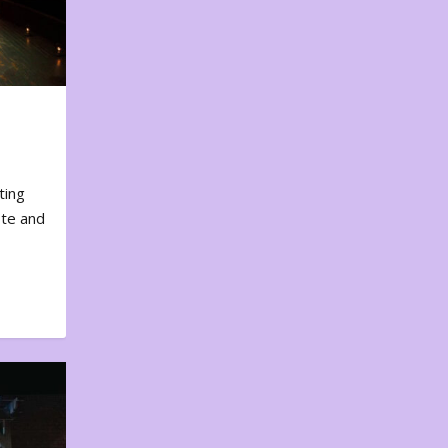
ting
ote and