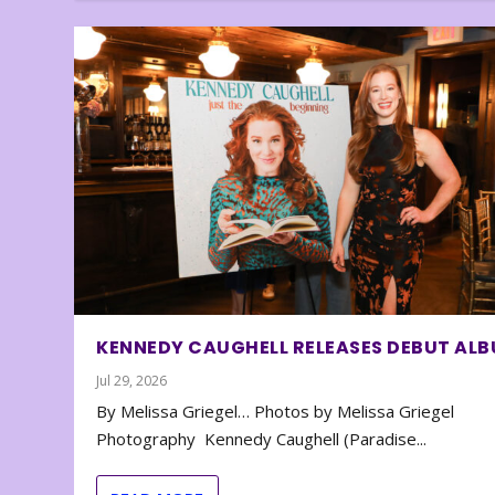
KENNEDY CAUGHELL RELEASES DEBUT AL
Jul 29, 2026
By Melissa Griegel… Photos by Melissa Griegel
Photography Kennedy Caughell (Paradise...