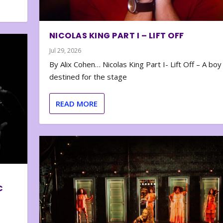
NICOLAS KING PART I – LIFT OFF
Jul 29, 2026
By Alix Cohen… Nicolas King Part I- Lift Off – A boy
destined for the stage
READ MORE
C