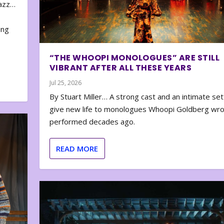
zazz…
e
ing
“THE WHOOPI MONOLOGUES” ARE STILL
VIBRANT AFTER ALL THESE YEARS
Jul 25, 2026
By Stuart Miller… A strong cast and an intimate set
give new life to monologues Whoopi Goldberg wr
performed decades ago.
READ MORE