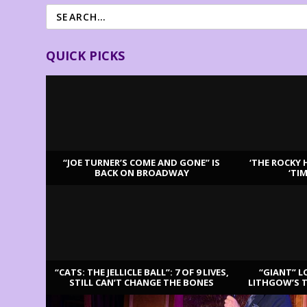
QUICK PICKS
“JOE TURNER’S COME AND GONE” IS
‘THE ROCKY 
BACK ON BROADWAY
‘TI
LATEST REVIEWS
“CATS: THE JELLICLE BALL”: 7 OF 9 LIVES,
“GIANT” L
STILL CAN’T CHANGE THE BONES
LITHGOW’S 