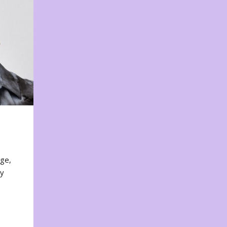
nge,
ty