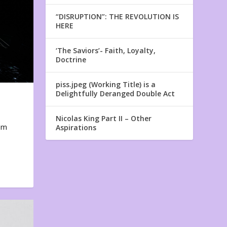
“DISRUPTION”: THE REVOLUTION IS
HERE
‘The Saviors’- Faith, Loyalty,
Doctrine
piss.jpeg (Working Title) is a
Delightfully Deranged Double Act
Nicolas King Part II – Other
em
Aspirations