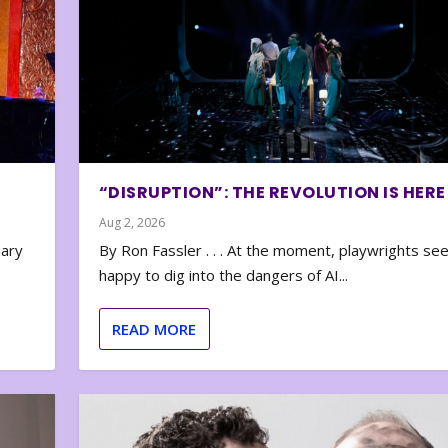
“DISRUPTION”: THE REVOLUTION IS HERE
Aug 2, 2026
nary
By Ron Fassler . . . At the moment, playwrights se
happy to dig into the dangers of AI...
READ MORE