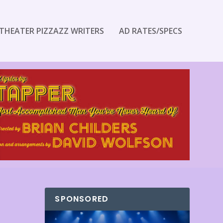
THEATER PIZZAZZ WRITERS
AD RATES/SPECS
SPONSORED