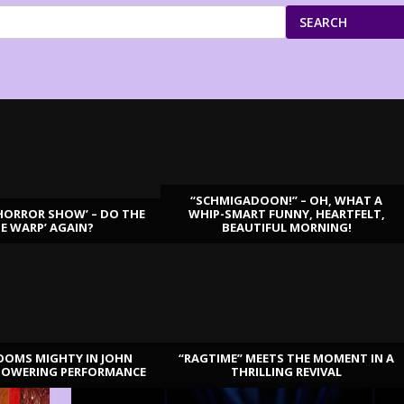
SEARCH
“SCHMIGADOON!” – OH, WHAT A
HORROR SHOW’ – DO THE
WHIP-SMART FUNNY, HEARTFELT,
ME WARP’ AGAIN?
BEAUTIFUL MORNING!
OOMS MIGHTY IN JOHN
“RAGTIME” MEETS THE MOMENT IN A
TOWERING PERFORMANCE
THRILLING REVIVAL