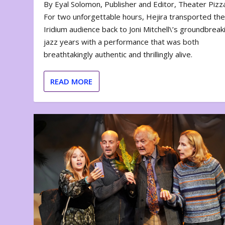
By Eyal Solomon, Publisher and Editor, Theater Piz
For two unforgettable hours, Hejira transported th
Iridium audience back to Joni Mitchell\’s groundbreak
jazz years with a performance that was both
breathtakingly authentic and thrillingly alive.
READ MORE