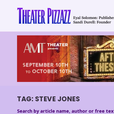
TAG:
STEVE JONES
Search by article name, author or free tex