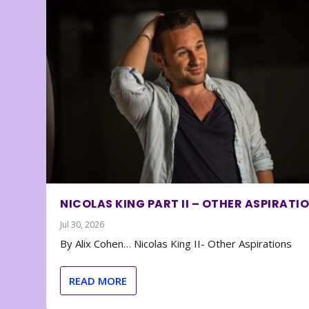
NICOLAS KING PART II – OTHER ASPIRATI
Jul 30, 2026
By Alix Cohen… Nicolas King II- Other Aspirations
READ MORE