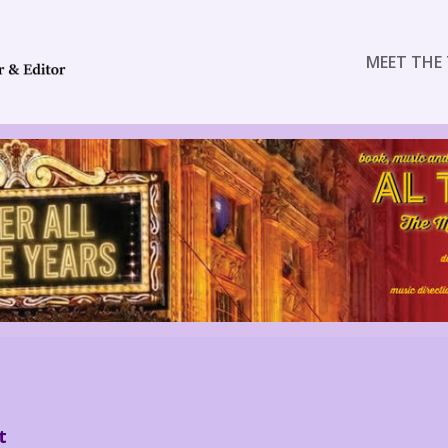
MEET THE 
t