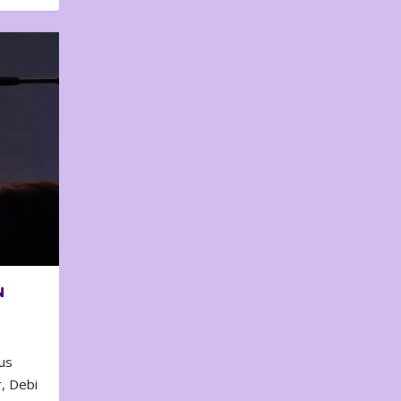
N
us
, Debi