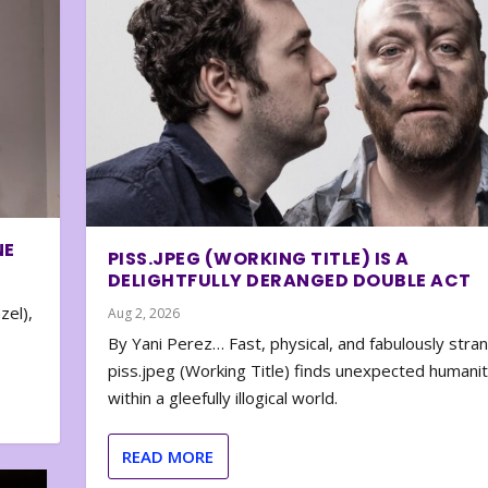
NE
PISS.JPEG (WORKING TITLE) IS A
DELIGHTFULLY DERANGED DOUBLE ACT
zel),
Aug 2, 2026
By Yani Perez… Fast, physical, and fabulously stra
piss.jpeg (Working Title) finds unexpected humani
within a gleefully illogical world.
READ MORE