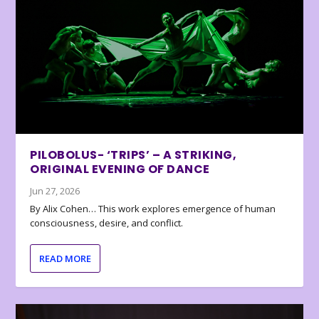
PILOBOLUS- ‘TRIPS’ – A STRIKING,
ORIGINAL EVENING OF DANCE
Jun 27, 2026
By Alix Cohen… This work explores emergence of human
consciousness, desire, and conflict.
READ MORE