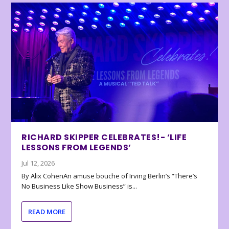
RICHARD SKIPPER CELEBRATES!- ‘LIFE
LESSONS FROM LEGENDS’
Jul 12, 2026
By Alix CohenAn amuse bouche of Irving Berlin’s “There’s
No Business Like Show Business” is...
READ MORE