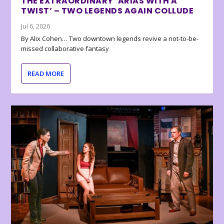
THE EXTRAORDINARY ‘ARIAS WITH A
TWIST’ – TWO LEGENDS AGAIN COLLUDE
Jul 6, 2026
By Alix Cohen… Two downtown legends revive a not-to-be-
missed collaborative fantasy
READ MORE