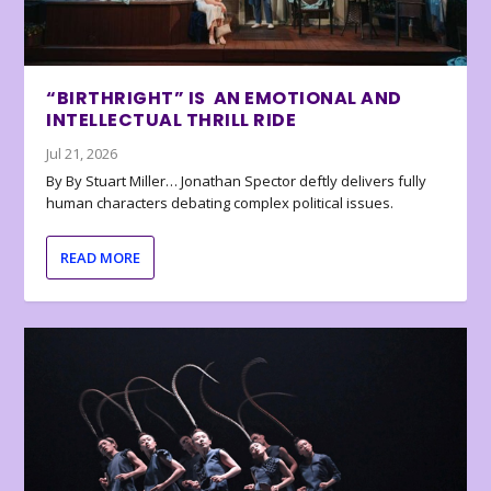
“BIRTHRIGHT” IS AN EMOTIONAL AND
INTELLECTUAL THRILL RIDE
Jul 21, 2026
By By Stuart Miller… Jonathan Spector deftly delivers fully
human characters debating complex political issues.
READ MORE