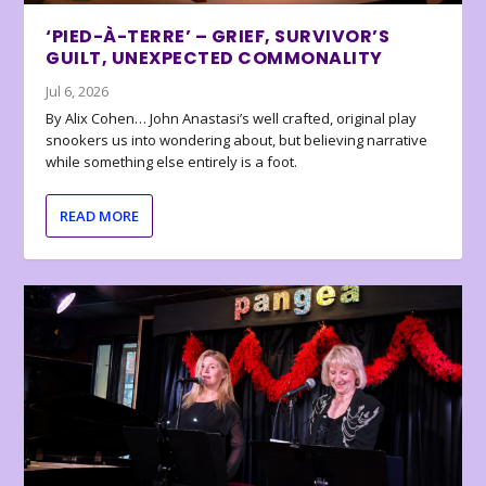
‘PIED-À-TERRE’ – GRIEF, SURVIVOR’S
GUILT, UNEXPECTED COMMONALITY
Jul 6, 2026
By Alix Cohen… John Anastasi’s well crafted, original play
snookers us into wondering about, but believing narrative
while something else entirely is a foot.
READ MORE