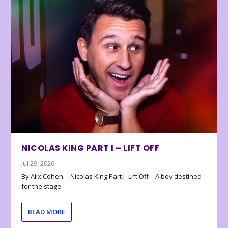
NICOLAS KING PART I – LIFT OFF
Jul 29, 2026
By Alix Cohen… Nicolas King Part I- Lift Off – A boy destined
for the stage
READ MORE