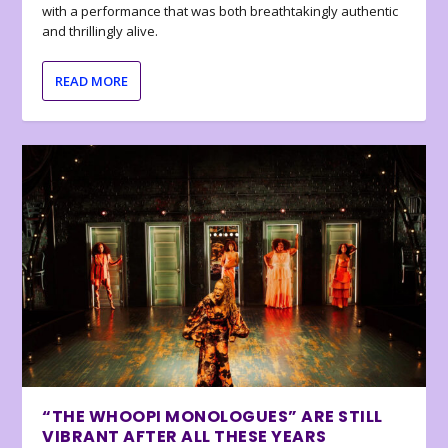
with a performance that was both breathtakingly authentic
and thrillingly alive.
READ MORE
“THE WHOOPI MONOLOGUES” ARE STILL
VIBRANT AFTER ALL THESE YEARS