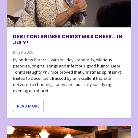
DEBI TONI BRINGS CHRISTMAS CHEER… IN
JULY!
Jul 29, 2026
By Andrew Poretz… With holiday standards, hilarious
parodies, original songs and infectious good humor, Debi
Toni\’s Naughty \’n\’ Nice proved that Christmas spirit isn\’t
limited to December. Backed by an excellent trio, she
delivered a charming, funny and musically satisfying
evening of cabaret.
READ MORE