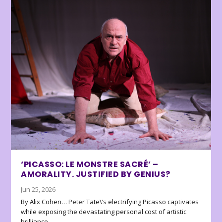
‘PICASSO: LE MONSTRE SACRÉ’ –
AMORALITY. JUSTIFIED BY GENIUS?
Jun 25, 2026
By Alix Cohen… Peter Tate\’s electrifying Picasso captivates
while exposing the devastating personal cost of artistic
brilliance.