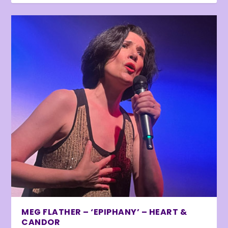
MEG FLATHER – ‘EPIPHANY’ – HEART &
CANDOR