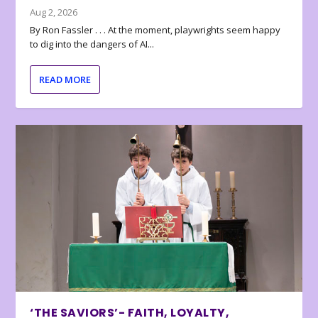
Aug 2, 2026
By Ron Fassler . . . At the moment, playwrights seem happy
to dig into the dangers of AI...
READ MORE
‘THE SAVIORS’- FAITH, LOYALTY,