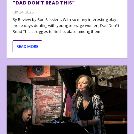
“DAD DON’T READ THIS”
Jun 24, 2026
By Review by Ron Fassler… With so many interesting plays
these days dealing with young teenage women, Dad Don\’t
Read This struggles to find its place among them
READ MORE