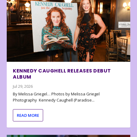
KENNEDY CAUGHELL RELEASES DEBUT
ALBUM
Jul 29, 2026
By Melissa Griegel… Photos by Melissa Griegel
Photography Kennedy Caughell (Paradise...
READ MORE