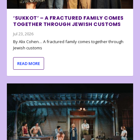
‘SUKKOT’ – A FRACTURED FAMILY COMES
TOGETHER THROUGH JEWISH CUSTOMS
Jul 23, 2026
By Alix Cohen… A fractured family comes together through
Jewish customs
READ MORE