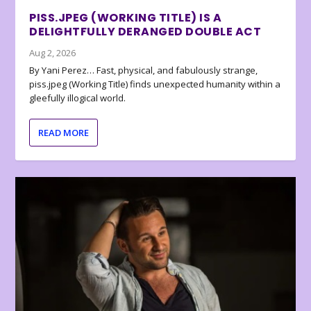
PISS.JPEG (WORKING TITLE) IS A
DELIGHTFULLY DERANGED DOUBLE ACT
Aug 2, 2026
By Yani Perez… Fast, physical, and fabulously strange,
piss.jpeg (Working Title) finds unexpected humanity within a
gleefully illogical world.
READ MORE