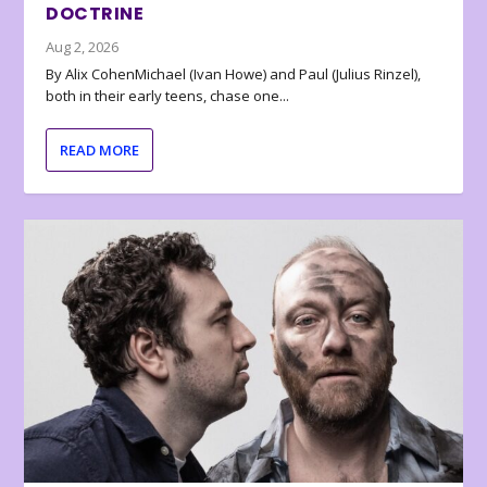
DOCTRINE
Aug 2, 2026
By Alix CohenMichael (Ivan Howe) and Paul (Julius Rinzel),
both in their early teens, chase one...
READ MORE