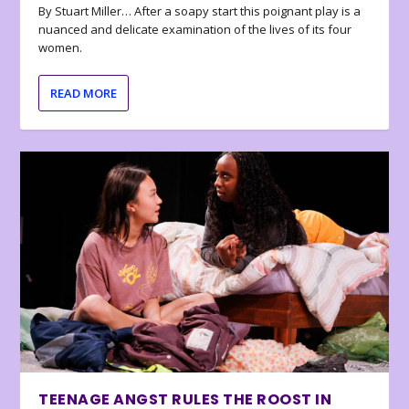
By Stuart Miller… After a soapy start this poignant play is a
nuanced and delicate examination of the lives of its four
women.
READ MORE
TEENAGE ANGST RULES THE ROOST IN