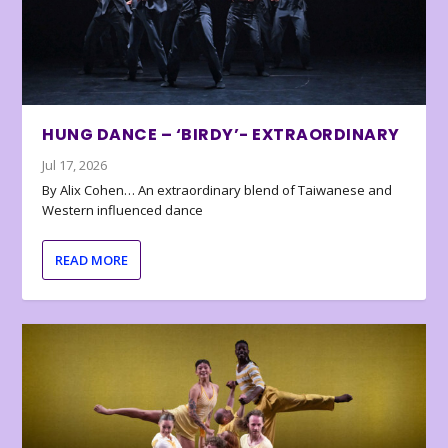
HUNG DANCE – ‘BIRDY’- EXTRAORDINARY
Jul 17, 2026
By Alix Cohen… An extraordinary blend of Taiwanese and
Western influenced dance
READ MORE