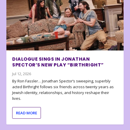
DIALOGUE SINGS IN JONATHAN
SPECTOR’S NEW PLAY “BIRTHRIGHT”
Jul 12, 2026
By Ron Fassler… Jonathan Spector’s sweeping, superbly
acted Birthright follows six friends across twenty years as
Jewish identity, relationships, and history reshape their
lives.
READ MORE