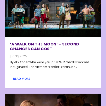
‘A WALK ON THE MOON’ – SECOND
CHANCES CAN COST
Jun 30, 2026
By Alix CohenWho were you in 1969? Richard Nixon was
inaugurated, The Vietnam “conflict” continued...
READ MORE