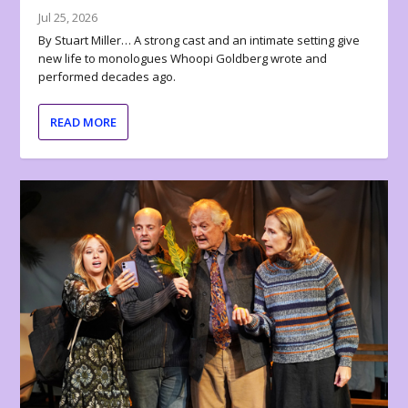
Jul 25, 2026
By Stuart Miller… A strong cast and an intimate setting give
new life to monologues Whoopi Goldberg wrote and
performed decades ago.
READ MORE