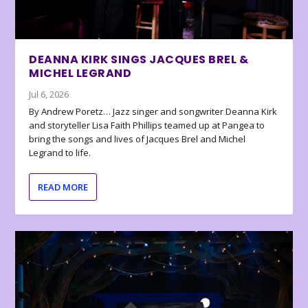
DEANNA KIRK SINGS JACQUES BREL &
MICHEL LEGRAND
Jul 6, 2026
By Andrew Poretz… Jazz singer and songwriter Deanna Kirk
and storyteller Lisa Faith Phillips teamed up at Pangea to
bring the songs and lives of Jacques Brel and Michel
Legrand to life.
READ MORE