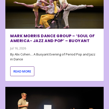
MARK MORRIS DANCE GROUP – ‘SOUL OF
AMERICA- JAZZ AND POP’ – BUOYANT
Jul 16, 2026
By Alix Cohen… A Buoyant Evening of Period Pop and Jazz
in Dance
READ MORE