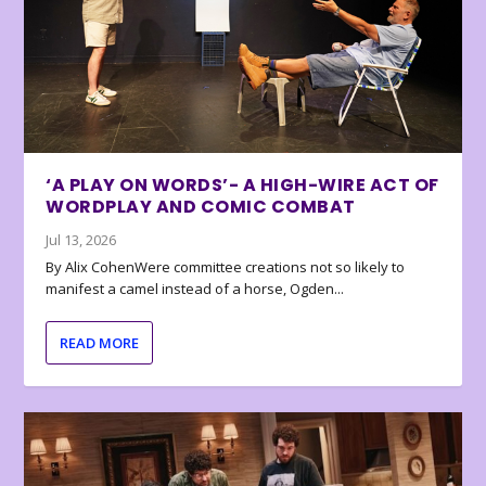
‘A PLAY ON WORDS’- A HIGH-WIRE ACT OF
WORDPLAY AND COMIC COMBAT
Jul 13, 2026
By Alix CohenWere committee creations not so likely to
manifest a camel instead of a horse, Ogden...
READ MORE