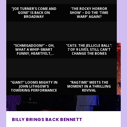
“JOE TURNER’S COME AND
‘THE ROCKY HORROR
GONE” IS BACK ON
SHOW’ – DO THE ‘TIME
BROADWAY
WARP’ AGAIN?
LATEST REVIEWS
“SCHMIGADOON!” – OH,
“CATS: THE JELLICLE BALL”:
WHAT A WHIP-SMART
7 OF 9 LIVES, STILL CAN’T
FUNNY, HEARTFELT,
CHANGE THE BONES
BEAUTIFUL MORNING!
“GIANT” LOOMS MIGHTY IN
“RAGTIME” MEETS THE
JOHN LITHGOW’S
MOMENT IN A THRILLING
TOWERING PERFORMANCE
REVIVAL
BILLY BRINGS BACK BENNETT