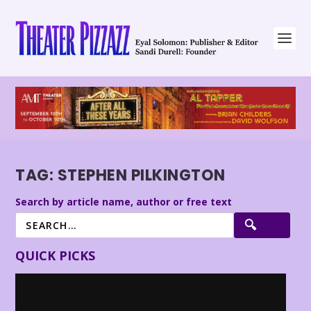
TAG:
STEPHEN PILKINGTON
Search by article name, author or free text
QUICK PICKS