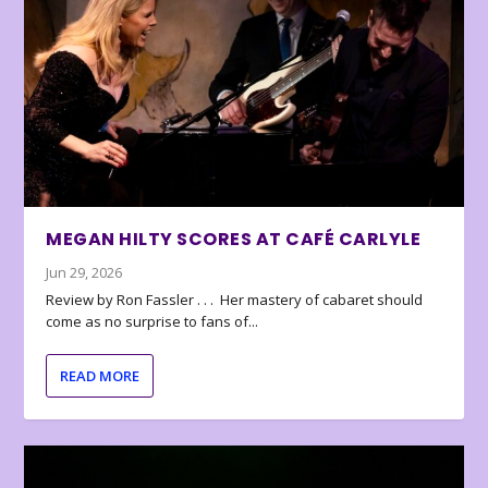
MEGAN HILTY SCORES AT CAFÉ CARLYLE
Jun 29, 2026
Review by Ron Fassler . . . Her mastery of cabaret should
come as no surprise to fans of...
READ MORE