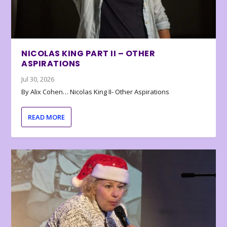
NICOLAS KING PART II – OTHER
ASPIRATIONS
Jul 30, 2026
By Alix Cohen… Nicolas King II- Other Aspirations
READ MORE