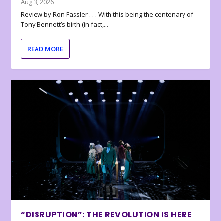
Aug 3, 2026
Review by Ron Fassler . . . With this being the centenary of
Tony Bennett’s birth (in fact,...
READ MORE
“DISRUPTION”: THE REVOLUTION IS HERE