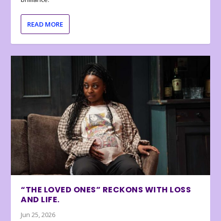
READ MORE
“THE LOVED ONES” RECKONS WITH LOSS
AND LIFE.
Jun 25, 2026