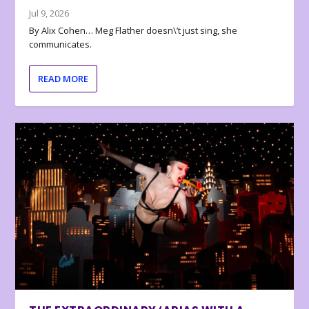
Jul 9, 2026
By Alix Cohen… Meg Flather doesn\’t just sing, she
communicates.
READ MORE