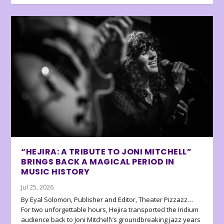
“HEJIRA: A TRIBUTE TO JONI MITCHELL”
BRINGS BACK A MAGICAL PERIOD IN
MUSIC HISTORY
Jul 25, 2026
By Eyal Solomon, Publisher and Editor, Theater Pizzazz…
For two unforgettable hours, Hejira transported the Iridium
audience back to Joni Mitchell\’s groundbreaking jazz years