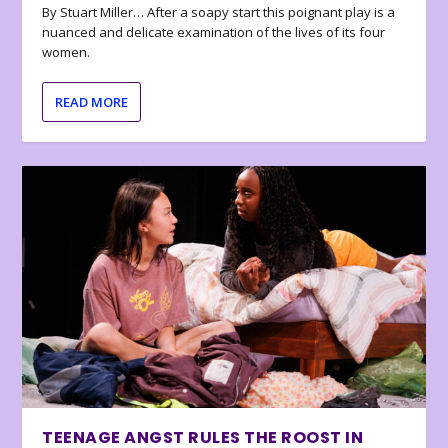
By Stuart Miller… After a soapy start this poignant play is a
nuanced and delicate examination of the lives of its four
women.
READ MORE
TEENAGE ANGST RULES THE ROOST IN