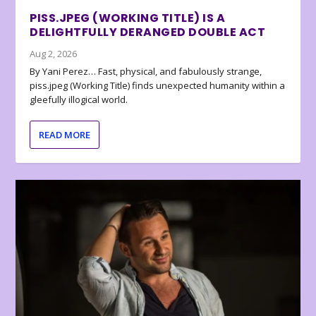
PISS.JPEG (WORKING TITLE) IS A
DELIGHTFULLY DERANGED DOUBLE ACT
Aug 2, 2026
By Yani Perez… Fast, physical, and fabulously strange,
piss.jpeg (Working Title) finds unexpected humanity within a
gleefully illogical world.
READ MORE