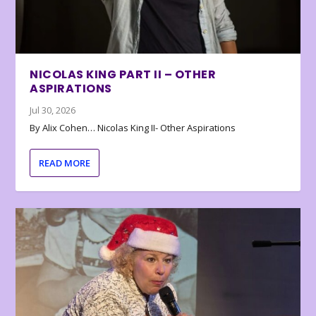
NICOLAS KING PART II – OTHER
ASPIRATIONS
Jul 30, 2026
By Alix Cohen… Nicolas King II- Other Aspirations
READ MORE