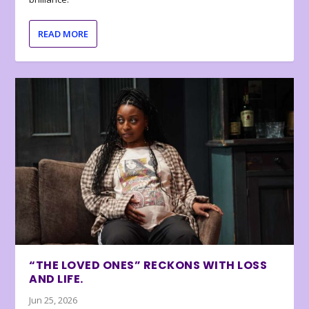
READ MORE
“THE LOVED ONES” RECKONS WITH LOSS
AND LIFE.
Jun 25, 2026