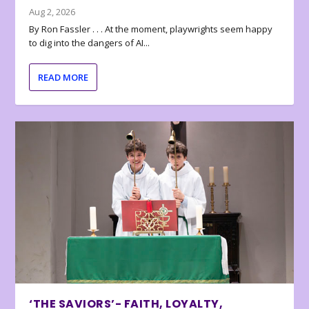
Aug 2, 2026
By Ron Fassler . . . At the moment, playwrights seem happy
to dig into the dangers of AI...
READ MORE
‘THE SAVIORS’- FAITH, LOYALTY,