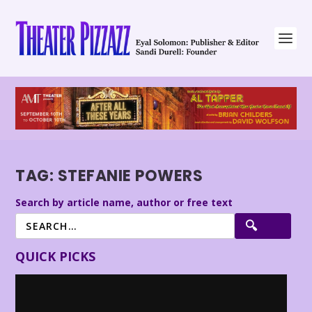
TAG:
STEFANIE POWERS
Search by article name, author or free text
QUICK PICKS