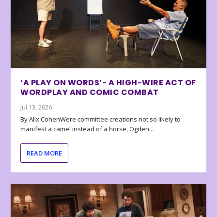
‘A PLAY ON WORDS’- A HIGH-WIRE ACT OF
WORDPLAY AND COMIC COMBAT
Jul 13, 2026
By Alix CohenWere committee creations not so likely to
manifest a camel instead of a horse, Ogden...
READ MORE