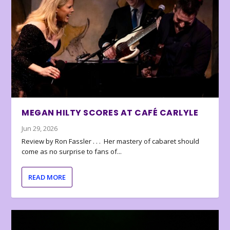
MEGAN HILTY SCORES AT CAFÉ CARLYLE
Jun 29, 2026
Review by Ron Fassler . . . Her mastery of cabaret should
come as no surprise to fans of...
READ MORE