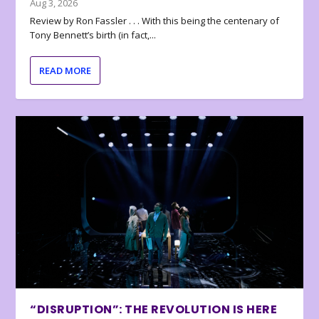
Aug 3, 2026
Review by Ron Fassler . . . With this being the centenary of
Tony Bennett’s birth (in fact,...
READ MORE
“DISRUPTION”: THE REVOLUTION IS HERE