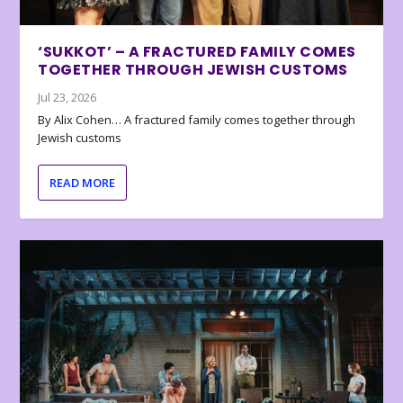
‘SUKKOT’ – A FRACTURED FAMILY COMES
TOGETHER THROUGH JEWISH CUSTOMS
Jul 23, 2026
By Alix Cohen… A fractured family comes together through
Jewish customs
READ MORE