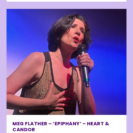
MEG FLATHER – ‘EPIPHANY’ – HEART &
CANDOR