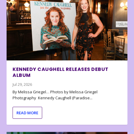
KENNEDY CAUGHELL RELEASES DEBUT
ALBUM
Jul 29, 2026
By Melissa Griegel… Photos by Melissa Griegel
Photography Kennedy Caughell (Paradise...
READ MORE