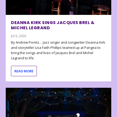
DEANNA KIRK SINGS JACQUES BREL &
MICHEL LEGRAND
Jul 6, 2026
By Andrew Poretz… Jazz singer and songwriter Deanna Kirk
and storyteller Lisa Faith Phillips teamed up at Pangea to
bring the songs and lives of Jacques Brel and Michel
Legrand to life.
READ MORE