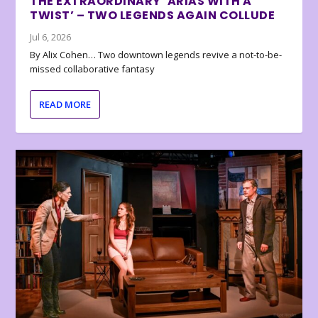
THE EXTRAORDINARY ‘ARIAS WITH A
TWIST’ – TWO LEGENDS AGAIN COLLUDE
Jul 6, 2026
By Alix Cohen… Two downtown legends revive a not-to-be-
missed collaborative fantasy
READ MORE