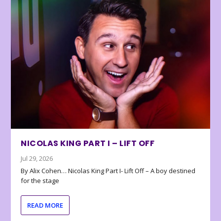
NICOLAS KING PART I – LIFT OFF
Jul 29, 2026
By Alix Cohen… Nicolas King Part I- Lift Off – A boy destined
for the stage
READ MORE