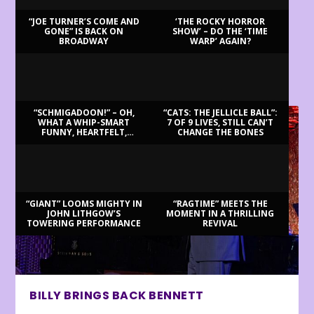
“JOE TURNER’S COME AND
‘THE ROCKY HORROR
GONE” IS BACK ON
SHOW’ – DO THE ‘TIME
BROADWAY
WARP’ AGAIN?
LATEST REVIEWS
“SCHMIGADOON!” – OH,
“CATS: THE JELLICLE BALL”:
WHAT A WHIP-SMART
7 OF 9 LIVES, STILL CAN’T
FUNNY, HEARTFELT,
CHANGE THE BONES
BEAUTIFUL MORNING!
“GIANT” LOOMS MIGHTY IN
“RAGTIME” MEETS THE
JOHN LITHGOW’S
MOMENT IN A THRILLING
TOWERING PERFORMANCE
REVIVAL
BILLY BRINGS BACK BENNETT