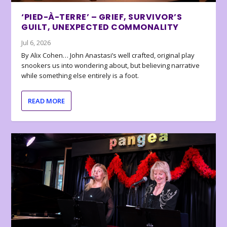
‘PIED-À-TERRE’ – GRIEF, SURVIVOR’S
GUILT, UNEXPECTED COMMONALITY
Jul 6, 2026
By Alix Cohen… John Anastasi’s well crafted, original play
snookers us into wondering about, but believing narrative
while something else entirely is a foot.
READ MORE