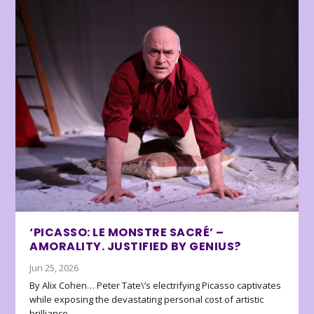
‘PICASSO: LE MONSTRE SACRÉ’ –
AMORALITY. JUSTIFIED BY GENIUS?
Jun 25, 2026
By Alix Cohen… Peter Tate\’s electrifying Picasso captivates
while exposing the devastating personal cost of artistic
brilliance.