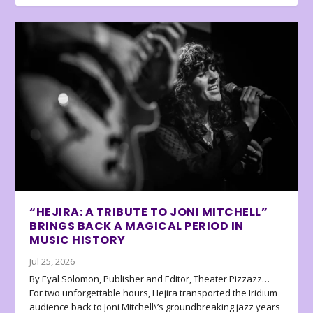
“HEJIRA: A TRIBUTE TO JONI MITCHELL”
BRINGS BACK A MAGICAL PERIOD IN
MUSIC HISTORY
Jul 25, 2026
By Eyal Solomon, Publisher and Editor, Theater Pizzazz…
For two unforgettable hours, Hejira transported the Iridium
audience back to Joni Mitchell\’s groundbreaking jazz years