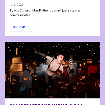
Jul 9, 2026
By Alix Cohen… Meg Flather doesn\’t just sing, she
communicates.
READ MORE