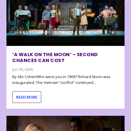
‘A WALK ON THE MOON’ – SECOND
CHANCES CAN COST
Jun 30, 2026
By Alix CohenWho were you in 1969? Richard Nixon was
inaugurated, The Vietnam “conflict” continued...
READ MORE