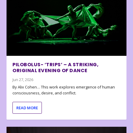
PILOBOLUS- ‘TRIPS’ – A STRIKING,
ORIGINAL EVENING OF DANCE
Jun 27, 2026
By Alix Cohen… This work explores emergence of human
consciousness, desire, and conflict.
READ MORE