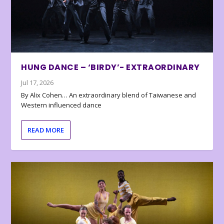
HUNG DANCE – ‘BIRDY’- EXTRAORDINARY
Jul 17, 2026
By Alix Cohen… An extraordinary blend of Taiwanese and
Western influenced dance
READ MORE