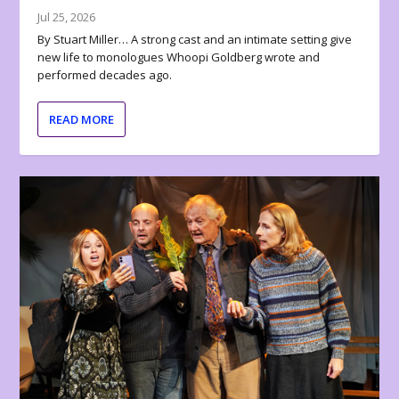
Jul 25, 2026
By Stuart Miller… A strong cast and an intimate setting give
new life to monologues Whoopi Goldberg wrote and
performed decades ago.
READ MORE