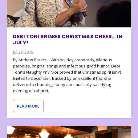
DEBI TONI BRINGS CHRISTMAS CHEER… IN
JULY!
Jul 29, 2026
By Andrew Poretz… With holiday standards, hilarious
parodies, original songs and infectious good humor, Debi
Toni\’s Naughty \’n\’ Nice proved that Christmas spirit isn\’t
limited to December. Backed by an excellent trio, she
delivered a charming, funny and musically satisfying
evening of cabaret.
READ MORE