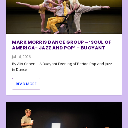
MARK MORRIS DANCE GROUP – ‘SOUL OF
AMERICA- JAZZ AND POP’ – BUOYANT
Jul 16, 2026
By Alix Cohen… A Buoyant Evening of Period Pop and Jazz
in Dance
READ MORE