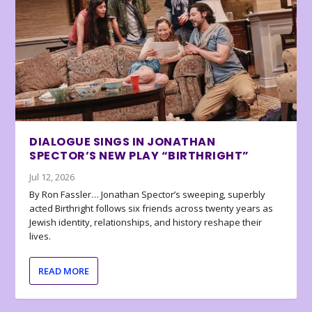
DIALOGUE SINGS IN JONATHAN
SPECTOR’S NEW PLAY “BIRTHRIGHT”
Jul 12, 2026
By Ron Fassler… Jonathan Spector’s sweeping, superbly
acted Birthright follows six friends across twenty years as
Jewish identity, relationships, and history reshape their
lives.
READ MORE