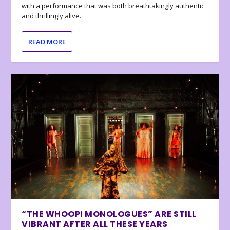
with a performance that was both breathtakingly authentic
and thrillingly alive.
READ MORE
“THE WHOOPI MONOLOGUES” ARE STILL
VIBRANT AFTER ALL THESE YEARS