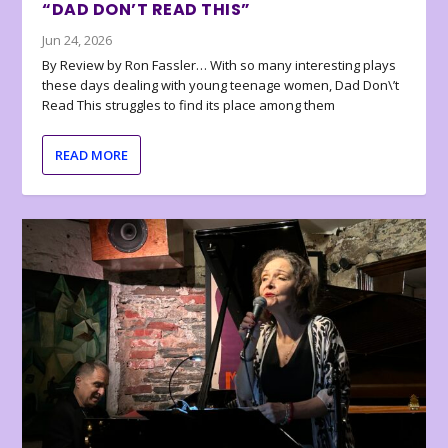
“DAD DON’T READ THIS”
Jun 24, 2026
By Review by Ron Fassler… With so many interesting plays
these days dealing with young teenage women, Dad Don\’t
Read This struggles to find its place among them
READ MORE