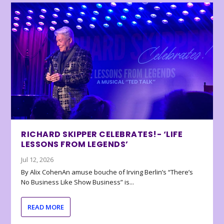
RICHARD SKIPPER CELEBRATES!- ‘LIFE
LESSONS FROM LEGENDS’
Jul 12, 2026
By Alix CohenAn amuse bouche of Irving Berlin’s “There’s
No Business Like Show Business” is...
READ MORE