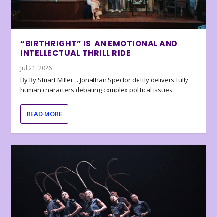
“BIRTHRIGHT” IS AN EMOTIONAL AND
INTELLECTUAL THRILL RIDE
Jul 21, 2026
By By Stuart Miller… Jonathan Spector deftly delivers fully
human characters debating complex political issues.
READ MORE