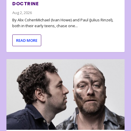
DOCTRINE
Aug 2, 2026
By Alix CohenMichael (Ivan Howe) and Paul (Julius Rinzel),
both in their early teens, chase one...
READ MORE