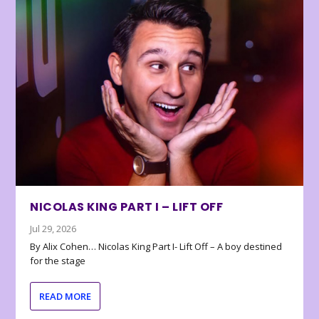
NICOLAS KING PART I – LIFT OFF
Jul 29, 2026
By Alix Cohen… Nicolas King Part I- Lift Off – A boy destined
for the stage
READ MORE