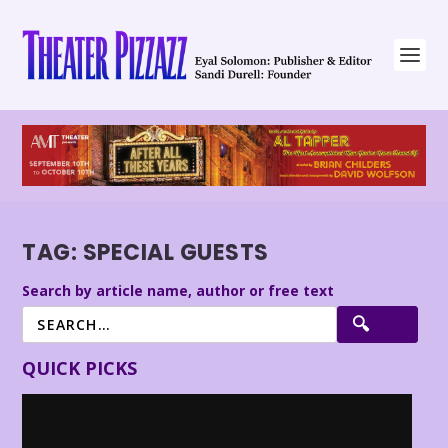
TAG:
SPECIAL GUESTS
Search by article name, author or free text
QUICK PICKS