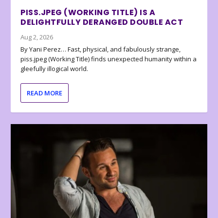
PISS.JPEG (WORKING TITLE) IS A
DELIGHTFULLY DERANGED DOUBLE ACT
Aug 2, 2026
By Yani Perez… Fast, physical, and fabulously strange,
piss.jpeg (Working Title) finds unexpected humanity within a
gleefully illogical world.
READ MORE