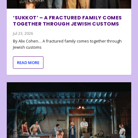
‘SUKKOT’ – A FRACTURED FAMILY COMES
TOGETHER THROUGH JEWISH CUSTOMS
Jul 23, 2026
By Alix Cohen… A fractured family comes together through
Jewish customs
READ MORE