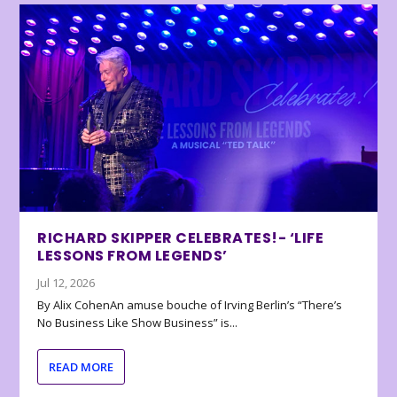
RICHARD SKIPPER CELEBRATES!- ‘LIFE
LESSONS FROM LEGENDS’
Jul 12, 2026
By Alix CohenAn amuse bouche of Irving Berlin’s “There’s
No Business Like Show Business” is...
READ MORE