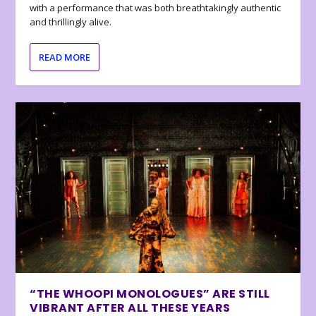
with a performance that was both breathtakingly authentic
and thrillingly alive.
READ MORE
“THE WHOOPI MONOLOGUES” ARE STILL
VIBRANT AFTER ALL THESE YEARS