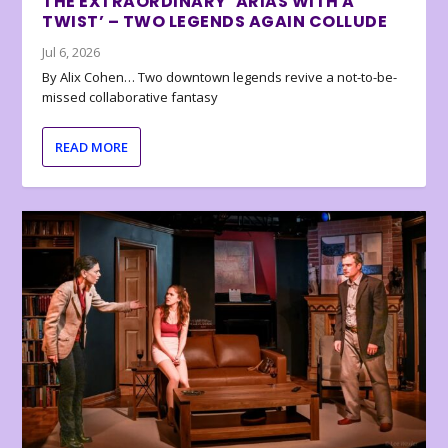
THE EXTRAORDINARY ‘ARIAS WITH A
TWIST’ – TWO LEGENDS AGAIN COLLUDE
Jul 6, 2026
By Alix Cohen… Two downtown legends revive a not-to-be-
missed collaborative fantasy
READ MORE