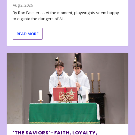
Aug 2, 2026
By Ron Fassler . . . At the moment, playwrights seem happy
to dig into the dangers of AI...
READ MORE
‘THE SAVIORS’- FAITH, LOYALTY,