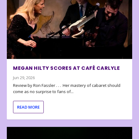
MEGAN HILTY SCORES AT CAFÉ CARLYLE
Jun 29, 2026
Review by Ron Fassler . . . Her mastery of cabaret should
come as no surprise to fans of...
READ MORE