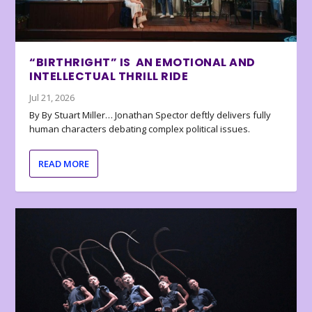
“BIRTHRIGHT” IS AN EMOTIONAL AND
INTELLECTUAL THRILL RIDE
Jul 21, 2026
By By Stuart Miller… Jonathan Spector deftly delivers fully
human characters debating complex political issues.
READ MORE