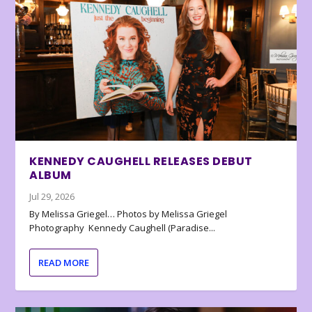
KENNEDY CAUGHELL RELEASES DEBUT
ALBUM
Jul 29, 2026
By Melissa Griegel… Photos by Melissa Griegel
Photography Kennedy Caughell (Paradise...
READ MORE