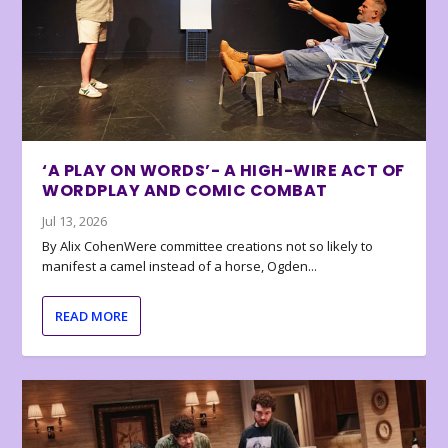
‘A PLAY ON WORDS’- A HIGH-WIRE ACT OF
WORDPLAY AND COMIC COMBAT
Jul 13, 2026
By Alix CohenWere committee creations not so likely to
manifest a camel instead of a horse, Ogden...
READ MORE