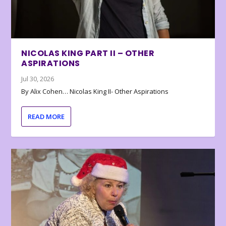
NICOLAS KING PART II – OTHER
ASPIRATIONS
Jul 30, 2026
By Alix Cohen… Nicolas King II- Other Aspirations
READ MORE