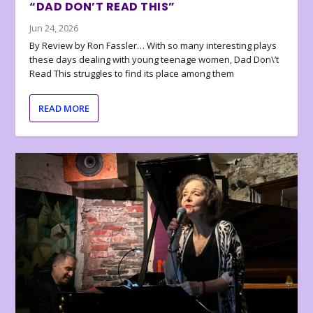
“DAD DON’T READ THIS”
Jun 24, 2026
By Review by Ron Fassler… With so many interesting plays
these days dealing with young teenage women, Dad Don\’t
Read This struggles to find its place among them
READ MORE