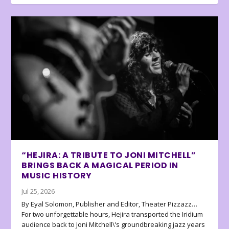
“HEJIRA: A TRIBUTE TO JONI MITCHELL”
BRINGS BACK A MAGICAL PERIOD IN
MUSIC HISTORY
Jul 25, 2026
By Eyal Solomon, Publisher and Editor, Theater Pizzazz…
For two unforgettable hours, Hejira transported the Iridium
audience back to Joni Mitchell\’s groundbreaking jazz years