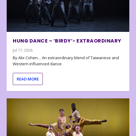
HUNG DANCE – ‘BIRDY’- EXTRAORDINARY
Jul 17, 2026
By Alix Cohen… An extraordinary blend of Taiwanese and
Western influenced dance
READ MORE