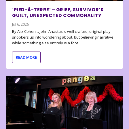
‘PIED-À-TERRE’ – GRIEF, SURVIVOR’S
GUILT, UNEXPECTED COMMONALITY
Jul 6, 2026
By Alix Cohen… John Anastasi’s well crafted, original play
snookers us into wondering about, but believing narrative
while something else entirely is a foot.
READ MORE