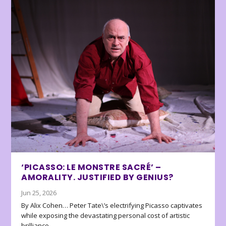
‘PICASSO: LE MONSTRE SACRÉ’ –
AMORALITY. JUSTIFIED BY GENIUS?
Jun 25, 2026
By Alix Cohen… Peter Tate\’s electrifying Picasso captivates
while exposing the devastating personal cost of artistic
brilliance.