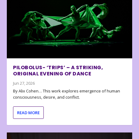
PILOBOLUS- ‘TRIPS’ – A STRIKING,
ORIGINAL EVENING OF DANCE
Jun 27, 2026
By Alix Cohen… This work explores emergence of human
consciousness, desire, and conflict.
READ MORE