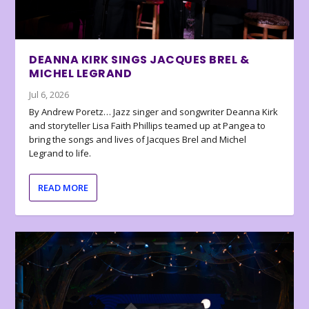
DEANNA KIRK SINGS JACQUES BREL &
MICHEL LEGRAND
Jul 6, 2026
By Andrew Poretz… Jazz singer and songwriter Deanna Kirk
and storyteller Lisa Faith Phillips teamed up at Pangea to
bring the songs and lives of Jacques Brel and Michel
Legrand to life.
READ MORE