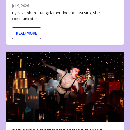
Jul 9, 2026
By Alix Cohen… Meg Flather doesn\’t just sing, she
communicates.
READ MORE