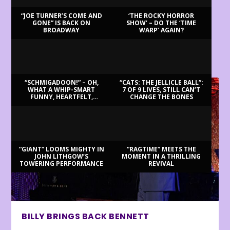
“JOE TURNER’S COME AND
‘THE ROCKY HORROR
GONE” IS BACK ON
SHOW’ – DO THE ‘TIME
BROADWAY
WARP’ AGAIN?
LATEST REVIEWS
“SCHMIGADOON!” – OH,
“CATS: THE JELLICLE BALL”:
WHAT A WHIP-SMART
7 OF 9 LIVES, STILL CAN’T
FUNNY, HEARTFELT,
CHANGE THE BONES
BEAUTIFUL MORNING!
“GIANT” LOOMS MIGHTY IN
“RAGTIME” MEETS THE
JOHN LITHGOW’S
MOMENT IN A THRILLING
TOWERING PERFORMANCE
REVIVAL
BILLY BRINGS BACK BENNETT