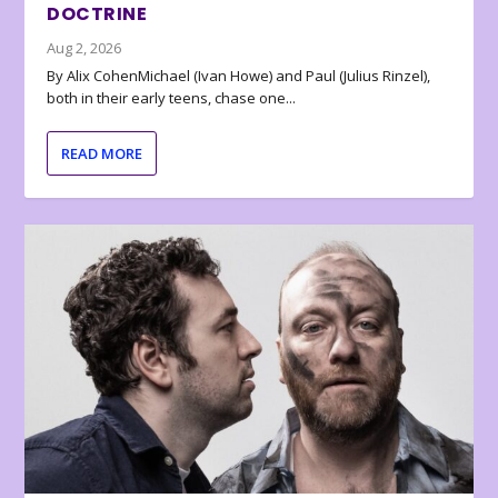
DOCTRINE
Aug 2, 2026
By Alix CohenMichael (Ivan Howe) and Paul (Julius Rinzel),
both in their early teens, chase one...
READ MORE