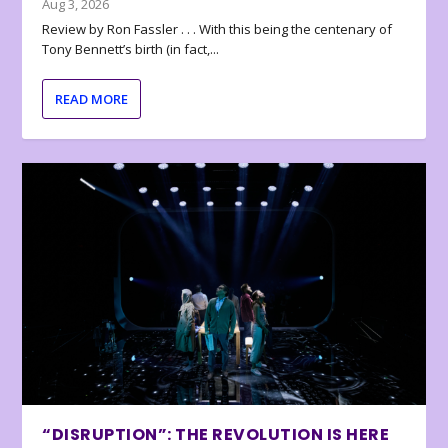
Aug 3, 2026
Review by Ron Fassler . . . With this being the centenary of
Tony Bennett’s birth (in fact,...
READ MORE
“DISRUPTION”: THE REVOLUTION IS HERE