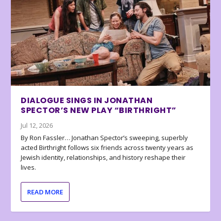
DIALOGUE SINGS IN JONATHAN
SPECTOR’S NEW PLAY “BIRTHRIGHT”
Jul 12, 2026
By Ron Fassler… Jonathan Spector’s sweeping, superbly
acted Birthright follows six friends across twenty years as
Jewish identity, relationships, and history reshape their
lives.
READ MORE