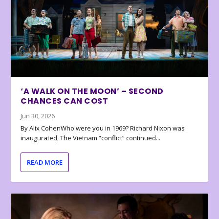
‘A WALK ON THE MOON’ – SECOND
CHANCES CAN COST
Jun 30, 2026
By Alix CohenWho were you in 1969? Richard Nixon was
inaugurated, The Vietnam “conflict” continued...
READ MORE