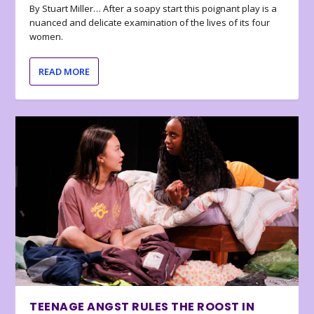
By Stuart Miller… After a soapy start this poignant play is a
nuanced and delicate examination of the lives of its four
women.
READ MORE
TEENAGE ANGST RULES THE ROOST IN