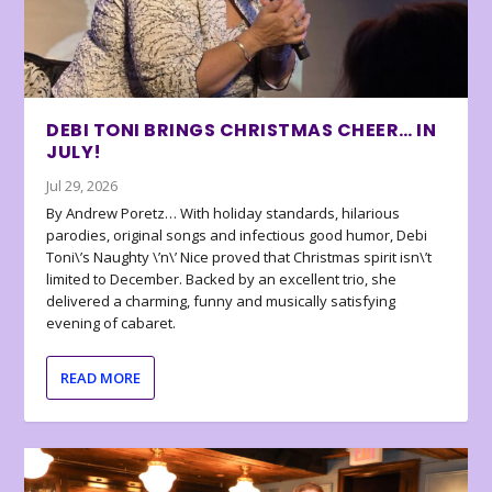
DEBI TONI BRINGS CHRISTMAS CHEER… IN
JULY!
Jul 29, 2026
By Andrew Poretz… With holiday standards, hilarious
parodies, original songs and infectious good humor, Debi
Toni\’s Naughty \’n\’ Nice proved that Christmas spirit isn\’t
limited to December. Backed by an excellent trio, she
delivered a charming, funny and musically satisfying
evening of cabaret.
READ MORE