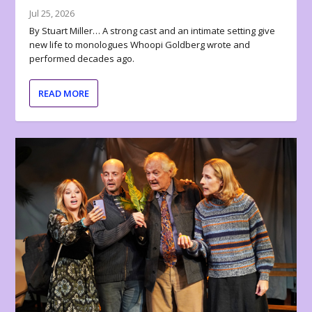
Jul 25, 2026
By Stuart Miller… A strong cast and an intimate setting give
new life to monologues Whoopi Goldberg wrote and
performed decades ago.
READ MORE