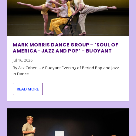
MARK MORRIS DANCE GROUP – ‘SOUL OF
AMERICA- JAZZ AND POP’ – BUOYANT
Jul 16, 2026
By Alix Cohen… A Buoyant Evening of Period Pop and Jazz
in Dance
READ MORE