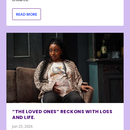
READ MORE
“THE LOVED ONES” RECKONS WITH LOSS
AND LIFE.
Jun 25, 2026