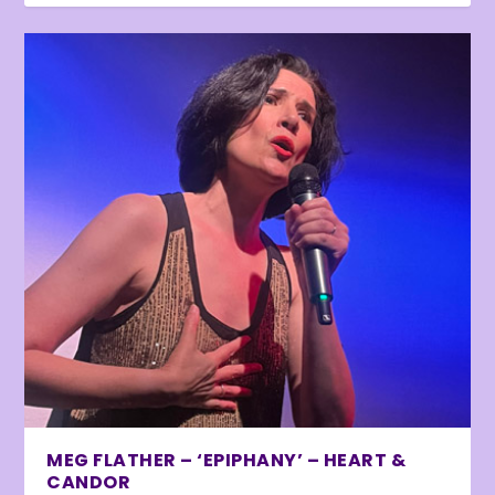
MEG FLATHER – ‘EPIPHANY’ – HEART &
CANDOR