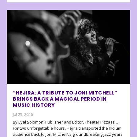
“HEJIRA: A TRIBUTE TO JONI MITCHELL”
BRINGS BACK A MAGICAL PERIOD IN
MUSIC HISTORY
Jul 25, 2026
By Eyal Solomon, Publisher and Editor, Theater Pizzazz…
For two unforgettable hours, Hejira transported the Iridium
audience back to Joni Mitchell\’s groundbreaking jazz years