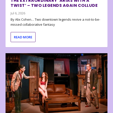
THE EXTRAORDINARY ‘ARIAS WITH A
TWIST’ – TWO LEGENDS AGAIN COLLUDE
Jul 6, 2026
By Alix Cohen… Two downtown legends revive a not-to-be-
missed collaborative fantasy
READ MORE