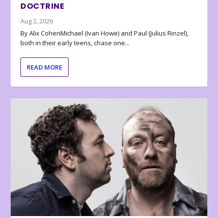
DOCTRINE
Aug 2, 2026
By Alix CohenMichael (Ivan Howe) and Paul (Julius Rinzel),
both in their early teens, chase one...
READ MORE