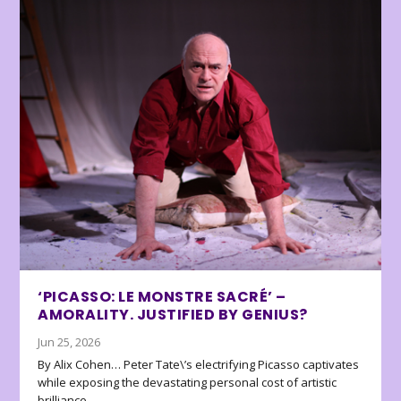
‘PICASSO: LE MONSTRE SACRÉ’ –
AMORALITY. JUSTIFIED BY GENIUS?
Jun 25, 2026
By Alix Cohen… Peter Tate\’s electrifying Picasso captivates
while exposing the devastating personal cost of artistic
brilliance.