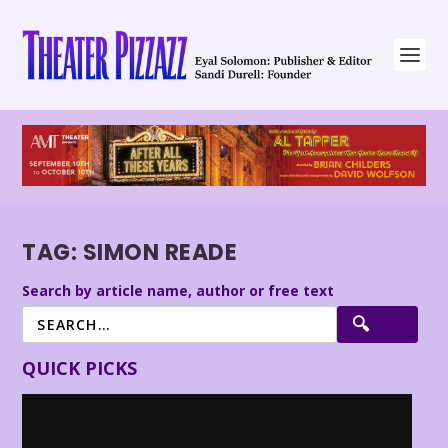
TAG:
SIMON READE
Search by article name, author or free text
QUICK PICKS