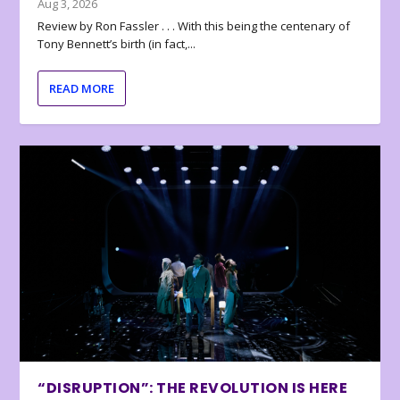
Aug 3, 2026
Review by Ron Fassler . . . With this being the centenary of
Tony Bennett’s birth (in fact,...
READ MORE
“DISRUPTION”: THE REVOLUTION IS HERE