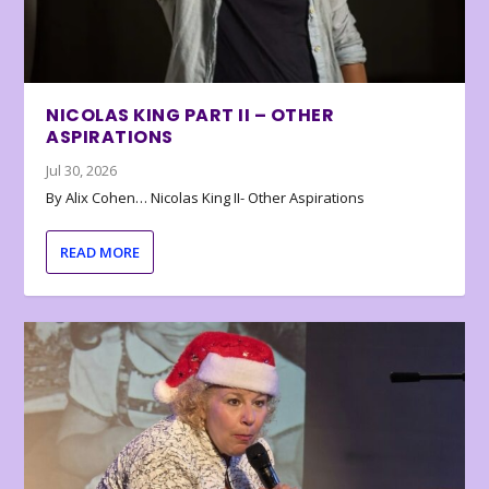
NICOLAS KING PART II – OTHER
ASPIRATIONS
Jul 30, 2026
By Alix Cohen… Nicolas King II- Other Aspirations
READ MORE