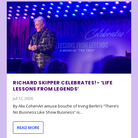
RICHARD SKIPPER CELEBRATES!- ‘LIFE
LESSONS FROM LEGENDS’
Jul 12, 2026
By Alix CohenAn amuse bouche of Irving Berlin’s “There’s
No Business Like Show Business” is...
READ MORE