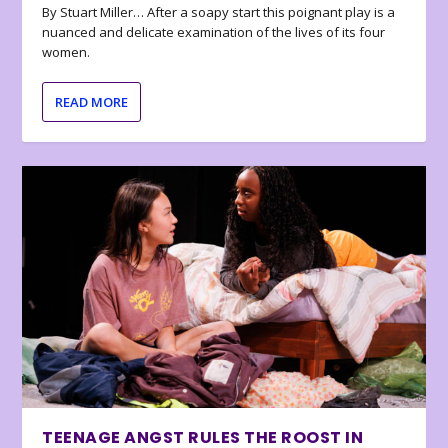
By Stuart Miller… After a soapy start this poignant play is a
nuanced and delicate examination of the lives of its four
women.
READ MORE
TEENAGE ANGST RULES THE ROOST IN