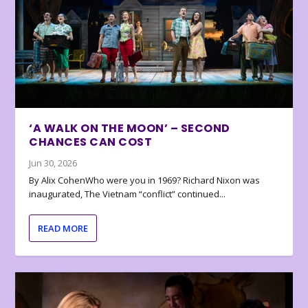
‘A WALK ON THE MOON’ – SECOND
CHANCES CAN COST
Jun 30, 2026
By Alix CohenWho were you in 1969? Richard Nixon was
inaugurated, The Vietnam “conflict” continued...
READ MORE