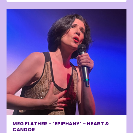
MEG FLATHER – ‘EPIPHANY’ – HEART &
CANDOR