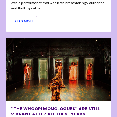
with a performance that was both breathtakingly authentic
and thrillingly alive.
READ MORE
“THE WHOOPI MONOLOGUES” ARE STILL
VIBRANT AFTER ALL THESE YEARS