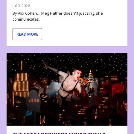
Jul 9, 2026
By Alix Cohen… Meg Flather doesn\’t just sing, she
communicates.
READ MORE