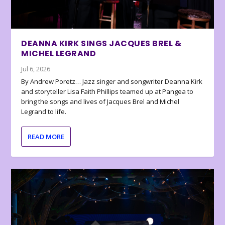
DEANNA KIRK SINGS JACQUES BREL &
MICHEL LEGRAND
Jul 6, 2026
By Andrew Poretz… Jazz singer and songwriter Deanna Kirk
and storyteller Lisa Faith Phillips teamed up at Pangea to
bring the songs and lives of Jacques Brel and Michel
Legrand to life.
READ MORE