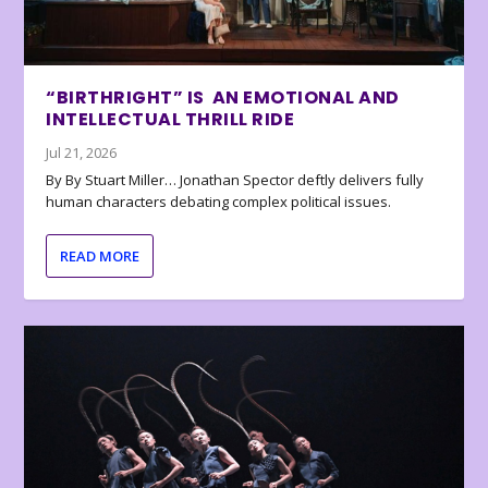
“BIRTHRIGHT” IS AN EMOTIONAL AND
INTELLECTUAL THRILL RIDE
Jul 21, 2026
By By Stuart Miller… Jonathan Spector deftly delivers fully
human characters debating complex political issues.
READ MORE