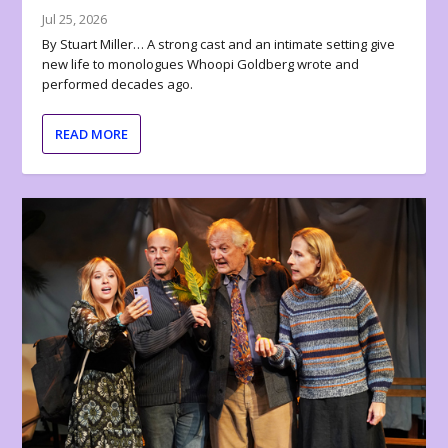
Jul 25, 2026
By Stuart Miller… A strong cast and an intimate setting give
new life to monologues Whoopi Goldberg wrote and
performed decades ago.
READ MORE