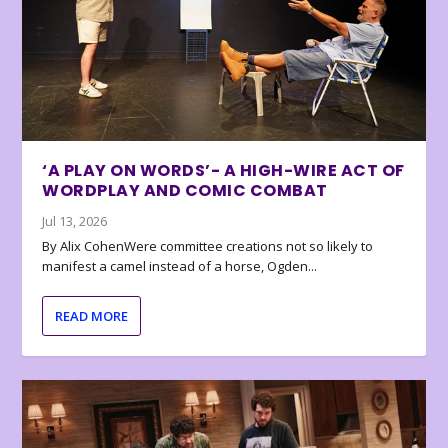
‘A PLAY ON WORDS’- A HIGH-WIRE ACT OF
WORDPLAY AND COMIC COMBAT
Jul 13, 2026
By Alix CohenWere committee creations not so likely to
manifest a camel instead of a horse, Ogden...
READ MORE