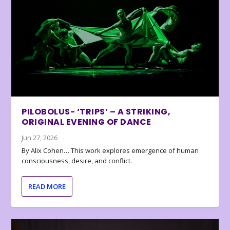
PILOBOLUS- ‘TRIPS’ – A STRIKING,
ORIGINAL EVENING OF DANCE
Jun 27, 2026
By Alix Cohen… This work explores emergence of human
consciousness, desire, and conflict.
READ MORE