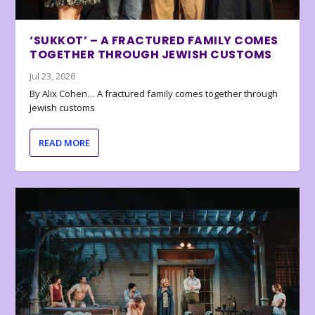
‘SUKKOT’ – A FRACTURED FAMILY COMES
TOGETHER THROUGH JEWISH CUSTOMS
Jul 23, 2026
By Alix Cohen… A fractured family comes together through
Jewish customs
READ MORE