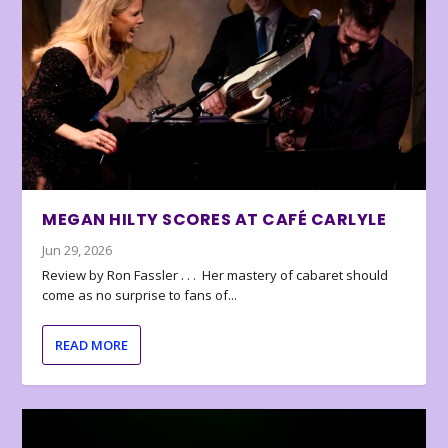
MEGAN HILTY SCORES AT CAFÉ CARLYLE
Jun 29, 2026
Review by Ron Fassler . . . Her mastery of cabaret should
come as no surprise to fans of...
READ MORE