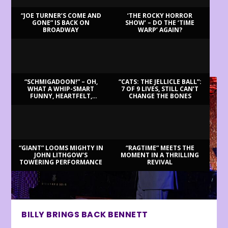
“JOE TURNER’S COME AND
‘THE ROCKY HORROR
GONE” IS BACK ON
SHOW’ – DO THE ‘TIME
BROADWAY
WARP’ AGAIN?
LATEST REVIEWS
“SCHMIGADOON!” – OH,
“CATS: THE JELLICLE BALL”:
WHAT A WHIP-SMART
7 OF 9 LIVES, STILL CAN’T
FUNNY, HEARTFELT,
CHANGE THE BONES
BEAUTIFUL MORNING!
“GIANT” LOOMS MIGHTY IN
“RAGTIME” MEETS THE
JOHN LITHGOW’S
MOMENT IN A THRILLING
TOWERING PERFORMANCE
REVIVAL
BILLY BRINGS BACK BENNETT