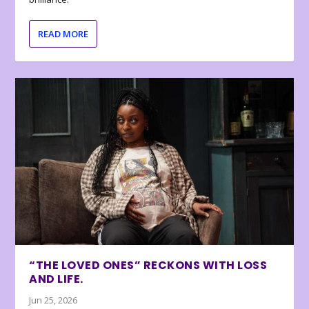
READ MORE
“THE LOVED ONES” RECKONS WITH LOSS
AND LIFE.
Jun 25, 2026