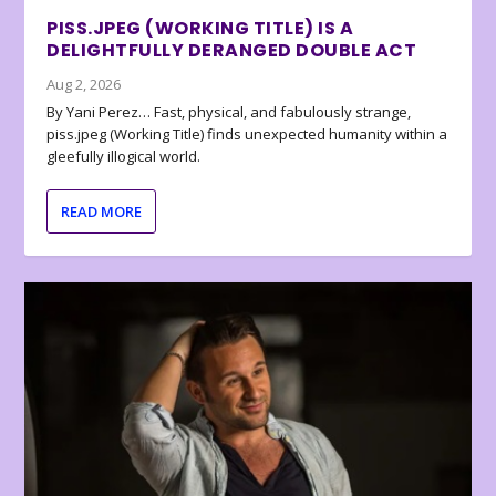
PISS.JPEG (WORKING TITLE) IS A
DELIGHTFULLY DERANGED DOUBLE ACT
Aug 2, 2026
By Yani Perez… Fast, physical, and fabulously strange,
piss.jpeg (Working Title) finds unexpected humanity within a
gleefully illogical world.
READ MORE