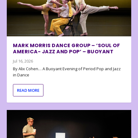
MARK MORRIS DANCE GROUP – ‘SOUL OF
AMERICA- JAZZ AND POP’ – BUOYANT
Jul 16, 2026
By Alix Cohen… A Buoyant Evening of Period Pop and Jazz
in Dance
READ MORE