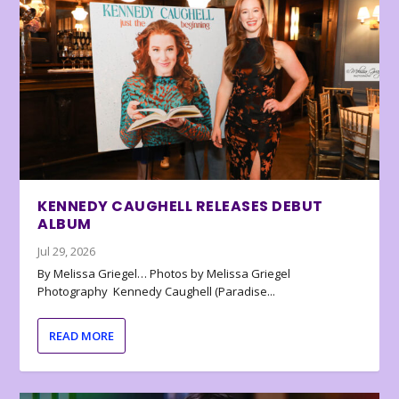
KENNEDY CAUGHELL RELEASES DEBUT
ALBUM
Jul 29, 2026
By Melissa Griegel… Photos by Melissa Griegel
Photography Kennedy Caughell (Paradise...
READ MORE