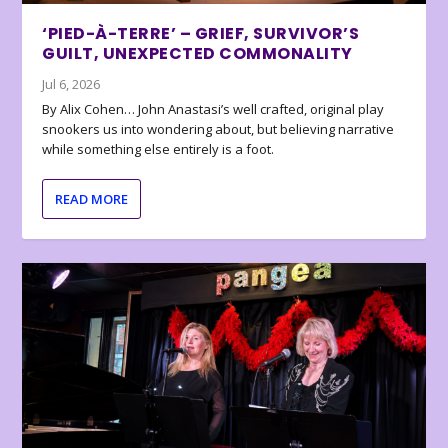
‘PIED-À-TERRE’ – GRIEF, SURVIVOR’S
GUILT, UNEXPECTED COMMONALITY
Jul 6, 2026
By Alix Cohen… John Anastasi’s well crafted, original play
snookers us into wondering about, but believing narrative
while something else entirely is a foot.
READ MORE