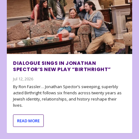
DIALOGUE SINGS IN JONATHAN
SPECTOR’S NEW PLAY “BIRTHRIGHT”
Jul 12, 2026
By Ron Fassler… Jonathan Spector’s sweeping, superbly
acted Birthright follows six friends across twenty years as
Jewish identity, relationships, and history reshape their
lives.
READ MORE