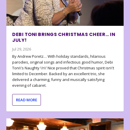
DEBI TONI BRINGS CHRISTMAS CHEER… IN
JULY!
Jul 29, 2026
By Andrew Poretz… With holiday standards, hilarious
parodies, original songs and infectious good humor, Debi
Toni\’s Naughty \’n\’ Nice proved that Christmas spirit isn\’t
limited to December. Backed by an excellent trio, she
delivered a charming, funny and musically satisfying
evening of cabaret.
READ MORE