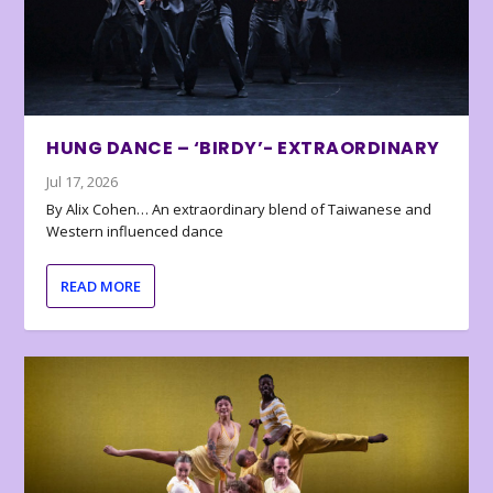
HUNG DANCE – ‘BIRDY’- EXTRAORDINARY
Jul 17, 2026
By Alix Cohen… An extraordinary blend of Taiwanese and
Western influenced dance
READ MORE