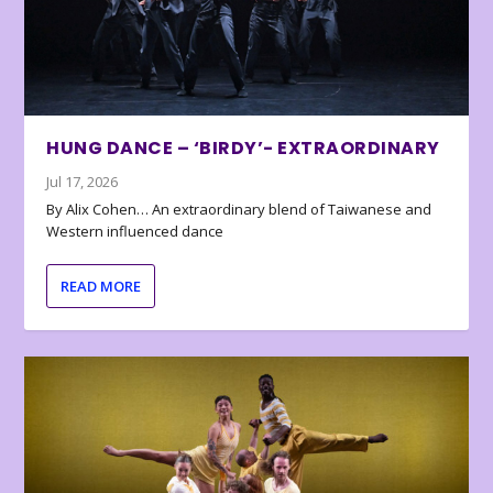
HUNG DANCE – ‘BIRDY’- EXTRAORDINARY
Jul 17, 2026
By Alix Cohen… An extraordinary blend of Taiwanese and
Western influenced dance
READ MORE