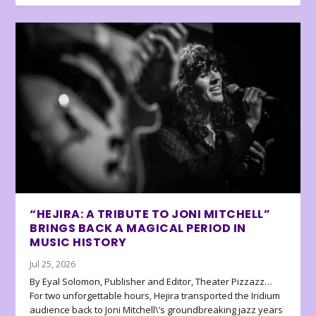
“HEJIRA: A TRIBUTE TO JONI MITCHELL”
BRINGS BACK A MAGICAL PERIOD IN
MUSIC HISTORY
Jul 25, 2026
By Eyal Solomon, Publisher and Editor, Theater Pizzazz…
For two unforgettable hours, Hejira transported the Iridium
audience back to Joni Mitchell\’s groundbreaking jazz years