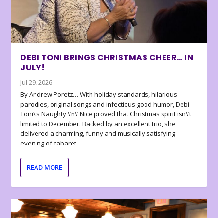
DEBI TONI BRINGS CHRISTMAS CHEER… IN
JULY!
Jul 29, 2026
By Andrew Poretz… With holiday standards, hilarious
parodies, original songs and infectious good humor, Debi
Toni\’s Naughty \’n\’ Nice proved that Christmas spirit isn\’t
limited to December. Backed by an excellent trio, she
delivered a charming, funny and musically satisfying
evening of cabaret.
READ MORE