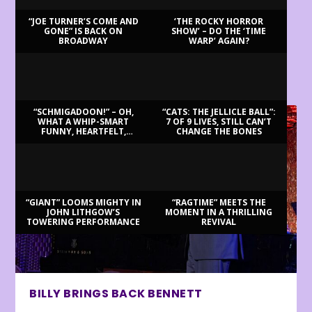
“JOE TURNER’S COME AND
‘THE ROCKY HORROR
GONE” IS BACK ON
SHOW’ – DO THE ‘TIME
BROADWAY
WARP’ AGAIN?
LATEST REVIEWS
“SCHMIGADOON!” – OH,
“CATS: THE JELLICLE BALL”:
WHAT A WHIP-SMART
7 OF 9 LIVES, STILL CAN’T
FUNNY, HEARTFELT,
CHANGE THE BONES
BEAUTIFUL MORNING!
“GIANT” LOOMS MIGHTY IN
“RAGTIME” MEETS THE
JOHN LITHGOW’S
MOMENT IN A THRILLING
TOWERING PERFORMANCE
REVIVAL
BILLY BRINGS BACK BENNETT