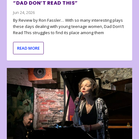
“DAD DON’T READ THIS”
Jun 24, 2026
By Review by Ron Fassler… With so many interesting plays
these days dealing with young teenage women, Dad Don\’t
Read This struggles to find its place among them
READ MORE