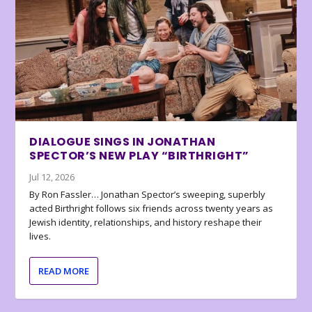
DIALOGUE SINGS IN JONATHAN
SPECTOR’S NEW PLAY “BIRTHRIGHT”
Jul 12, 2026
By Ron Fassler… Jonathan Spector’s sweeping, superbly
acted Birthright follows six friends across twenty years as
Jewish identity, relationships, and history reshape their
lives.
READ MORE