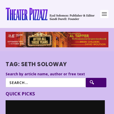
TAG:
SETH SOLOWAY
Search by article name, author or free text
QUICK PICKS