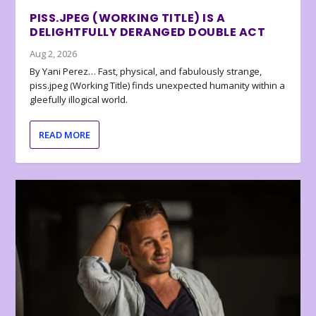
PISS.JPEG (WORKING TITLE) IS A
DELIGHTFULLY DERANGED DOUBLE ACT
Aug 2, 2026
By Yani Perez… Fast, physical, and fabulously strange,
piss.jpeg (Working Title) finds unexpected humanity within a
gleefully illogical world.
READ MORE