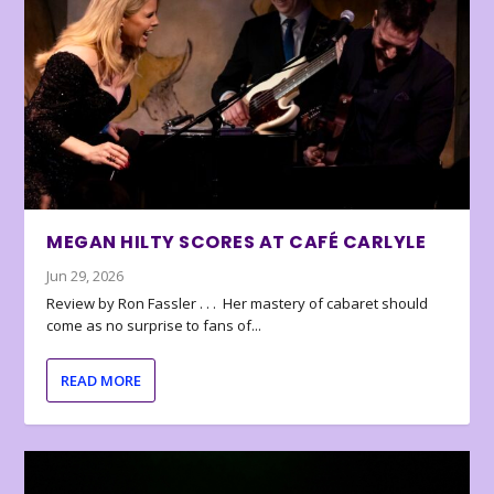
MEGAN HILTY SCORES AT CAFÉ CARLYLE
Jun 29, 2026
Review by Ron Fassler . . . Her mastery of cabaret should
come as no surprise to fans of...
READ MORE