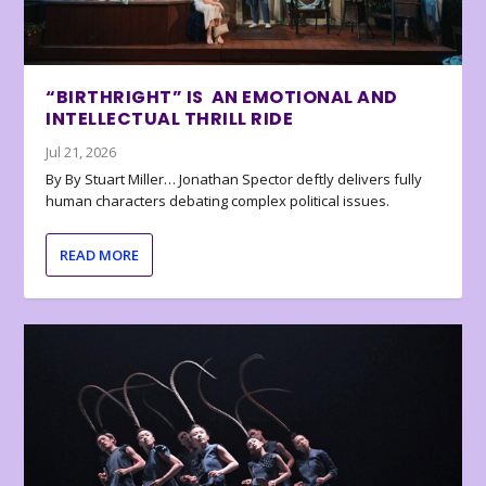
“BIRTHRIGHT” IS AN EMOTIONAL AND
INTELLECTUAL THRILL RIDE
Jul 21, 2026
By By Stuart Miller… Jonathan Spector deftly delivers fully
human characters debating complex political issues.
READ MORE