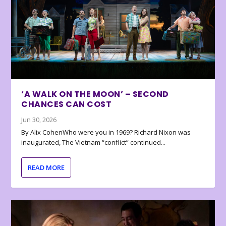
‘A WALK ON THE MOON’ – SECOND
CHANCES CAN COST
Jun 30, 2026
By Alix CohenWho were you in 1969? Richard Nixon was
inaugurated, The Vietnam “conflict” continued...
READ MORE