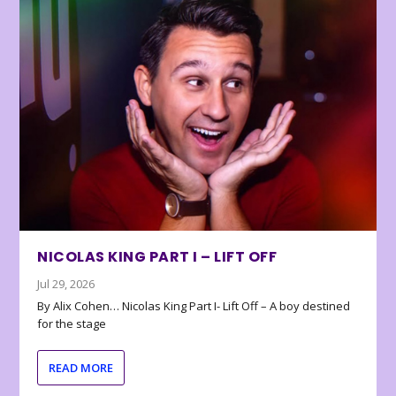
NICOLAS KING PART I – LIFT OFF
Jul 29, 2026
By Alix Cohen… Nicolas King Part I- Lift Off – A boy destined
for the stage
READ MORE