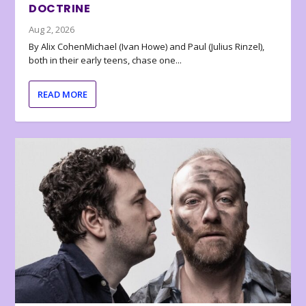
DOCTRINE
Aug 2, 2026
By Alix CohenMichael (Ivan Howe) and Paul (Julius Rinzel),
both in their early teens, chase one...
READ MORE