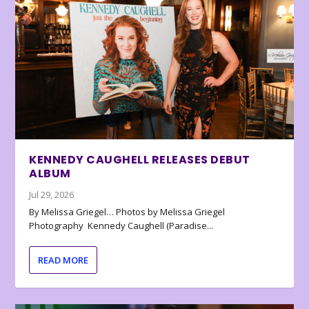
KENNEDY CAUGHELL RELEASES DEBUT
ALBUM
Jul 29, 2026
By Melissa Griegel… Photos by Melissa Griegel
Photography Kennedy Caughell (Paradise...
READ MORE