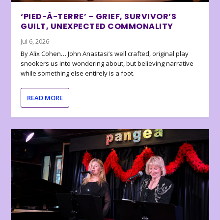
‘PIED-À-TERRE’ – GRIEF, SURVIVOR’S
GUILT, UNEXPECTED COMMONALITY
Jul 6, 2026
By Alix Cohen… John Anastasi’s well crafted, original play
snookers us into wondering about, but believing narrative
while something else entirely is a foot.
READ MORE