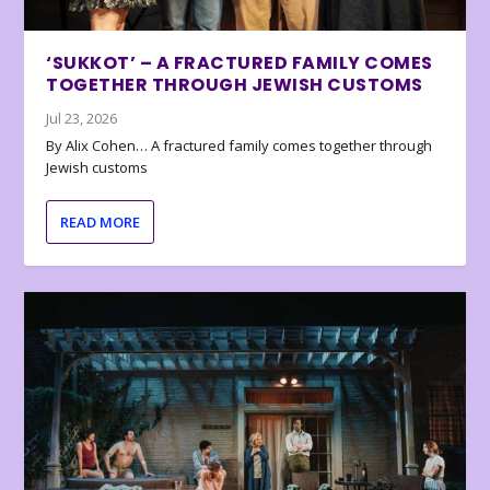
‘SUKKOT’ – A FRACTURED FAMILY COMES
TOGETHER THROUGH JEWISH CUSTOMS
Jul 23, 2026
By Alix Cohen… A fractured family comes together through
Jewish customs
READ MORE