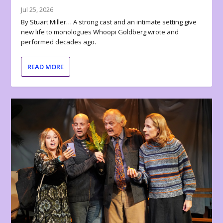
Jul 25, 2026
By Stuart Miller… A strong cast and an intimate setting give
new life to monologues Whoopi Goldberg wrote and
performed decades ago.
READ MORE