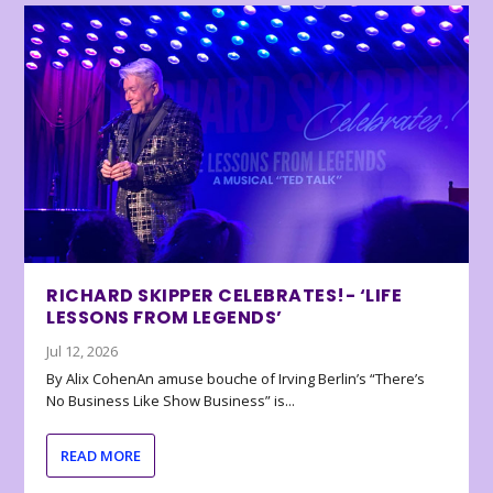
RICHARD SKIPPER CELEBRATES!- ‘LIFE
LESSONS FROM LEGENDS’
Jul 12, 2026
By Alix CohenAn amuse bouche of Irving Berlin’s “There’s
No Business Like Show Business” is...
READ MORE