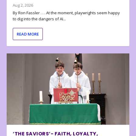
Aug 2, 2026
By Ron Fassler . . . At the moment, playwrights seem happy
to dig into the dangers of AI...
READ MORE
‘THE SAVIORS’- FAITH, LOYALTY,