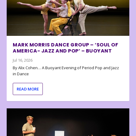
MARK MORRIS DANCE GROUP – ‘SOUL OF
AMERICA- JAZZ AND POP’ – BUOYANT
Jul 16, 2026
By Alix Cohen… A Buoyant Evening of Period Pop and Jazz
in Dance
READ MORE