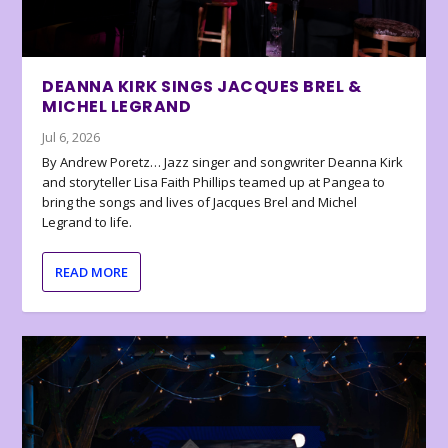
DEANNA KIRK SINGS JACQUES BREL &
MICHEL LEGRAND
Jul 6, 2026
By Andrew Poretz… Jazz singer and songwriter Deanna Kirk
and storyteller Lisa Faith Phillips teamed up at Pangea to
bring the songs and lives of Jacques Brel and Michel
Legrand to life.
READ MORE