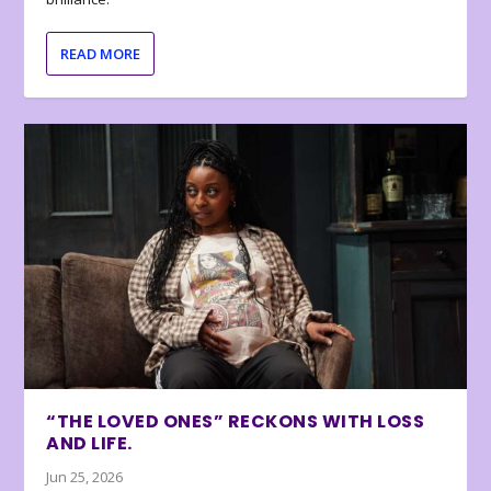
READ MORE
“THE LOVED ONES” RECKONS WITH LOSS
AND LIFE.
Jun 25, 2026