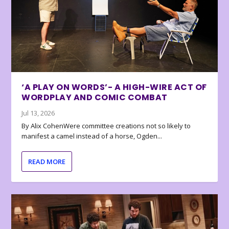
‘A PLAY ON WORDS’- A HIGH-WIRE ACT OF
WORDPLAY AND COMIC COMBAT
Jul 13, 2026
By Alix CohenWere committee creations not so likely to
manifest a camel instead of a horse, Ogden...
READ MORE