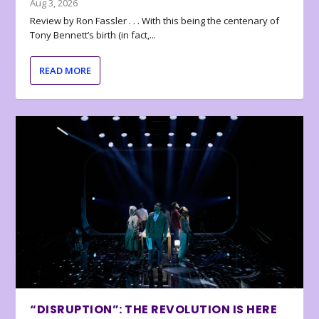
Aug 3, 2026
Review by Ron Fassler . . . With this being the centenary of
Tony Bennett’s birth (in fact,...
READ MORE
“DISRUPTION”: THE REVOLUTION IS HERE