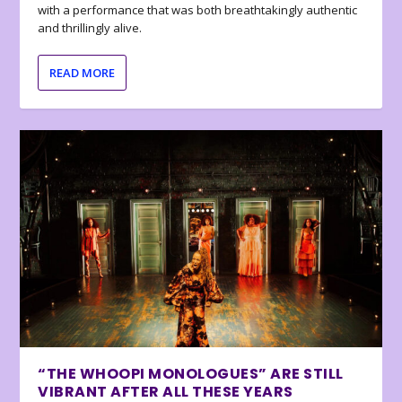
with a performance that was both breathtakingly authentic
and thrillingly alive.
READ MORE
“THE WHOOPI MONOLOGUES” ARE STILL
VIBRANT AFTER ALL THESE YEARS