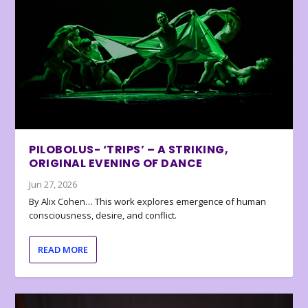
PILOBOLUS- ‘TRIPS’ – A STRIKING,
ORIGINAL EVENING OF DANCE
Jun 27, 2026
By Alix Cohen… This work explores emergence of human
consciousness, desire, and conflict.
READ MORE