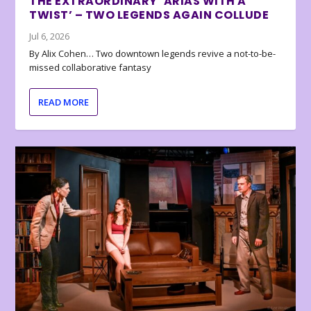
THE EXTRAORDINARY ‘ARIAS WITH A
TWIST’ – TWO LEGENDS AGAIN COLLUDE
Jul 6, 2026
By Alix Cohen… Two downtown legends revive a not-to-be-
missed collaborative fantasy
READ MORE