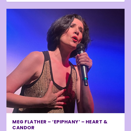
MEG FLATHER – ‘EPIPHANY’ – HEART &
CANDOR