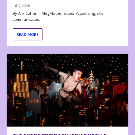
Jul 9, 2026
By Alix Cohen… Meg Flather doesn\’t just sing, she
communicates.
READ MORE