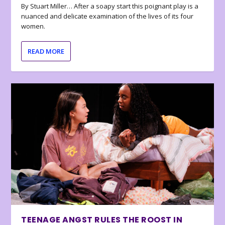
By Stuart Miller… After a soapy start this poignant play is a
nuanced and delicate examination of the lives of its four
women.
READ MORE
TEENAGE ANGST RULES THE ROOST IN