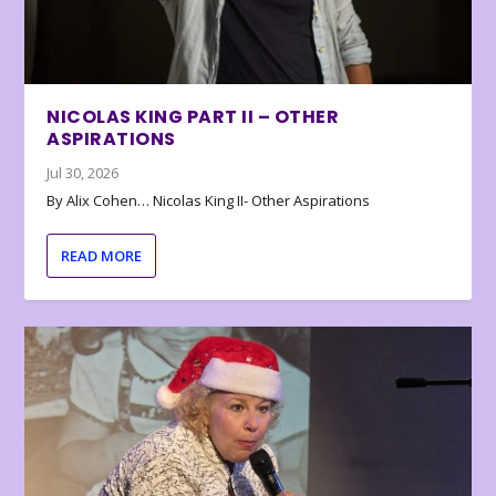
NICOLAS KING PART II – OTHER
ASPIRATIONS
Jul 30, 2026
By Alix Cohen… Nicolas King II- Other Aspirations
READ MORE