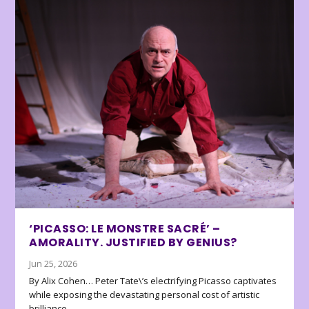
‘PICASSO: LE MONSTRE SACRÉ’ –
AMORALITY. JUSTIFIED BY GENIUS?
Jun 25, 2026
By Alix Cohen… Peter Tate\’s electrifying Picasso captivates
while exposing the devastating personal cost of artistic
brilliance.