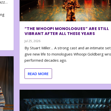
zazz…
e
ing
“THE WHOOPI MONOLOGUES” ARE STILL
VIBRANT AFTER ALL THESE YEARS
Jul 25, 2026
By Stuart Miller… A strong cast and an intimate set
give new life to monologues Whoopi Goldberg wr
performed decades ago.
READ MORE