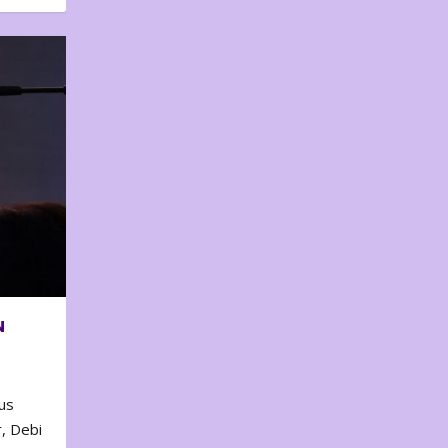
N
us
, Debi