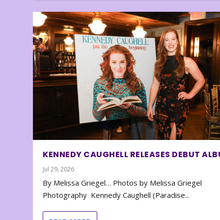
KENNEDY CAUGHELL RELEASES DEBUT AL
Jul 29, 2026
By Melissa Griegel… Photos by Melissa Griegel
Photography Kennedy Caughell (Paradise...