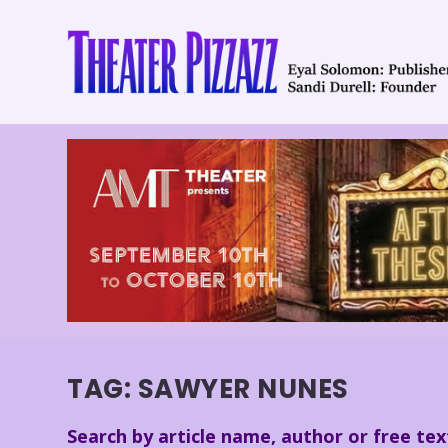
TAG:
SAWYER NUNES
Search by article name, author or free tex