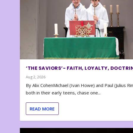
‘THE SAVIORS’- FAITH, LOYALTY, DOCTRI
Aug 2, 2026
By Alix CohenMichael (Ivan Howe) and Paul (Julius Rin
both in their early teens, chase one...
READ MORE