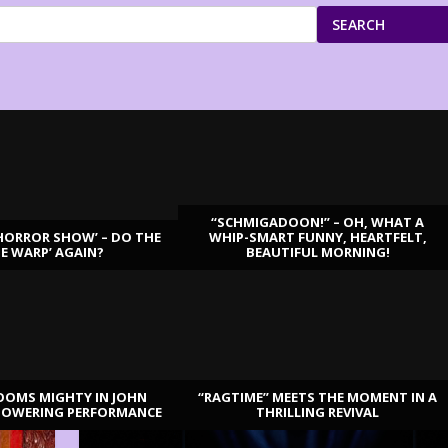
SEARCH
“SCHMIGADOON!” – OH, WHAT A
HORROR SHOW’ – DO THE
WHIP-SMART FUNNY, HEARTFELT,
ME WARP’ AGAIN?
BEAUTIFUL MORNING!
OOMS MIGHTY IN JOHN
“RAGTIME” MEETS THE MOMENT IN A
TOWERING PERFORMANCE
THRILLING REVIVAL