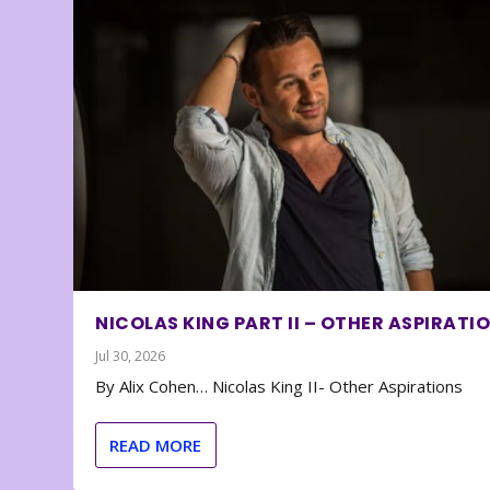
NICOLAS KING PART II – OTHER ASPIRATI
Jul 30, 2026
By Alix Cohen… Nicolas King II- Other Aspirations
READ MORE