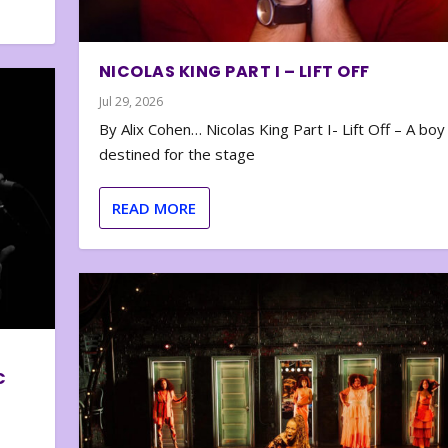
NICOLAS KING PART I – LIFT OFF
Jul 29, 2026
By Alix Cohen… Nicolas King Part I- Lift Off – A boy
destined for the stage
READ MORE
C