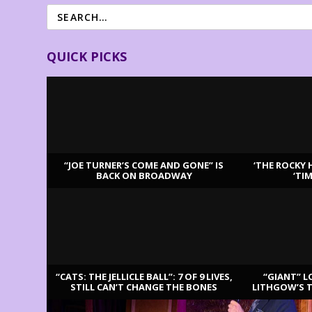
QUICK PICKS
“JOE TURNER’S COME AND GONE” IS
‘THE ROCKY 
BACK ON BROADWAY
‘TI
LATEST REVIEWS
“CATS: THE JELLICLE BALL”: 7 OF 9 LIVES,
“GIANT” L
STILL CAN’T CHANGE THE BONES
LITHGOW’S 