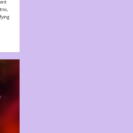
irit
rio,
fying