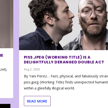
NE
PISS.JPEG (WORKING TITLE) IS A
DELIGHTFULLY DERANGED DOUBLE ACT
zel),
Aug 2, 2026
By Yani Perez… Fast, physical, and fabulously stra
piss.jpeg (Working Title) finds unexpected humani
within a gleefully illogical world.
READ MORE