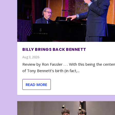
BILLY BRINGS BACK BENNETT
Aug 3, 2026
Review by Ron Fassler . . . With this being the cente
of Tony Bennett’s birth (in fact,...
READ MORE