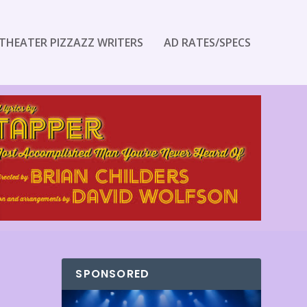
THEATER PIZZAZZ WRITERS
AD RATES/SPECS
SPONSORED