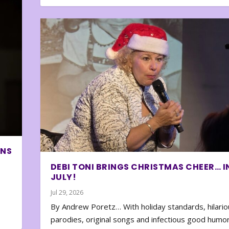
ONS
DEBI TONI BRINGS CHRISTMAS CHEER… I
JULY!
Jul 29, 2026
By Andrew Poretz… With holiday standards, hilario
parodies, original songs and infectious good humor