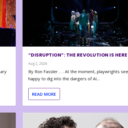
“DISRUPTION”: THE REVOLUTION IS HERE
Aug 2, 2026
nary
By Ron Fassler . . . At the moment, playwrights se
happy to dig into the dangers of AI...
READ MORE