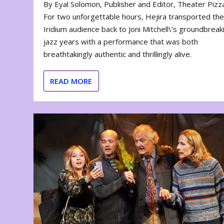
By Eyal Solomon, Publisher and Editor, Theater Piz
For two unforgettable hours, Hejira transported th
Iridium audience back to Joni Mitchell\’s groundbreak
jazz years with a performance that was both
breathtakingly authentic and thrillingly alive.
READ MORE