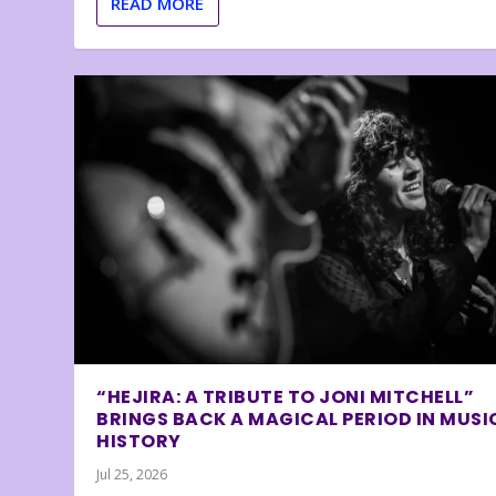
READ MORE
“HEJIRA: A TRIBUTE TO JONI MITCHELL”
BRINGS BACK A MAGICAL PERIOD IN MUSI
HISTORY
Jul 25, 2026