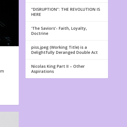
“DISRUPTION”: THE REVOLUTION IS
HERE
‘The Saviors’- Faith, Loyalty,
Doctrine
piss.jpeg (Working Title) is a
Delightfully Deranged Double Act
Nicolas King Part II – Other
em
Aspirations