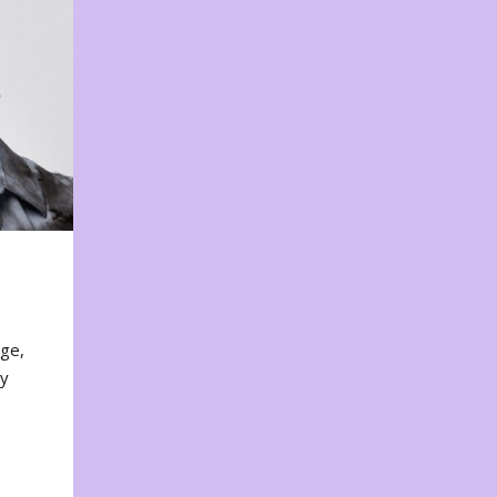
nge,
ty