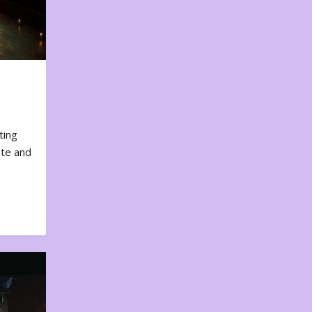
ting
ote and