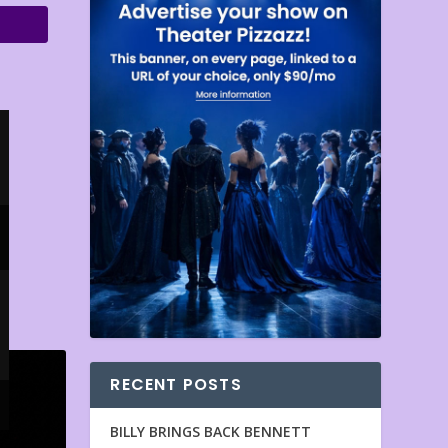
RECENT POSTS
BILLY BRINGS BACK BENNETT