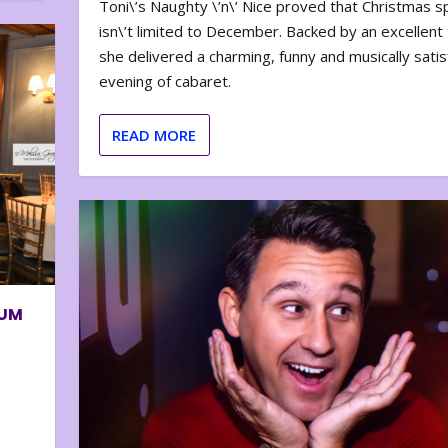
Toni\’s Naughty \’n\’ Nice proved that Christmas sp
isn\’t limited to December. Backed by an excellent t
she delivered a charming, funny and musically satis
evening of cabaret.
READ MORE
BUM