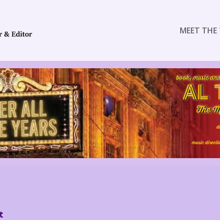
MEET THE 
t