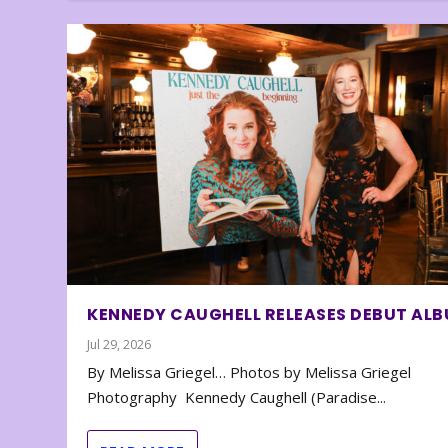
KENNEDY CAUGHELL RELEASES DEBUT AL
Jul 29, 2026
By Melissa Griegel… Photos by Melissa Griegel
Photography Kennedy Caughell (Paradise...