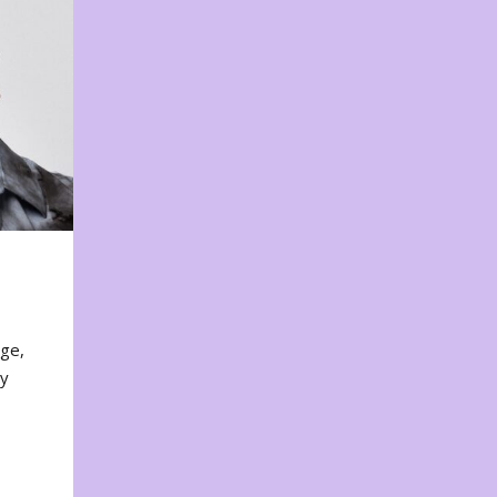
nge,
ty