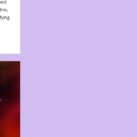
irit
rio,
fying