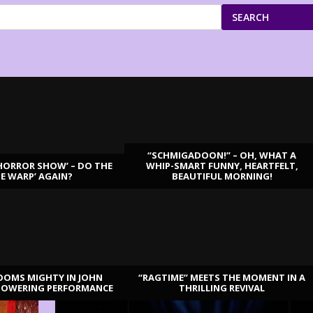
SEARCH
“SCHMIGADOON!” – OH, WHAT A
HORROR SHOW’ – DO THE
WHIP-SMART FUNNY, HEARTFELT,
ME WARP’ AGAIN?
BEAUTIFUL MORNING!
OOMS MIGHTY IN JOHN
“RAGTIME” MEETS THE MOMENT IN A
TOWERING PERFORMANCE
THRILLING REVIVAL