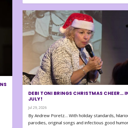
ONS
DEBI TONI BRINGS CHRISTMAS CHEER… I
JULY!
Jul 29, 2026
By Andrew Poretz… With holiday standards, hilario
parodies, original songs and infectious good humor