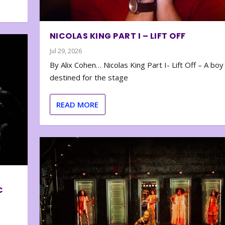
NICOLAS KING PART I – LIFT OFF
Jul 29, 2026
By Alix Cohen… Nicolas King Part I- Lift Off – A boy
destined for the stage
READ MORE
C