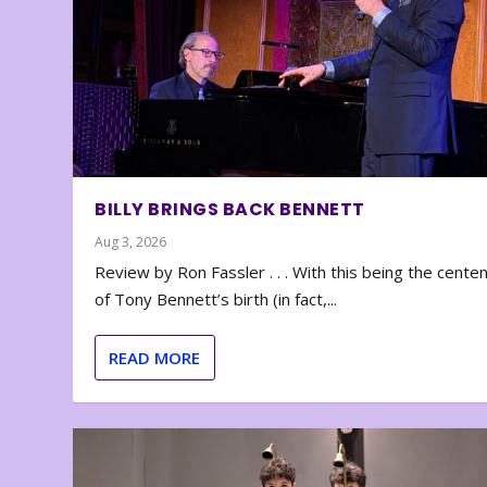
BILLY BRINGS BACK BENNETT
Aug 3, 2026
Review by Ron Fassler . . . With this being the cente
of Tony Bennett’s birth (in fact,...
READ MORE