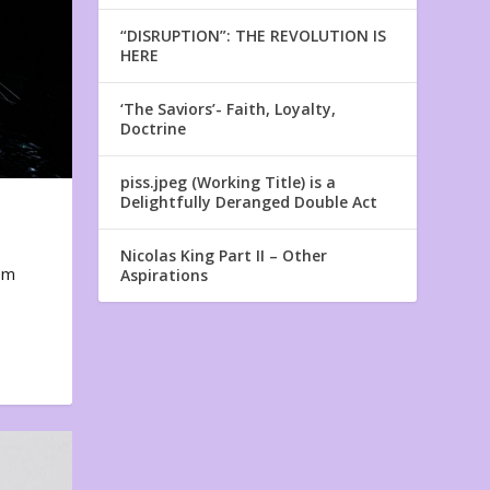
“DISRUPTION”: THE REVOLUTION IS
HERE
‘The Saviors’- Faith, Loyalty,
Doctrine
piss.jpeg (Working Title) is a
Delightfully Deranged Double Act
Nicolas King Part II – Other
em
Aspirations