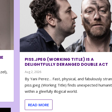
NE
PISS.JPEG (WORKING TITLE) IS A
DELIGHTFULLY DERANGED DOUBLE ACT
zel),
Aug 2, 2026
By Yani Perez… Fast, physical, and fabulously stra
piss.jpeg (Working Title) finds unexpected humani
within a gleefully illogical world.
READ MORE