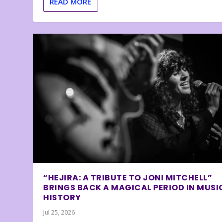
READ MORE
“HEJIRA: A TRIBUTE TO JONI MITCHELL”
BRINGS BACK A MAGICAL PERIOD IN MUSI
HISTORY
Jul 25, 2026