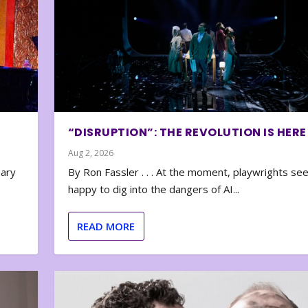
“DISRUPTION”: THE REVOLUTION IS HERE
Aug 2, 2026
nary
By Ron Fassler . . . At the moment, playwrights se
happy to dig into the dangers of AI...
READ MORE