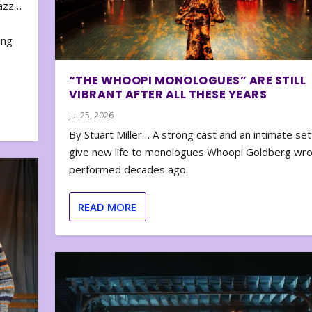
zazz…
e
ing
“THE WHOOPI MONOLOGUES” ARE STILL
VIBRANT AFTER ALL THESE YEARS
Jul 25, 2026
By Stuart Miller… A strong cast and an intimate set
give new life to monologues Whoopi Goldberg wr
performed decades ago.
READ MORE