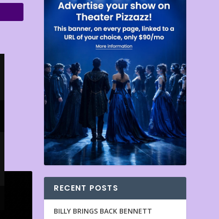
RECENT POSTS
BILLY BRINGS BACK BENNETT