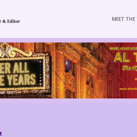
MEET THE 
t