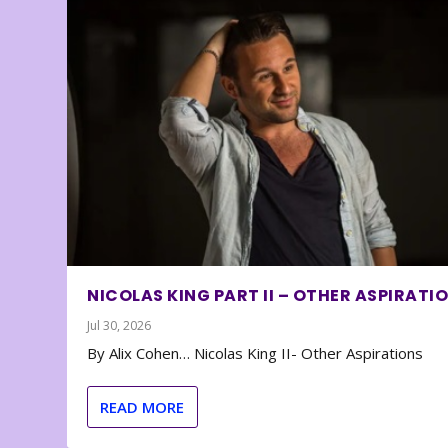
NICOLAS KING PART II – OTHER ASPIRATI
Jul 30, 2026
By Alix Cohen… Nicolas King II- Other Aspirations
READ MORE