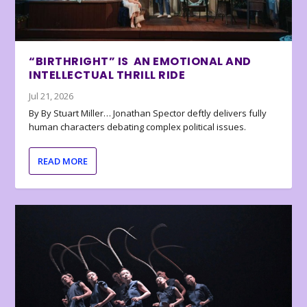
“BIRTHRIGHT” IS AN EMOTIONAL AND
INTELLECTUAL THRILL RIDE
Jul 21, 2026
By By Stuart Miller… Jonathan Spector deftly delivers fully
human characters debating complex political issues.
READ MORE