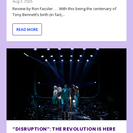
Aug 3, 2026
Review by Ron Fassler . . . With this being the centenary of
Tony Bennett’s birth (in fact,...
READ MORE
“DISRUPTION”: THE REVOLUTION IS HERE