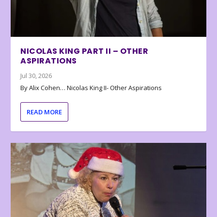
NICOLAS KING PART II – OTHER
ASPIRATIONS
Jul 30, 2026
By Alix Cohen… Nicolas King II- Other Aspirations
READ MORE