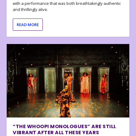
with a performance that was both breathtakingly authentic
and thrillingly alive.
READ MORE
“THE WHOOPI MONOLOGUES” ARE STILL
VIBRANT AFTER ALL THESE YEARS