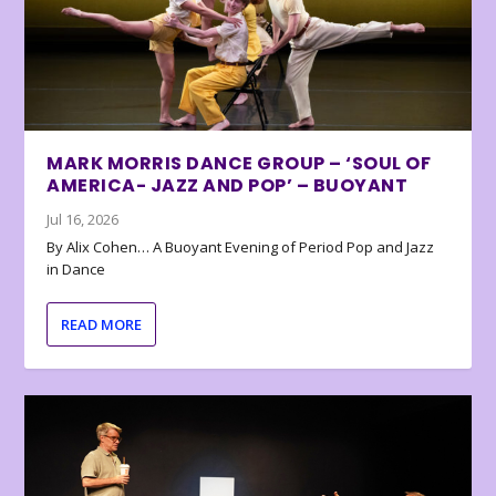
MARK MORRIS DANCE GROUP – ‘SOUL OF
AMERICA- JAZZ AND POP’ – BUOYANT
Jul 16, 2026
By Alix Cohen… A Buoyant Evening of Period Pop and Jazz
in Dance
READ MORE