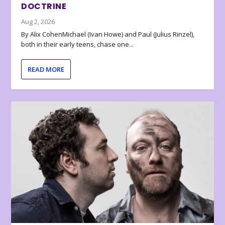
DOCTRINE
Aug 2, 2026
By Alix CohenMichael (Ivan Howe) and Paul (Julius Rinzel),
both in their early teens, chase one...
READ MORE