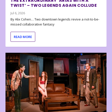
THE EXTRAORDINARY ‘ARIAS WITH A
TWIST’ – TWO LEGENDS AGAIN COLLUDE
Jul 6, 2026
By Alix Cohen… Two downtown legends revive a not-to-be-
missed collaborative fantasy
READ MORE