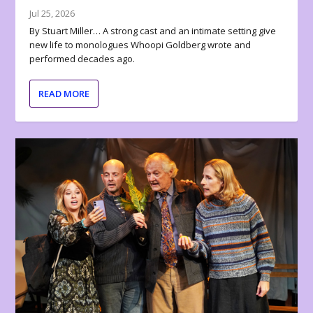
Jul 25, 2026
By Stuart Miller… A strong cast and an intimate setting give
new life to monologues Whoopi Goldberg wrote and
performed decades ago.
READ MORE