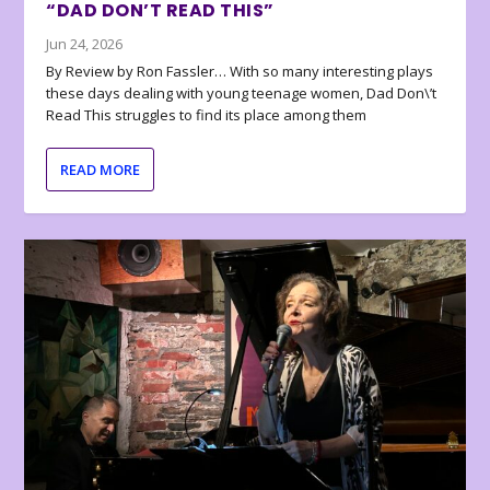
“DAD DON’T READ THIS”
Jun 24, 2026
By Review by Ron Fassler… With so many interesting plays
these days dealing with young teenage women, Dad Don\’t
Read This struggles to find its place among them
READ MORE