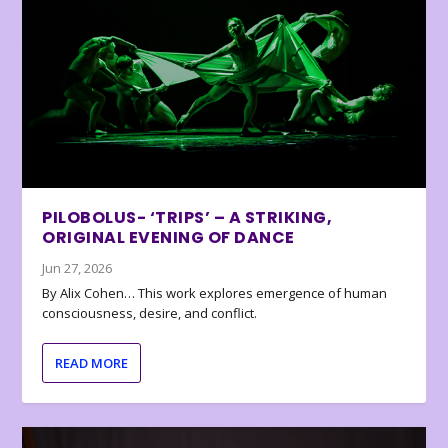
PILOBOLUS- ‘TRIPS’ – A STRIKING,
ORIGINAL EVENING OF DANCE
Jun 27, 2026
By Alix Cohen… This work explores emergence of human
consciousness, desire, and conflict.
READ MORE