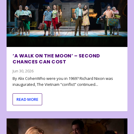
‘A WALK ON THE MOON’ – SECOND
CHANCES CAN COST
Jun 30, 2026
By Alix CohenWho were you in 1969? Richard Nixon was
inaugurated, The Vietnam “conflict” continued...
READ MORE