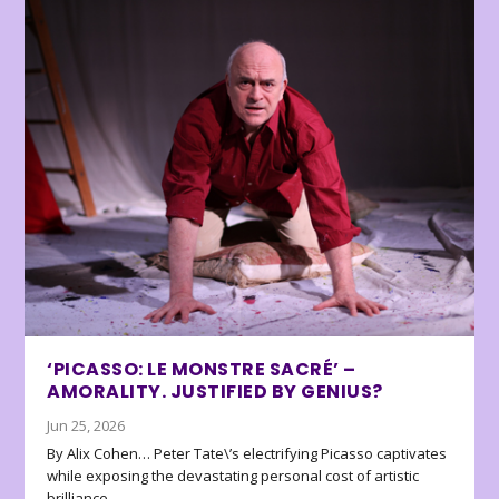
‘PICASSO: LE MONSTRE SACRÉ’ –
AMORALITY. JUSTIFIED BY GENIUS?
Jun 25, 2026
By Alix Cohen… Peter Tate\’s electrifying Picasso captivates
while exposing the devastating personal cost of artistic
brilliance.