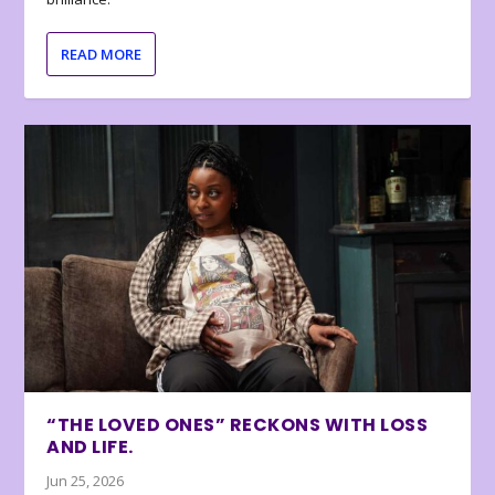
READ MORE
“THE LOVED ONES” RECKONS WITH LOSS
AND LIFE.
Jun 25, 2026