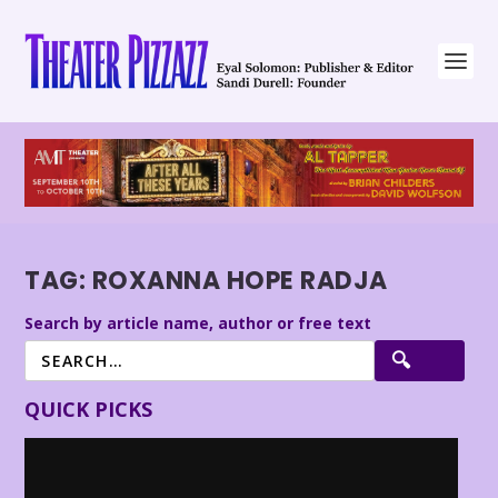
TAG:
ROXANNA HOPE RADJA
Search by article name, author or free text
QUICK PICKS