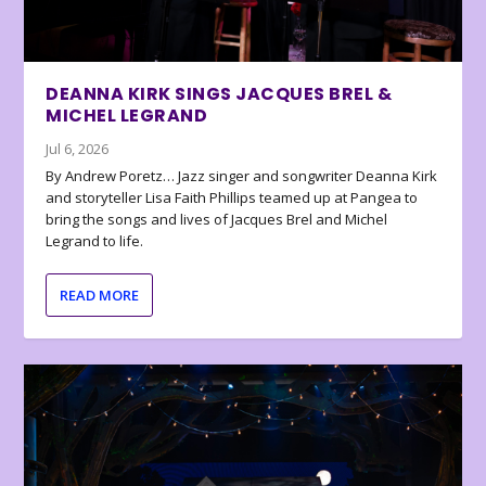
DEANNA KIRK SINGS JACQUES BREL &
MICHEL LEGRAND
Jul 6, 2026
By Andrew Poretz… Jazz singer and songwriter Deanna Kirk
and storyteller Lisa Faith Phillips teamed up at Pangea to
bring the songs and lives of Jacques Brel and Michel
Legrand to life.
READ MORE