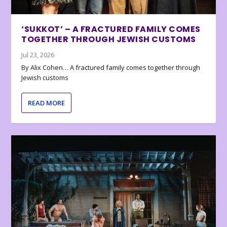
‘SUKKOT’ – A FRACTURED FAMILY COMES
TOGETHER THROUGH JEWISH CUSTOMS
Jul 23, 2026
By Alix Cohen… A fractured family comes together through
Jewish customs
READ MORE