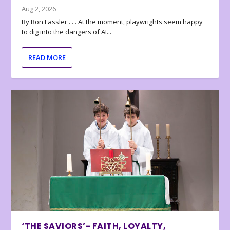
Aug 2, 2026
By Ron Fassler . . . At the moment, playwrights seem happy
to dig into the dangers of AI...
READ MORE
‘THE SAVIORS’- FAITH, LOYALTY,