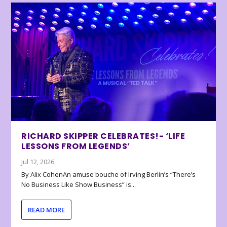
RICHARD SKIPPER CELEBRATES!- ‘LIFE
LESSONS FROM LEGENDS’
Jul 12, 2026
By Alix CohenAn amuse bouche of Irving Berlin’s “There’s
No Business Like Show Business” is...
READ MORE