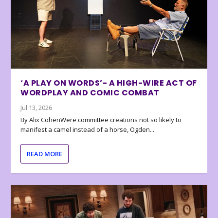
‘A PLAY ON WORDS’- A HIGH-WIRE ACT OF
WORDPLAY AND COMIC COMBAT
Jul 13, 2026
By Alix CohenWere committee creations not so likely to
manifest a camel instead of a horse, Ogden...
READ MORE