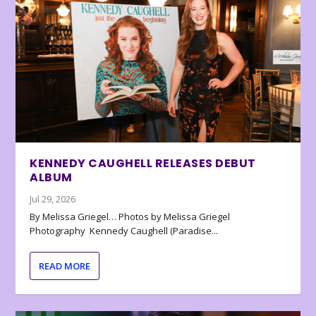
KENNEDY CAUGHELL RELEASES DEBUT
ALBUM
Jul 29, 2026
By Melissa Griegel… Photos by Melissa Griegel
Photography Kennedy Caughell (Paradise...
READ MORE