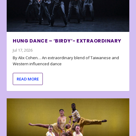
HUNG DANCE – ‘BIRDY’- EXTRAORDINARY
Jul 17, 2026
By Alix Cohen… An extraordinary blend of Taiwanese and
Western influenced dance
READ MORE