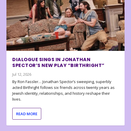
DIALOGUE SINGS IN JONATHAN
SPECTOR’S NEW PLAY “BIRTHRIGHT”
Jul 12, 2026
By Ron Fassler… Jonathan Spector’s sweeping, superbly
acted Birthright follows six friends across twenty years as
Jewish identity, relationships, and history reshape their
lives.
READ MORE