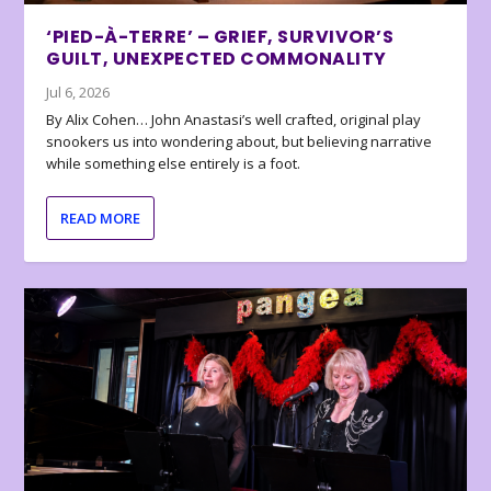
‘PIED-À-TERRE’ – GRIEF, SURVIVOR’S
GUILT, UNEXPECTED COMMONALITY
Jul 6, 2026
By Alix Cohen… John Anastasi’s well crafted, original play
snookers us into wondering about, but believing narrative
while something else entirely is a foot.
READ MORE