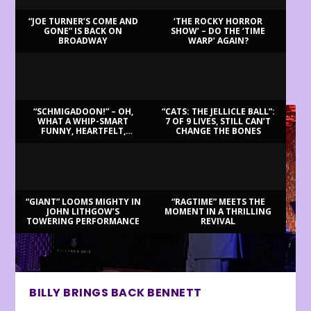
“JOE TURNER’S COME AND
‘THE ROCKY HORROR
GONE” IS BACK ON
SHOW’ – DO THE ‘TIME
BROADWAY
WARP’ AGAIN?
LATEST REVIEWS
“SCHMIGADOON!” – OH,
“CATS: THE JELLICLE BALL”:
WHAT A WHIP-SMART
7 OF 9 LIVES, STILL CAN’T
FUNNY, HEARTFELT,
CHANGE THE BONES
BEAUTIFUL MORNING!
“GIANT” LOOMS MIGHTY IN
“RAGTIME” MEETS THE
JOHN LITHGOW’S
MOMENT IN A THRILLING
TOWERING PERFORMANCE
REVIVAL
BILLY BRINGS BACK BENNETT