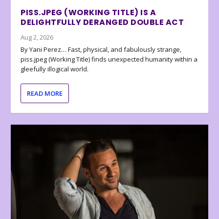
PISS.JPEG (WORKING TITLE) IS A
DELIGHTFULLY DERANGED DOUBLE ACT
Aug 2, 2026
By Yani Perez… Fast, physical, and fabulously strange,
piss.jpeg (Working Title) finds unexpected humanity within a
gleefully illogical world.
READ MORE