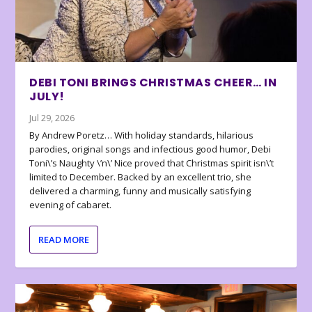
DEBI TONI BRINGS CHRISTMAS CHEER… IN
JULY!
Jul 29, 2026
By Andrew Poretz… With holiday standards, hilarious
parodies, original songs and infectious good humor, Debi
Toni\’s Naughty \’n\’ Nice proved that Christmas spirit isn\’t
limited to December. Backed by an excellent trio, she
delivered a charming, funny and musically satisfying
evening of cabaret.
READ MORE