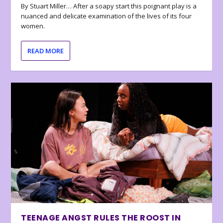
By Stuart Miller… After a soapy start this poignant play is a
nuanced and delicate examination of the lives of its four
women.
READ MORE
TEENAGE ANGST RULES THE ROOST IN