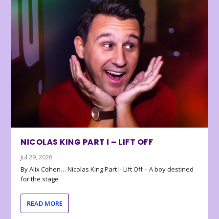
NICOLAS KING PART I – LIFT OFF
Jul 29, 2026
By Alix Cohen… Nicolas King Part I- Lift Off – A boy destined
for the stage
READ MORE