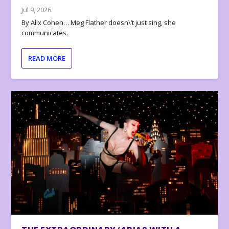
Jul 9, 2026
By Alix Cohen… Meg Flather doesn\’t just sing, she
communicates.
READ MORE