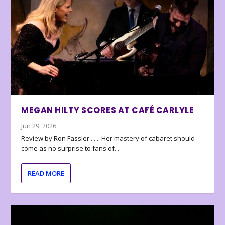
MEGAN HILTY SCORES AT CAFÉ CARLYLE
Jun 29, 2026
Review by Ron Fassler . . . Her mastery of cabaret should
come as no surprise to fans of...
READ MORE