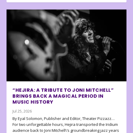
“HEJIRA: A TRIBUTE TO JONI MITCHELL”
BRINGS BACK A MAGICAL PERIOD IN
MUSIC HISTORY
Jul 25, 2026
By Eyal Solomon, Publisher and Editor, Theater Pizzazz…
For two unforgettable hours, Hejira transported the Iridium
audience back to Joni Mitchell\’s groundbreaking jazz years