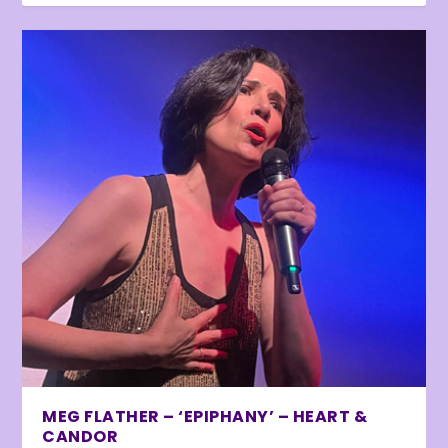
MEG FLATHER – ‘EPIPHANY’ – HEART &
CANDOR