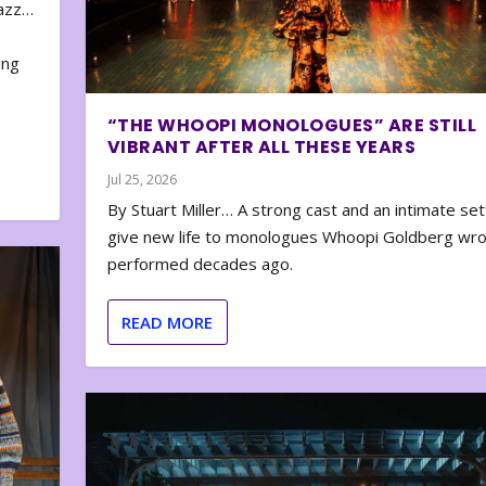
zazz…
e
ing
“THE WHOOPI MONOLOGUES” ARE STILL
VIBRANT AFTER ALL THESE YEARS
Jul 25, 2026
By Stuart Miller… A strong cast and an intimate set
give new life to monologues Whoopi Goldberg wr
performed decades ago.
READ MORE