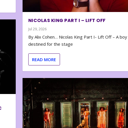
NICOLAS KING PART I – LIFT OFF
Jul 29, 2026
By Alix Cohen… Nicolas King Part I- Lift Off – A boy
destined for the stage
READ MORE
C