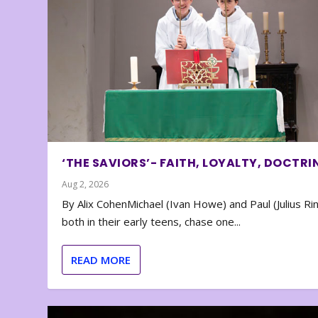
‘THE SAVIORS’- FAITH, LOYALTY, DOCTRI
Aug 2, 2026
By Alix CohenMichael (Ivan Howe) and Paul (Julius Rin
both in their early teens, chase one...
READ MORE