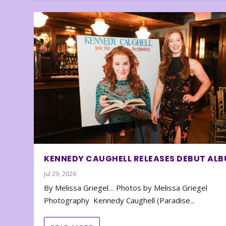
KENNEDY CAUGHELL RELEASES DEBUT AL
Jul 29, 2026
By Melissa Griegel… Photos by Melissa Griegel
Photography Kennedy Caughell (Paradise...