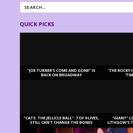
QUICK PICKS
“JOE TURNER’S COME AND GONE” IS
‘THE ROCKY 
BACK ON BROADWAY
‘TI
LATEST REVIEWS
“CATS: THE JELLICLE BALL”: 7 OF 9 LIVES,
“GIANT” L
STILL CAN’T CHANGE THE BONES
LITHGOW’S 