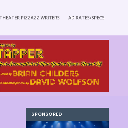
THEATER PIZZAZZ WRITERS
AD RATES/SPECS
SPONSORED