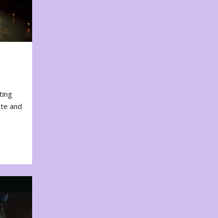
ting
ote and