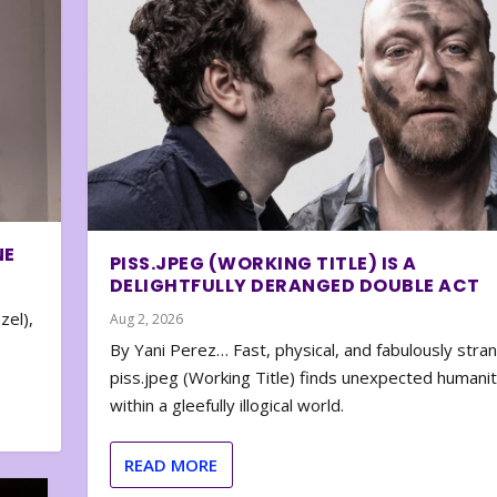
NE
PISS.JPEG (WORKING TITLE) IS A
DELIGHTFULLY DERANGED DOUBLE ACT
zel),
Aug 2, 2026
By Yani Perez… Fast, physical, and fabulously stra
piss.jpeg (Working Title) finds unexpected humani
within a gleefully illogical world.
READ MORE