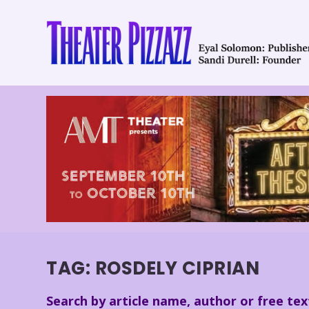
TAG:
ROSDELY CIPRIAN
Search by article name, author or free tex