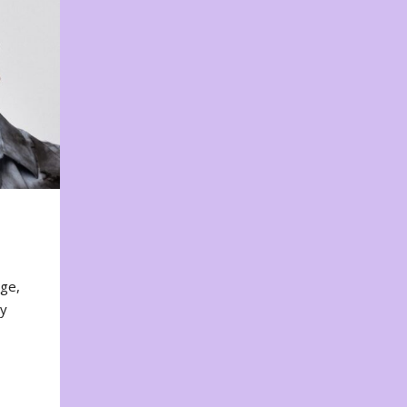
nge,
ty