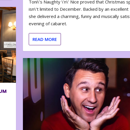
Toni\’s Naughty \’n\’ Nice proved that Christmas sp
isn\’t limited to December. Backed by an excellent t
she delivered a charming, funny and musically satis
evening of cabaret.
READ MORE
BUM