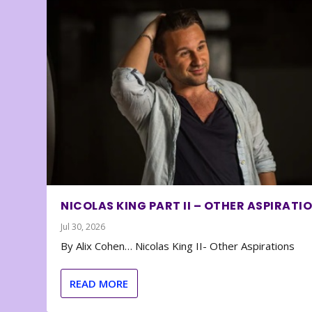
NICOLAS KING PART II – OTHER ASPIRATI
Jul 30, 2026
By Alix Cohen… Nicolas King II- Other Aspirations
READ MORE