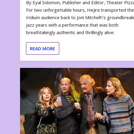
By Eyal Solomon, Publisher and Editor, Theater Piz
For two unforgettable hours, Hejira transported th
Iridium audience back to Joni Mitchell\’s groundbreak
jazz years with a performance that was both
breathtakingly authentic and thrillingly alive.
READ MORE