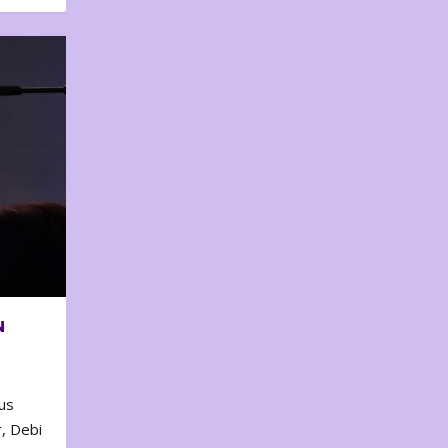
N
us
, Debi