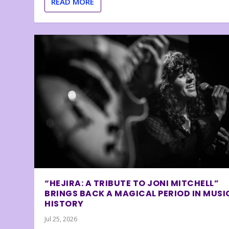
READ MORE
“HEJIRA: A TRIBUTE TO JONI MITCHELL”
BRINGS BACK A MAGICAL PERIOD IN MUSI
HISTORY
Jul 25, 2026