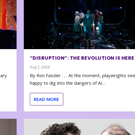
“DISRUPTION”: THE REVOLUTION IS HERE
Aug 2, 2026
nary
By Ron Fassler . . . At the moment, playwrights se
happy to dig into the dangers of AI...
READ MORE