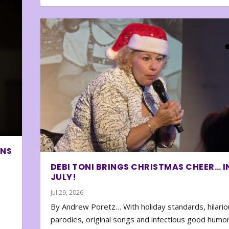
ONS
DEBI TONI BRINGS CHRISTMAS CHEER… I
JULY!
Jul 29, 2026
By Andrew Poretz… With holiday standards, hilario
parodies, original songs and infectious good humor