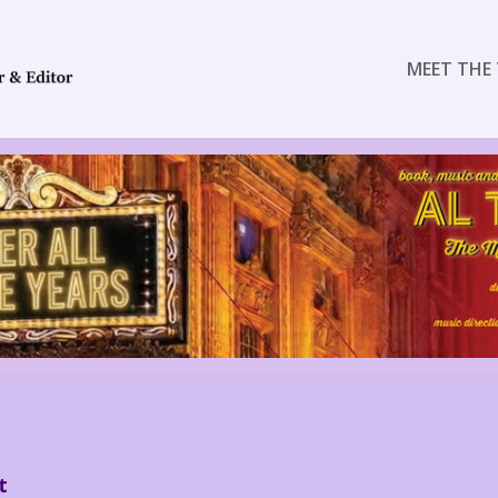
MEET THE 
t