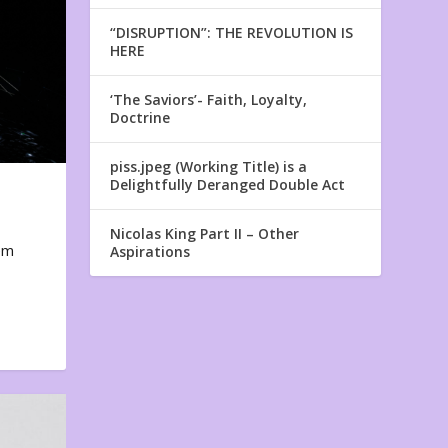
“DISRUPTION”: THE REVOLUTION IS
HERE
‘The Saviors’- Faith, Loyalty,
Doctrine
piss.jpeg (Working Title) is a
Delightfully Deranged Double Act
Nicolas King Part II – Other
em
Aspirations