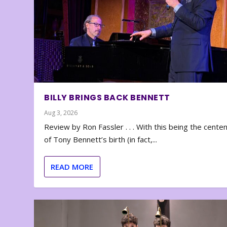
BILLY BRINGS BACK BENNETT
Aug 3, 2026
Review by Ron Fassler . . . With this being the cente
of Tony Bennett’s birth (in fact,...
READ MORE