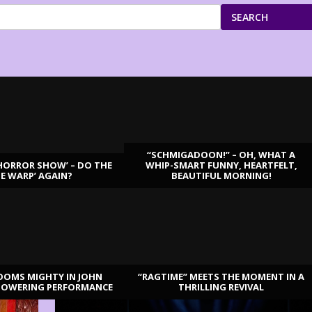
SEARCH
“SCHMIGADOON!” – OH, WHAT A
HORROR SHOW’ – DO THE
WHIP-SMART FUNNY, HEARTFELT,
ME WARP’ AGAIN?
BEAUTIFUL MORNING!
OOMS MIGHTY IN JOHN
“RAGTIME” MEETS THE MOMENT IN A
TOWERING PERFORMANCE
THRILLING REVIVAL