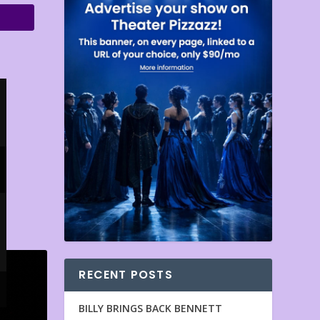
RECENT POSTS
BILLY BRINGS BACK BENNETT