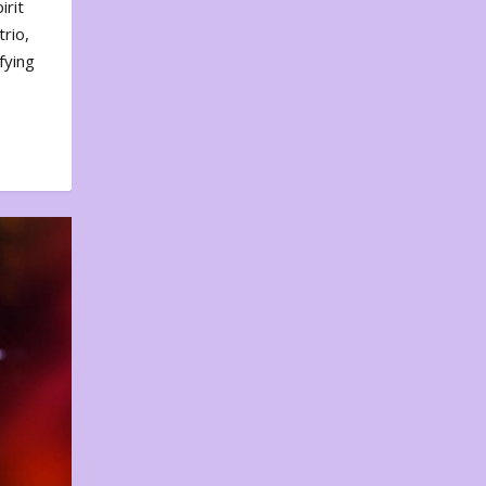
irit
rio,
fying