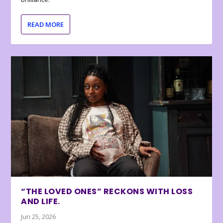
READ MORE
“THE LOVED ONES” RECKONS WITH LOSS
AND LIFE.
Jun 25, 2026