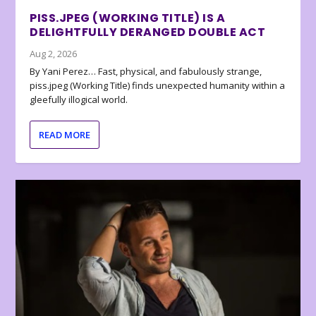
PISS.JPEG (WORKING TITLE) IS A
DELIGHTFULLY DERANGED DOUBLE ACT
Aug 2, 2026
By Yani Perez… Fast, physical, and fabulously strange,
piss.jpeg (Working Title) finds unexpected humanity within a
gleefully illogical world.
READ MORE