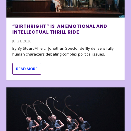
“BIRTHRIGHT” IS AN EMOTIONAL AND
INTELLECTUAL THRILL RIDE
Jul 21, 2026
By By Stuart Miller… Jonathan Spector deftly delivers fully
human characters debating complex political issues.
READ MORE