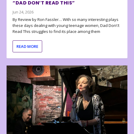
“DAD DON’T READ THIS”
Jun 24, 2026
By Review by Ron Fassler… With so many interesting plays
these days dealing with young teenage women, Dad Don\’t
Read This struggles to find its place among them
READ MORE