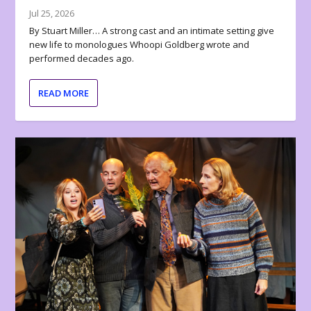
Jul 25, 2026
By Stuart Miller… A strong cast and an intimate setting give
new life to monologues Whoopi Goldberg wrote and
performed decades ago.
READ MORE