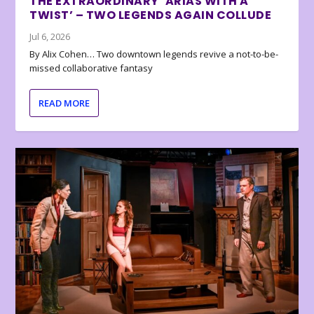
THE EXTRAORDINARY ‘ARIAS WITH A
TWIST’ – TWO LEGENDS AGAIN COLLUDE
Jul 6, 2026
By Alix Cohen… Two downtown legends revive a not-to-be-
missed collaborative fantasy
READ MORE