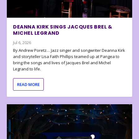
DEANNA KIRK SINGS JACQUES BREL &
MICHEL LEGRAND
Jul 6, 2026
By Andrew Poretz… Jazz singer and songwriter Deanna Kirk
and storyteller Lisa Faith Phillips teamed up at Pangea to
bring the songs and lives of Jacques Brel and Michel
Legrand to life.
READ MORE