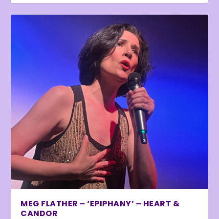
MEG FLATHER – ‘EPIPHANY’ – HEART &
CANDOR