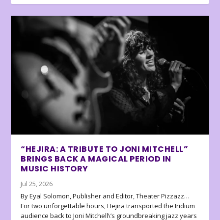
“HEJIRA: A TRIBUTE TO JONI MITCHELL”
BRINGS BACK A MAGICAL PERIOD IN
MUSIC HISTORY
Jul 25, 2026
By Eyal Solomon, Publisher and Editor, Theater Pizzazz…
For two unforgettable hours, Hejira transported the Iridium
audience back to Joni Mitchell\’s groundbreaking jazz years