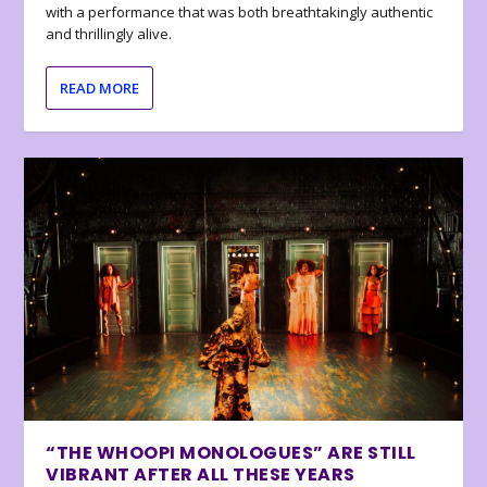
with a performance that was both breathtakingly authentic
and thrillingly alive.
READ MORE
“THE WHOOPI MONOLOGUES” ARE STILL
VIBRANT AFTER ALL THESE YEARS