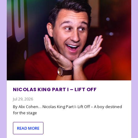
NICOLAS KING PART I – LIFT OFF
Jul 29, 2026
By Alix Cohen… Nicolas King Part I- Lift Off – A boy destined
for the stage
READ MORE