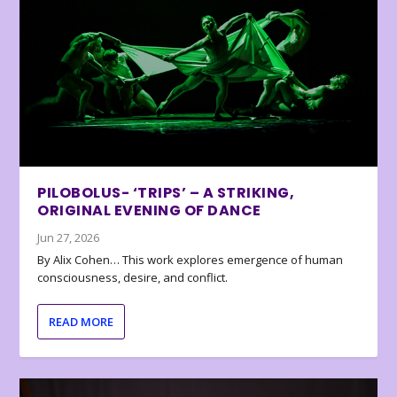
PILOBOLUS- ‘TRIPS’ – A STRIKING,
ORIGINAL EVENING OF DANCE
Jun 27, 2026
By Alix Cohen… This work explores emergence of human
consciousness, desire, and conflict.
READ MORE