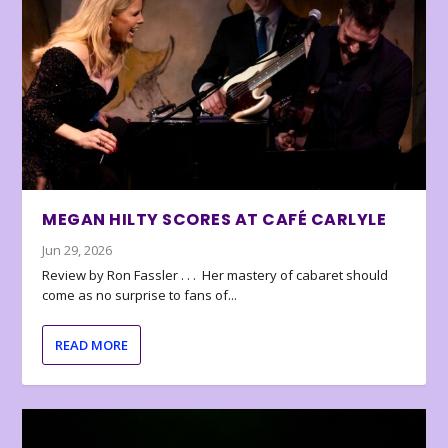
MEGAN HILTY SCORES AT CAFÉ CARLYLE
Jun 29, 2026
Review by Ron Fassler . . . Her mastery of cabaret should
come as no surprise to fans of...
READ MORE