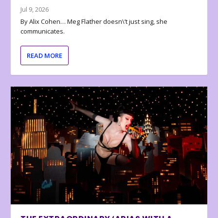
Jul 9, 2026
By Alix Cohen… Meg Flather doesn\’t just sing, she
communicates.
READ MORE