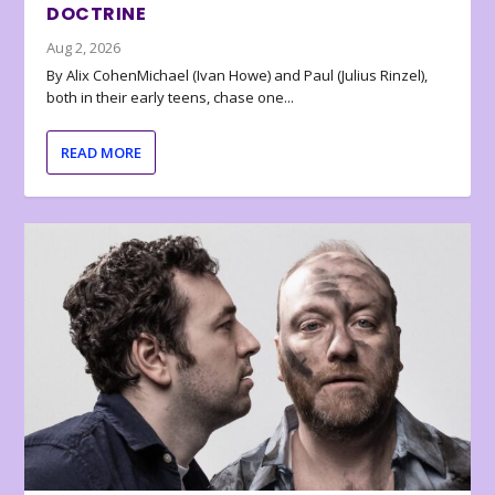
DOCTRINE
Aug 2, 2026
By Alix CohenMichael (Ivan Howe) and Paul (Julius Rinzel),
both in their early teens, chase one...
READ MORE