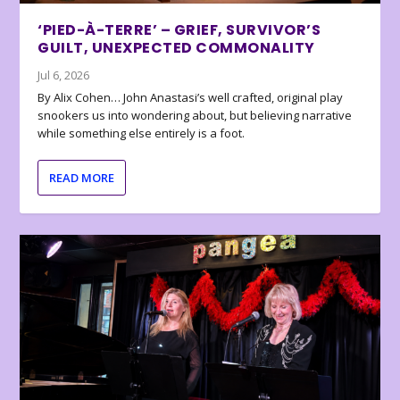
‘PIED-À-TERRE’ – GRIEF, SURVIVOR’S
GUILT, UNEXPECTED COMMONALITY
Jul 6, 2026
By Alix Cohen… John Anastasi’s well crafted, original play
snookers us into wondering about, but believing narrative
while something else entirely is a foot.
READ MORE