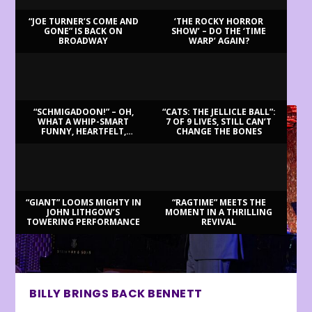
“JOE TURNER’S COME AND
‘THE ROCKY HORROR
GONE” IS BACK ON
SHOW’ – DO THE ‘TIME
BROADWAY
WARP’ AGAIN?
LATEST REVIEWS
“SCHMIGADOON!” – OH,
“CATS: THE JELLICLE BALL”:
WHAT A WHIP-SMART
7 OF 9 LIVES, STILL CAN’T
FUNNY, HEARTFELT,
CHANGE THE BONES
BEAUTIFUL MORNING!
“GIANT” LOOMS MIGHTY IN
“RAGTIME” MEETS THE
JOHN LITHGOW’S
MOMENT IN A THRILLING
TOWERING PERFORMANCE
REVIVAL
BILLY BRINGS BACK BENNETT