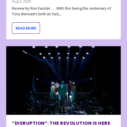
Aug 3, 2026
Review by Ron Fassler . . . With this being the centenary of
Tony Bennett’s birth (in fact,...
READ MORE
“DISRUPTION”: THE REVOLUTION IS HERE