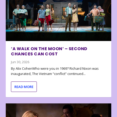
‘A WALK ON THE MOON’ – SECOND
CHANCES CAN COST
Jun 30, 2026
By Alix CohenWho were you in 1969? Richard Nixon was
inaugurated, The Vietnam “conflict” continued...
READ MORE