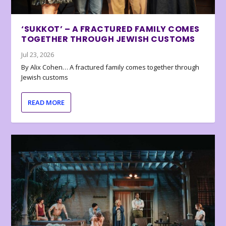
‘SUKKOT’ – A FRACTURED FAMILY COMES
TOGETHER THROUGH JEWISH CUSTOMS
Jul 23, 2026
By Alix Cohen… A fractured family comes together through
Jewish customs
READ MORE