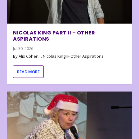
NICOLAS KING PART II – OTHER
ASPIRATIONS
Jul 30, 2026
By Alix Cohen… Nicolas King II- Other Aspirations
READ MORE