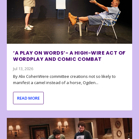
‘A PLAY ON WORDS’- A HIGH-WIRE ACT OF
WORDPLAY AND COMIC COMBAT
Jul 13, 2026
By Alix CohenWere committee creations not so likely to
manifest a camel instead of a horse, Ogden...
READ MORE