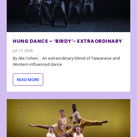
HUNG DANCE – ‘BIRDY’- EXTRAORDINARY
Jul 17, 2026
By Alix Cohen… An extraordinary blend of Taiwanese and
Western influenced dance
READ MORE