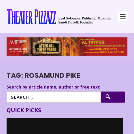
TAG:
ROSAMUND PIKE
Search by article name, author or free text
QUICK PICKS