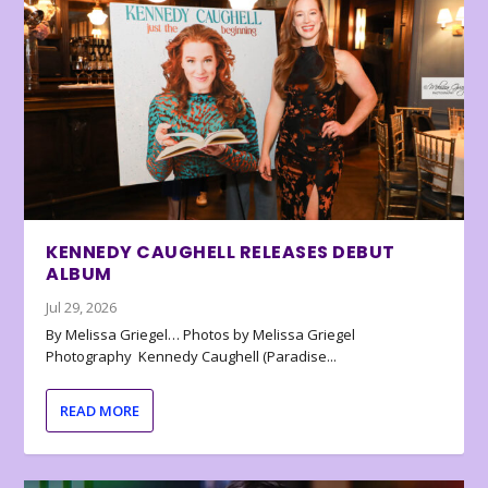
KENNEDY CAUGHELL RELEASES DEBUT
ALBUM
Jul 29, 2026
By Melissa Griegel… Photos by Melissa Griegel
Photography Kennedy Caughell (Paradise...
READ MORE