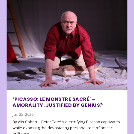
‘PICASSO: LE MONSTRE SACRÉ’ –
AMORALITY. JUSTIFIED BY GENIUS?
Jun 25, 2026
By Alix Cohen… Peter Tate\’s electrifying Picasso captivates
while exposing the devastating personal cost of artistic
brilliance.