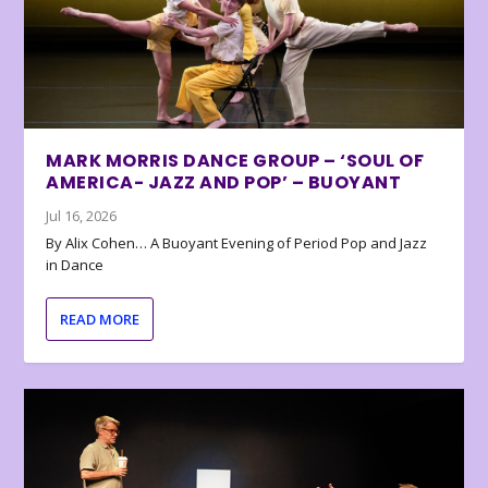
MARK MORRIS DANCE GROUP – ‘SOUL OF
AMERICA- JAZZ AND POP’ – BUOYANT
Jul 16, 2026
By Alix Cohen… A Buoyant Evening of Period Pop and Jazz
in Dance
READ MORE