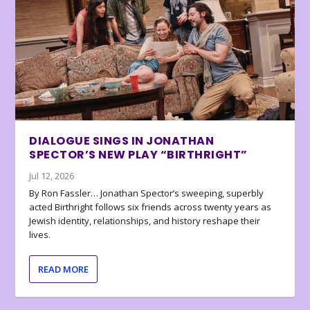
DIALOGUE SINGS IN JONATHAN
SPECTOR’S NEW PLAY “BIRTHRIGHT”
Jul 12, 2026
By Ron Fassler… Jonathan Spector’s sweeping, superbly
acted Birthright follows six friends across twenty years as
Jewish identity, relationships, and history reshape their
lives.
READ MORE