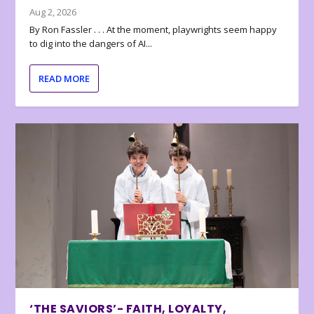
Aug 2, 2026
By Ron Fassler . . . At the moment, playwrights seem happy
to dig into the dangers of AI...
READ MORE
‘THE SAVIORS’- FAITH, LOYALTY,