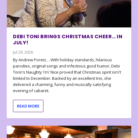
DEBI TONI BRINGS CHRISTMAS CHEER… IN
JULY!
Jul 29, 2026
By Andrew Poretz… With holiday standards, hilarious
parodies, original songs and infectious good humor, Debi
Toni\’s Naughty \’n\’ Nice proved that Christmas spirit isn\’t
limited to December. Backed by an excellent trio, she
delivered a charming, funny and musically satisfying
evening of cabaret.
READ MORE