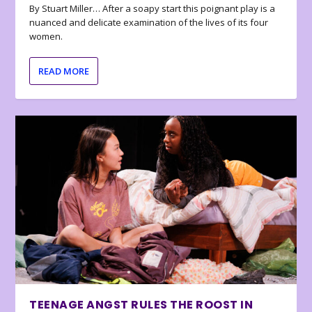
By Stuart Miller… After a soapy start this poignant play is a
nuanced and delicate examination of the lives of its four
women.
READ MORE
TEENAGE ANGST RULES THE ROOST IN