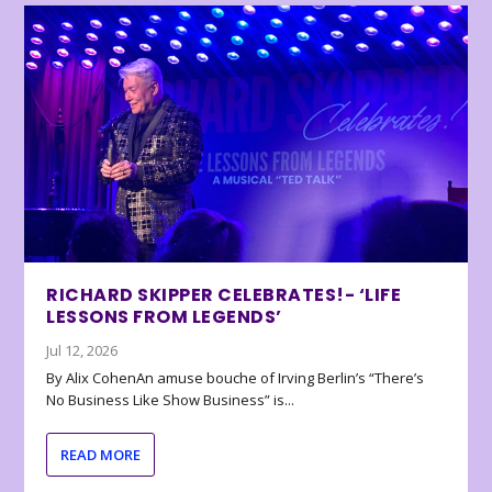
RICHARD SKIPPER CELEBRATES!- ‘LIFE
LESSONS FROM LEGENDS’
Jul 12, 2026
By Alix CohenAn amuse bouche of Irving Berlin’s “There’s
No Business Like Show Business” is...
READ MORE