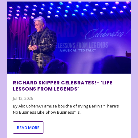
RICHARD SKIPPER CELEBRATES!- ‘LIFE
LESSONS FROM LEGENDS’
Jul 12, 2026
By Alix CohenAn amuse bouche of Irving Berlin’s “There’s
No Business Like Show Business” is...
READ MORE