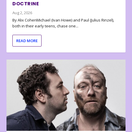
DOCTRINE
Aug 2, 2026
By Alix CohenMichael (Ivan Howe) and Paul (Julius Rinzel),
both in their early teens, chase one...
READ MORE