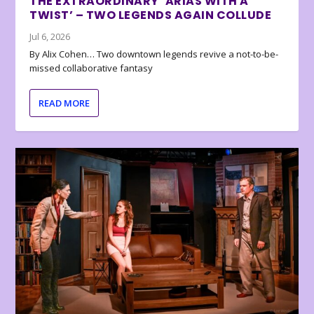
THE EXTRAORDINARY ‘ARIAS WITH A
TWIST’ – TWO LEGENDS AGAIN COLLUDE
Jul 6, 2026
By Alix Cohen… Two downtown legends revive a not-to-be-
missed collaborative fantasy
READ MORE