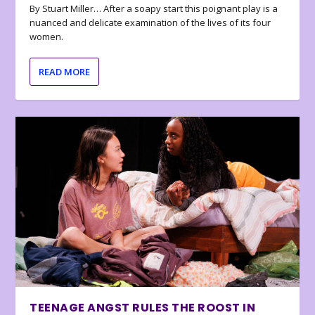
By Stuart Miller… After a soapy start this poignant play is a
nuanced and delicate examination of the lives of its four
women.
READ MORE
TEENAGE ANGST RULES THE ROOST IN