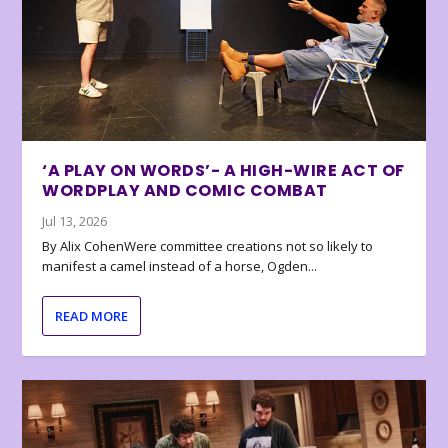
‘A PLAY ON WORDS’- A HIGH-WIRE ACT OF
WORDPLAY AND COMIC COMBAT
Jul 13, 2026
By Alix CohenWere committee creations not so likely to
manifest a camel instead of a horse, Ogden...
READ MORE