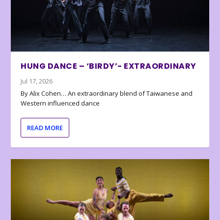
HUNG DANCE – ‘BIRDY’- EXTRAORDINARY
Jul 17, 2026
By Alix Cohen… An extraordinary blend of Taiwanese and
Western influenced dance
READ MORE