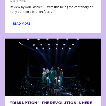
Aug 3, 2026
Review by Ron Fassler . . . With this being the centenary of
Tony Bennett’s birth (in fact,...
READ MORE
“DISRUPTION”: THE REVOLUTION IS HERE