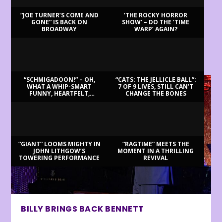
“JOE TURNER’S COME AND
‘THE ROCKY HORROR
GONE” IS BACK ON
SHOW’ – DO THE ‘TIME
BROADWAY
WARP’ AGAIN?
LATEST REVIEWS
“SCHMIGADOON!” – OH,
“CATS: THE JELLICLE BALL”:
WHAT A WHIP-SMART
7 OF 9 LIVES, STILL CAN’T
FUNNY, HEARTFELT,
CHANGE THE BONES
BEAUTIFUL MORNING!
“GIANT” LOOMS MIGHTY IN
“RAGTIME” MEETS THE
JOHN LITHGOW’S
MOMENT IN A THRILLING
TOWERING PERFORMANCE
REVIVAL
BILLY BRINGS BACK BENNETT