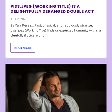
PISS.JPEG (WORKING TITLE) IS A
DELIGHTFULLY DERANGED DOUBLE ACT
Aug 2, 2026
By Yani Perez… Fast, physical, and fabulously strange,
piss.jpeg (Working Title) finds unexpected humanity within a
gleefully illogical world.
READ MORE