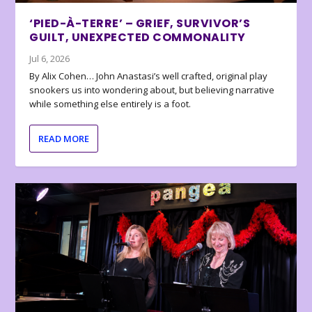
‘PIED-À-TERRE’ – GRIEF, SURVIVOR’S
GUILT, UNEXPECTED COMMONALITY
Jul 6, 2026
By Alix Cohen… John Anastasi’s well crafted, original play
snookers us into wondering about, but believing narrative
while something else entirely is a foot.
READ MORE