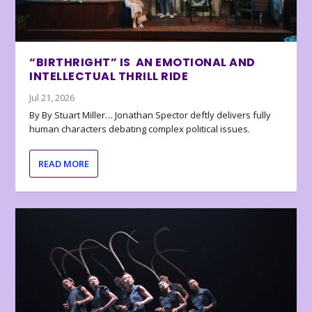
“BIRTHRIGHT” IS AN EMOTIONAL AND
INTELLECTUAL THRILL RIDE
Jul 21, 2026
By By Stuart Miller… Jonathan Spector deftly delivers fully
human characters debating complex political issues.
READ MORE