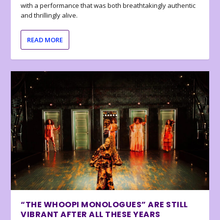
with a performance that was both breathtakingly authentic
and thrillingly alive.
READ MORE
“THE WHOOPI MONOLOGUES” ARE STILL
VIBRANT AFTER ALL THESE YEARS