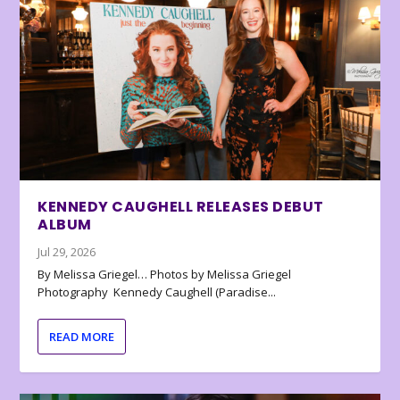
KENNEDY CAUGHELL RELEASES DEBUT
ALBUM
Jul 29, 2026
By Melissa Griegel… Photos by Melissa Griegel
Photography Kennedy Caughell (Paradise...
READ MORE