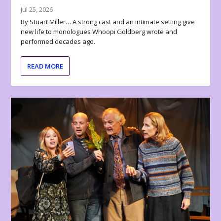
Jul 25, 2026
By Stuart Miller… A strong cast and an intimate setting give
new life to monologues Whoopi Goldberg wrote and
performed decades ago.
READ MORE