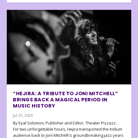
“HEJIRA: A TRIBUTE TO JONI MITCHELL”
BRINGS BACK A MAGICAL PERIOD IN
MUSIC HISTORY
Jul 25, 2026
By Eyal Solomon, Publisher and Editor, Theater Pizzazz…
For two unforgettable hours, Hejira transported the Iridium
audience back to Joni Mitchell\’s groundbreaking jazz years