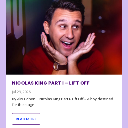
NICOLAS KING PART I – LIFT OFF
Jul 29, 2026
By Alix Cohen… Nicolas King Part I- Lift Off – A boy destined
for the stage
READ MORE