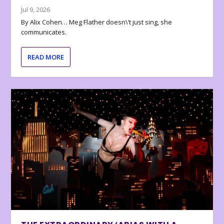
Jul 9, 2026
By Alix Cohen… Meg Flather doesn\’t just sing, she
communicates.
READ MORE