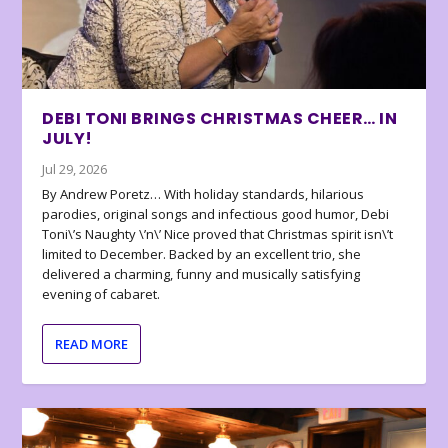
DEBI TONI BRINGS CHRISTMAS CHEER… IN
JULY!
Jul 29, 2026
By Andrew Poretz… With holiday standards, hilarious
parodies, original songs and infectious good humor, Debi
Toni\’s Naughty \’n\’ Nice proved that Christmas spirit isn\’t
limited to December. Backed by an excellent trio, she
delivered a charming, funny and musically satisfying
evening of cabaret.
READ MORE