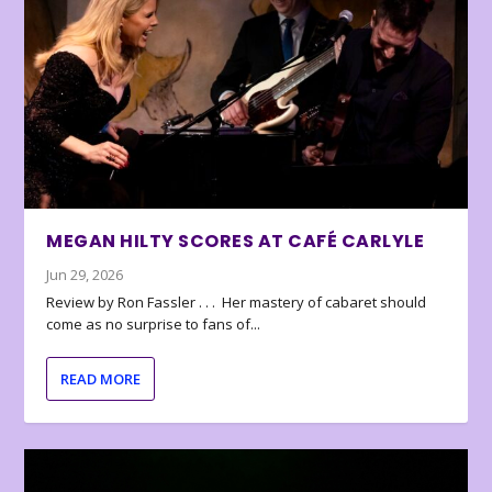
MEGAN HILTY SCORES AT CAFÉ CARLYLE
Jun 29, 2026
Review by Ron Fassler . . . Her mastery of cabaret should
come as no surprise to fans of...
READ MORE