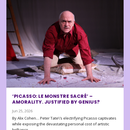
‘PICASSO: LE MONSTRE SACRÉ’ –
AMORALITY. JUSTIFIED BY GENIUS?
Jun 25, 2026
By Alix Cohen… Peter Tate\’s electrifying Picasso captivates
while exposing the devastating personal cost of artistic
brilliance.