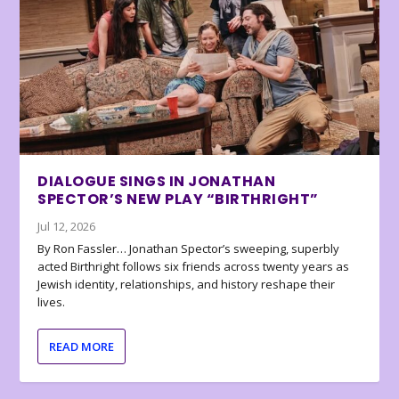
DIALOGUE SINGS IN JONATHAN
SPECTOR’S NEW PLAY “BIRTHRIGHT”
Jul 12, 2026
By Ron Fassler… Jonathan Spector’s sweeping, superbly
acted Birthright follows six friends across twenty years as
Jewish identity, relationships, and history reshape their
lives.
READ MORE