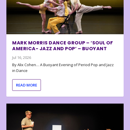
MARK MORRIS DANCE GROUP – ‘SOUL OF
AMERICA- JAZZ AND POP’ – BUOYANT
Jul 16, 2026
By Alix Cohen… A Buoyant Evening of Period Pop and Jazz
in Dance
READ MORE