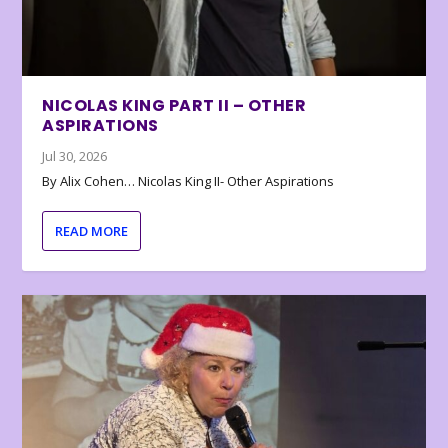
NICOLAS KING PART II – OTHER
ASPIRATIONS
Jul 30, 2026
By Alix Cohen… Nicolas King II- Other Aspirations
READ MORE