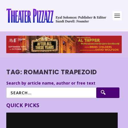
TAG:
ROMANTIC TRAPEZOID
Search by article name, author or free text
QUICK PICKS