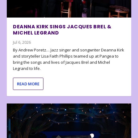
DEANNA KIRK SINGS JACQUES BREL &
MICHEL LEGRAND
Jul 6, 2026
By Andrew Poretz… Jazz singer and songwriter Deanna Kirk
and storyteller Lisa Faith Phillips teamed up at Pangea to
bring the songs and lives of Jacques Brel and Michel
Legrand to life.
READ MORE