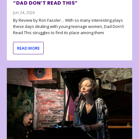
“DAD DON’T READ THIS”
Jun 24, 2026
By Review by Ron Fassler… With so many interesting plays
these days dealing with young teenage women, Dad Don\’t
Read This struggles to find its place among them
READ MORE