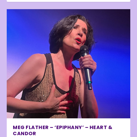
MEG FLATHER – ‘EPIPHANY’ – HEART &
CANDOR