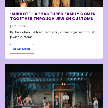
‘SUKKOT’ – A FRACTURED FAMILY COMES
TOGETHER THROUGH JEWISH CUSTOMS
Jul 23, 2026
By Alix Cohen… A fractured family comes together through
Jewish customs
READ MORE