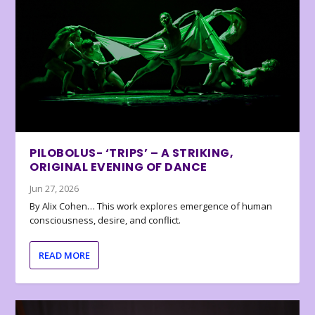
PILOBOLUS- ‘TRIPS’ – A STRIKING,
ORIGINAL EVENING OF DANCE
Jun 27, 2026
By Alix Cohen… This work explores emergence of human
consciousness, desire, and conflict.
READ MORE