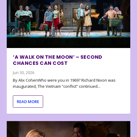
‘A WALK ON THE MOON’ – SECOND
CHANCES CAN COST
Jun 30, 2026
By Alix CohenWho were you in 1969? Richard Nixon was
inaugurated, The Vietnam “conflict” continued...
READ MORE