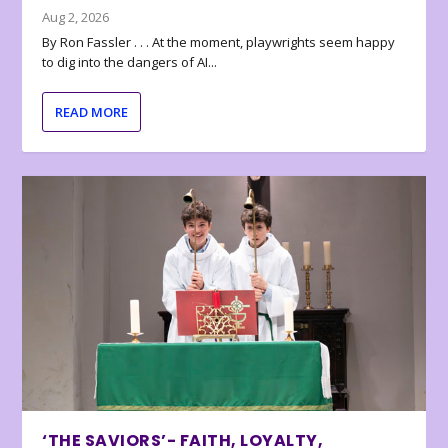
Aug 2, 2026
By Ron Fassler . . . At the moment, playwrights seem happy
to dig into the dangers of AI...
READ MORE
‘THE SAVIORS’- FAITH, LOYALTY,