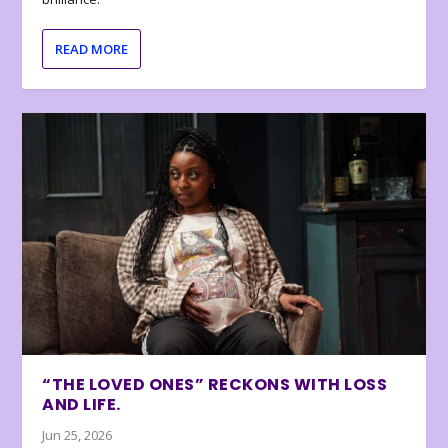
READ MORE
“THE LOVED ONES” RECKONS WITH LOSS
AND LIFE.
Jun 25, 2026