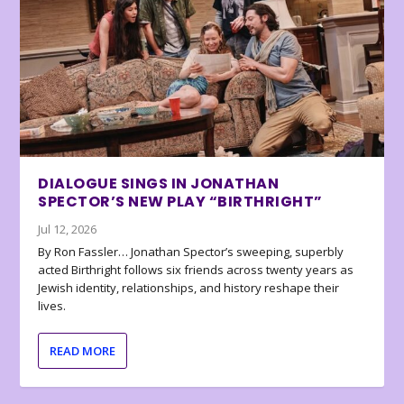
DIALOGUE SINGS IN JONATHAN
SPECTOR’S NEW PLAY “BIRTHRIGHT”
Jul 12, 2026
By Ron Fassler… Jonathan Spector’s sweeping, superbly
acted Birthright follows six friends across twenty years as
Jewish identity, relationships, and history reshape their
lives.
READ MORE