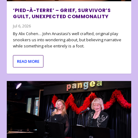
‘PIED-À-TERRE’ – GRIEF, SURVIVOR’S
GUILT, UNEXPECTED COMMONALITY
Jul 6, 2026
By Alix Cohen… John Anastasi’s well crafted, original play
snookers us into wondering about, but believing narrative
while something else entirely is a foot.
READ MORE