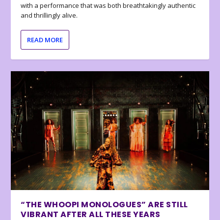
with a performance that was both breathtakingly authentic
and thrillingly alive.
READ MORE
“THE WHOOPI MONOLOGUES” ARE STILL
VIBRANT AFTER ALL THESE YEARS