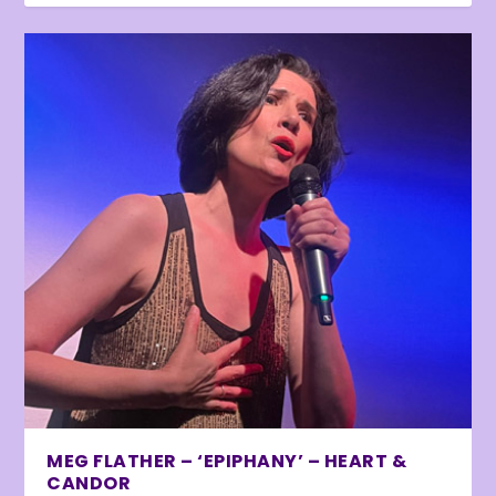
MEG FLATHER – ‘EPIPHANY’ – HEART &
CANDOR