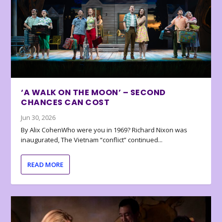
‘A WALK ON THE MOON’ – SECOND
CHANCES CAN COST
Jun 30, 2026
By Alix CohenWho were you in 1969? Richard Nixon was
inaugurated, The Vietnam “conflict” continued...
READ MORE