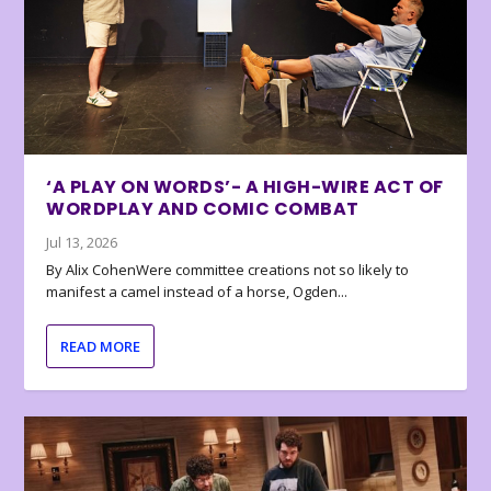
‘A PLAY ON WORDS’- A HIGH-WIRE ACT OF
WORDPLAY AND COMIC COMBAT
Jul 13, 2026
By Alix CohenWere committee creations not so likely to
manifest a camel instead of a horse, Ogden...
READ MORE