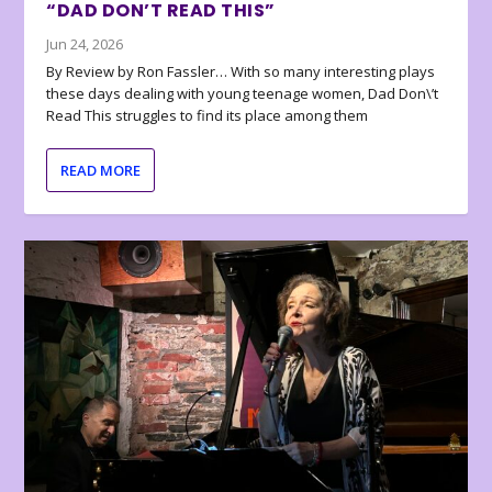
“DAD DON’T READ THIS”
Jun 24, 2026
By Review by Ron Fassler… With so many interesting plays
these days dealing with young teenage women, Dad Don\’t
Read This struggles to find its place among them
READ MORE