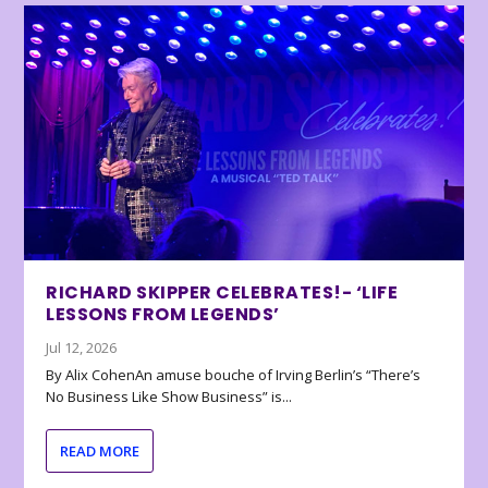
RICHARD SKIPPER CELEBRATES!- ‘LIFE
LESSONS FROM LEGENDS’
Jul 12, 2026
By Alix CohenAn amuse bouche of Irving Berlin’s “There’s
No Business Like Show Business” is...
READ MORE