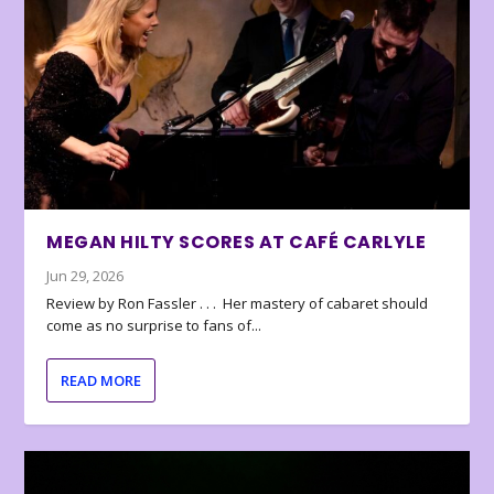
MEGAN HILTY SCORES AT CAFÉ CARLYLE
Jun 29, 2026
Review by Ron Fassler . . . Her mastery of cabaret should
come as no surprise to fans of...
READ MORE