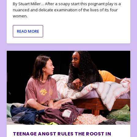
By Stuart Miller… After a soapy start this poignant play is a
nuanced and delicate examination of the lives of its four
women.
READ MORE
TEENAGE ANGST RULES THE ROOST IN