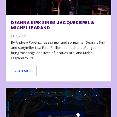
DEANNA KIRK SINGS JACQUES BREL &
MICHEL LEGRAND
Jul 6, 2026
By Andrew Poretz… Jazz singer and songwriter Deanna Kirk
and storyteller Lisa Faith Phillips teamed up at Pangea to
bring the songs and lives of Jacques Brel and Michel
Legrand to life.
READ MORE