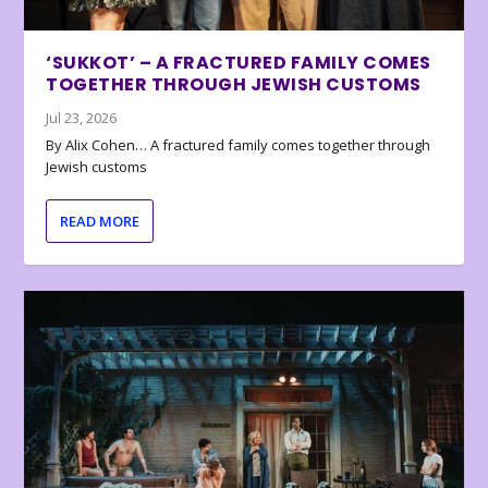
‘SUKKOT’ – A FRACTURED FAMILY COMES
TOGETHER THROUGH JEWISH CUSTOMS
Jul 23, 2026
By Alix Cohen… A fractured family comes together through
Jewish customs
READ MORE