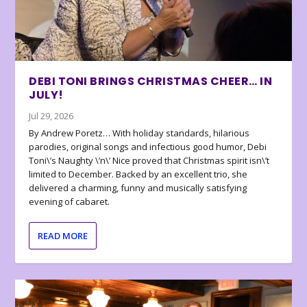
DEBI TONI BRINGS CHRISTMAS CHEER… IN
JULY!
Jul 29, 2026
By Andrew Poretz… With holiday standards, hilarious
parodies, original songs and infectious good humor, Debi
Toni\’s Naughty \’n\’ Nice proved that Christmas spirit isn\’t
limited to December. Backed by an excellent trio, she
delivered a charming, funny and musically satisfying
evening of cabaret.
READ MORE