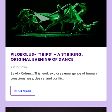
PILOBOLUS- ‘TRIPS’ – A STRIKING,
ORIGINAL EVENING OF DANCE
Jun 27, 2026
By Alix Cohen… This work explores emergence of human
consciousness, desire, and conflict.
READ MORE