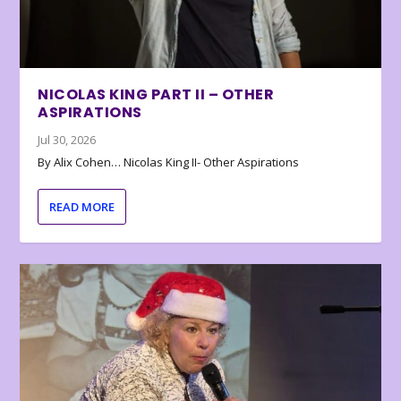
NICOLAS KING PART II – OTHER
ASPIRATIONS
Jul 30, 2026
By Alix Cohen… Nicolas King II- Other Aspirations
READ MORE