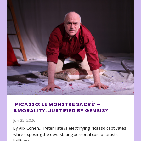
‘PICASSO: LE MONSTRE SACRÉ’ –
AMORALITY. JUSTIFIED BY GENIUS?
Jun 25, 2026
By Alix Cohen… Peter Tate\’s electrifying Picasso captivates
while exposing the devastating personal cost of artistic
brilliance.