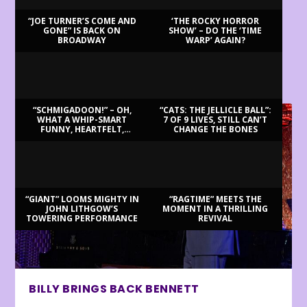
“JOE TURNER’S COME AND
‘THE ROCKY HORROR
GONE” IS BACK ON
SHOW’ – DO THE ‘TIME
BROADWAY
WARP’ AGAIN?
LATEST REVIEWS
“SCHMIGADOON!” – OH,
“CATS: THE JELLICLE BALL”:
WHAT A WHIP-SMART
7 OF 9 LIVES, STILL CAN’T
FUNNY, HEARTFELT,
CHANGE THE BONES
BEAUTIFUL MORNING!
“GIANT” LOOMS MIGHTY IN
“RAGTIME” MEETS THE
JOHN LITHGOW’S
MOMENT IN A THRILLING
TOWERING PERFORMANCE
REVIVAL
BILLY BRINGS BACK BENNETT