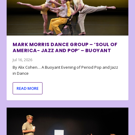
MARK MORRIS DANCE GROUP – ‘SOUL OF
AMERICA- JAZZ AND POP’ – BUOYANT
Jul 16, 2026
By Alix Cohen… A Buoyant Evening of Period Pop and Jazz
in Dance
READ MORE