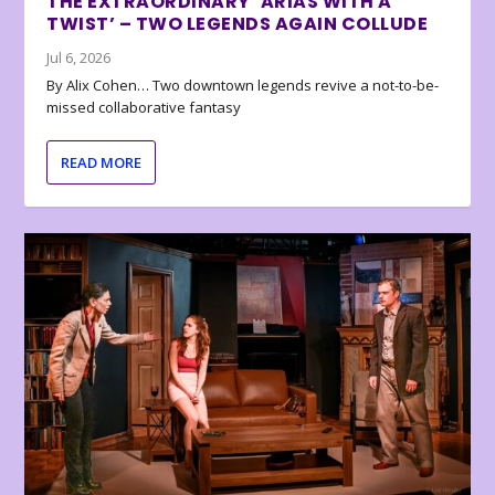
THE EXTRAORDINARY ‘ARIAS WITH A
TWIST’ – TWO LEGENDS AGAIN COLLUDE
Jul 6, 2026
By Alix Cohen… Two downtown legends revive a not-to-be-
missed collaborative fantasy
READ MORE