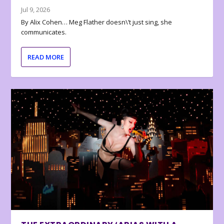
Jul 9, 2026
By Alix Cohen… Meg Flather doesn\’t just sing, she
communicates.
READ MORE