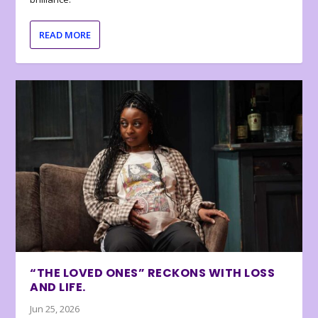
READ MORE
“THE LOVED ONES” RECKONS WITH LOSS
AND LIFE.
Jun 25, 2026