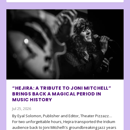
“HEJIRA: A TRIBUTE TO JONI MITCHELL”
BRINGS BACK A MAGICAL PERIOD IN
MUSIC HISTORY
Jul 25, 2026
By Eyal Solomon, Publisher and Editor, Theater Pizzazz…
For two unforgettable hours, Hejira transported the Iridium
audience back to Joni Mitchell\’s groundbreaking jazz years