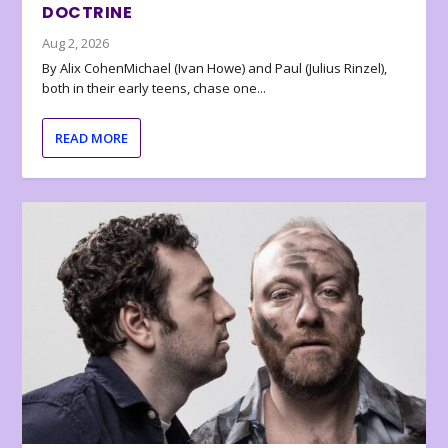
DOCTRINE
Aug 2, 2026
By Alix CohenMichael (Ivan Howe) and Paul (Julius Rinzel),
both in their early teens, chase one...
READ MORE