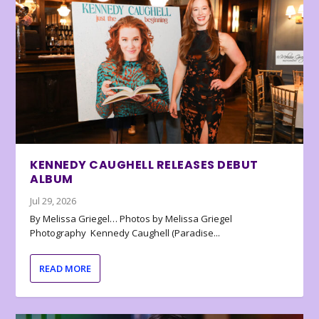
KENNEDY CAUGHELL RELEASES DEBUT
ALBUM
Jul 29, 2026
By Melissa Griegel… Photos by Melissa Griegel
Photography Kennedy Caughell (Paradise...
READ MORE