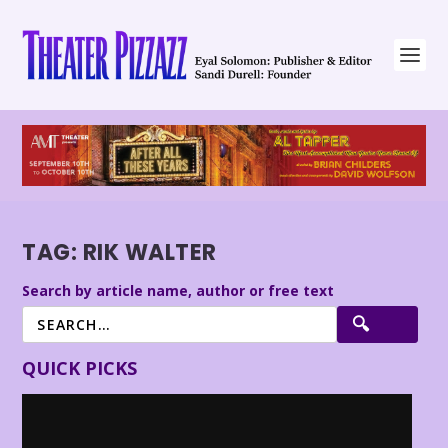
TAG:
RIK WALTER
Search by article name, author or free text
QUICK PICKS