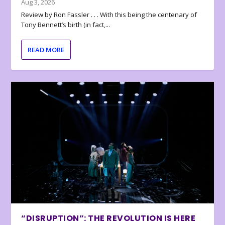
Aug 3, 2026
Review by Ron Fassler . . . With this being the centenary of
Tony Bennett’s birth (in fact,...
READ MORE
“DISRUPTION”: THE REVOLUTION IS HERE