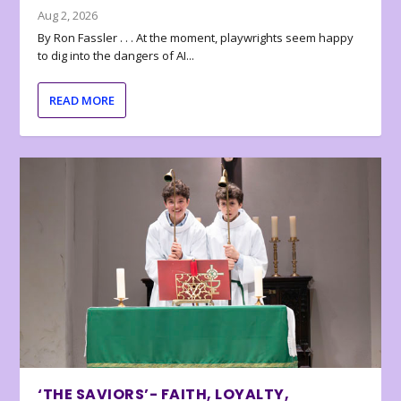
Aug 2, 2026
By Ron Fassler . . . At the moment, playwrights seem happy
to dig into the dangers of AI...
READ MORE
‘THE SAVIORS’- FAITH, LOYALTY,