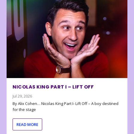
NICOLAS KING PART I – LIFT OFF
Jul 29, 2026
By Alix Cohen… Nicolas King Part I- Lift Off – A boy destined
for the stage
READ MORE