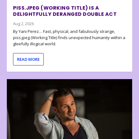
PISS.JPEG (WORKING TITLE) IS A
DELIGHTFULLY DERANGED DOUBLE ACT
Aug 2, 2026
By Yani Perez… Fast, physical, and fabulously strange,
piss.jpeg (Working Title) finds unexpected humanity within a
gleefully illogical world.
READ MORE