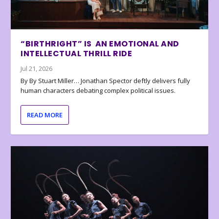
“BIRTHRIGHT” IS AN EMOTIONAL AND
INTELLECTUAL THRILL RIDE
Jul 21, 2026
By By Stuart Miller… Jonathan Spector deftly delivers fully
human characters debating complex political issues.
READ MORE