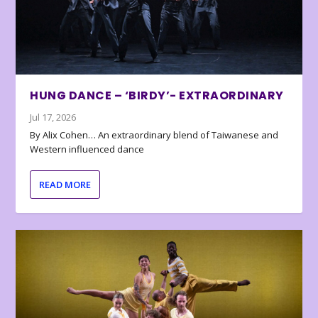
HUNG DANCE – ‘BIRDY’- EXTRAORDINARY
Jul 17, 2026
By Alix Cohen… An extraordinary blend of Taiwanese and
Western influenced dance
READ MORE