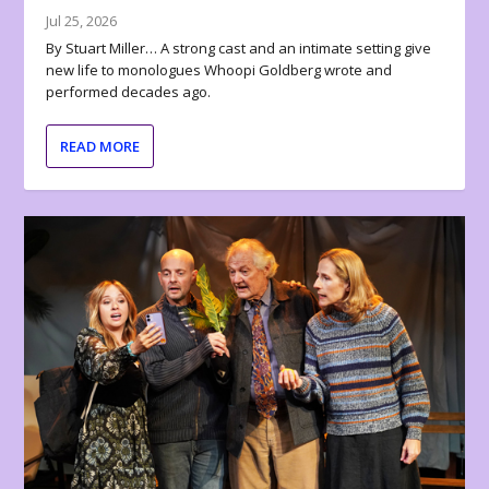
Jul 25, 2026
By Stuart Miller… A strong cast and an intimate setting give
new life to monologues Whoopi Goldberg wrote and
performed decades ago.
READ MORE