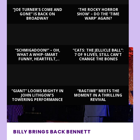
“JOE TURNER’S COME AND
‘THE ROCKY HORROR
GONE” IS BACK ON
SHOW’ – DO THE ‘TIME
BROADWAY
WARP’ AGAIN?
LATEST REVIEWS
“SCHMIGADOON!” – OH,
“CATS: THE JELLICLE BALL”:
WHAT A WHIP-SMART
7 OF 9 LIVES, STILL CAN’T
FUNNY, HEARTFELT,
CHANGE THE BONES
BEAUTIFUL MORNING!
“GIANT” LOOMS MIGHTY IN
“RAGTIME” MEETS THE
JOHN LITHGOW’S
MOMENT IN A THRILLING
TOWERING PERFORMANCE
REVIVAL
BILLY BRINGS BACK BENNETT