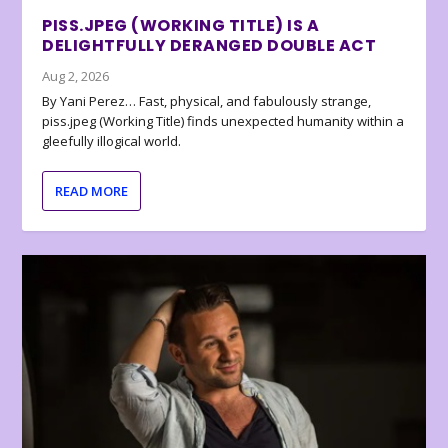
PISS.JPEG (WORKING TITLE) IS A
DELIGHTFULLY DERANGED DOUBLE ACT
Aug 2, 2026
By Yani Perez… Fast, physical, and fabulously strange,
piss.jpeg (Working Title) finds unexpected humanity within a
gleefully illogical world.
READ MORE