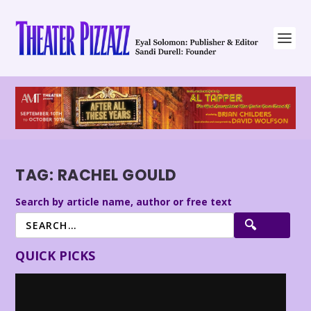
TAG:
RACHEL GOULD
Search by article name, author or free text
QUICK PICKS