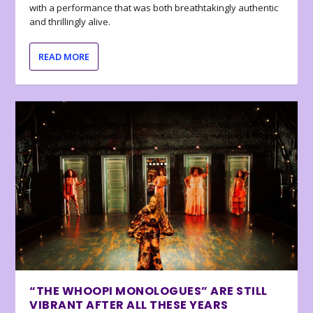
with a performance that was both breathtakingly authentic
and thrillingly alive.
READ MORE
“THE WHOOPI MONOLOGUES” ARE STILL
VIBRANT AFTER ALL THESE YEARS