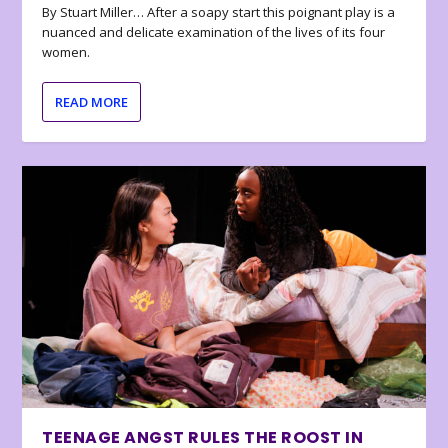
By Stuart Miller… After a soapy start this poignant play is a
nuanced and delicate examination of the lives of its four
women.
READ MORE
TEENAGE ANGST RULES THE ROOST IN