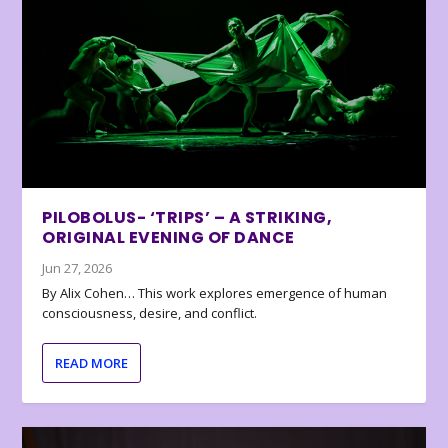
PILOBOLUS- ‘TRIPS’ – A STRIKING,
ORIGINAL EVENING OF DANCE
Jun 27, 2026
By Alix Cohen… This work explores emergence of human
consciousness, desire, and conflict.
READ MORE