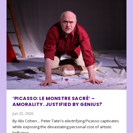
‘PICASSO: LE MONSTRE SACRÉ’ –
AMORALITY. JUSTIFIED BY GENIUS?
Jun 25, 2026
By Alix Cohen… Peter Tate\’s electrifying Picasso captivates
while exposing the devastating personal cost of artistic
brilliance.