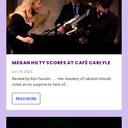
MEGAN HILTY SCORES AT CAFÉ CARLYLE
Jun 29, 2026
Review by Ron Fassler . . . Her mastery of cabaret should
come as no surprise to fans of...
READ MORE