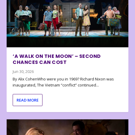
‘A WALK ON THE MOON’ – SECOND
CHANCES CAN COST
Jun 30, 2026
By Alix CohenWho were you in 1969? Richard Nixon was
inaugurated, The Vietnam “conflict” continued...
READ MORE