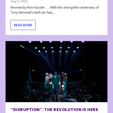
Aug 3, 2026
Review by Ron Fassler . . . With this being the centenary of
Tony Bennett’s birth (in fact,...
READ MORE
“DISRUPTION”: THE REVOLUTION IS HERE