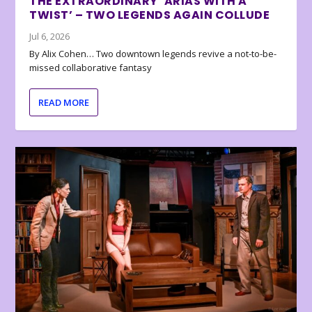
THE EXTRAORDINARY ‘ARIAS WITH A
TWIST’ – TWO LEGENDS AGAIN COLLUDE
Jul 6, 2026
By Alix Cohen… Two downtown legends revive a not-to-be-
missed collaborative fantasy
READ MORE