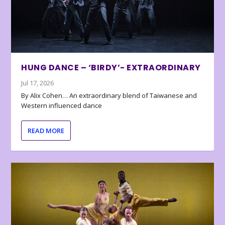
HUNG DANCE – ‘BIRDY’- EXTRAORDINARY
Jul 17, 2026
By Alix Cohen… An extraordinary blend of Taiwanese and
Western influenced dance
READ MORE