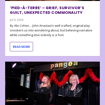
‘PIED-À-TERRE’ – GRIEF, SURVIVOR’S
GUILT, UNEXPECTED COMMONALITY
Jul 6, 2026
By Alix Cohen… John Anastasi’s well crafted, original play
snookers us into wondering about, but believing narrative
while something else entirely is a foot.
READ MORE