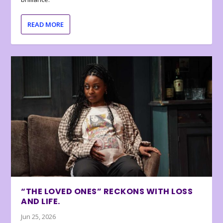
READ MORE
“THE LOVED ONES” RECKONS WITH LOSS
AND LIFE.
Jun 25, 2026