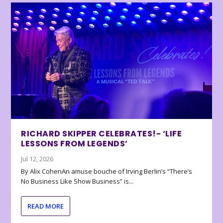
RICHARD SKIPPER CELEBRATES!- ‘LIFE
LESSONS FROM LEGENDS’
Jul 12, 2026
By Alix CohenAn amuse bouche of Irving Berlin’s “There’s
No Business Like Show Business” is...
READ MORE