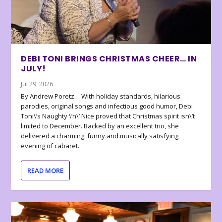
DEBI TONI BRINGS CHRISTMAS CHEER… IN
JULY!
Jul 29, 2026
By Andrew Poretz… With holiday standards, hilarious
parodies, original songs and infectious good humor, Debi
Toni\’s Naughty \’n\’ Nice proved that Christmas spirit isn\’t
limited to December. Backed by an excellent trio, she
delivered a charming, funny and musically satisfying
evening of cabaret.
READ MORE