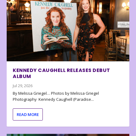
KENNEDY CAUGHELL RELEASES DEBUT
ALBUM
Jul 29, 2026
By Melissa Griegel… Photos by Melissa Griegel
Photography Kennedy Caughell (Paradise...
READ MORE