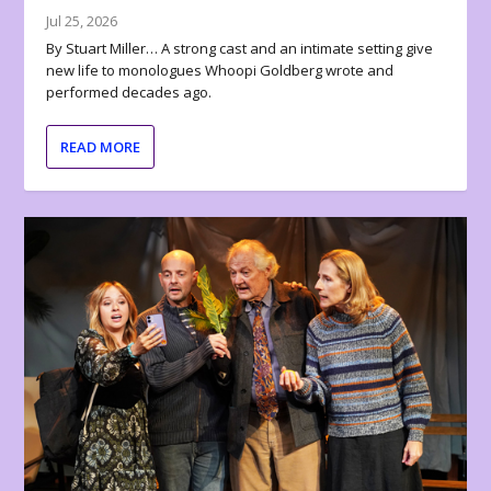
Jul 25, 2026
By Stuart Miller… A strong cast and an intimate setting give
new life to monologues Whoopi Goldberg wrote and
performed decades ago.
READ MORE