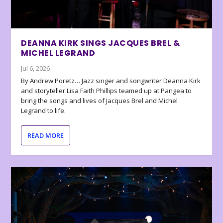
DEANNA KIRK SINGS JACQUES BREL &
MICHEL LEGRAND
Jul 6, 2026
By Andrew Poretz… Jazz singer and songwriter Deanna Kirk
and storyteller Lisa Faith Phillips teamed up at Pangea to
bring the songs and lives of Jacques Brel and Michel
Legrand to life.
READ MORE