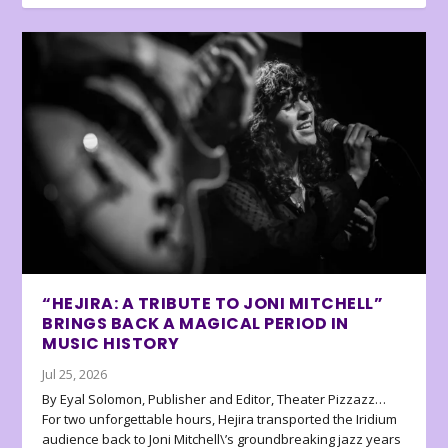
“HEJIRA: A TRIBUTE TO JONI MITCHELL”
BRINGS BACK A MAGICAL PERIOD IN
MUSIC HISTORY
Jul 25, 2026
By Eyal Solomon, Publisher and Editor, Theater Pizzazz…
For two unforgettable hours, Hejira transported the Iridium
audience back to Joni Mitchell\’s groundbreaking jazz years