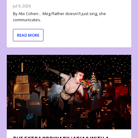
Jul 9, 2026
By Alix Cohen… Meg Flather doesn\’t just sing, she
communicates.
READ MORE