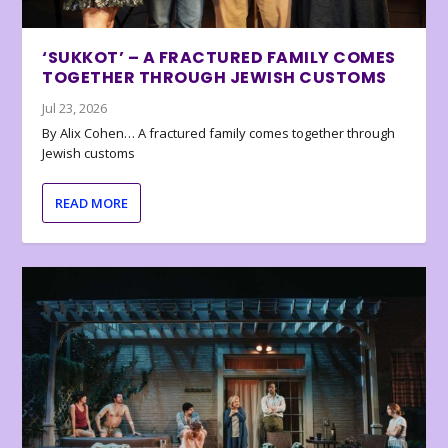
‘SUKKOT’ – A FRACTURED FAMILY COMES
TOGETHER THROUGH JEWISH CUSTOMS
Jul 23, 2026
By Alix Cohen… A fractured family comes together through
Jewish customs
READ MORE