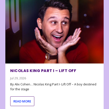
NICOLAS KING PART I – LIFT OFF
Jul 29, 2026
By Alix Cohen… Nicolas King Part I- Lift Off – A boy destined
for the stage
READ MORE