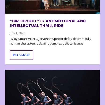
“BIRTHRIGHT” IS AN EMOTIONAL AND
INTELLECTUAL THRILL RIDE
Jul 21, 2026
By By Stuart Miller… Jonathan Spector deftly delivers fully
human characters debating complex political issues.
READ MORE