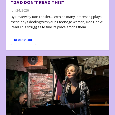
“DAD DON’T READ THIS”
Jun 24, 2026
By Review by Ron Fassler… With so many interesting plays
these days dealing with young teenage women, Dad Don\’t
Read This struggles to find its place among them
READ MORE