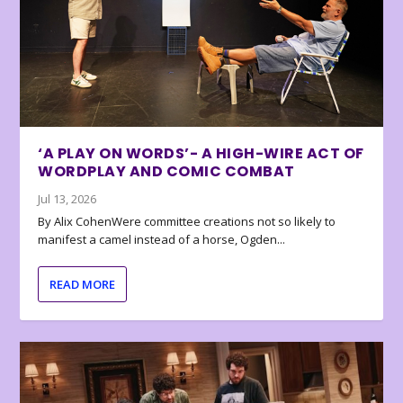
‘A PLAY ON WORDS’- A HIGH-WIRE ACT OF
WORDPLAY AND COMIC COMBAT
Jul 13, 2026
By Alix CohenWere committee creations not so likely to
manifest a camel instead of a horse, Ogden...
READ MORE