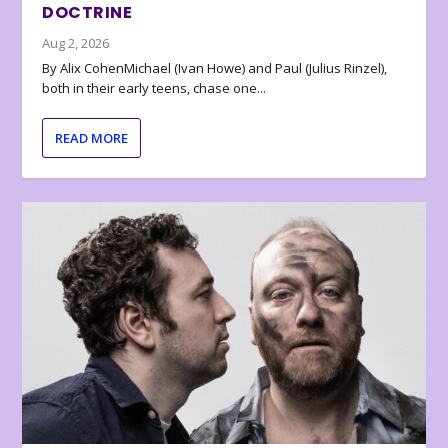
DOCTRINE
Aug 2, 2026
By Alix CohenMichael (Ivan Howe) and Paul (Julius Rinzel),
both in their early teens, chase one...
READ MORE