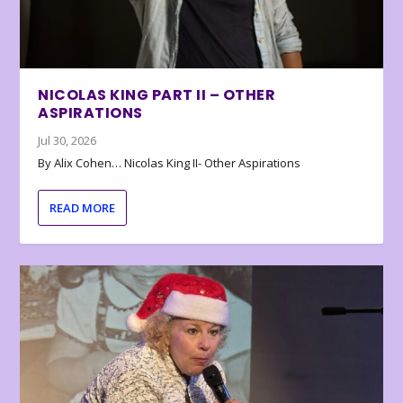
NICOLAS KING PART II – OTHER
ASPIRATIONS
Jul 30, 2026
By Alix Cohen… Nicolas King II- Other Aspirations
READ MORE