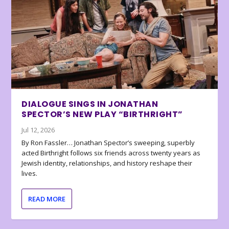
DIALOGUE SINGS IN JONATHAN
SPECTOR’S NEW PLAY “BIRTHRIGHT”
Jul 12, 2026
By Ron Fassler… Jonathan Spector’s sweeping, superbly
acted Birthright follows six friends across twenty years as
Jewish identity, relationships, and history reshape their
lives.
READ MORE