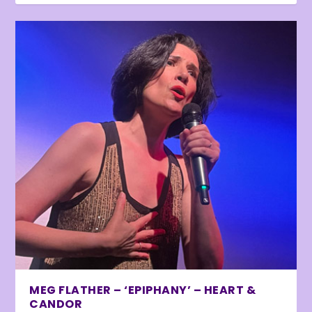
MEG FLATHER – ‘EPIPHANY’ – HEART &
CANDOR