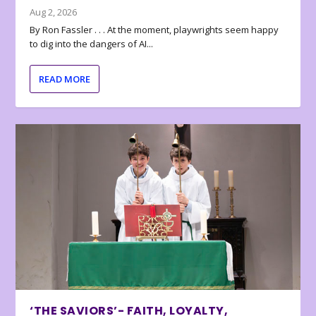
Aug 2, 2026
By Ron Fassler . . . At the moment, playwrights seem happy
to dig into the dangers of AI...
READ MORE
‘THE SAVIORS’- FAITH, LOYALTY,