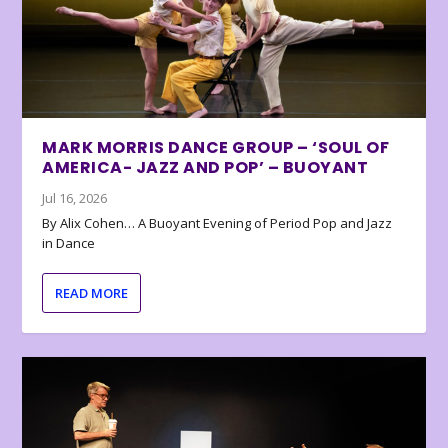
MARK MORRIS DANCE GROUP – ‘SOUL OF
AMERICA- JAZZ AND POP’ – BUOYANT
Jul 16, 2026
By Alix Cohen… A Buoyant Evening of Period Pop and Jazz
in Dance
READ MORE