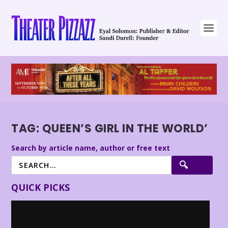
TAG:
QUEEN’S GIRL IN THE WORLD’
Search by article name, author or free text
QUICK PICKS