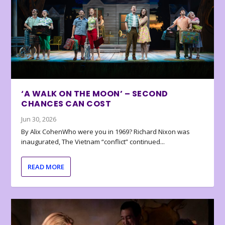
‘A WALK ON THE MOON’ – SECOND
CHANCES CAN COST
Jun 30, 2026
By Alix CohenWho were you in 1969? Richard Nixon was
inaugurated, The Vietnam “conflict” continued...
READ MORE