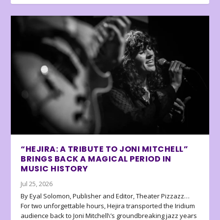
“HEJIRA: A TRIBUTE TO JONI MITCHELL”
BRINGS BACK A MAGICAL PERIOD IN
MUSIC HISTORY
Jul 25, 2026
By Eyal Solomon, Publisher and Editor, Theater Pizzazz…
For two unforgettable hours, Hejira transported the Iridium
audience back to Joni Mitchell\’s groundbreaking jazz years