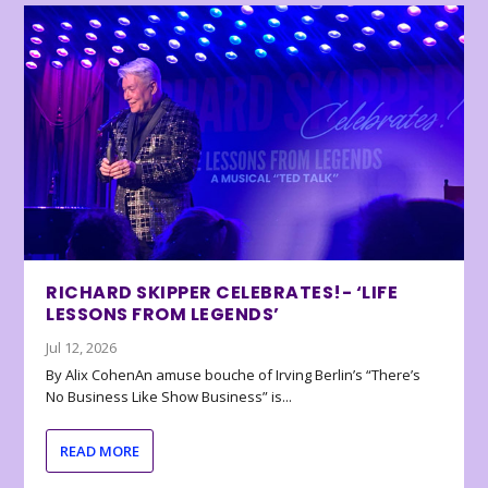
RICHARD SKIPPER CELEBRATES!- ‘LIFE
LESSONS FROM LEGENDS’
Jul 12, 2026
By Alix CohenAn amuse bouche of Irving Berlin’s “There’s
No Business Like Show Business” is...
READ MORE