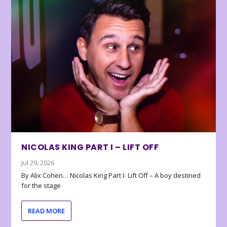
NICOLAS KING PART I – LIFT OFF
Jul 29, 2026
By Alix Cohen… Nicolas King Part I- Lift Off – A boy destined
for the stage
READ MORE