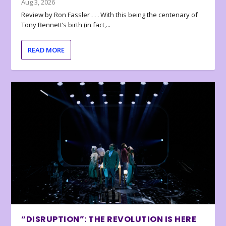
Aug 3, 2026
Review by Ron Fassler . . . With this being the centenary of
Tony Bennett’s birth (in fact,...
READ MORE
“DISRUPTION”: THE REVOLUTION IS HERE