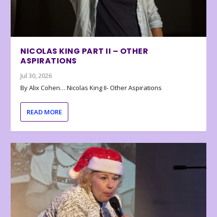
NICOLAS KING PART II – OTHER
ASPIRATIONS
Jul 30, 2026
By Alix Cohen… Nicolas King II- Other Aspirations
READ MORE