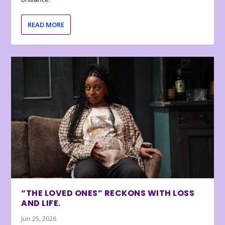
READ MORE
“THE LOVED ONES” RECKONS WITH LOSS
AND LIFE.
Jun 25, 2026