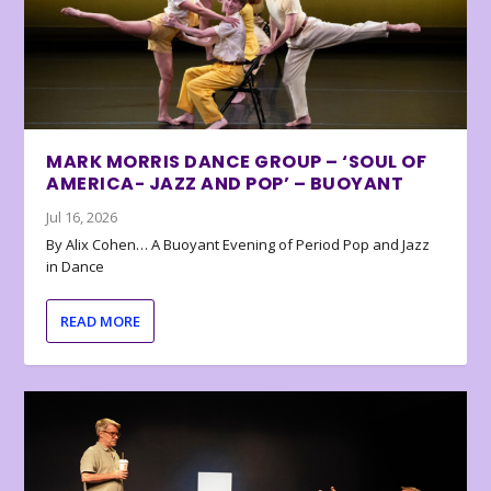
MARK MORRIS DANCE GROUP – ‘SOUL OF
AMERICA- JAZZ AND POP’ – BUOYANT
Jul 16, 2026
By Alix Cohen… A Buoyant Evening of Period Pop and Jazz
in Dance
READ MORE