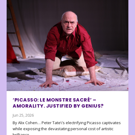
‘PICASSO: LE MONSTRE SACRÉ’ –
AMORALITY. JUSTIFIED BY GENIUS?
Jun 25, 2026
By Alix Cohen… Peter Tate\’s electrifying Picasso captivates
while exposing the devastating personal cost of artistic
brilliance.