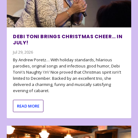
DEBI TONI BRINGS CHRISTMAS CHEER… IN
JULY!
Jul 29, 2026
By Andrew Poretz… With holiday standards, hilarious
parodies, original songs and infectious good humor, Debi
Toni\’s Naughty \’n\’ Nice proved that Christmas spirit isn\’t
limited to December. Backed by an excellent trio, she
delivered a charming, funny and musically satisfying
evening of cabaret.
READ MORE