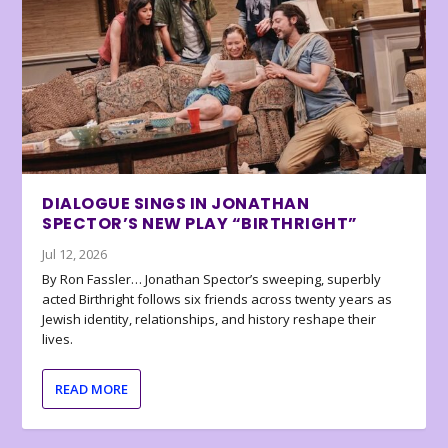
DIALOGUE SINGS IN JONATHAN
SPECTOR’S NEW PLAY “BIRTHRIGHT”
Jul 12, 2026
By Ron Fassler… Jonathan Spector’s sweeping, superbly
acted Birthright follows six friends across twenty years as
Jewish identity, relationships, and history reshape their
lives.
READ MORE