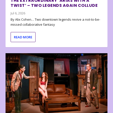
THE EXTRAORDINARY ‘ARIAS WITH A
TWIST’ – TWO LEGENDS AGAIN COLLUDE
Jul 6, 2026
By Alix Cohen… Two downtown legends revive a not-to-be-
missed collaborative fantasy
READ MORE