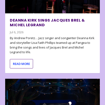
DEANNA KIRK SINGS JACQUES BREL &
MICHEL LEGRAND
Jul 6, 2026
By Andrew Poretz… Jazz singer and songwriter Deanna Kirk
and storyteller Lisa Faith Phillips teamed up at Pangea to
bring the songs and lives of Jacques Brel and Michel
Legrand to life.
READ MORE