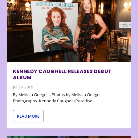
KENNEDY CAUGHELL RELEASES DEBUT
ALBUM
Jul 29, 2026
By Melissa Griegel… Photos by Melissa Griegel
Photography Kennedy Caughell (Paradise...
READ MORE