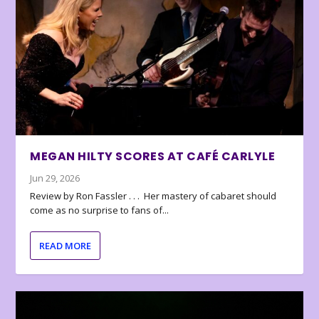
MEGAN HILTY SCORES AT CAFÉ CARLYLE
Jun 29, 2026
Review by Ron Fassler . . . Her mastery of cabaret should
come as no surprise to fans of...
READ MORE