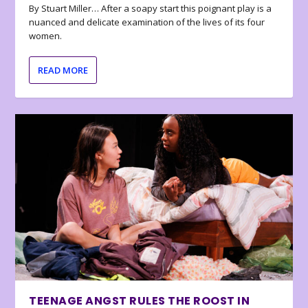
By Stuart Miller… After a soapy start this poignant play is a
nuanced and delicate examination of the lives of its four
women.
READ MORE
TEENAGE ANGST RULES THE ROOST IN