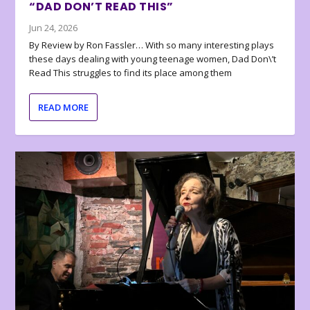
“DAD DON’T READ THIS”
Jun 24, 2026
By Review by Ron Fassler… With so many interesting plays
these days dealing with young teenage women, Dad Don\’t
Read This struggles to find its place among them
READ MORE