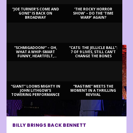
“JOE TURNER’S COME AND
‘THE ROCKY HORROR
GONE” IS BACK ON
SHOW’ – DO THE ‘TIME
BROADWAY
WARP’ AGAIN?
LATEST REVIEWS
“SCHMIGADOON!” – OH,
“CATS: THE JELLICLE BALL”:
WHAT A WHIP-SMART
7 OF 9 LIVES, STILL CAN’T
FUNNY, HEARTFELT,
CHANGE THE BONES
BEAUTIFUL MORNING!
“GIANT” LOOMS MIGHTY IN
“RAGTIME” MEETS THE
JOHN LITHGOW’S
MOMENT IN A THRILLING
TOWERING PERFORMANCE
REVIVAL
BILLY BRINGS BACK BENNETT