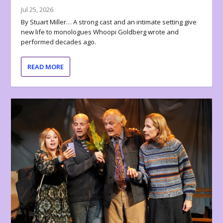
Jul 25, 2026
By Stuart Miller… A strong cast and an intimate setting give
new life to monologues Whoopi Goldberg wrote and
performed decades ago.
READ MORE