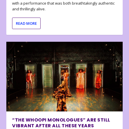
with a performance that was both breathtakingly authentic
and thrillingly alive.
READ MORE
“THE WHOOPI MONOLOGUES” ARE STILL
VIBRANT AFTER ALL THESE YEARS