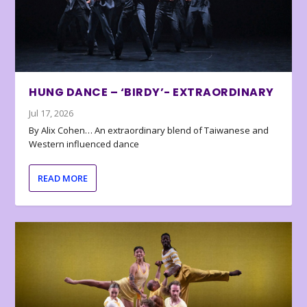
HUNG DANCE – ‘BIRDY’- EXTRAORDINARY
Jul 17, 2026
By Alix Cohen… An extraordinary blend of Taiwanese and
Western influenced dance
READ MORE