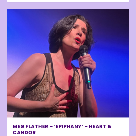
MEG FLATHER – ‘EPIPHANY’ – HEART &
CANDOR