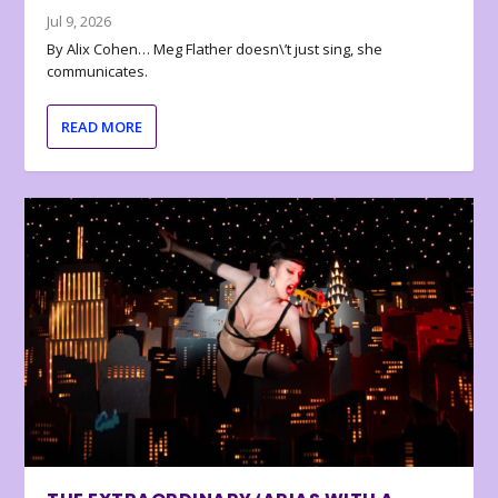
Jul 9, 2026
By Alix Cohen… Meg Flather doesn\’t just sing, she
communicates.
READ MORE