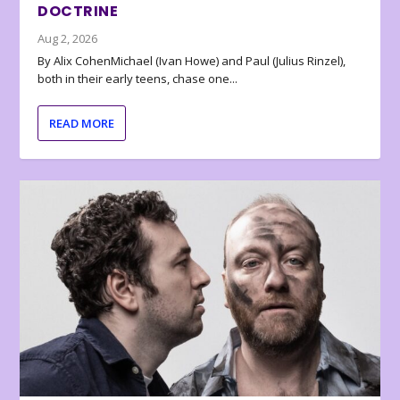
DOCTRINE
Aug 2, 2026
By Alix CohenMichael (Ivan Howe) and Paul (Julius Rinzel),
both in their early teens, chase one...
READ MORE