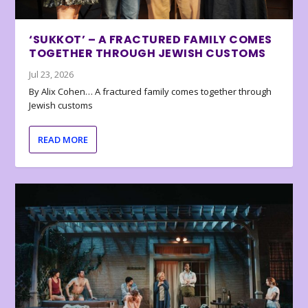
‘SUKKOT’ – A FRACTURED FAMILY COMES
TOGETHER THROUGH JEWISH CUSTOMS
Jul 23, 2026
By Alix Cohen… A fractured family comes together through
Jewish customs
READ MORE