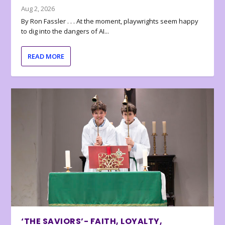
Aug 2, 2026
By Ron Fassler . . . At the moment, playwrights seem happy
to dig into the dangers of AI...
READ MORE
‘THE SAVIORS’- FAITH, LOYALTY,