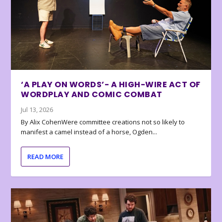
‘A PLAY ON WORDS’- A HIGH-WIRE ACT OF
WORDPLAY AND COMIC COMBAT
Jul 13, 2026
By Alix CohenWere committee creations not so likely to
manifest a camel instead of a horse, Ogden...
READ MORE