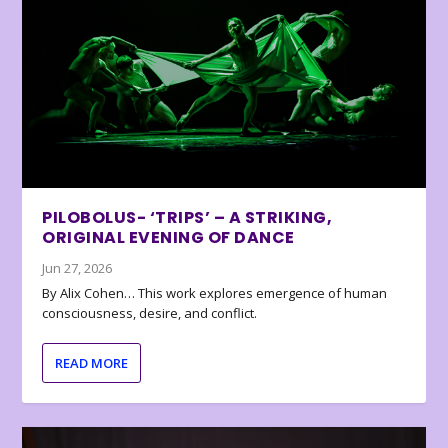
PILOBOLUS- ‘TRIPS’ – A STRIKING,
ORIGINAL EVENING OF DANCE
Jun 27, 2026
By Alix Cohen… This work explores emergence of human
consciousness, desire, and conflict.
READ MORE