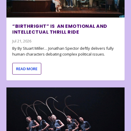
“BIRTHRIGHT” IS AN EMOTIONAL AND
INTELLECTUAL THRILL RIDE
Jul 21, 2026
By By Stuart Miller… Jonathan Spector deftly delivers fully
human characters debating complex political issues.
READ MORE