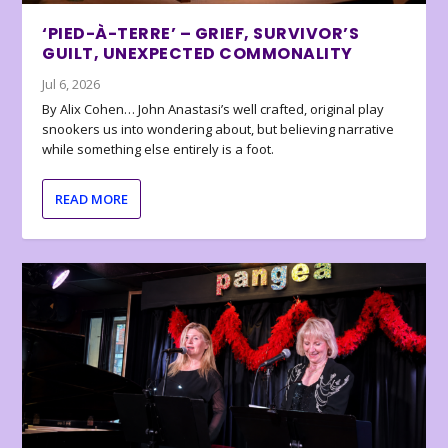
‘PIED-À-TERRE’ – GRIEF, SURVIVOR’S
GUILT, UNEXPECTED COMMONALITY
Jul 6, 2026
By Alix Cohen… John Anastasi’s well crafted, original play
snookers us into wondering about, but believing narrative
while something else entirely is a foot.
READ MORE