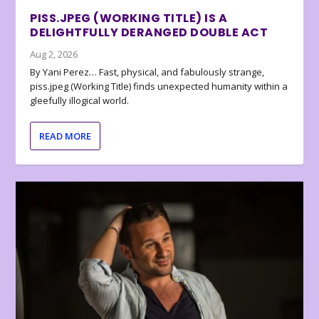
PISS.JPEG (WORKING TITLE) IS A
DELIGHTFULLY DERANGED DOUBLE ACT
Aug 2, 2026
By Yani Perez… Fast, physical, and fabulously strange,
piss.jpeg (Working Title) finds unexpected humanity within a
gleefully illogical world.
READ MORE