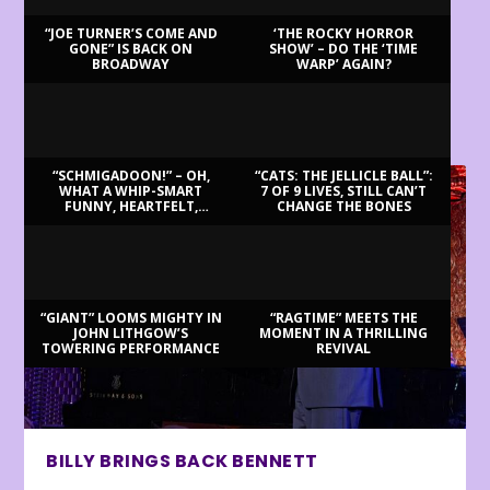
“JOE TURNER’S COME AND
‘THE ROCKY HORROR
GONE” IS BACK ON
SHOW’ – DO THE ‘TIME
BROADWAY
WARP’ AGAIN?
LATEST REVIEWS
“SCHMIGADOON!” – OH,
“CATS: THE JELLICLE BALL”:
WHAT A WHIP-SMART
7 OF 9 LIVES, STILL CAN’T
FUNNY, HEARTFELT,
CHANGE THE BONES
BEAUTIFUL MORNING!
“GIANT” LOOMS MIGHTY IN
“RAGTIME” MEETS THE
JOHN LITHGOW’S
MOMENT IN A THRILLING
TOWERING PERFORMANCE
REVIVAL
BILLY BRINGS BACK BENNETT