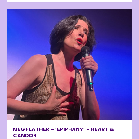
MEG FLATHER – ‘EPIPHANY’ – HEART &
CANDOR