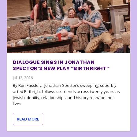
DIALOGUE SINGS IN JONATHAN
SPECTOR’S NEW PLAY “BIRTHRIGHT”
Jul 12, 2026
By Ron Fassler… Jonathan Spector’s sweeping, superbly
acted Birthright follows six friends across twenty years as
Jewish identity, relationships, and history reshape their
lives.
READ MORE