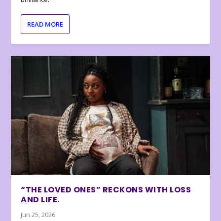
READ MORE
“THE LOVED ONES” RECKONS WITH LOSS
AND LIFE.
Jun 25, 2026