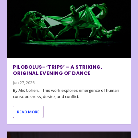
PILOBOLUS- ‘TRIPS’ – A STRIKING,
ORIGINAL EVENING OF DANCE
Jun 27, 2026
By Alix Cohen… This work explores emergence of human
consciousness, desire, and conflict.
READ MORE