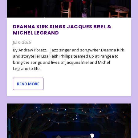
DEANNA KIRK SINGS JACQUES BREL &
MICHEL LEGRAND
Jul 6, 2026
By Andrew Poretz… Jazz singer and songwriter Deanna Kirk
and storyteller Lisa Faith Phillips teamed up at Pangea to
bring the songs and lives of Jacques Brel and Michel
Legrand to life.
READ MORE