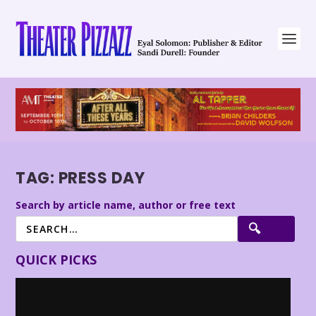
TAG:
PRESS DAY
Search by article name, author or free text
QUICK PICKS