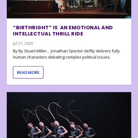
“BIRTHRIGHT” IS AN EMOTIONAL AND
INTELLECTUAL THRILL RIDE
Jul 21, 2026
By By Stuart Miller… Jonathan Spector deftly delivers fully
human characters debating complex political issues.
READ MORE