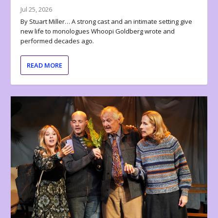
Jul 25, 2026
By Stuart Miller… A strong cast and an intimate setting give
new life to monologues Whoopi Goldberg wrote and
performed decades ago.
READ MORE