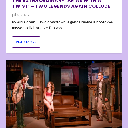
THE EXTRAORDINARY ‘ARIAS WITH A
TWIST’ – TWO LEGENDS AGAIN COLLUDE
Jul 6, 2026
By Alix Cohen… Two downtown legends revive a not-to-be-
missed collaborative fantasy
READ MORE