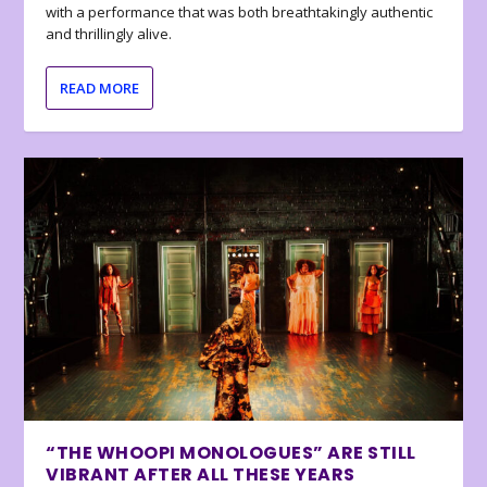
with a performance that was both breathtakingly authentic
and thrillingly alive.
READ MORE
“THE WHOOPI MONOLOGUES” ARE STILL
VIBRANT AFTER ALL THESE YEARS