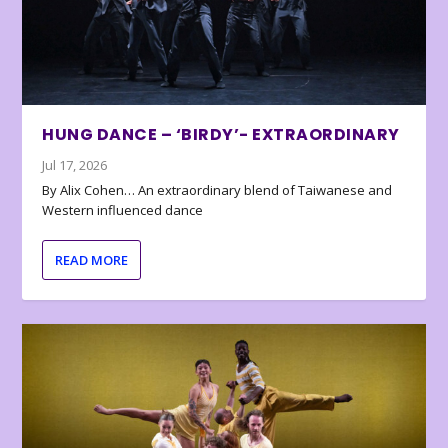
HUNG DANCE – ‘BIRDY’- EXTRAORDINARY
Jul 17, 2026
By Alix Cohen… An extraordinary blend of Taiwanese and
Western influenced dance
READ MORE