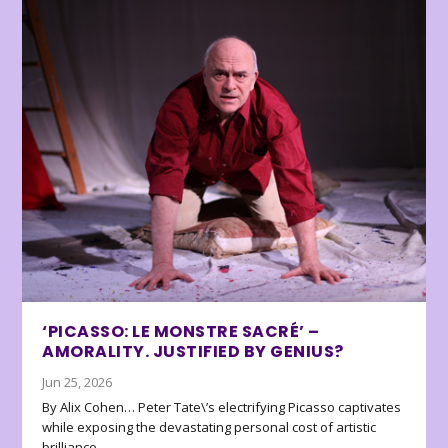
‘PICASSO: LE MONSTRE SACRÉ’ –
AMORALITY. JUSTIFIED BY GENIUS?
Jun 25, 2026
By Alix Cohen… Peter Tate\’s electrifying Picasso captivates
while exposing the devastating personal cost of artistic
brilliance.