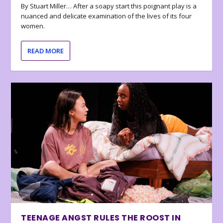
By Stuart Miller… After a soapy start this poignant play is a
nuanced and delicate examination of the lives of its four
women.
READ MORE
TEENAGE ANGST RULES THE ROOST IN