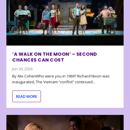
‘A WALK ON THE MOON’ – SECOND
CHANCES CAN COST
Jun 30, 2026
By Alix CohenWho were you in 1969? Richard Nixon was
inaugurated, The Vietnam “conflict” continued...
READ MORE