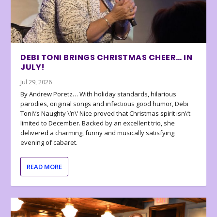
DEBI TONI BRINGS CHRISTMAS CHEER… IN
JULY!
Jul 29, 2026
By Andrew Poretz… With holiday standards, hilarious
parodies, original songs and infectious good humor, Debi
Toni\’s Naughty \’n\’ Nice proved that Christmas spirit isn\’t
limited to December. Backed by an excellent trio, she
delivered a charming, funny and musically satisfying
evening of cabaret.
READ MORE