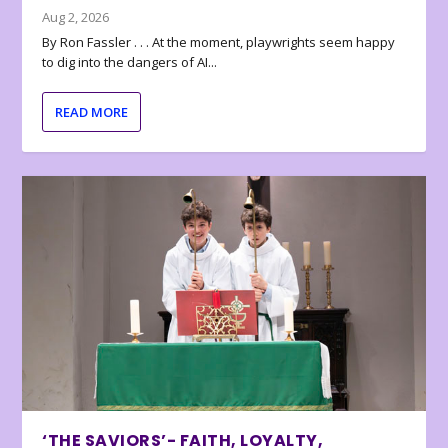
Aug 2, 2026
By Ron Fassler . . . At the moment, playwrights seem happy
to dig into the dangers of AI...
READ MORE
‘THE SAVIORS’- FAITH, LOYALTY,