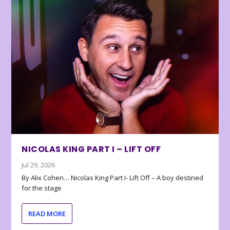
NICOLAS KING PART I – LIFT OFF
Jul 29, 2026
By Alix Cohen… Nicolas King Part I- Lift Off – A boy destined
for the stage
READ MORE