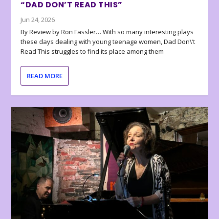
“DAD DON’T READ THIS”
Jun 24, 2026
By Review by Ron Fassler… With so many interesting plays
these days dealing with young teenage women, Dad Don\’t
Read This struggles to find its place among them
READ MORE