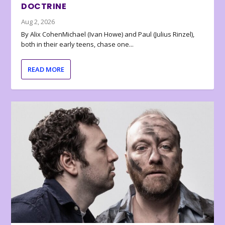
DOCTRINE
Aug 2, 2026
By Alix CohenMichael (Ivan Howe) and Paul (Julius Rinzel),
both in their early teens, chase one...
READ MORE