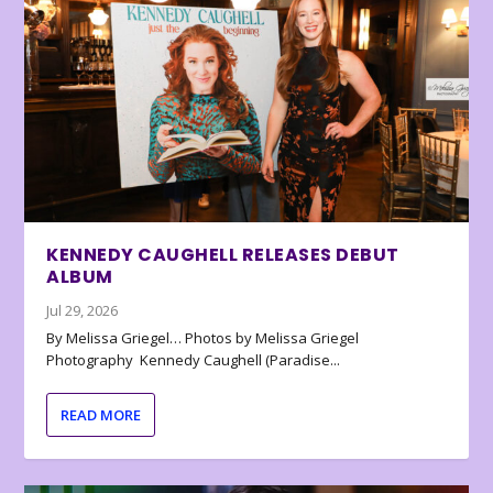
KENNEDY CAUGHELL RELEASES DEBUT
ALBUM
Jul 29, 2026
By Melissa Griegel… Photos by Melissa Griegel
Photography Kennedy Caughell (Paradise...
READ MORE