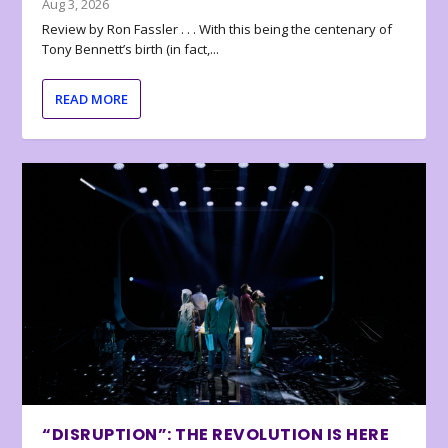
Aug 3, 2026
Review by Ron Fassler . . . With this being the centenary of
Tony Bennett’s birth (in fact,...
READ MORE
“DISRUPTION”: THE REVOLUTION IS HERE