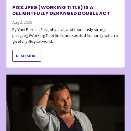
PISS.JPEG (WORKING TITLE) IS A
DELIGHTFULLY DERANGED DOUBLE ACT
Aug 2, 2026
By Yani Perez… Fast, physical, and fabulously strange,
piss.jpeg (Working Title) finds unexpected humanity within a
gleefully illogical world.
READ MORE