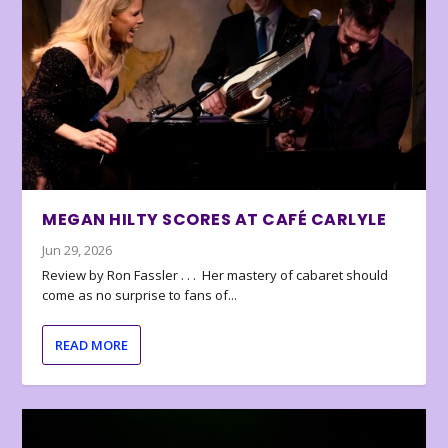
MEGAN HILTY SCORES AT CAFÉ CARLYLE
Jun 29, 2026
Review by Ron Fassler . . . Her mastery of cabaret should
come as no surprise to fans of...
READ MORE