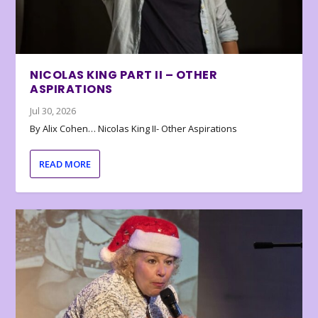
NICOLAS KING PART II – OTHER
ASPIRATIONS
Jul 30, 2026
By Alix Cohen… Nicolas King II- Other Aspirations
READ MORE