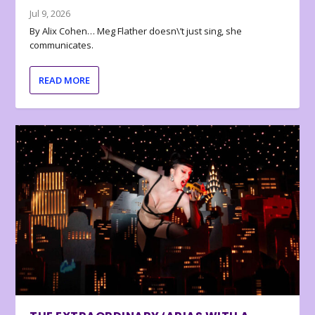
Jul 9, 2026
By Alix Cohen… Meg Flather doesn\’t just sing, she
communicates.
READ MORE