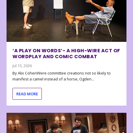
‘A PLAY ON WORDS’- A HIGH-WIRE ACT OF
WORDPLAY AND COMIC COMBAT
Jul 13, 2026
By Alix CohenWere committee creations not so likely to
manifest a camel instead of a horse, Ogden...
READ MORE