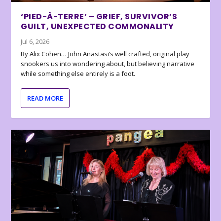
‘PIED-À-TERRE’ – GRIEF, SURVIVOR’S
GUILT, UNEXPECTED COMMONALITY
Jul 6, 2026
By Alix Cohen… John Anastasi’s well crafted, original play
snookers us into wondering about, but believing narrative
while something else entirely is a foot.
READ MORE