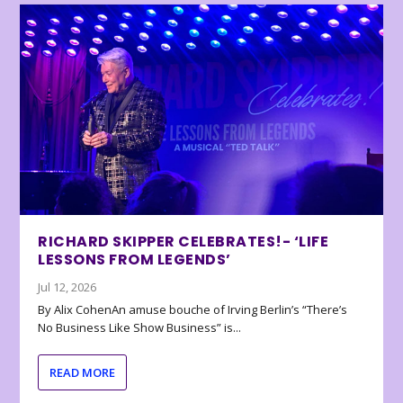
RICHARD SKIPPER CELEBRATES!- ‘LIFE
LESSONS FROM LEGENDS’
Jul 12, 2026
By Alix CohenAn amuse bouche of Irving Berlin’s “There’s
No Business Like Show Business” is...
READ MORE