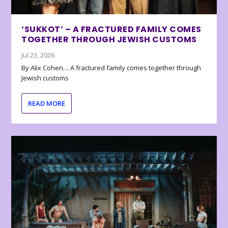
‘SUKKOT’ – A FRACTURED FAMILY COMES
TOGETHER THROUGH JEWISH CUSTOMS
Jul 23, 2026
By Alix Cohen… A fractured family comes together through
Jewish customs
READ MORE