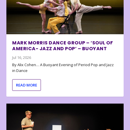
MARK MORRIS DANCE GROUP – ‘SOUL OF
AMERICA- JAZZ AND POP’ – BUOYANT
Jul 16, 2026
By Alix Cohen… A Buoyant Evening of Period Pop and Jazz
in Dance
READ MORE