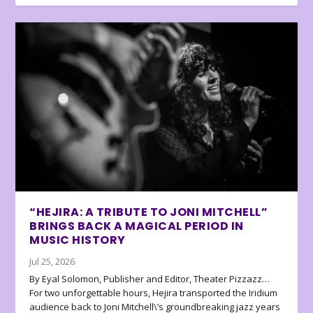
“HEJIRA: A TRIBUTE TO JONI MITCHELL”
BRINGS BACK A MAGICAL PERIOD IN
MUSIC HISTORY
Jul 25, 2026
By Eyal Solomon, Publisher and Editor, Theater Pizzazz…
For two unforgettable hours, Hejira transported the Iridium
audience back to Joni Mitchell\’s groundbreaking jazz years