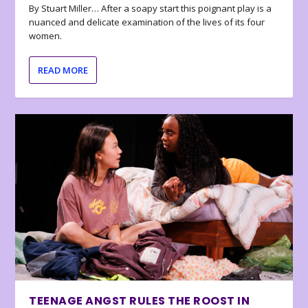
By Stuart Miller… After a soapy start this poignant play is a
nuanced and delicate examination of the lives of its four
women.
READ MORE
TEENAGE ANGST RULES THE ROOST IN