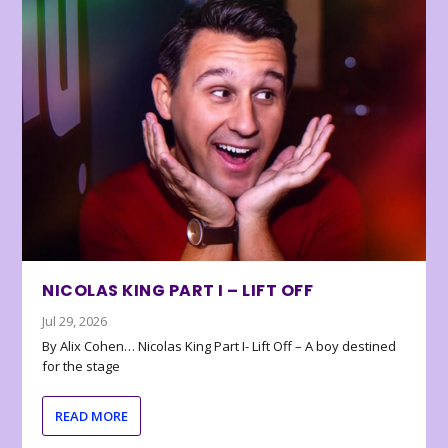
NICOLAS KING PART I – LIFT OFF
Jul 29, 2026
By Alix Cohen… Nicolas King Part I- Lift Off – A boy destined
for the stage
READ MORE