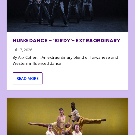
HUNG DANCE – ‘BIRDY’- EXTRAORDINARY
Jul 17, 2026
By Alix Cohen… An extraordinary blend of Taiwanese and
Western influenced dance
READ MORE