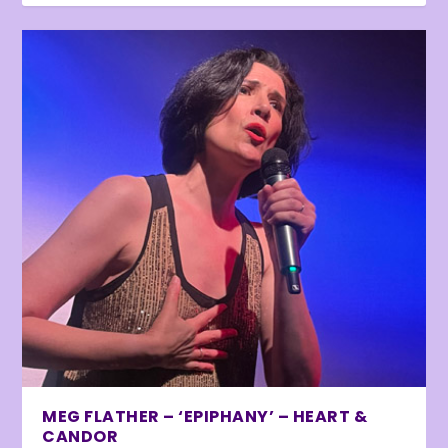
MEG FLATHER – ‘EPIPHANY’ – HEART &
CANDOR