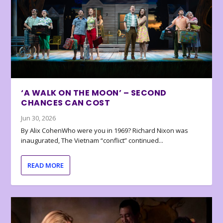
‘A WALK ON THE MOON’ – SECOND
CHANCES CAN COST
Jun 30, 2026
By Alix CohenWho were you in 1969? Richard Nixon was
inaugurated, The Vietnam “conflict” continued...
READ MORE