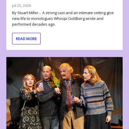
Jul 25, 2026
By Stuart Miller… A strong cast and an intimate setting give
new life to monologues Whoopi Goldberg wrote and
performed decades ago.
READ MORE