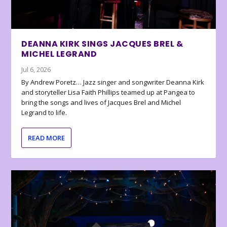
DEANNA KIRK SINGS JACQUES BREL &
MICHEL LEGRAND
Jul 6, 2026
By Andrew Poretz… Jazz singer and songwriter Deanna Kirk
and storyteller Lisa Faith Phillips teamed up at Pangea to
bring the songs and lives of Jacques Brel and Michel
Legrand to life.
READ MORE