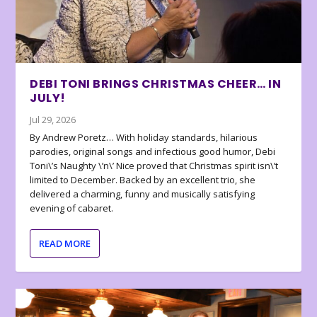
DEBI TONI BRINGS CHRISTMAS CHEER… IN
JULY!
Jul 29, 2026
By Andrew Poretz… With holiday standards, hilarious
parodies, original songs and infectious good humor, Debi
Toni\’s Naughty \’n\’ Nice proved that Christmas spirit isn\’t
limited to December. Backed by an excellent trio, she
delivered a charming, funny and musically satisfying
evening of cabaret.
READ MORE