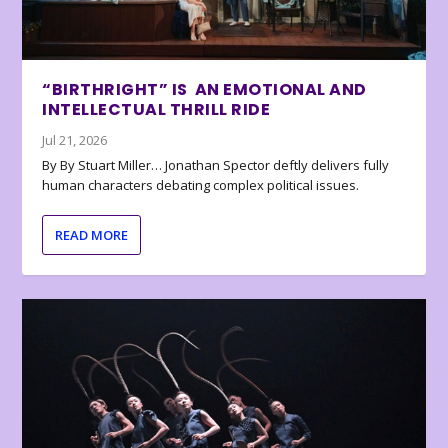
“BIRTHRIGHT” IS AN EMOTIONAL AND
INTELLECTUAL THRILL RIDE
Jul 21, 2026
By By Stuart Miller… Jonathan Spector deftly delivers fully
human characters debating complex political issues.
READ MORE