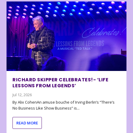
RICHARD SKIPPER CELEBRATES!- ‘LIFE
LESSONS FROM LEGENDS’
Jul 12, 2026
By Alix CohenAn amuse bouche of Irving Berlin’s “There’s
No Business Like Show Business” is...
READ MORE