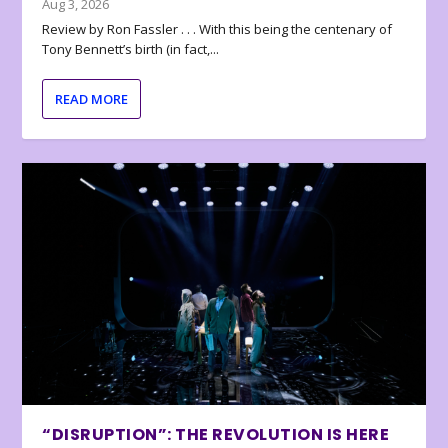
Aug 3, 2026
Review by Ron Fassler . . . With this being the centenary of
Tony Bennett’s birth (in fact,...
READ MORE
“DISRUPTION”: THE REVOLUTION IS HERE