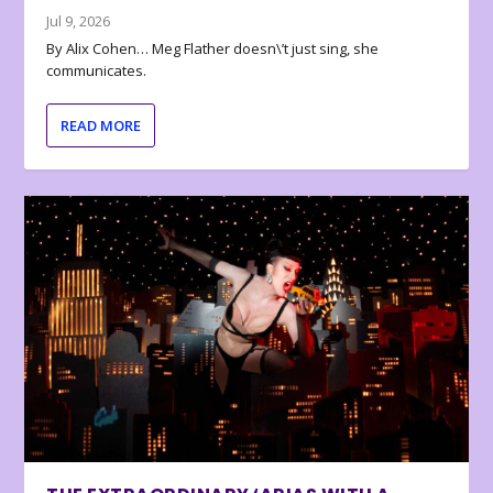
Jul 9, 2026
By Alix Cohen… Meg Flather doesn\’t just sing, she
communicates.
READ MORE