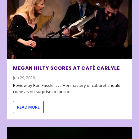
MEGAN HILTY SCORES AT CAFÉ CARLYLE
Jun 29, 2026
Review by Ron Fassler . . . Her mastery of cabaret should
come as no surprise to fans of...
READ MORE