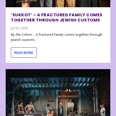
‘SUKKOT’ – A FRACTURED FAMILY COMES
TOGETHER THROUGH JEWISH CUSTOMS
Jul 23, 2026
By Alix Cohen… A fractured family comes together through
Jewish customs
READ MORE