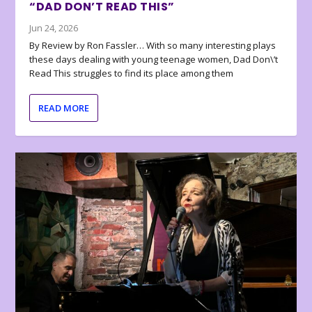
“DAD DON’T READ THIS”
Jun 24, 2026
By Review by Ron Fassler… With so many interesting plays
these days dealing with young teenage women, Dad Don\’t
Read This struggles to find its place among them
READ MORE