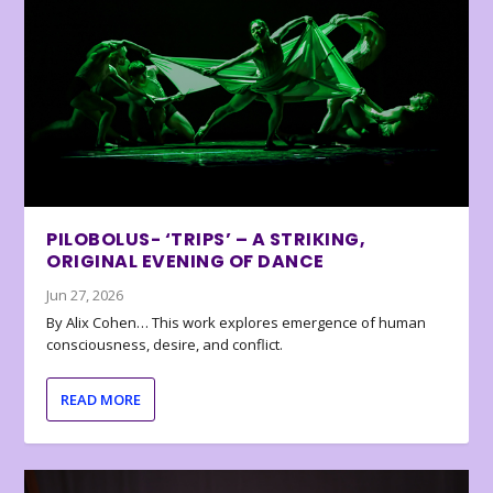
PILOBOLUS- ‘TRIPS’ – A STRIKING,
ORIGINAL EVENING OF DANCE
Jun 27, 2026
By Alix Cohen… This work explores emergence of human
consciousness, desire, and conflict.
READ MORE