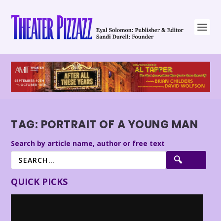
TAG:
PORTRAIT OF A YOUNG MAN
Search by article name, author or free text
QUICK PICKS