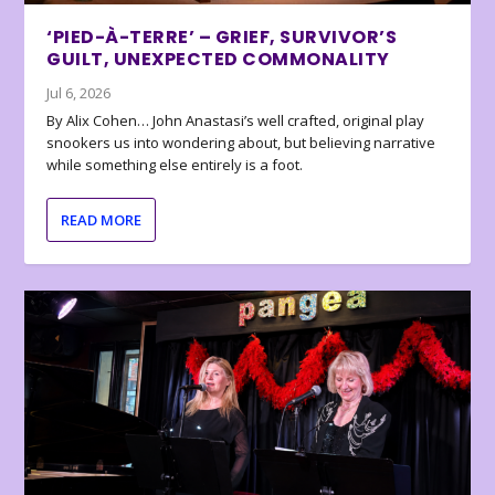
‘PIED-À-TERRE’ – GRIEF, SURVIVOR’S
GUILT, UNEXPECTED COMMONALITY
Jul 6, 2026
By Alix Cohen… John Anastasi’s well crafted, original play
snookers us into wondering about, but believing narrative
while something else entirely is a foot.
READ MORE