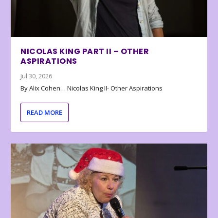
NICOLAS KING PART II – OTHER
ASPIRATIONS
Jul 30, 2026
By Alix Cohen… Nicolas King II- Other Aspirations
READ MORE