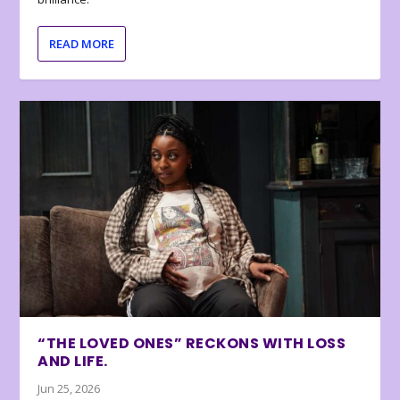
READ MORE
“THE LOVED ONES” RECKONS WITH LOSS
AND LIFE.
Jun 25, 2026