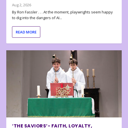
Aug 2, 2026
By Ron Fassler . . . At the moment, playwrights seem happy
to dig into the dangers of AI...
READ MORE
‘THE SAVIORS’- FAITH, LOYALTY,