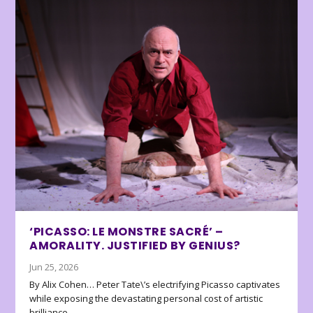
‘PICASSO: LE MONSTRE SACRÉ’ –
AMORALITY. JUSTIFIED BY GENIUS?
Jun 25, 2026
By Alix Cohen… Peter Tate\’s electrifying Picasso captivates
while exposing the devastating personal cost of artistic
brilliance.