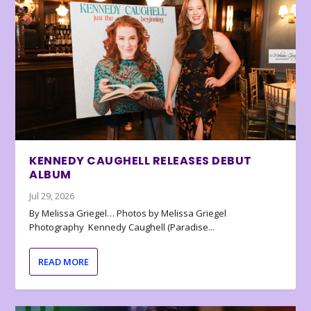
KENNEDY CAUGHELL RELEASES DEBUT
ALBUM
Jul 29, 2026
By Melissa Griegel… Photos by Melissa Griegel
Photography Kennedy Caughell (Paradise...
READ MORE