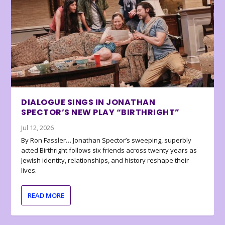
DIALOGUE SINGS IN JONATHAN
SPECTOR’S NEW PLAY “BIRTHRIGHT”
Jul 12, 2026
By Ron Fassler… Jonathan Spector’s sweeping, superbly
acted Birthright follows six friends across twenty years as
Jewish identity, relationships, and history reshape their
lives.
READ MORE