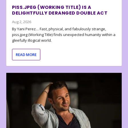
PISS.JPEG (WORKING TITLE) IS A
DELIGHTFULLY DERANGED DOUBLE ACT
Aug 2, 2026
By Yani Perez… Fast, physical, and fabulously strange,
piss.jpeg (Working Title) finds unexpected humanity within a
gleefully illogical world.
READ MORE