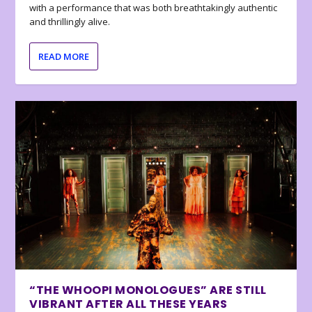
with a performance that was both breathtakingly authentic
and thrillingly alive.
READ MORE
“THE WHOOPI MONOLOGUES” ARE STILL
VIBRANT AFTER ALL THESE YEARS