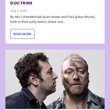
DOCTRINE
Aug 2, 2026
By Alix CohenMichael (Ivan Howe) and Paul (Julius Rinzel),
both in their early teens, chase one...
READ MORE