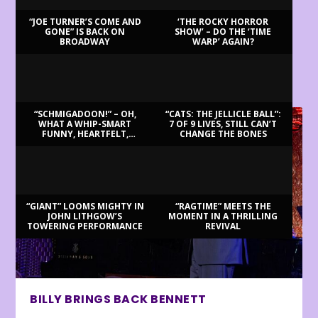
“JOE TURNER’S COME AND
‘THE ROCKY HORROR
GONE” IS BACK ON
SHOW’ – DO THE ‘TIME
BROADWAY
WARP’ AGAIN?
LATEST REVIEWS
“SCHMIGADOON!” – OH,
“CATS: THE JELLICLE BALL”:
WHAT A WHIP-SMART
7 OF 9 LIVES, STILL CAN’T
FUNNY, HEARTFELT,
CHANGE THE BONES
BEAUTIFUL MORNING!
“GIANT” LOOMS MIGHTY IN
“RAGTIME” MEETS THE
JOHN LITHGOW’S
MOMENT IN A THRILLING
TOWERING PERFORMANCE
REVIVAL
BILLY BRINGS BACK BENNETT