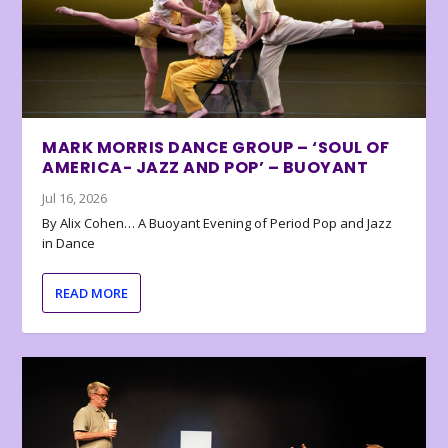
MARK MORRIS DANCE GROUP – ‘SOUL OF
AMERICA- JAZZ AND POP’ – BUOYANT
Jul 16, 2026
By Alix Cohen… A Buoyant Evening of Period Pop and Jazz
in Dance
READ MORE