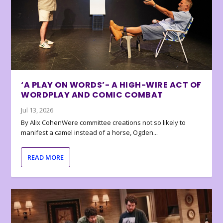
‘A PLAY ON WORDS’- A HIGH-WIRE ACT OF
WORDPLAY AND COMIC COMBAT
Jul 13, 2026
By Alix CohenWere committee creations not so likely to
manifest a camel instead of a horse, Ogden...
READ MORE