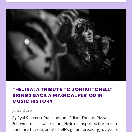
“HEJIRA: A TRIBUTE TO JONI MITCHELL”
BRINGS BACK A MAGICAL PERIOD IN
MUSIC HISTORY
Jul 25, 2026
By Eyal Solomon, Publisher and Editor, Theater Pizzazz…
For two unforgettable hours, Hejira transported the Iridium
audience back to Joni Mitchell\’s groundbreaking jazz years