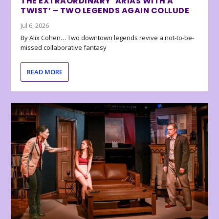
THE EXTRAORDINARY ‘ARIAS WITH A
TWIST’ – TWO LEGENDS AGAIN COLLUDE
Jul 6, 2026
By Alix Cohen… Two downtown legends revive a not-to-be-
missed collaborative fantasy
READ MORE