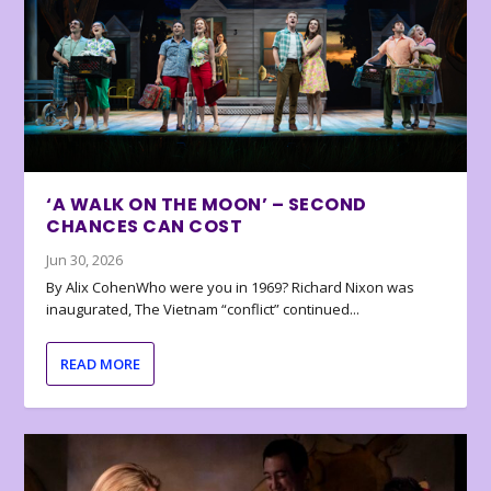
‘A WALK ON THE MOON’ – SECOND
CHANCES CAN COST
Jun 30, 2026
By Alix CohenWho were you in 1969? Richard Nixon was
inaugurated, The Vietnam “conflict” continued...
READ MORE