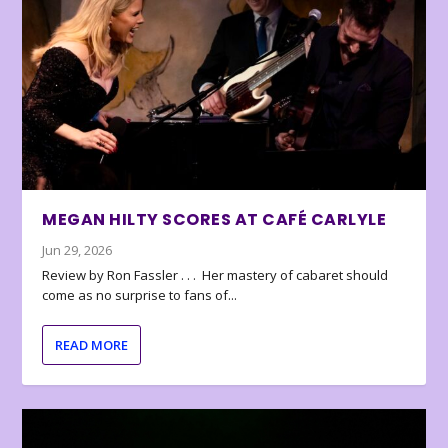
MEGAN HILTY SCORES AT CAFÉ CARLYLE
Jun 29, 2026
Review by Ron Fassler . . . Her mastery of cabaret should
come as no surprise to fans of...
READ MORE