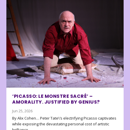
‘PICASSO: LE MONSTRE SACRÉ’ –
AMORALITY. JUSTIFIED BY GENIUS?
Jun 25, 2026
By Alix Cohen… Peter Tate\’s electrifying Picasso captivates
while exposing the devastating personal cost of artistic
brilliance.