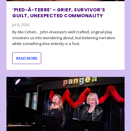
‘PIED-À-TERRE’ – GRIEF, SURVIVOR’S
GUILT, UNEXPECTED COMMONALITY
Jul 6, 2026
By Alix Cohen… John Anastasi’s well crafted, original play
snookers us into wondering about, but believing narrative
while something else entirely is a foot.
READ MORE