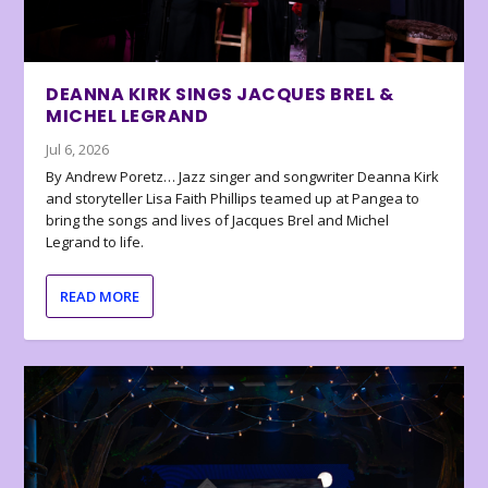
DEANNA KIRK SINGS JACQUES BREL &
MICHEL LEGRAND
Jul 6, 2026
By Andrew Poretz… Jazz singer and songwriter Deanna Kirk
and storyteller Lisa Faith Phillips teamed up at Pangea to
bring the songs and lives of Jacques Brel and Michel
Legrand to life.
READ MORE