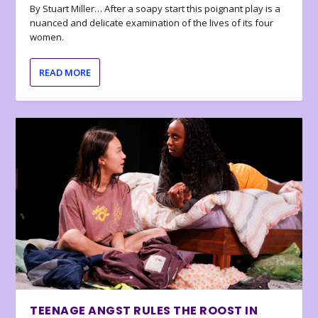
By Stuart Miller… After a soapy start this poignant play is a
nuanced and delicate examination of the lives of its four
women.
READ MORE
TEENAGE ANGST RULES THE ROOST IN