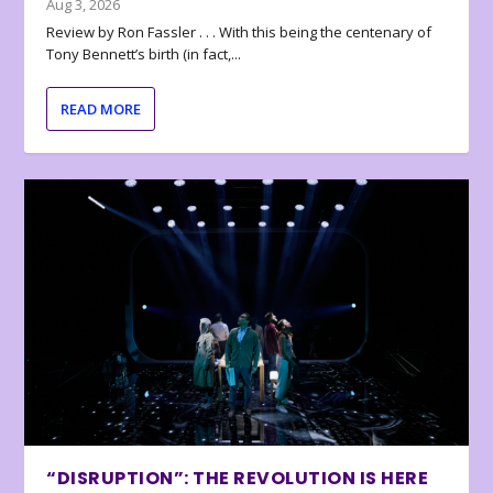
Aug 3, 2026
Review by Ron Fassler . . . With this being the centenary of
Tony Bennett’s birth (in fact,...
READ MORE
“DISRUPTION”: THE REVOLUTION IS HERE