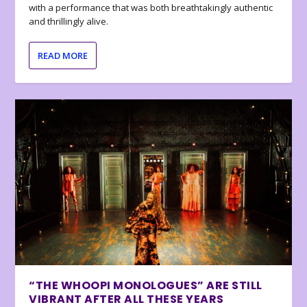
with a performance that was both breathtakingly authentic
and thrillingly alive.
READ MORE
“THE WHOOPI MONOLOGUES” ARE STILL
VIBRANT AFTER ALL THESE YEARS