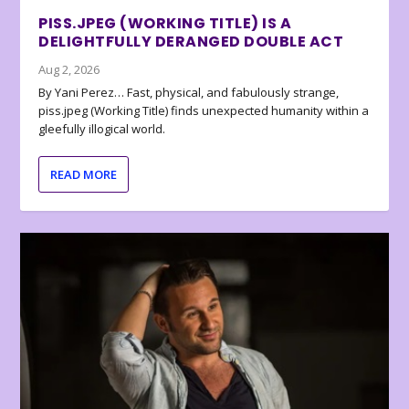
PISS.JPEG (WORKING TITLE) IS A
DELIGHTFULLY DERANGED DOUBLE ACT
Aug 2, 2026
By Yani Perez… Fast, physical, and fabulously strange,
piss.jpeg (Working Title) finds unexpected humanity within a
gleefully illogical world.
READ MORE