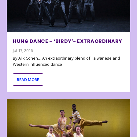
HUNG DANCE – ‘BIRDY’- EXTRAORDINARY
Jul 17, 2026
By Alix Cohen… An extraordinary blend of Taiwanese and
Western influenced dance
READ MORE