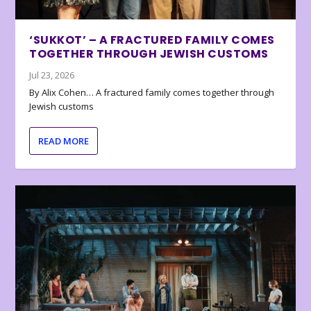
‘SUKKOT’ – A FRACTURED FAMILY COMES
TOGETHER THROUGH JEWISH CUSTOMS
Jul 23, 2026
By Alix Cohen… A fractured family comes together through
Jewish customs
READ MORE