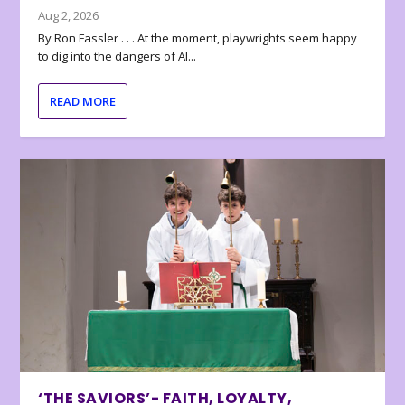
Aug 2, 2026
By Ron Fassler . . . At the moment, playwrights seem happy
to dig into the dangers of AI...
READ MORE
‘THE SAVIORS’- FAITH, LOYALTY,