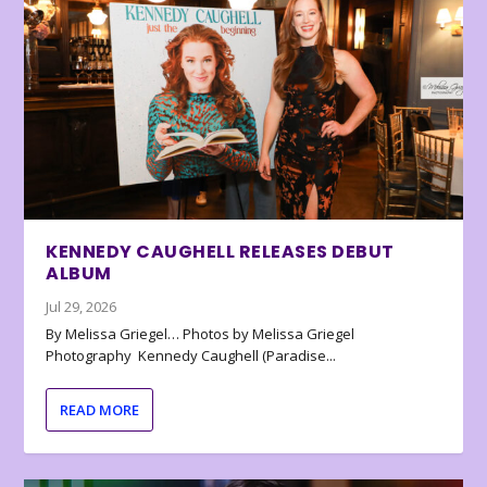
KENNEDY CAUGHELL RELEASES DEBUT
ALBUM
Jul 29, 2026
By Melissa Griegel… Photos by Melissa Griegel
Photography Kennedy Caughell (Paradise...
READ MORE