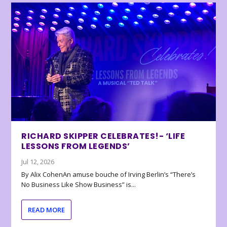
RICHARD SKIPPER CELEBRATES!- ‘LIFE
LESSONS FROM LEGENDS’
Jul 12, 2026
By Alix CohenAn amuse bouche of Irving Berlin’s “There’s
No Business Like Show Business” is...
READ MORE