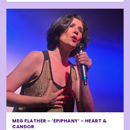
MEG FLATHER – ‘EPIPHANY’ – HEART &
CANDOR