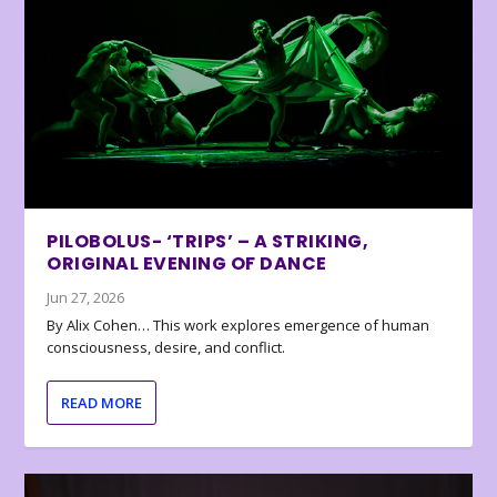
PILOBOLUS- ‘TRIPS’ – A STRIKING,
ORIGINAL EVENING OF DANCE
Jun 27, 2026
By Alix Cohen… This work explores emergence of human
consciousness, desire, and conflict.
READ MORE