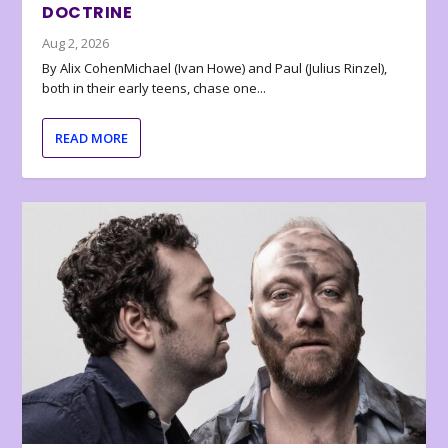
DOCTRINE
Aug 2, 2026
By Alix CohenMichael (Ivan Howe) and Paul (Julius Rinzel),
both in their early teens, chase one...
READ MORE