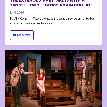
THE EXTRAORDINARY ‘ARIAS WITH A
TWIST’ – TWO LEGENDS AGAIN COLLUDE
Jul 6, 2026
By Alix Cohen… Two downtown legends revive a not-to-be-
missed collaborative fantasy
READ MORE