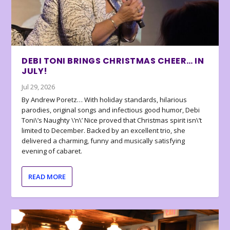
DEBI TONI BRINGS CHRISTMAS CHEER… IN
JULY!
Jul 29, 2026
By Andrew Poretz… With holiday standards, hilarious
parodies, original songs and infectious good humor, Debi
Toni\’s Naughty \’n\’ Nice proved that Christmas spirit isn\’t
limited to December. Backed by an excellent trio, she
delivered a charming, funny and musically satisfying
evening of cabaret.
READ MORE