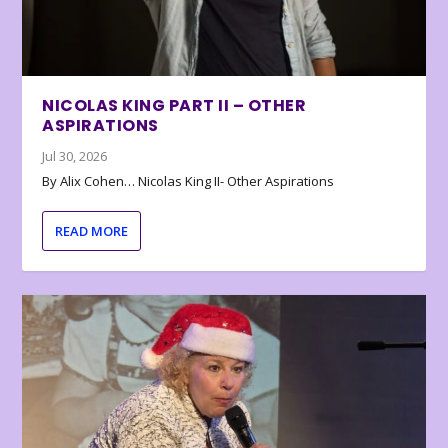
NICOLAS KING PART II – OTHER
ASPIRATIONS
Jul 30, 2026
By Alix Cohen… Nicolas King II- Other Aspirations
READ MORE