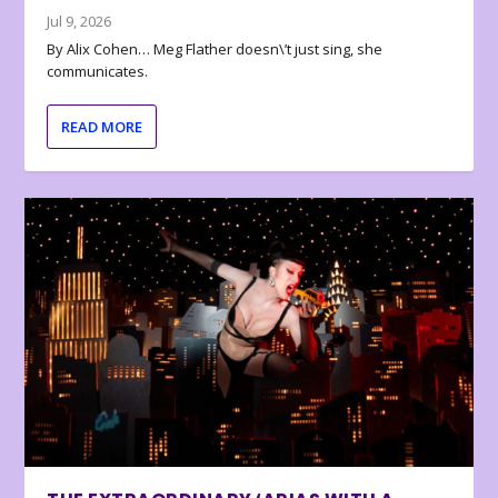
Jul 9, 2026
By Alix Cohen… Meg Flather doesn\’t just sing, she
communicates.
READ MORE