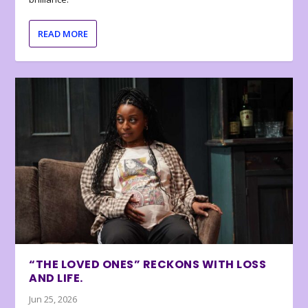
READ MORE
“THE LOVED ONES” RECKONS WITH LOSS
AND LIFE.
Jun 25, 2026