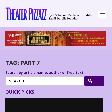
TAG:
PART 7
Search by article name, author or free text
QUICK PICKS