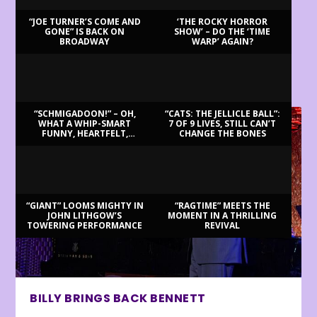
“JOE TURNER’S COME AND
‘THE ROCKY HORROR
GONE” IS BACK ON
SHOW’ – DO THE ‘TIME
BROADWAY
WARP’ AGAIN?
LATEST REVIEWS
“SCHMIGADOON!” – OH,
“CATS: THE JELLICLE BALL”:
WHAT A WHIP-SMART
7 OF 9 LIVES, STILL CAN’T
FUNNY, HEARTFELT,
CHANGE THE BONES
BEAUTIFUL MORNING!
“GIANT” LOOMS MIGHTY IN
“RAGTIME” MEETS THE
JOHN LITHGOW’S
MOMENT IN A THRILLING
TOWERING PERFORMANCE
REVIVAL
BILLY BRINGS BACK BENNETT