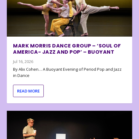
MARK MORRIS DANCE GROUP – ‘SOUL OF
AMERICA- JAZZ AND POP’ – BUOYANT
Jul 16, 2026
By Alix Cohen… A Buoyant Evening of Period Pop and Jazz
in Dance
READ MORE