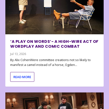
‘A PLAY ON WORDS’- A HIGH-WIRE ACT OF
WORDPLAY AND COMIC COMBAT
Jul 13, 2026
By Alix CohenWere committee creations not so likely to
manifest a camel instead of a horse, Ogden...
READ MORE