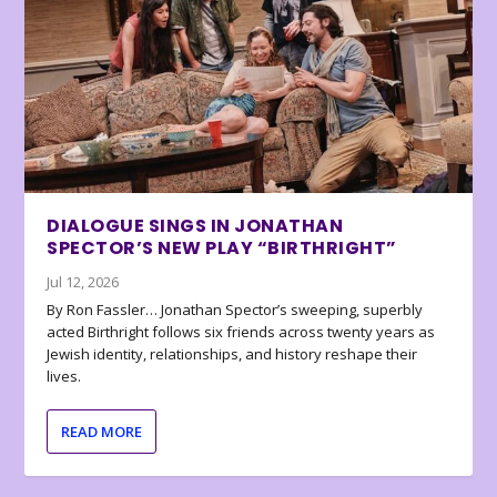
DIALOGUE SINGS IN JONATHAN
SPECTOR’S NEW PLAY “BIRTHRIGHT”
Jul 12, 2026
By Ron Fassler… Jonathan Spector’s sweeping, superbly
acted Birthright follows six friends across twenty years as
Jewish identity, relationships, and history reshape their
lives.
READ MORE