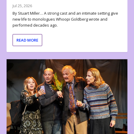
Jul 25, 2026
By Stuart Miller… A strong cast and an intimate setting give
new life to monologues Whoopi Goldberg wrote and
performed decades ago.
READ MORE