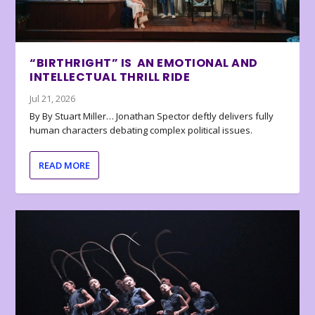
“BIRTHRIGHT” IS AN EMOTIONAL AND
INTELLECTUAL THRILL RIDE
Jul 21, 2026
By By Stuart Miller… Jonathan Spector deftly delivers fully
human characters debating complex political issues.
READ MORE