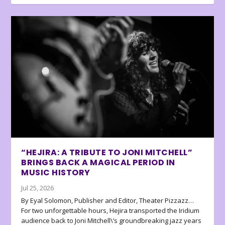
“HEJIRA: A TRIBUTE TO JONI MITCHELL”
BRINGS BACK A MAGICAL PERIOD IN
MUSIC HISTORY
Jul 25, 2026
By Eyal Solomon, Publisher and Editor, Theater Pizzazz…
For two unforgettable hours, Hejira transported the Iridium
audience back to Joni Mitchell\’s groundbreaking jazz years