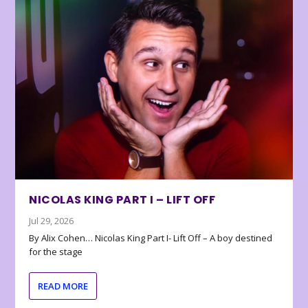
NICOLAS KING PART I – LIFT OFF
Jul 29, 2026
By Alix Cohen… Nicolas King Part I- Lift Off – A boy destined
for the stage
READ MORE