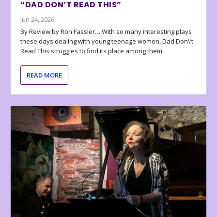
“DAD DON’T READ THIS”
Jun 24, 2026
By Review by Ron Fassler… With so many interesting plays
these days dealing with young teenage women, Dad Don\’t
Read This struggles to find its place among them
READ MORE