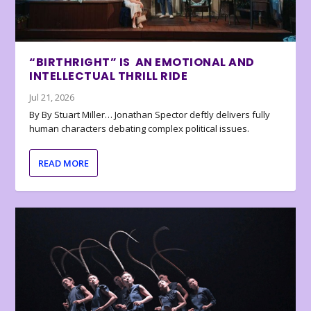
“BIRTHRIGHT” IS AN EMOTIONAL AND
INTELLECTUAL THRILL RIDE
Jul 21, 2026
By By Stuart Miller… Jonathan Spector deftly delivers fully
human characters debating complex political issues.
READ MORE