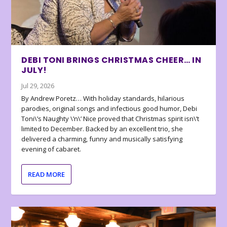
DEBI TONI BRINGS CHRISTMAS CHEER… IN
JULY!
Jul 29, 2026
By Andrew Poretz… With holiday standards, hilarious
parodies, original songs and infectious good humor, Debi
Toni\’s Naughty \’n\’ Nice proved that Christmas spirit isn\’t
limited to December. Backed by an excellent trio, she
delivered a charming, funny and musically satisfying
evening of cabaret.
READ MORE