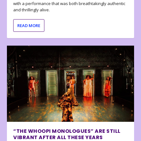
with a performance that was both breathtakingly authentic
and thrillingly alive.
READ MORE
“THE WHOOPI MONOLOGUES” ARE STILL
VIBRANT AFTER ALL THESE YEARS