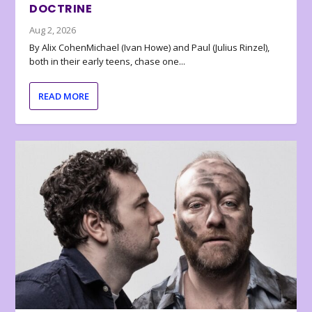
DOCTRINE
Aug 2, 2026
By Alix CohenMichael (Ivan Howe) and Paul (Julius Rinzel),
both in their early teens, chase one...
READ MORE