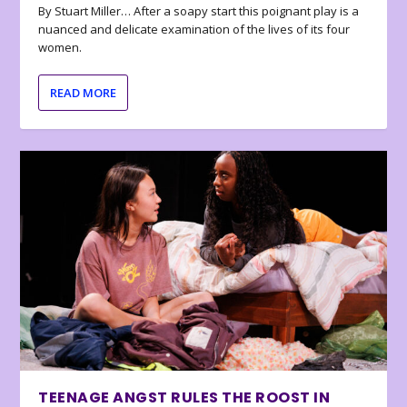
By Stuart Miller… After a soapy start this poignant play is a
nuanced and delicate examination of the lives of its four
women.
READ MORE
TEENAGE ANGST RULES THE ROOST IN