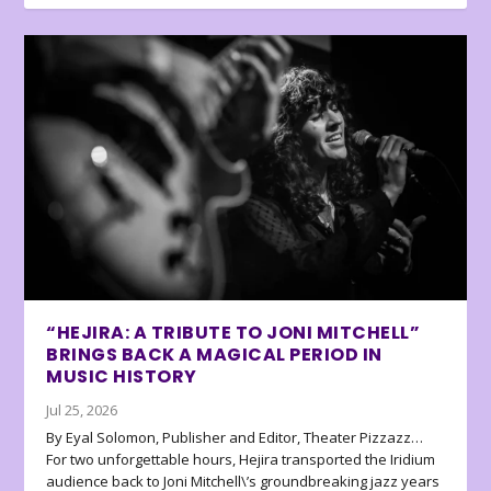
“HEJIRA: A TRIBUTE TO JONI MITCHELL”
BRINGS BACK A MAGICAL PERIOD IN
MUSIC HISTORY
Jul 25, 2026
By Eyal Solomon, Publisher and Editor, Theater Pizzazz…
For two unforgettable hours, Hejira transported the Iridium
audience back to Joni Mitchell\’s groundbreaking jazz years