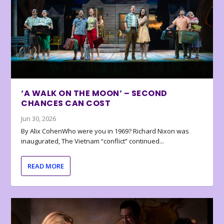
‘A WALK ON THE MOON’ – SECOND
CHANCES CAN COST
Jun 30, 2026
By Alix CohenWho were you in 1969? Richard Nixon was
inaugurated, The Vietnam “conflict” continued...
READ MORE