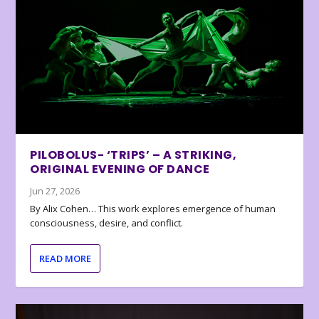
PILOBOLUS- ‘TRIPS’ – A STRIKING,
ORIGINAL EVENING OF DANCE
Jun 27, 2026
By Alix Cohen… This work explores emergence of human
consciousness, desire, and conflict.
READ MORE