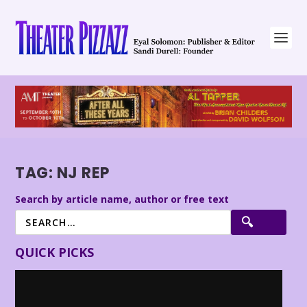
TAG:
NJ REP
Search by article name, author or free text
QUICK PICKS