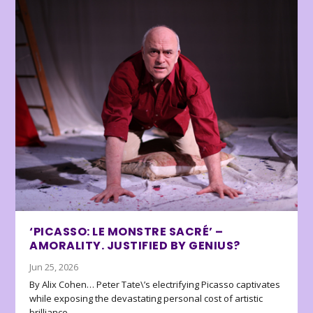
‘PICASSO: LE MONSTRE SACRÉ’ –
AMORALITY. JUSTIFIED BY GENIUS?
Jun 25, 2026
By Alix Cohen… Peter Tate\’s electrifying Picasso captivates
while exposing the devastating personal cost of artistic
brilliance.