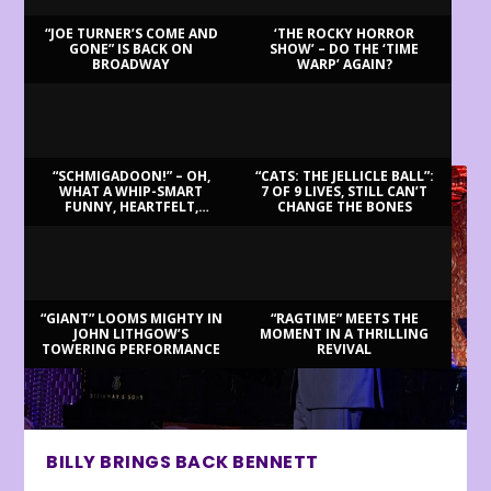
“JOE TURNER’S COME AND
‘THE ROCKY HORROR
GONE” IS BACK ON
SHOW’ – DO THE ‘TIME
BROADWAY
WARP’ AGAIN?
LATEST REVIEWS
“SCHMIGADOON!” – OH,
“CATS: THE JELLICLE BALL”:
WHAT A WHIP-SMART
7 OF 9 LIVES, STILL CAN’T
FUNNY, HEARTFELT,
CHANGE THE BONES
BEAUTIFUL MORNING!
“GIANT” LOOMS MIGHTY IN
“RAGTIME” MEETS THE
JOHN LITHGOW’S
MOMENT IN A THRILLING
TOWERING PERFORMANCE
REVIVAL
BILLY BRINGS BACK BENNETT