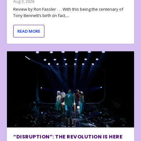
Aug 3, 2026
Review by Ron Fassler . . . With this being the centenary of
Tony Bennett’s birth (in fact,...
READ MORE
“DISRUPTION”: THE REVOLUTION IS HERE