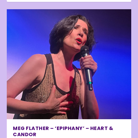
MEG FLATHER – ‘EPIPHANY’ – HEART &
CANDOR