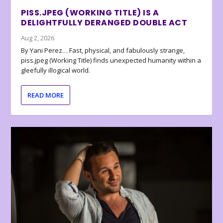
PISS.JPEG (WORKING TITLE) IS A
DELIGHTFULLY DERANGED DOUBLE ACT
Aug 2, 2026
By Yani Perez… Fast, physical, and fabulously strange,
piss.jpeg (Working Title) finds unexpected humanity within a
gleefully illogical world.
READ MORE