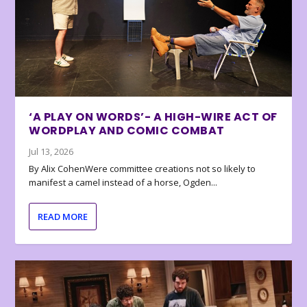
‘A PLAY ON WORDS’- A HIGH-WIRE ACT OF
WORDPLAY AND COMIC COMBAT
Jul 13, 2026
By Alix CohenWere committee creations not so likely to
manifest a camel instead of a horse, Ogden...
READ MORE