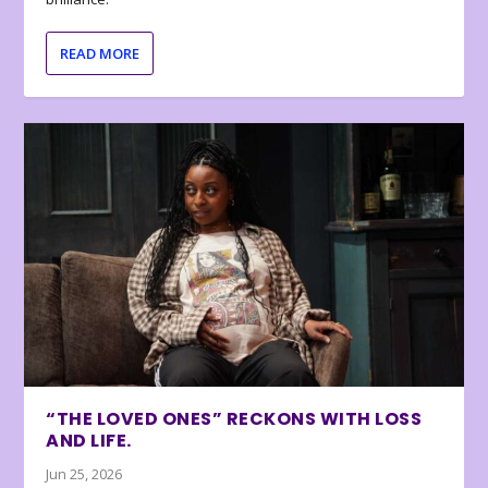
READ MORE
“THE LOVED ONES” RECKONS WITH LOSS
AND LIFE.
Jun 25, 2026