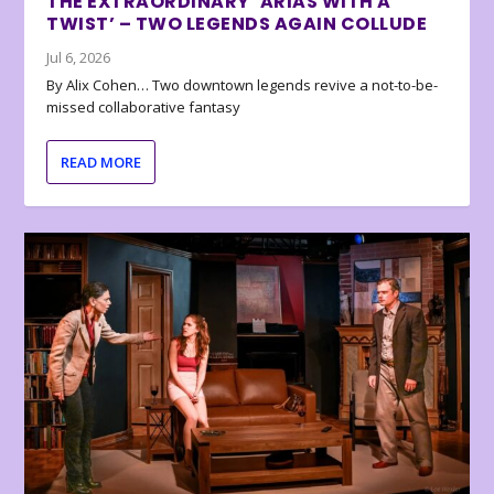
THE EXTRAORDINARY ‘ARIAS WITH A
TWIST’ – TWO LEGENDS AGAIN COLLUDE
Jul 6, 2026
By Alix Cohen… Two downtown legends revive a not-to-be-
missed collaborative fantasy
READ MORE