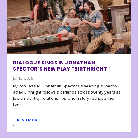
DIALOGUE SINGS IN JONATHAN
SPECTOR’S NEW PLAY “BIRTHRIGHT”
Jul 12, 2026
By Ron Fassler… Jonathan Spector’s sweeping, superbly
acted Birthright follows six friends across twenty years as
Jewish identity, relationships, and history reshape their
lives.
READ MORE