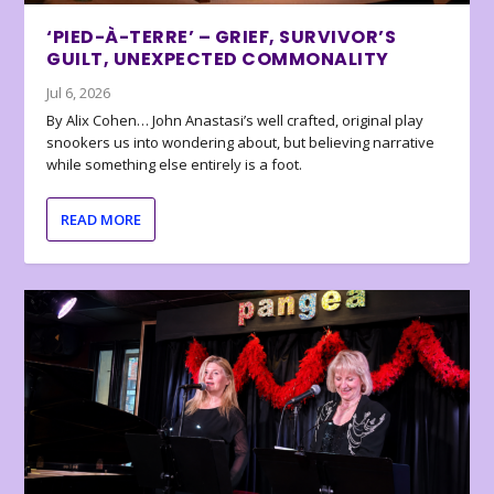
‘PIED-À-TERRE’ – GRIEF, SURVIVOR’S
GUILT, UNEXPECTED COMMONALITY
Jul 6, 2026
By Alix Cohen… John Anastasi’s well crafted, original play
snookers us into wondering about, but believing narrative
while something else entirely is a foot.
READ MORE