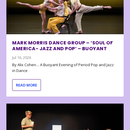
MARK MORRIS DANCE GROUP – ‘SOUL OF
AMERICA- JAZZ AND POP’ – BUOYANT
Jul 16, 2026
By Alix Cohen… A Buoyant Evening of Period Pop and Jazz
in Dance
READ MORE