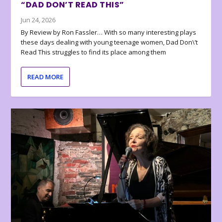
“DAD DON’T READ THIS”
Jun 24, 2026
By Review by Ron Fassler… With so many interesting plays
these days dealing with young teenage women, Dad Don\’t
Read This struggles to find its place among them
READ MORE