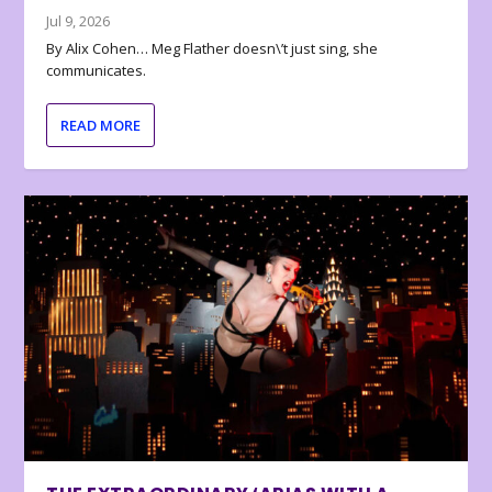
Jul 9, 2026
By Alix Cohen… Meg Flather doesn\’t just sing, she
communicates.
READ MORE