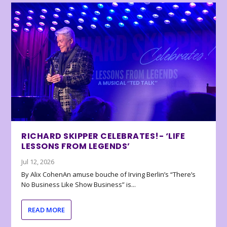
RICHARD SKIPPER CELEBRATES!- ‘LIFE
LESSONS FROM LEGENDS’
Jul 12, 2026
By Alix CohenAn amuse bouche of Irving Berlin’s “There’s
No Business Like Show Business” is...
READ MORE