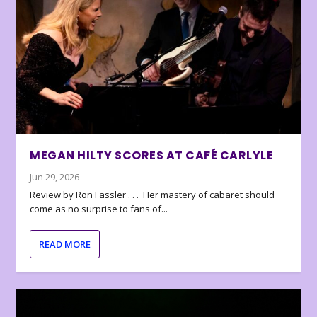
MEGAN HILTY SCORES AT CAFÉ CARLYLE
Jun 29, 2026
Review by Ron Fassler . . . Her mastery of cabaret should
come as no surprise to fans of...
READ MORE