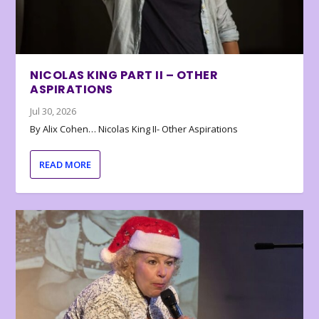
NICOLAS KING PART II – OTHER
ASPIRATIONS
Jul 30, 2026
By Alix Cohen… Nicolas King II- Other Aspirations
READ MORE