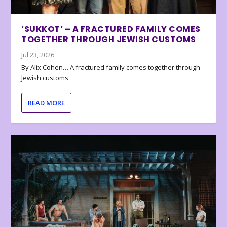
‘SUKKOT’ – A FRACTURED FAMILY COMES
TOGETHER THROUGH JEWISH CUSTOMS
Jul 23, 2026
By Alix Cohen… A fractured family comes together through
Jewish customs
READ MORE