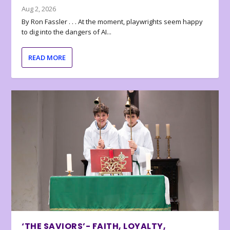
Aug 2, 2026
By Ron Fassler . . . At the moment, playwrights seem happy
to dig into the dangers of AI...
READ MORE
‘THE SAVIORS’- FAITH, LOYALTY,