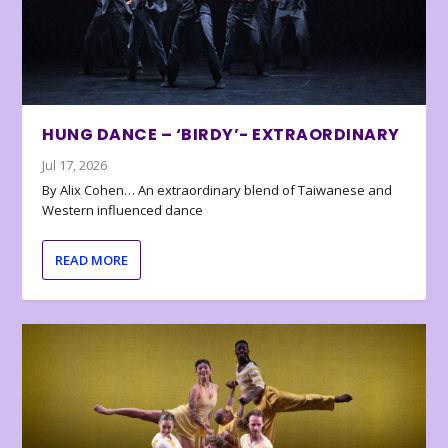
HUNG DANCE – ‘BIRDY’- EXTRAORDINARY
Jul 17, 2026
By Alix Cohen… An extraordinary blend of Taiwanese and
Western influenced dance
READ MORE