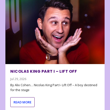
NICOLAS KING PART I – LIFT OFF
Jul 29, 2026
By Alix Cohen… Nicolas King Part I- Lift Off – A boy destined
for the stage
READ MORE