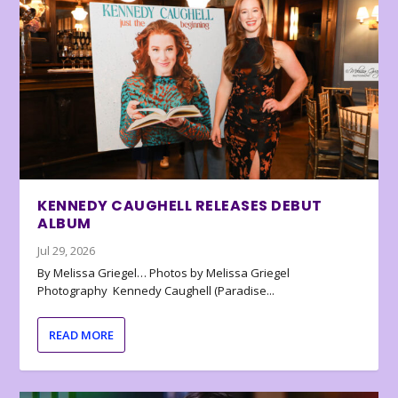
KENNEDY CAUGHELL RELEASES DEBUT
ALBUM
Jul 29, 2026
By Melissa Griegel… Photos by Melissa Griegel
Photography Kennedy Caughell (Paradise...
READ MORE