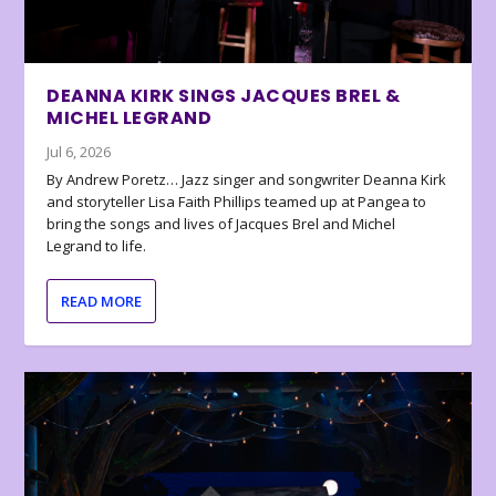
DEANNA KIRK SINGS JACQUES BREL &
MICHEL LEGRAND
Jul 6, 2026
By Andrew Poretz… Jazz singer and songwriter Deanna Kirk
and storyteller Lisa Faith Phillips teamed up at Pangea to
bring the songs and lives of Jacques Brel and Michel
Legrand to life.
READ MORE