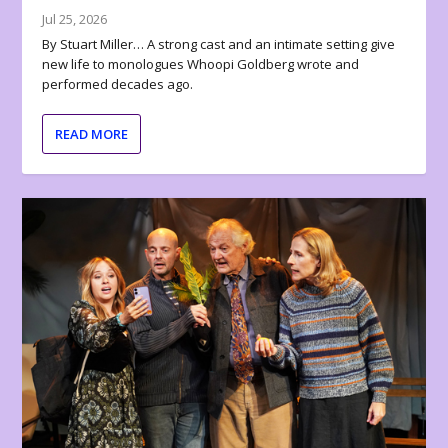
Jul 25, 2026
By Stuart Miller… A strong cast and an intimate setting give
new life to monologues Whoopi Goldberg wrote and
performed decades ago.
READ MORE