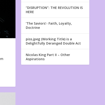
“DISRUPTION”: THE REVOLUTION IS
HERE
‘The Saviors’- Faith, Loyalty,
Doctrine
piss.jpeg (Working Title) is a
Delightfully Deranged Double Act
Nicolas King Part II – Other
em
Aspirations