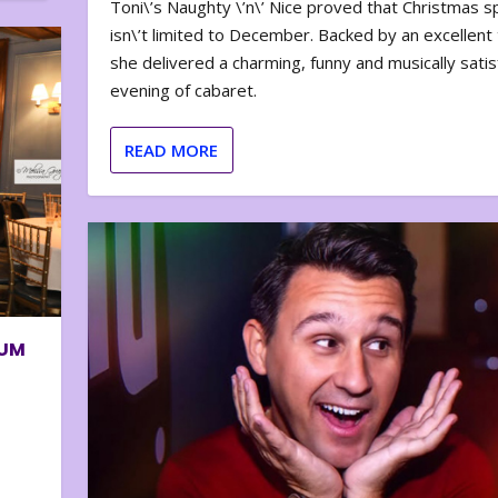
Toni\’s Naughty \’n\’ Nice proved that Christmas sp
isn\’t limited to December. Backed by an excellent t
she delivered a charming, funny and musically satis
evening of cabaret.
READ MORE
BUM