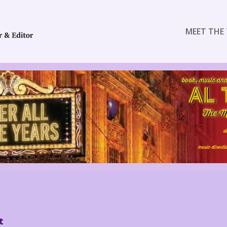
MEET THE 
t