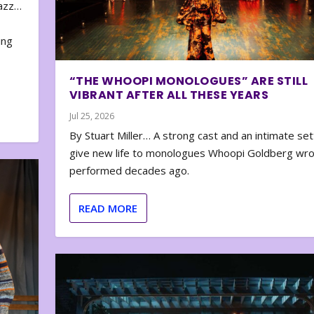
zazz…
e
ing
“THE WHOOPI MONOLOGUES” ARE STILL
VIBRANT AFTER ALL THESE YEARS
Jul 25, 2026
By Stuart Miller… A strong cast and an intimate set
give new life to monologues Whoopi Goldberg wr
performed decades ago.
READ MORE