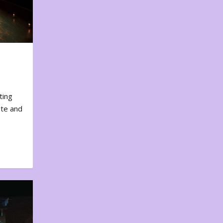
ting
ote and