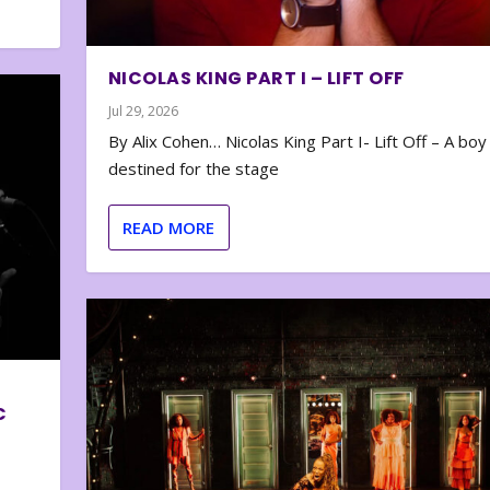
NICOLAS KING PART I – LIFT OFF
Jul 29, 2026
By Alix Cohen… Nicolas King Part I- Lift Off – A boy
destined for the stage
READ MORE
C