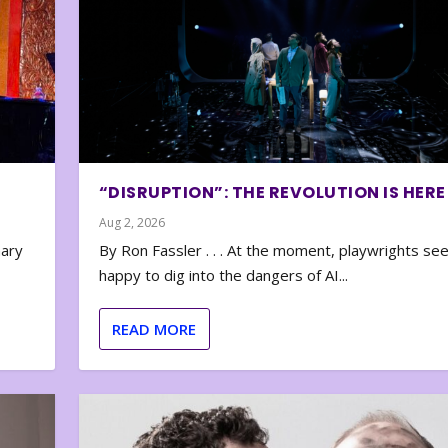
“DISRUPTION”: THE REVOLUTION IS HERE
Aug 2, 2026
nary
By Ron Fassler . . . At the moment, playwrights se
happy to dig into the dangers of AI...
READ MORE