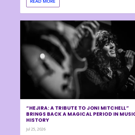
READ MORE
“HEJIRA: A TRIBUTE TO JONI MITCHELL”
BRINGS BACK A MAGICAL PERIOD IN MUSI
HISTORY
Jul 25, 2026