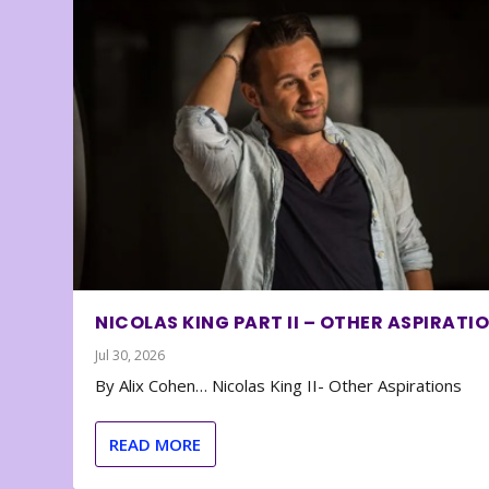
NICOLAS KING PART II – OTHER ASPIRATI
Jul 30, 2026
By Alix Cohen… Nicolas King II- Other Aspirations
READ MORE