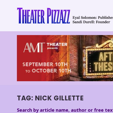
TAG:
NICK GILLETTE
Search by article name, author or free tex