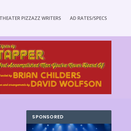
THEATER PIZZAZZ WRITERS
AD RATES/SPECS
SPONSORED