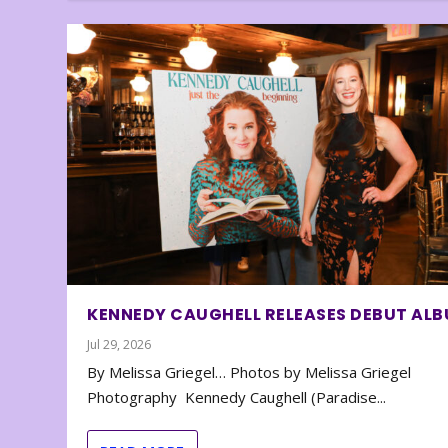
KENNEDY CAUGHELL RELEASES DEBUT AL
Jul 29, 2026
By Melissa Griegel… Photos by Melissa Griegel
Photography Kennedy Caughell (Paradise...