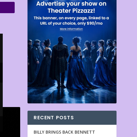
RECENT POSTS
BILLY BRINGS BACK BENNETT