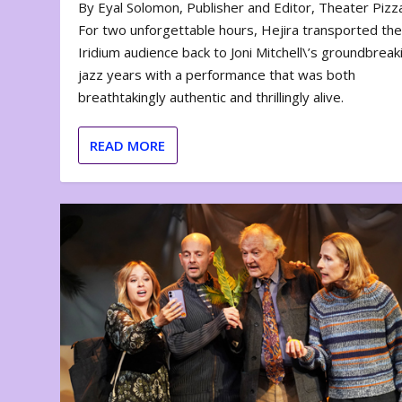
By Eyal Solomon, Publisher and Editor, Theater Piz
For two unforgettable hours, Hejira transported th
Iridium audience back to Joni Mitchell\’s groundbreak
jazz years with a performance that was both
breathtakingly authentic and thrillingly alive.
READ MORE