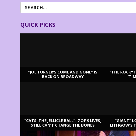
QUICK PICKS
“JOE TURNER’S COME AND GONE” IS
‘THE ROCKY 
BACK ON BROADWAY
‘TI
LATEST REVIEWS
“CATS: THE JELLICLE BALL”: 7 OF 9 LIVES,
“GIANT” L
STILL CAN’T CHANGE THE BONES
LITHGOW’S 