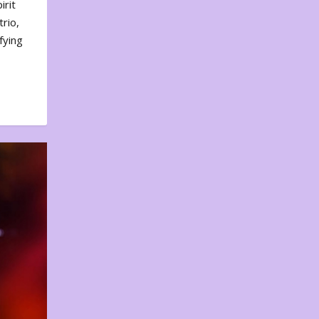
irit
rio,
fying