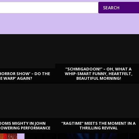
SEARCH
“SCHMIGADOON!” – OH, WHAT A
HORROR SHOW’ – DO THE
WHIP-SMART FUNNY, HEARTFELT,
ME WARP’ AGAIN?
BEAUTIFUL MORNING!
OOMS MIGHTY IN JOHN
“RAGTIME” MEETS THE MOMENT IN A
TOWERING PERFORMANCE
THRILLING REVIVAL