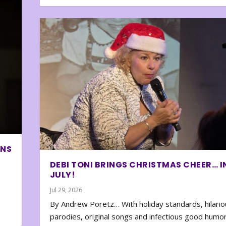
ONS
DEBI TONI BRINGS CHRISTMAS CHEER… I
JULY!
Jul 29, 2026
By Andrew Poretz… With holiday standards, hilario
parodies, original songs and infectious good humor