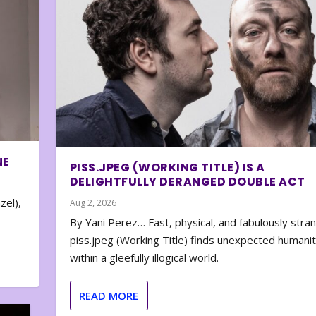
NE
PISS.JPEG (WORKING TITLE) IS A
DELIGHTFULLY DERANGED DOUBLE ACT
zel),
Aug 2, 2026
By Yani Perez… Fast, physical, and fabulously stra
piss.jpeg (Working Title) finds unexpected humani
within a gleefully illogical world.
READ MORE