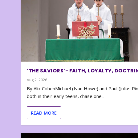
‘THE SAVIORS’- FAITH, LOYALTY, DOCTRI
Aug 2, 2026
By Alix CohenMichael (Ivan Howe) and Paul (Julius Rin
both in their early teens, chase one...
READ MORE