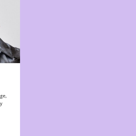
nge,
ty