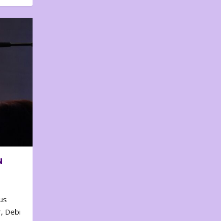
N
us
, Debi