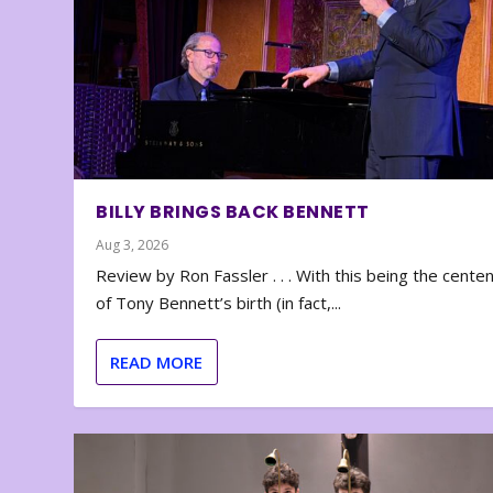
BILLY BRINGS BACK BENNETT
Aug 3, 2026
Review by Ron Fassler . . . With this being the cente
of Tony Bennett’s birth (in fact,...
READ MORE