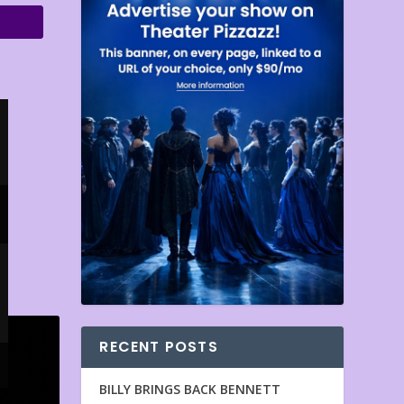
RECENT POSTS
BILLY BRINGS BACK BENNETT