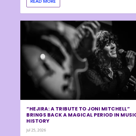
READ MORE
“HEJIRA: A TRIBUTE TO JONI MITCHELL”
BRINGS BACK A MAGICAL PERIOD IN MUSI
HISTORY
Jul 25, 2026