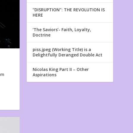
“DISRUPTION”: THE REVOLUTION IS
HERE
‘The Saviors’- Faith, Loyalty,
Doctrine
piss.jpeg (Working Title) is a
Delightfully Deranged Double Act
Nicolas King Part II – Other
em
Aspirations