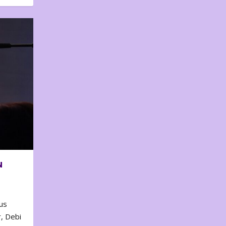
N
us
, Debi