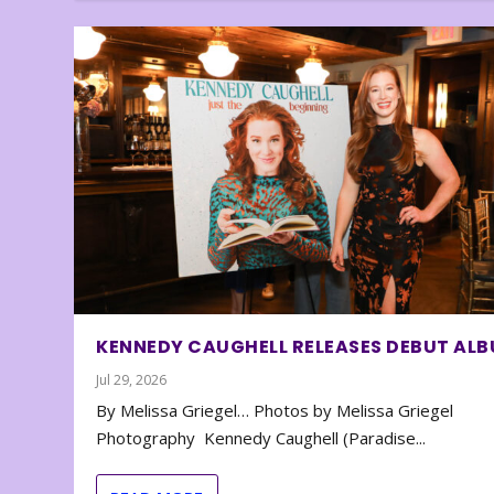
KENNEDY CAUGHELL RELEASES DEBUT AL
Jul 29, 2026
By Melissa Griegel… Photos by Melissa Griegel
Photography Kennedy Caughell (Paradise...