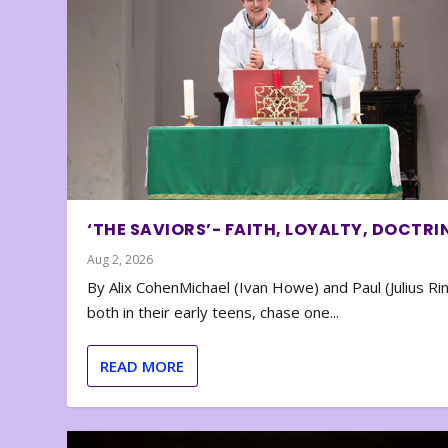
‘THE SAVIORS’- FAITH, LOYALTY, DOCTRI
Aug 2, 2026
By Alix CohenMichael (Ivan Howe) and Paul (Julius Rin
both in their early teens, chase one...
READ MORE