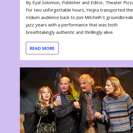
By Eyal Solomon, Publisher and Editor, Theater Piz
For two unforgettable hours, Hejira transported th
Iridium audience back to Joni Mitchell\’s groundbreak
jazz years with a performance that was both
breathtakingly authentic and thrillingly alive.
READ MORE