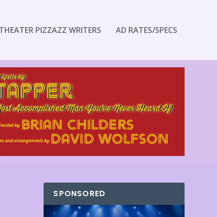
THEATER PIZZAZZ WRITERS
AD RATES/SPECS
SPONSORED