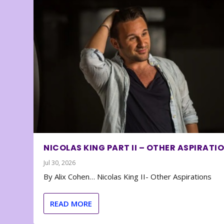
NICOLAS KING PART II – OTHER ASPIRATI
Jul 30, 2026
By Alix Cohen… Nicolas King II- Other Aspirations
READ MORE