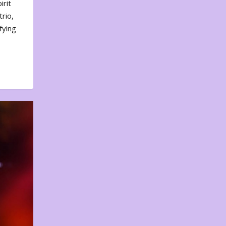
irit
rio,
fying