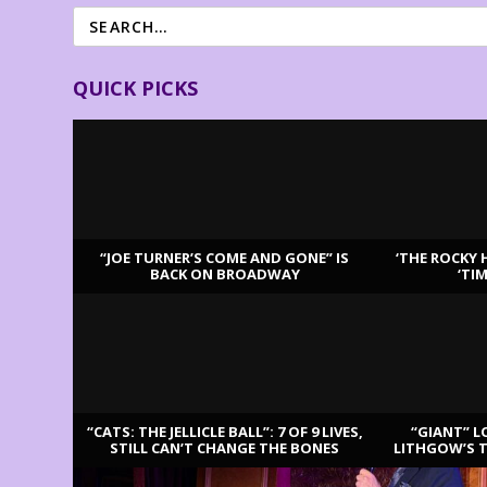
QUICK PICKS
“JOE TURNER’S COME AND GONE” IS
‘THE ROCKY 
BACK ON BROADWAY
‘TI
LATEST REVIEWS
“CATS: THE JELLICLE BALL”: 7 OF 9 LIVES,
“GIANT” L
STILL CAN’T CHANGE THE BONES
LITHGOW’S 