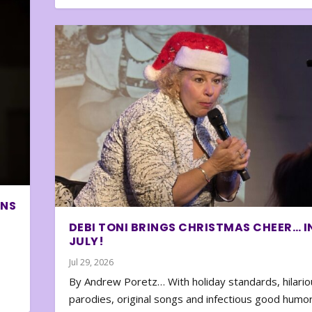
ONS
DEBI TONI BRINGS CHRISTMAS CHEER… I
JULY!
Jul 29, 2026
By Andrew Poretz… With holiday standards, hilario
parodies, original songs and infectious good humor