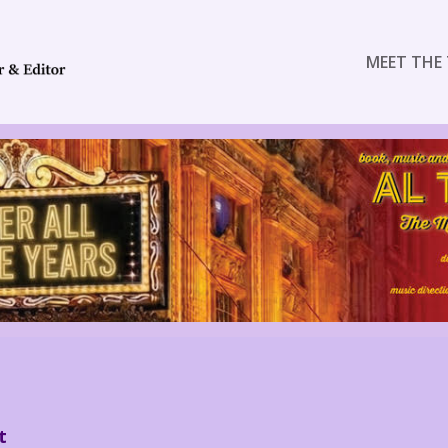
MEET THE 
E
t