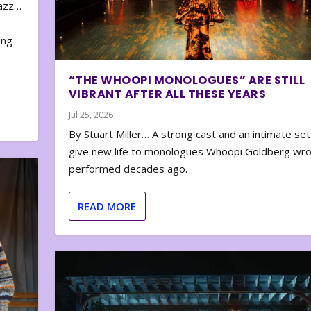
zazz…
e
ing
“THE WHOOPI MONOLOGUES” ARE STILL
VIBRANT AFTER ALL THESE YEARS
Jul 25, 2026
By Stuart Miller… A strong cast and an intimate set
give new life to monologues Whoopi Goldberg wr
performed decades ago.
READ MORE