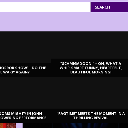
SEARCH
“SCHMIGADOON!” – OH, WHAT A
HORROR SHOW’ – DO THE
WHIP-SMART FUNNY, HEARTFELT,
ME WARP’ AGAIN?
BEAUTIFUL MORNING!
OOMS MIGHTY IN JOHN
“RAGTIME” MEETS THE MOMENT IN A
TOWERING PERFORMANCE
THRILLING REVIVAL