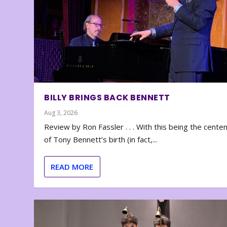
BILLY BRINGS BACK BENNETT
Aug 3, 2026
Review by Ron Fassler . . . With this being the cente
of Tony Bennett’s birth (in fact,...
READ MORE