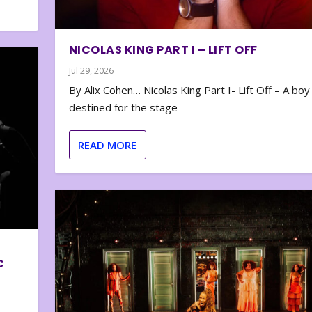
NICOLAS KING PART I – LIFT OFF
Jul 29, 2026
By Alix Cohen… Nicolas King Part I- Lift Off – A boy
destined for the stage
READ MORE
C