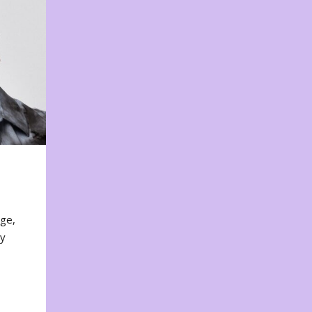
nge,
ty