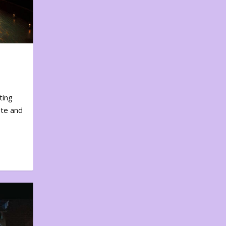
ting
ote and