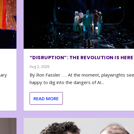
“DISRUPTION”: THE REVOLUTION IS HERE
Aug 2, 2026
nary
By Ron Fassler . . . At the moment, playwrights se
happy to dig into the dangers of AI...
READ MORE