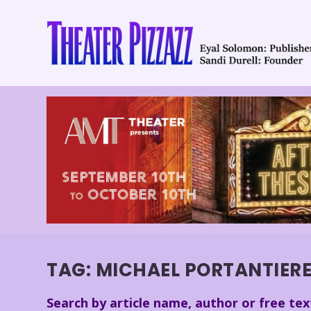
TAG:
MICHAEL PORTANTIER
Search by article name, author or free tex