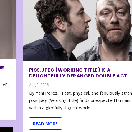
NE
PISS.JPEG (WORKING TITLE) IS A
DELIGHTFULLY DERANGED DOUBLE ACT
zel),
Aug 2, 2026
By Yani Perez… Fast, physical, and fabulously stra
piss.jpeg (Working Title) finds unexpected humani
within a gleefully illogical world.
READ MORE