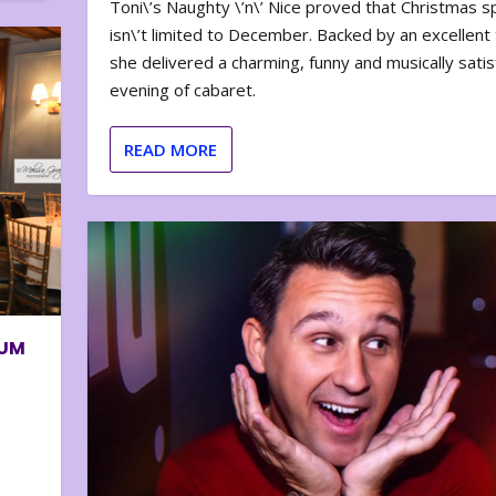
Toni\’s Naughty \’n\’ Nice proved that Christmas sp
isn\’t limited to December. Backed by an excellent t
she delivered a charming, funny and musically satis
evening of cabaret.
READ MORE
BUM