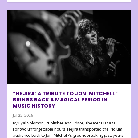
“HEJIRA: A TRIBUTE TO JONI MITCHELL”
BRINGS BACK A MAGICAL PERIOD IN
MUSIC HISTORY
Jul 25, 2026
By Eyal Solomon, Publisher and Editor, Theater Pizzazz…
For two unforgettable hours, Hejira transported the Iridium
audience back to Joni Mitchell\’s groundbreaking jazz years