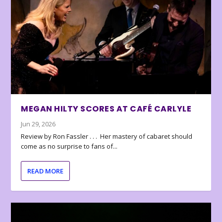
MEGAN HILTY SCORES AT CAFÉ CARLYLE
Jun 29, 2026
Review by Ron Fassler . . . Her mastery of cabaret should
come as no surprise to fans of...
READ MORE