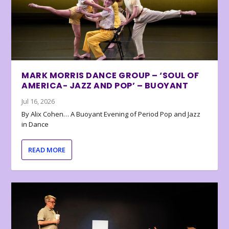
MARK MORRIS DANCE GROUP – ‘SOUL OF
AMERICA- JAZZ AND POP’ – BUOYANT
Jul 16, 2026
By Alix Cohen… A Buoyant Evening of Period Pop and Jazz
in Dance
READ MORE