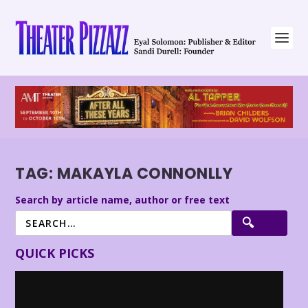
TAG:
MAKAYLA CONNONLLY
Search by article name, author or free text
QUICK PICKS