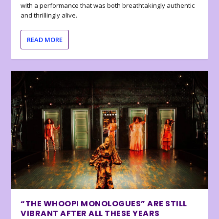
with a performance that was both breathtakingly authentic
and thrillingly alive.
READ MORE
“THE WHOOPI MONOLOGUES” ARE STILL
VIBRANT AFTER ALL THESE YEARS