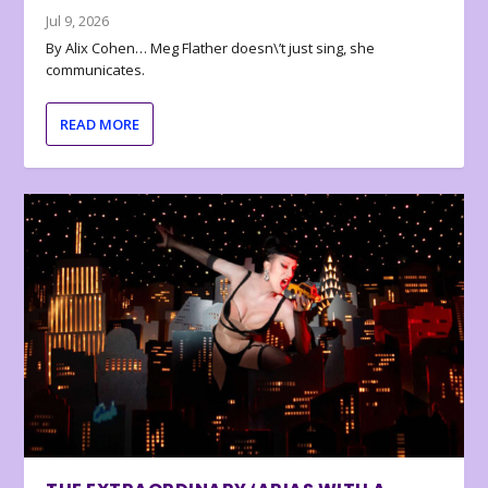
Jul 9, 2026
By Alix Cohen… Meg Flather doesn\’t just sing, she
communicates.
READ MORE