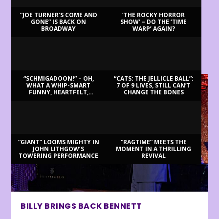
“JOE TURNER’S COME AND
‘THE ROCKY HORROR
GONE” IS BACK ON
SHOW’ – DO THE ‘TIME
BROADWAY
WARP’ AGAIN?
LATEST REVIEWS
“SCHMIGADOON!” – OH,
“CATS: THE JELLICLE BALL”:
WHAT A WHIP-SMART
7 OF 9 LIVES, STILL CAN’T
FUNNY, HEARTFELT,
CHANGE THE BONES
BEAUTIFUL MORNING!
“GIANT” LOOMS MIGHTY IN
“RAGTIME” MEETS THE
JOHN LITHGOW’S
MOMENT IN A THRILLING
TOWERING PERFORMANCE
REVIVAL
BILLY BRINGS BACK BENNETT