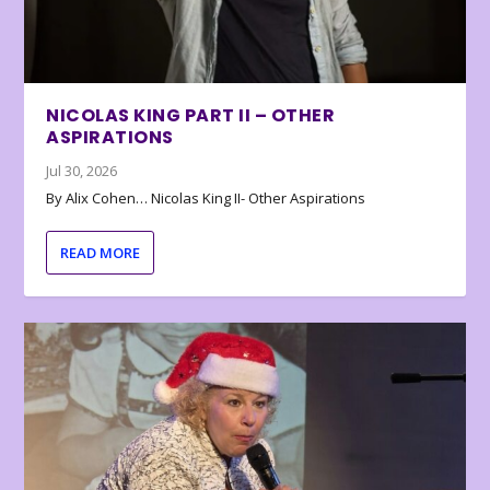
NICOLAS KING PART II – OTHER
ASPIRATIONS
Jul 30, 2026
By Alix Cohen… Nicolas King II- Other Aspirations
READ MORE