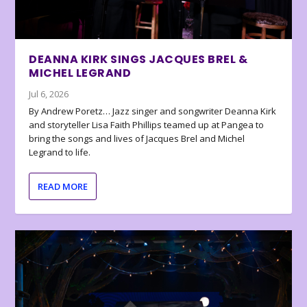
DEANNA KIRK SINGS JACQUES BREL &
MICHEL LEGRAND
Jul 6, 2026
By Andrew Poretz… Jazz singer and songwriter Deanna Kirk
and storyteller Lisa Faith Phillips teamed up at Pangea to
bring the songs and lives of Jacques Brel and Michel
Legrand to life.
READ MORE