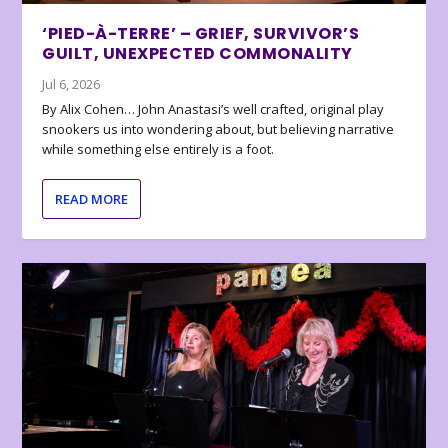
‘PIED-À-TERRE’ – GRIEF, SURVIVOR’S
GUILT, UNEXPECTED COMMONALITY
Jul 6, 2026
By Alix Cohen… John Anastasi’s well crafted, original play
snookers us into wondering about, but believing narrative
while something else entirely is a foot.
READ MORE