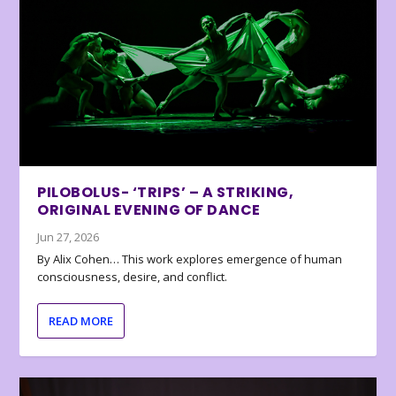
PILOBOLUS- ‘TRIPS’ – A STRIKING,
ORIGINAL EVENING OF DANCE
Jun 27, 2026
By Alix Cohen… This work explores emergence of human
consciousness, desire, and conflict.
READ MORE