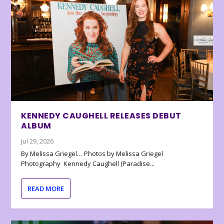
KENNEDY CAUGHELL RELEASES DEBUT
ALBUM
Jul 29, 2026
By Melissa Griegel… Photos by Melissa Griegel
Photography Kennedy Caughell (Paradise...
READ MORE