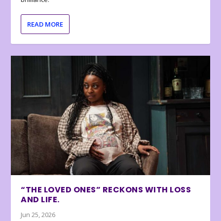
READ MORE
“THE LOVED ONES” RECKONS WITH LOSS
AND LIFE.
Jun 25, 2026