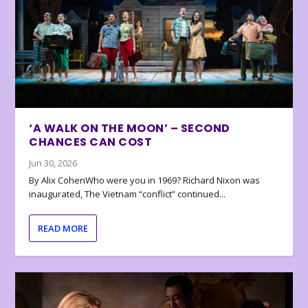
‘A WALK ON THE MOON’ – SECOND
CHANCES CAN COST
Jun 30, 2026
By Alix CohenWho were you in 1969? Richard Nixon was
inaugurated, The Vietnam “conflict” continued...
READ MORE