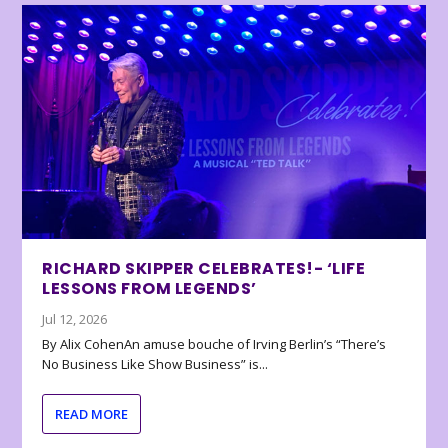
RICHARD SKIPPER CELEBRATES!- ‘LIFE
LESSONS FROM LEGENDS’
Jul 12, 2026
By Alix CohenAn amuse bouche of Irving Berlin’s “There’s
No Business Like Show Business” is...
READ MORE