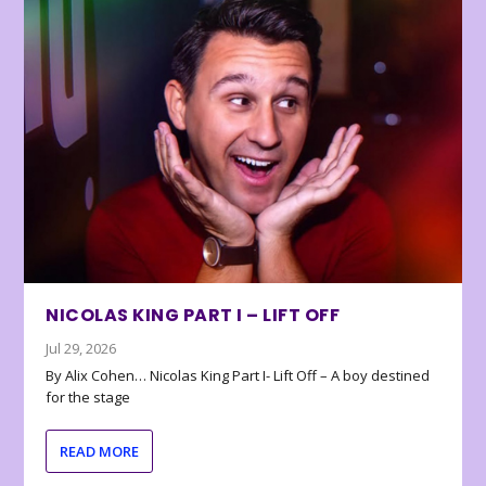
NICOLAS KING PART I – LIFT OFF
Jul 29, 2026
By Alix Cohen… Nicolas King Part I- Lift Off – A boy destined
for the stage
READ MORE