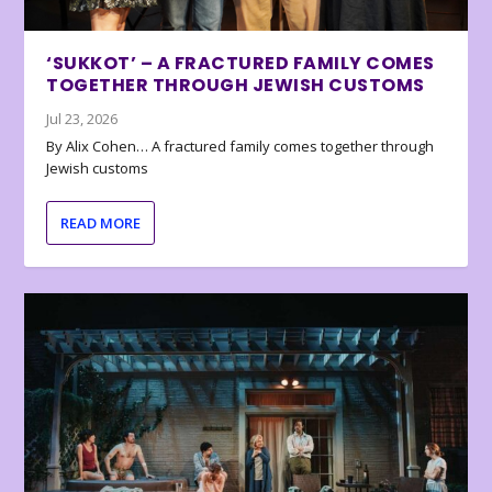
‘SUKKOT’ – A FRACTURED FAMILY COMES
TOGETHER THROUGH JEWISH CUSTOMS
Jul 23, 2026
By Alix Cohen… A fractured family comes together through
Jewish customs
READ MORE