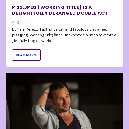
PISS.JPEG (WORKING TITLE) IS A
DELIGHTFULLY DERANGED DOUBLE ACT
Aug 2, 2026
By Yani Perez… Fast, physical, and fabulously strange,
piss.jpeg (Working Title) finds unexpected humanity within a
gleefully illogical world.
READ MORE