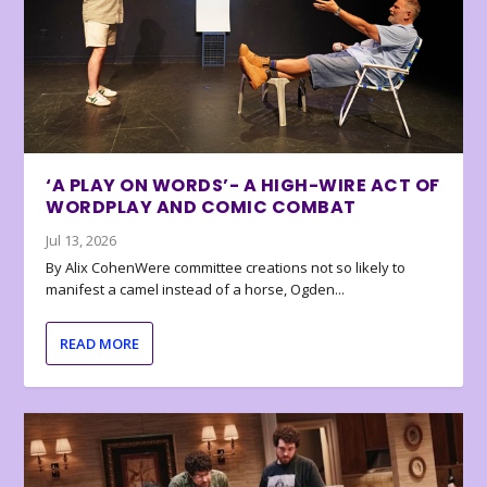
‘A PLAY ON WORDS’- A HIGH-WIRE ACT OF
WORDPLAY AND COMIC COMBAT
Jul 13, 2026
By Alix CohenWere committee creations not so likely to
manifest a camel instead of a horse, Ogden...
READ MORE