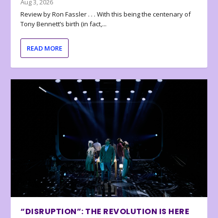
Aug 3, 2026
Review by Ron Fassler . . . With this being the centenary of
Tony Bennett’s birth (in fact,...
READ MORE
“DISRUPTION”: THE REVOLUTION IS HERE