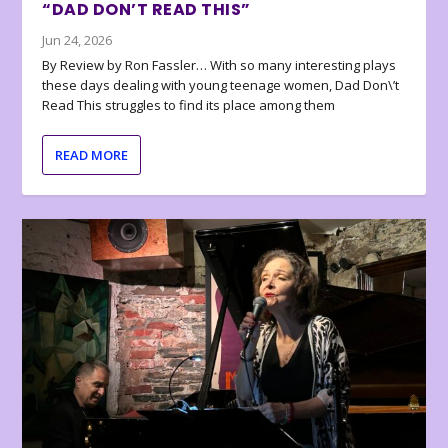
“DAD DON’T READ THIS”
Jun 24, 2026
By Review by Ron Fassler… With so many interesting plays
these days dealing with young teenage women, Dad Don\’t
Read This struggles to find its place among them
READ MORE