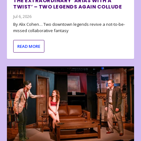
THE EXTRAORDINARY ‘ARIAS WITH A
TWIST’ – TWO LEGENDS AGAIN COLLUDE
Jul 6, 2026
By Alix Cohen… Two downtown legends revive a not-to-be-
missed collaborative fantasy
READ MORE