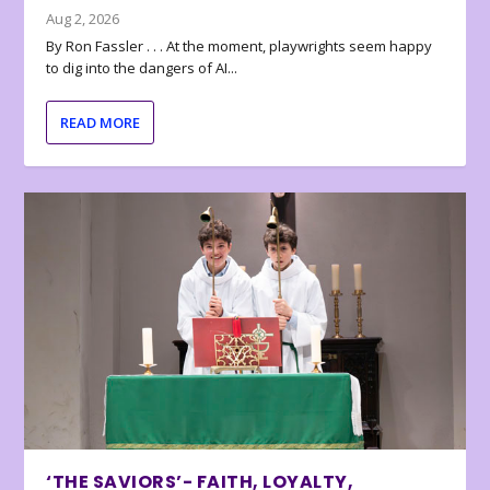
Aug 2, 2026
By Ron Fassler . . . At the moment, playwrights seem happy
to dig into the dangers of AI...
READ MORE
‘THE SAVIORS’- FAITH, LOYALTY,