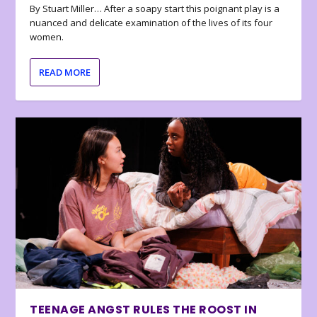
By Stuart Miller… After a soapy start this poignant play is a
nuanced and delicate examination of the lives of its four
women.
READ MORE
TEENAGE ANGST RULES THE ROOST IN