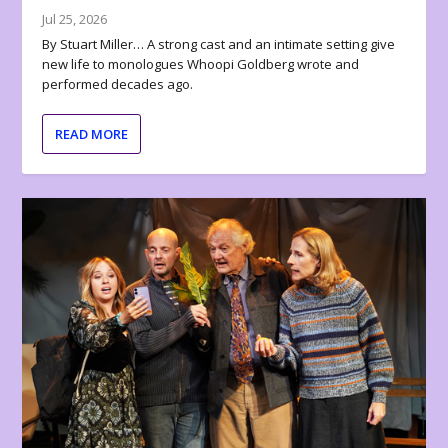
Jul 25, 2026
By Stuart Miller… A strong cast and an intimate setting give
new life to monologues Whoopi Goldberg wrote and
performed decades ago.
READ MORE