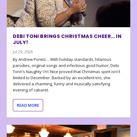
DEBI TONI BRINGS CHRISTMAS CHEER… IN
JULY!
Jul 29, 2026
By Andrew Poretz… With holiday standards, hilarious
parodies, original songs and infectious good humor, Debi
Toni\’s Naughty \’n\’ Nice proved that Christmas spirit isn\’t
limited to December. Backed by an excellent trio, she
delivered a charming, funny and musically satisfying
evening of cabaret.
READ MORE