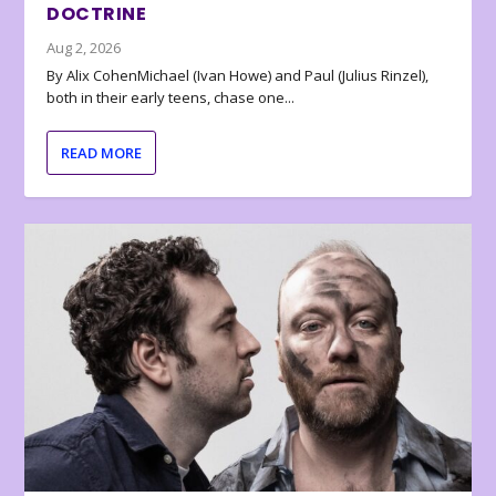
DOCTRINE
Aug 2, 2026
By Alix CohenMichael (Ivan Howe) and Paul (Julius Rinzel),
both in their early teens, chase one...
READ MORE