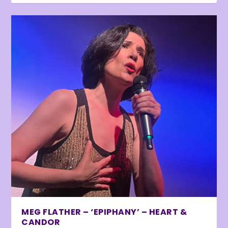
MEG FLATHER – ‘EPIPHANY’ – HEART &
CANDOR