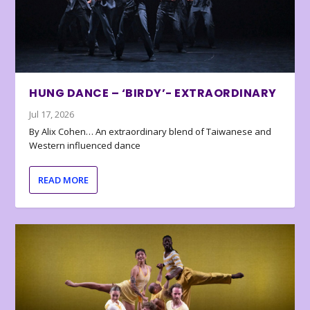
HUNG DANCE – ‘BIRDY’- EXTRAORDINARY
Jul 17, 2026
By Alix Cohen… An extraordinary blend of Taiwanese and
Western influenced dance
READ MORE