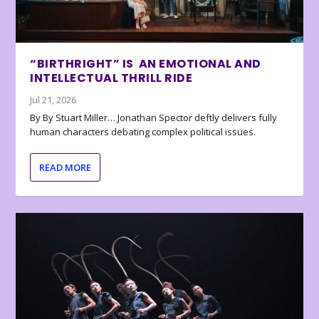
“BIRTHRIGHT” IS AN EMOTIONAL AND
INTELLECTUAL THRILL RIDE
Jul 21, 2026
By By Stuart Miller… Jonathan Spector deftly delivers fully
human characters debating complex political issues.
READ MORE