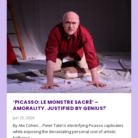
‘PICASSO: LE MONSTRE SACRÉ’ –
AMORALITY. JUSTIFIED BY GENIUS?
Jun 25, 2026
By Alix Cohen… Peter Tate\’s electrifying Picasso captivates
while exposing the devastating personal cost of artistic
brilliance.