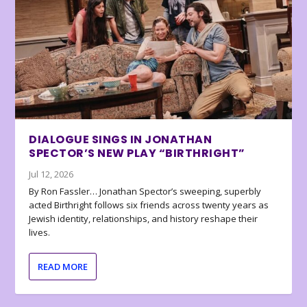
DIALOGUE SINGS IN JONATHAN
SPECTOR’S NEW PLAY “BIRTHRIGHT”
Jul 12, 2026
By Ron Fassler… Jonathan Spector’s sweeping, superbly
acted Birthright follows six friends across twenty years as
Jewish identity, relationships, and history reshape their
lives.
READ MORE