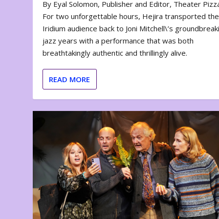
By Eyal Solomon, Publisher and Editor, Theater Piz
For two unforgettable hours, Hejira transported th
Iridium audience back to Joni Mitchell\’s groundbreak
jazz years with a performance that was both
breathtakingly authentic and thrillingly alive.
READ MORE