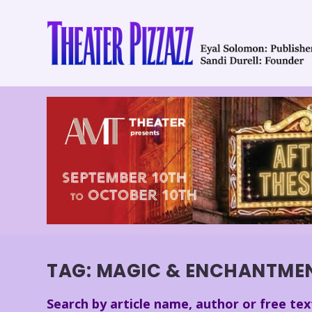
TAG:
MAGIC & ENCHANTME
Search by article name, author or free tex