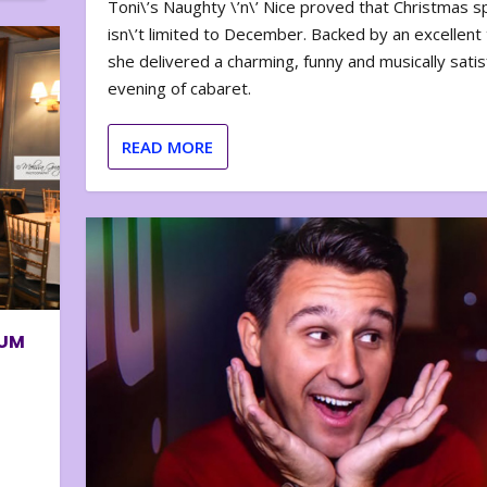
Toni\’s Naughty \’n\’ Nice proved that Christmas sp
isn\’t limited to December. Backed by an excellent t
she delivered a charming, funny and musically satis
evening of cabaret.
READ MORE
BUM