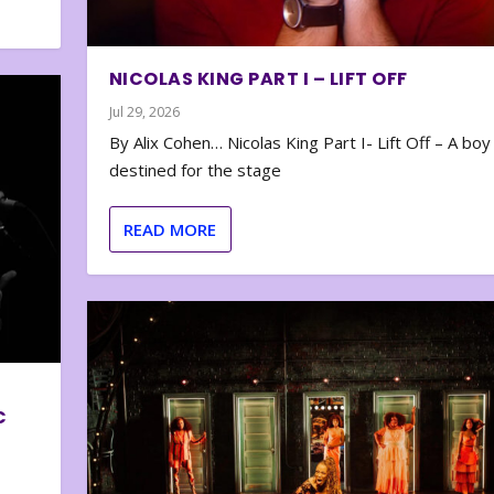
NICOLAS KING PART I – LIFT OFF
Jul 29, 2026
By Alix Cohen… Nicolas King Part I- Lift Off – A boy
destined for the stage
READ MORE
C