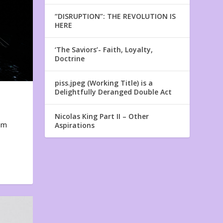
“DISRUPTION”: THE REVOLUTION IS
HERE
‘The Saviors’- Faith, Loyalty,
Doctrine
piss.jpeg (Working Title) is a
Delightfully Deranged Double Act
Nicolas King Part II – Other
em
Aspirations