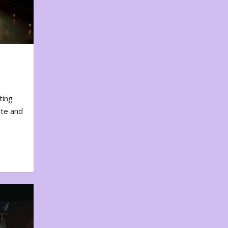
ting
ote and