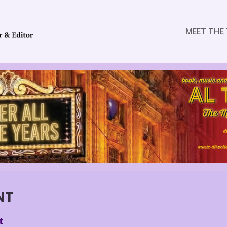
MEET THE 
NT
t