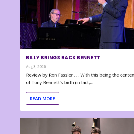
BILLY BRINGS BACK BENNETT
Aug 3, 2026
Review by Ron Fassler . . . With this being the cente
of Tony Bennett’s birth (in fact,...
READ MORE