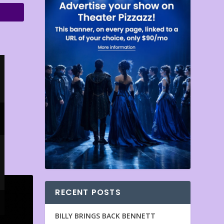
RECENT POSTS
BILLY BRINGS BACK BENNETT