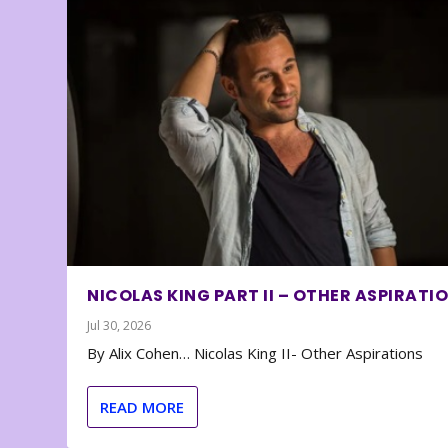
NICOLAS KING PART II – OTHER ASPIRATI
Jul 30, 2026
By Alix Cohen… Nicolas King II- Other Aspirations
READ MORE