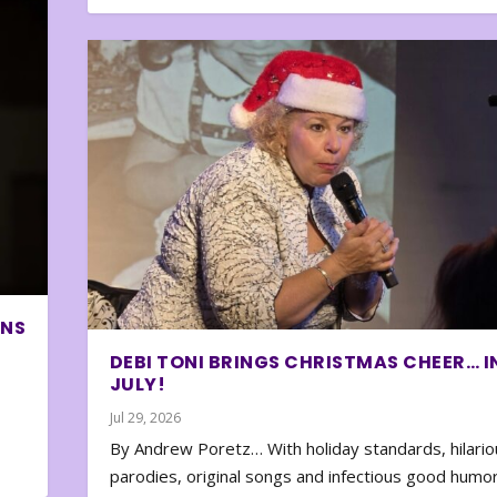
ONS
DEBI TONI BRINGS CHRISTMAS CHEER… I
JULY!
Jul 29, 2026
By Andrew Poretz… With holiday standards, hilario
parodies, original songs and infectious good humor