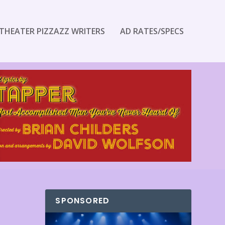
THEATER PIZZAZZ WRITERS
AD RATES/SPECS
SPONSORED