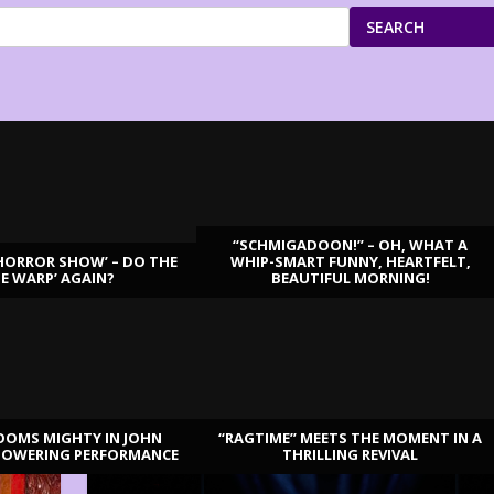
SEARCH
“SCHMIGADOON!” – OH, WHAT A
HORROR SHOW’ – DO THE
WHIP-SMART FUNNY, HEARTFELT,
ME WARP’ AGAIN?
BEAUTIFUL MORNING!
OOMS MIGHTY IN JOHN
“RAGTIME” MEETS THE MOMENT IN A
TOWERING PERFORMANCE
THRILLING REVIVAL