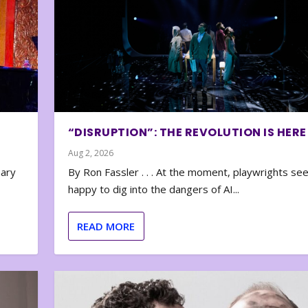
“DISRUPTION”: THE REVOLUTION IS HERE
Aug 2, 2026
nary
By Ron Fassler . . . At the moment, playwrights se
happy to dig into the dangers of AI...
READ MORE