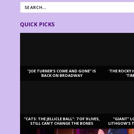
QUICK PICKS
“JOE TURNER’S COME AND GONE” IS
‘THE ROCKY 
BACK ON BROADWAY
‘TI
LATEST REVIEWS
“CATS: THE JELLICLE BALL”: 7 OF 9 LIVES,
“GIANT” L
STILL CAN’T CHANGE THE BONES
LITHGOW’S 