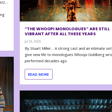
zazz…
e
ing
“THE WHOOPI MONOLOGUES” ARE STILL
VIBRANT AFTER ALL THESE YEARS
Jul 25, 2026
By Stuart Miller… A strong cast and an intimate set
give new life to monologues Whoopi Goldberg wr
performed decades ago.
READ MORE