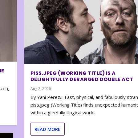
NE
PISS.JPEG (WORKING TITLE) IS A
DELIGHTFULLY DERANGED DOUBLE ACT
zel),
Aug 2, 2026
By Yani Perez… Fast, physical, and fabulously stra
piss.jpeg (Working Title) finds unexpected humani
within a gleefully illogical world.
READ MORE