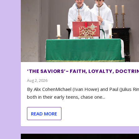
‘THE SAVIORS’- FAITH, LOYALTY, DOCTRI
Aug 2, 2026
By Alix CohenMichael (Ivan Howe) and Paul (Julius Rin
both in their early teens, chase one...
READ MORE