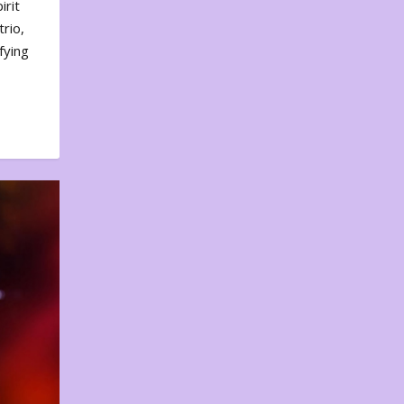
irit
rio,
fying