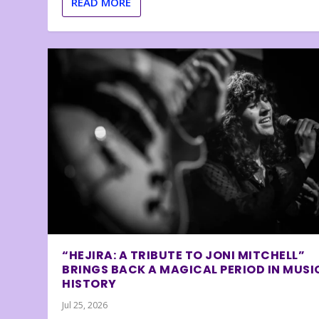
READ MORE
“HEJIRA: A TRIBUTE TO JONI MITCHELL”
BRINGS BACK A MAGICAL PERIOD IN MUSI
HISTORY
Jul 25, 2026