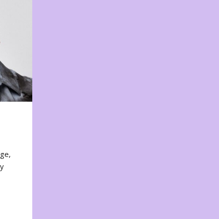
nge,
ty