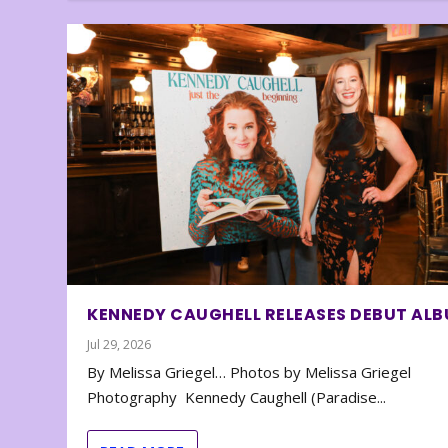
KENNEDY CAUGHELL RELEASES DEBUT AL
Jul 29, 2026
By Melissa Griegel… Photos by Melissa Griegel
Photography Kennedy Caughell (Paradise...