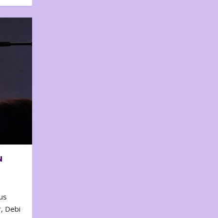
N
us
, Debi