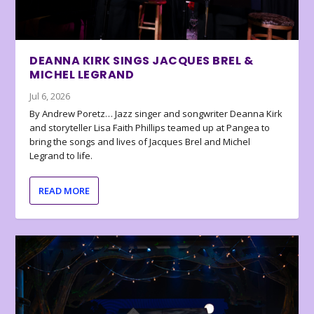
DEANNA KIRK SINGS JACQUES BREL &
MICHEL LEGRAND
Jul 6, 2026
By Andrew Poretz… Jazz singer and songwriter Deanna Kirk
and storyteller Lisa Faith Phillips teamed up at Pangea to
bring the songs and lives of Jacques Brel and Michel
Legrand to life.
READ MORE