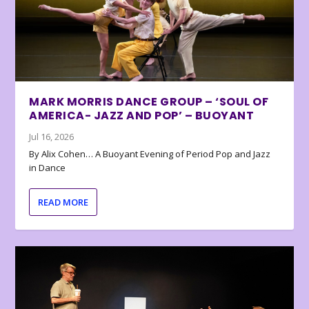
MARK MORRIS DANCE GROUP – ‘SOUL OF
AMERICA- JAZZ AND POP’ – BUOYANT
Jul 16, 2026
By Alix Cohen… A Buoyant Evening of Period Pop and Jazz
in Dance
READ MORE