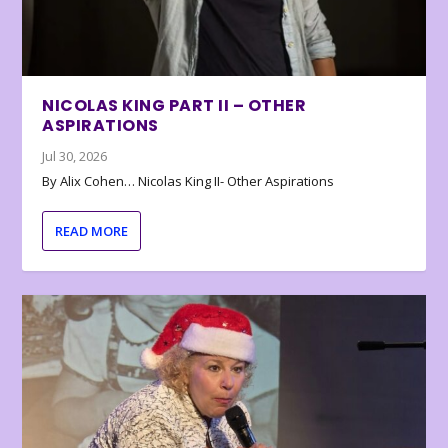
NICOLAS KING PART II – OTHER
ASPIRATIONS
Jul 30, 2026
By Alix Cohen… Nicolas King II- Other Aspirations
READ MORE