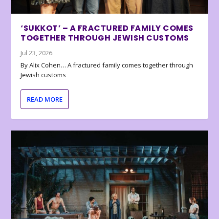
‘SUKKOT’ – A FRACTURED FAMILY COMES
TOGETHER THROUGH JEWISH CUSTOMS
Jul 23, 2026
By Alix Cohen… A fractured family comes together through
Jewish customs
READ MORE