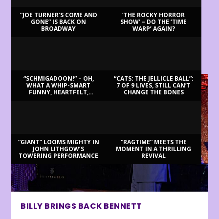
“JOE TURNER’S COME AND
‘THE ROCKY HORROR
GONE” IS BACK ON
SHOW’ – DO THE ‘TIME
BROADWAY
WARP’ AGAIN?
LATEST REVIEWS
“SCHMIGADOON!” – OH,
“CATS: THE JELLICLE BALL”:
WHAT A WHIP-SMART
7 OF 9 LIVES, STILL CAN’T
FUNNY, HEARTFELT,
CHANGE THE BONES
BEAUTIFUL MORNING!
“GIANT” LOOMS MIGHTY IN
“RAGTIME” MEETS THE
JOHN LITHGOW’S
MOMENT IN A THRILLING
TOWERING PERFORMANCE
REVIVAL
BILLY BRINGS BACK BENNETT