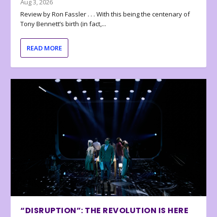
Aug 3, 2026
Review by Ron Fassler . . . With this being the centenary of
Tony Bennett’s birth (in fact,...
READ MORE
“DISRUPTION”: THE REVOLUTION IS HERE