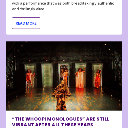
with a performance that was both breathtakingly authentic
and thrillingly alive.
READ MORE
“THE WHOOPI MONOLOGUES” ARE STILL
VIBRANT AFTER ALL THESE YEARS