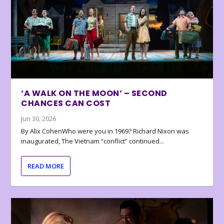
‘A WALK ON THE MOON’ – SECOND
CHANCES CAN COST
Jun 30, 2026
By Alix CohenWho were you in 1969? Richard Nixon was
inaugurated, The Vietnam “conflict” continued...
READ MORE