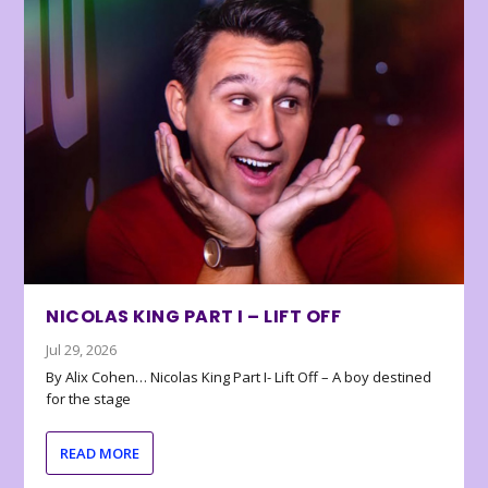
NICOLAS KING PART I – LIFT OFF
Jul 29, 2026
By Alix Cohen… Nicolas King Part I- Lift Off – A boy destined
for the stage
READ MORE