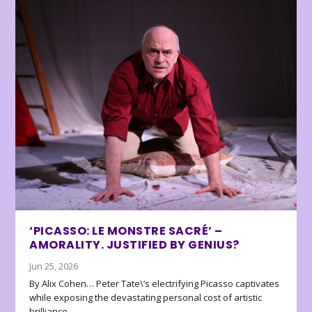
‘PICASSO: LE MONSTRE SACRÉ’ –
AMORALITY. JUSTIFIED BY GENIUS?
Jun 25, 2026
By Alix Cohen… Peter Tate\’s electrifying Picasso captivates
while exposing the devastating personal cost of artistic
brilliance.