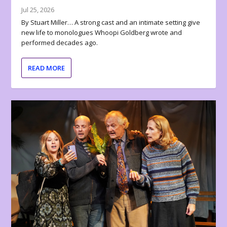
Jul 25, 2026
By Stuart Miller… A strong cast and an intimate setting give
new life to monologues Whoopi Goldberg wrote and
performed decades ago.
READ MORE