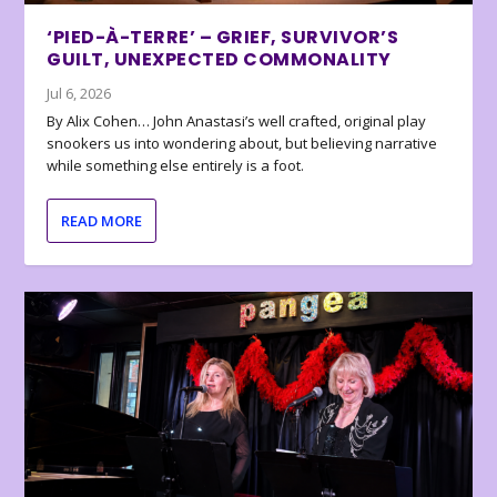
‘PIED-À-TERRE’ – GRIEF, SURVIVOR’S
GUILT, UNEXPECTED COMMONALITY
Jul 6, 2026
By Alix Cohen… John Anastasi’s well crafted, original play
snookers us into wondering about, but believing narrative
while something else entirely is a foot.
READ MORE