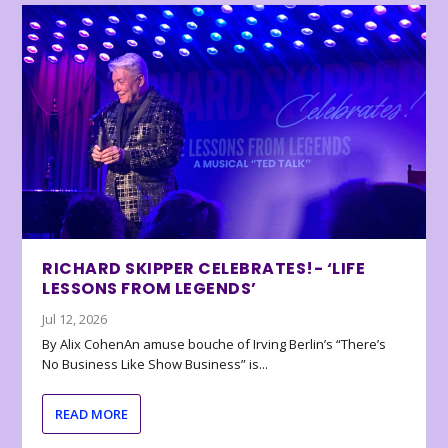
RICHARD SKIPPER CELEBRATES!- ‘LIFE
LESSONS FROM LEGENDS’
Jul 12, 2026
By Alix CohenAn amuse bouche of Irving Berlin’s “There’s
No Business Like Show Business” is...
READ MORE