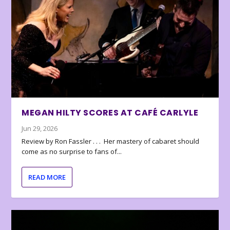
MEGAN HILTY SCORES AT CAFÉ CARLYLE
Jun 29, 2026
Review by Ron Fassler . . . Her mastery of cabaret should
come as no surprise to fans of...
READ MORE