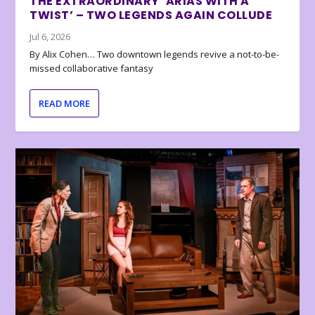
THE EXTRAORDINARY ‘ARIAS WITH A
TWIST’ – TWO LEGENDS AGAIN COLLUDE
Jul 6, 2026
By Alix Cohen… Two downtown legends revive a not-to-be-
missed collaborative fantasy
READ MORE