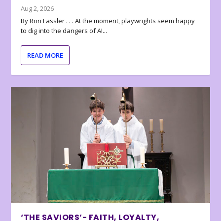
Aug 2, 2026
By Ron Fassler . . . At the moment, playwrights seem happy
to dig into the dangers of AI...
READ MORE
‘THE SAVIORS’- FAITH, LOYALTY,