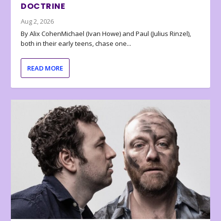
DOCTRINE
Aug 2, 2026
By Alix CohenMichael (Ivan Howe) and Paul (Julius Rinzel),
both in their early teens, chase one...
READ MORE