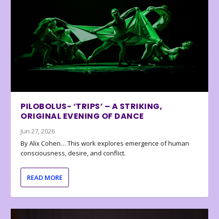
PILOBOLUS- ‘TRIPS’ – A STRIKING,
ORIGINAL EVENING OF DANCE
Jun 27, 2026
By Alix Cohen… This work explores emergence of human
consciousness, desire, and conflict.
READ MORE