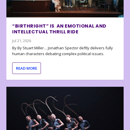
“BIRTHRIGHT” IS AN EMOTIONAL AND
INTELLECTUAL THRILL RIDE
Jul 21, 2026
By By Stuart Miller… Jonathan Spector deftly delivers fully
human characters debating complex political issues.
READ MORE