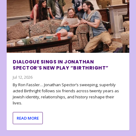
DIALOGUE SINGS IN JONATHAN
SPECTOR’S NEW PLAY “BIRTHRIGHT”
Jul 12, 2026
By Ron Fassler… Jonathan Spector’s sweeping, superbly
acted Birthright follows six friends across twenty years as
Jewish identity, relationships, and history reshape their
lives.
READ MORE