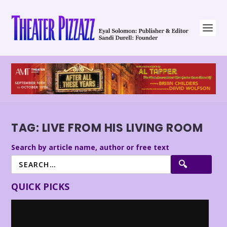
TAG:
LIVE FROM HIS LIVING ROOM
Search by article name, author or free text
QUICK PICKS