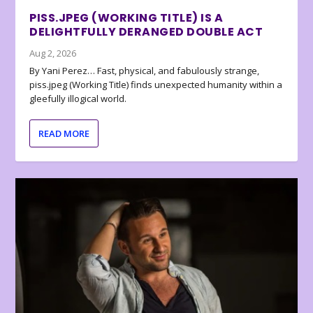
PISS.JPEG (WORKING TITLE) IS A
DELIGHTFULLY DERANGED DOUBLE ACT
Aug 2, 2026
By Yani Perez… Fast, physical, and fabulously strange,
piss.jpeg (Working Title) finds unexpected humanity within a
gleefully illogical world.
READ MORE