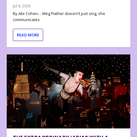
Jul 9, 2026
By Alix Cohen… Meg Flather doesn\’t just sing, she
communicates.
READ MORE