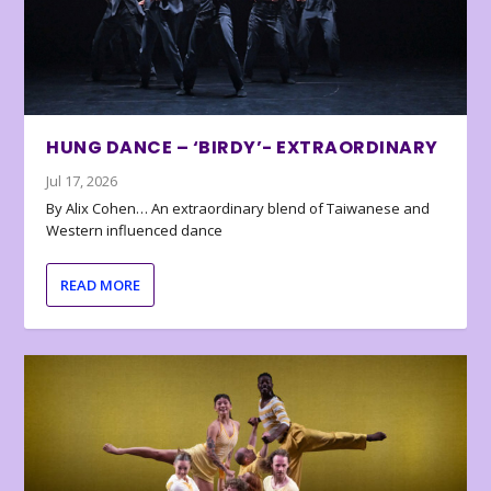
HUNG DANCE – ‘BIRDY’- EXTRAORDINARY
Jul 17, 2026
By Alix Cohen… An extraordinary blend of Taiwanese and
Western influenced dance
READ MORE