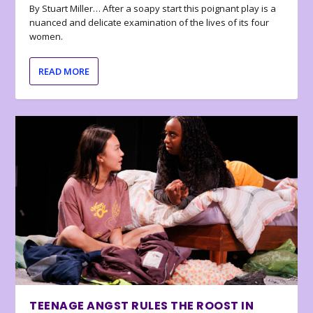
By Stuart Miller… After a soapy start this poignant play is a
nuanced and delicate examination of the lives of its four
women.
READ MORE
TEENAGE ANGST RULES THE ROOST IN