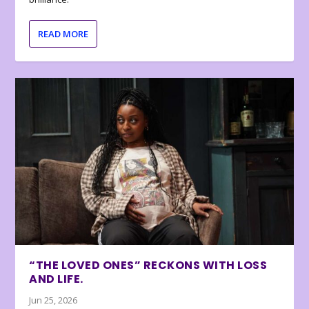
READ MORE
“THE LOVED ONES” RECKONS WITH LOSS
AND LIFE.
Jun 25, 2026