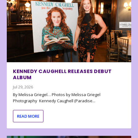
KENNEDY CAUGHELL RELEASES DEBUT
ALBUM
Jul 29, 2026
By Melissa Griegel… Photos by Melissa Griegel
Photography Kennedy Caughell (Paradise...
READ MORE