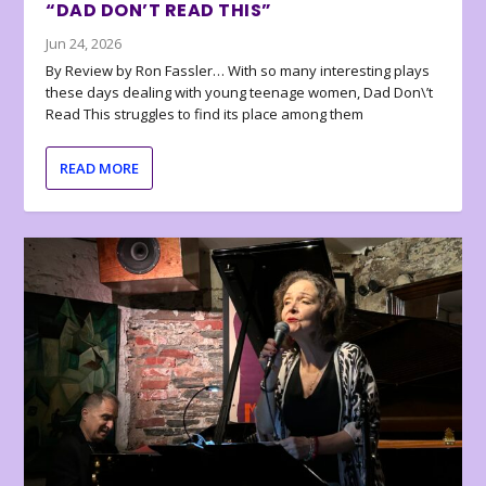
“DAD DON’T READ THIS”
Jun 24, 2026
By Review by Ron Fassler… With so many interesting plays
these days dealing with young teenage women, Dad Don\’t
Read This struggles to find its place among them
READ MORE