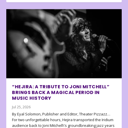
“HEJIRA: A TRIBUTE TO JONI MITCHELL”
BRINGS BACK A MAGICAL PERIOD IN
MUSIC HISTORY
Jul 25, 2026
By Eyal Solomon, Publisher and Editor, Theater Pizzazz…
For two unforgettable hours, Hejira transported the Iridium
audience back to Joni Mitchell\’s groundbreaking jazz years