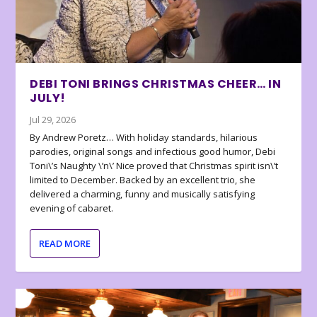
DEBI TONI BRINGS CHRISTMAS CHEER… IN
JULY!
Jul 29, 2026
By Andrew Poretz… With holiday standards, hilarious
parodies, original songs and infectious good humor, Debi
Toni\’s Naughty \’n\’ Nice proved that Christmas spirit isn\’t
limited to December. Backed by an excellent trio, she
delivered a charming, funny and musically satisfying
evening of cabaret.
READ MORE