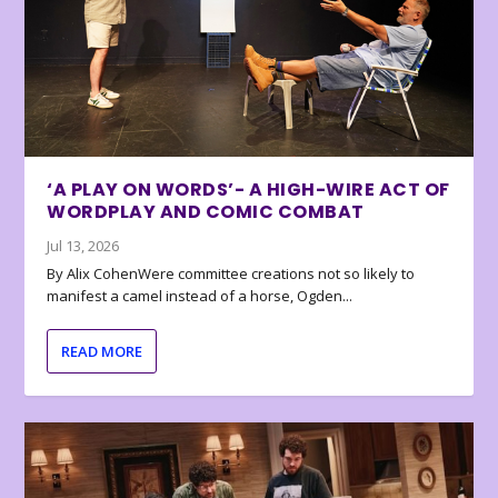
‘A PLAY ON WORDS’- A HIGH-WIRE ACT OF
WORDPLAY AND COMIC COMBAT
Jul 13, 2026
By Alix CohenWere committee creations not so likely to
manifest a camel instead of a horse, Ogden...
READ MORE