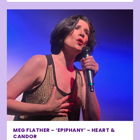
MEG FLATHER – ‘EPIPHANY’ – HEART &
CANDOR