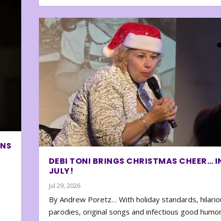
ONS
DEBI TONI BRINGS CHRISTMAS CHEER… I
JULY!
Jul 29, 2026
By Andrew Poretz… With holiday standards, hilario
parodies, original songs and infectious good humor