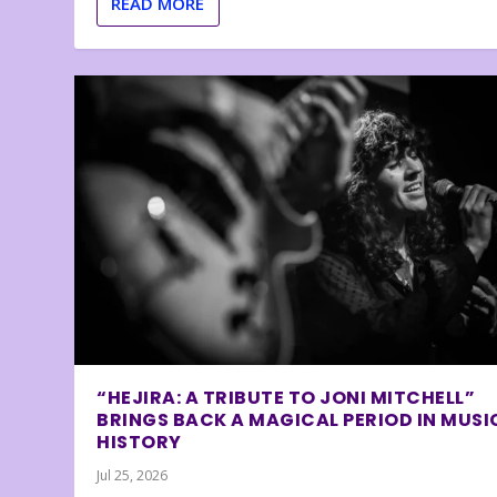
READ MORE
“HEJIRA: A TRIBUTE TO JONI MITCHELL”
BRINGS BACK A MAGICAL PERIOD IN MUSI
HISTORY
Jul 25, 2026