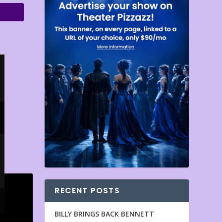
RECENT POSTS
BILLY BRINGS BACK BENNETT