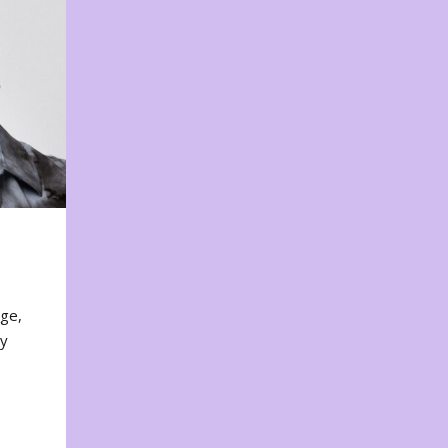
nge,
ty