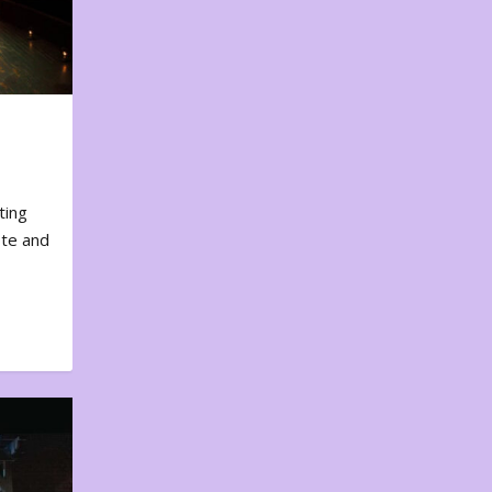
ting
ote and