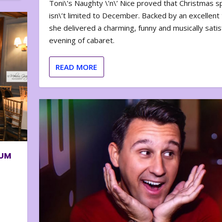
Toni\’s Naughty \’n\’ Nice proved that Christmas sp
isn\’t limited to December. Backed by an excellent t
she delivered a charming, funny and musically satis
evening of cabaret.
READ MORE
BUM