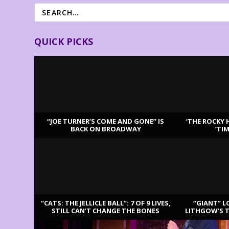
QUICK PICKS
“JOE TURNER’S COME AND GONE” IS
‘THE ROCKY 
BACK ON BROADWAY
‘TI
LATEST REVIEWS
“CATS: THE JELLICLE BALL”: 7 OF 9 LIVES,
“GIANT” L
STILL CAN’T CHANGE THE BONES
LITHGOW’S 