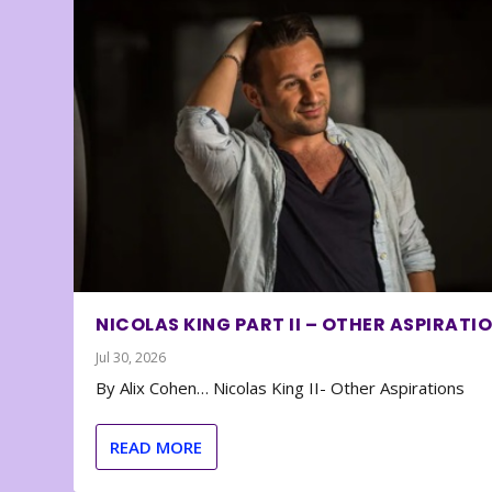
NICOLAS KING PART II – OTHER ASPIRATI
Jul 30, 2026
By Alix Cohen… Nicolas King II- Other Aspirations
READ MORE