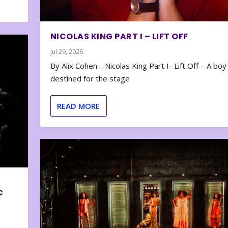
NICOLAS KING PART I – LIFT OFF
Jul 29, 2026
By Alix Cohen… Nicolas King Part I- Lift Off – A boy
destined for the stage
READ MORE
C