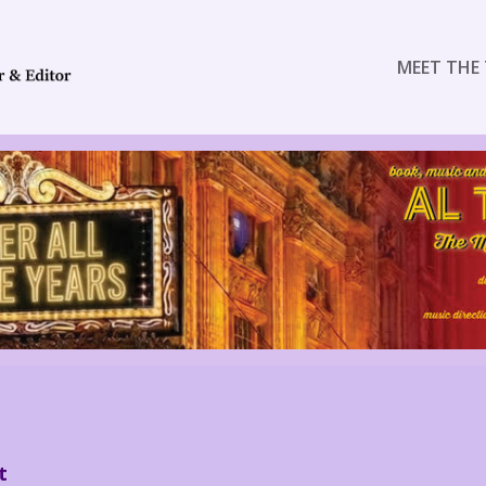
MEET THE 
t