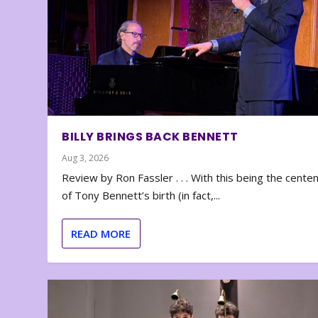
BILLY BRINGS BACK BENNETT
Aug 3, 2026
Review by Ron Fassler . . . With this being the cente
of Tony Bennett’s birth (in fact,...
READ MORE