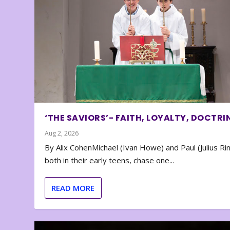
‘THE SAVIORS’- FAITH, LOYALTY, DOCTRI
Aug 2, 2026
By Alix CohenMichael (Ivan Howe) and Paul (Julius Rin
both in their early teens, chase one...
READ MORE