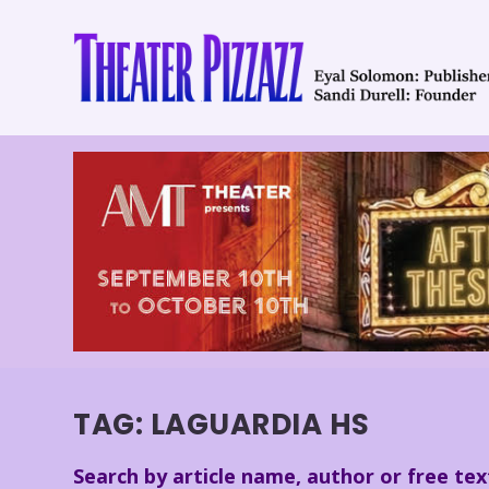
TAG:
LAGUARDIA HS
Search by article name, author or free tex