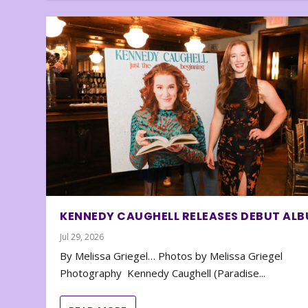
KENNEDY CAUGHELL RELEASES DEBUT AL
Jul 29, 2026
By Melissa Griegel… Photos by Melissa Griegel
Photography Kennedy Caughell (Paradise...