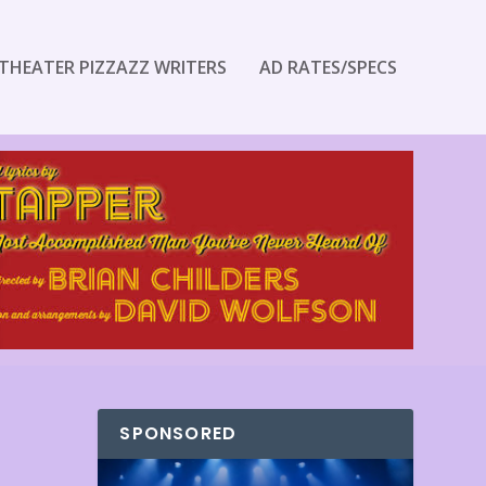
THEATER PIZZAZZ WRITERS
AD RATES/SPECS
SPONSORED