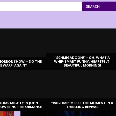
SEARCH
“SCHMIGADOON!” – OH, WHAT A
HORROR SHOW’ – DO THE
WHIP-SMART FUNNY, HEARTFELT,
ME WARP’ AGAIN?
BEAUTIFUL MORNING!
OOMS MIGHTY IN JOHN
“RAGTIME” MEETS THE MOMENT IN A
TOWERING PERFORMANCE
THRILLING REVIVAL