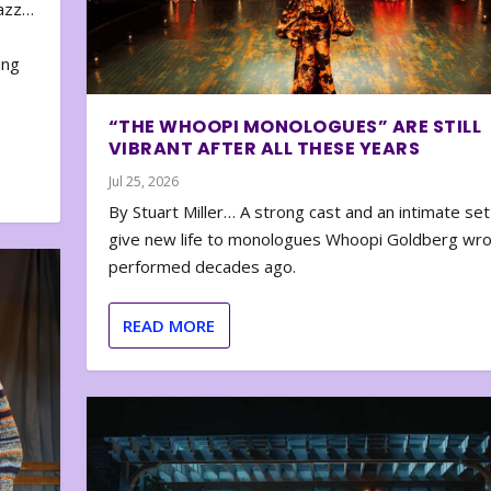
zazz…
e
ing
“THE WHOOPI MONOLOGUES” ARE STILL
VIBRANT AFTER ALL THESE YEARS
Jul 25, 2026
By Stuart Miller… A strong cast and an intimate set
give new life to monologues Whoopi Goldberg wr
performed decades ago.
READ MORE