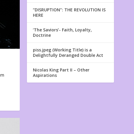
“DISRUPTION”: THE REVOLUTION IS
HERE
‘The Saviors’- Faith, Loyalty,
Doctrine
piss.jpeg (Working Title) is a
Delightfully Deranged Double Act
Nicolas King Part II – Other
em
Aspirations