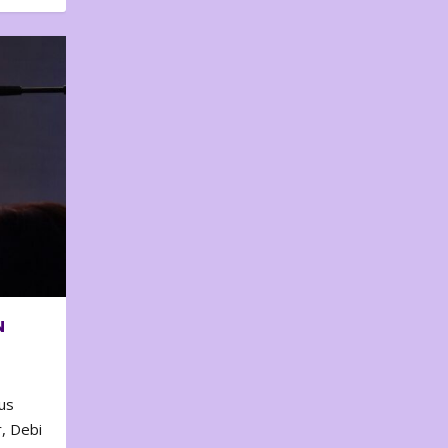
N
us
, Debi