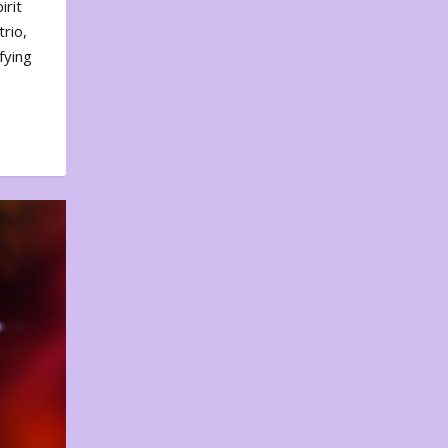
irit
rio,
fying