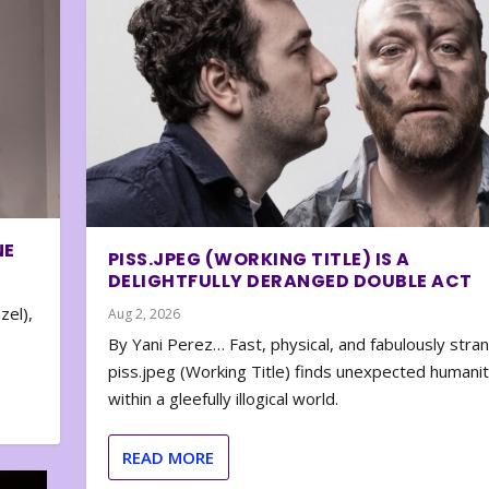
NE
PISS.JPEG (WORKING TITLE) IS A
DELIGHTFULLY DERANGED DOUBLE ACT
zel),
Aug 2, 2026
By Yani Perez… Fast, physical, and fabulously stra
piss.jpeg (Working Title) finds unexpected humani
within a gleefully illogical world.
READ MORE