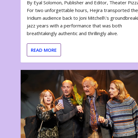
By Eyal Solomon, Publisher and Editor, Theater Piz
For two unforgettable hours, Hejira transported th
Iridium audience back to Joni Mitchell\’s groundbreak
jazz years with a performance that was both
breathtakingly authentic and thrillingly alive.
READ MORE