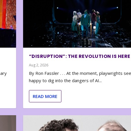
“DISRUPTION”: THE REVOLUTION IS HERE
Aug 2, 2026
nary
By Ron Fassler . . . At the moment, playwrights se
happy to dig into the dangers of AI...
READ MORE