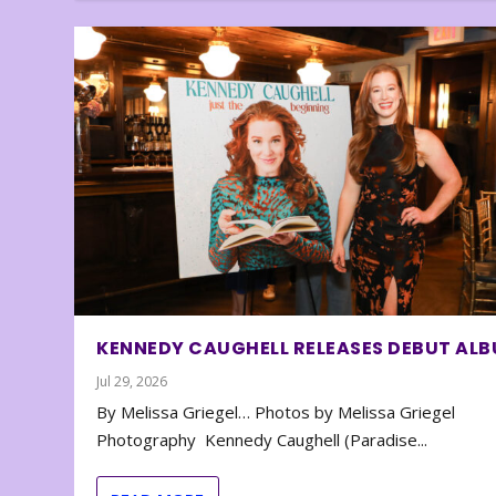
KENNEDY CAUGHELL RELEASES DEBUT AL
Jul 29, 2026
By Melissa Griegel… Photos by Melissa Griegel
Photography Kennedy Caughell (Paradise...