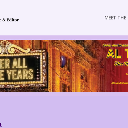
MEET THE 
t