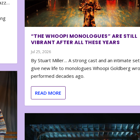
zazz…
e
ing
“THE WHOOPI MONOLOGUES” ARE STILL
VIBRANT AFTER ALL THESE YEARS
Jul 25, 2026
By Stuart Miller… A strong cast and an intimate set
give new life to monologues Whoopi Goldberg wr
performed decades ago.
READ MORE