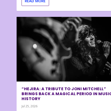
READ MORE
“HEJIRA: A TRIBUTE TO JONI MITCHELL”
BRINGS BACK A MAGICAL PERIOD IN MUSI
HISTORY
Jul 25, 2026