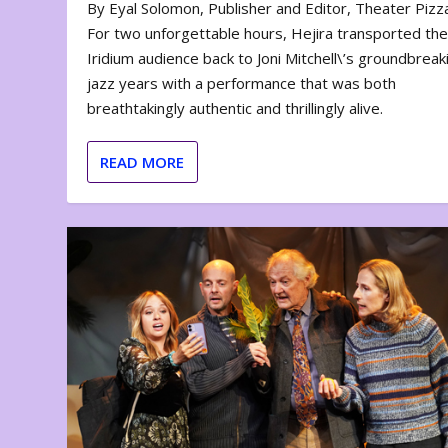
By Eyal Solomon, Publisher and Editor, Theater Piz
For two unforgettable hours, Hejira transported th
Iridium audience back to Joni Mitchell\’s groundbreak
jazz years with a performance that was both
breathtakingly authentic and thrillingly alive.
READ MORE