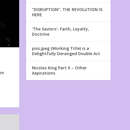
“DISRUPTION”: THE REVOLUTION IS
HERE
‘The Saviors’- Faith, Loyalty,
Doctrine
piss.jpeg (Working Title) is a
Delightfully Deranged Double Act
Nicolas King Part II – Other
em
Aspirations