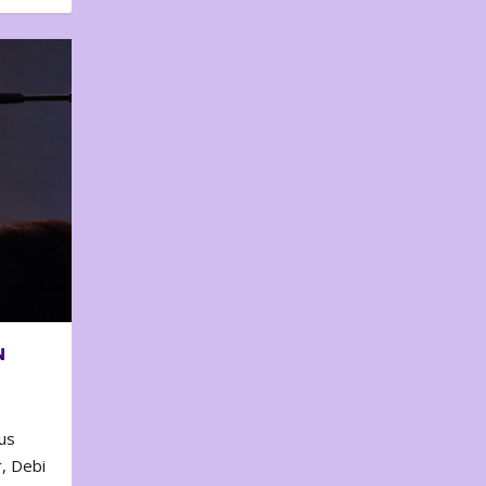
N
us
, Debi