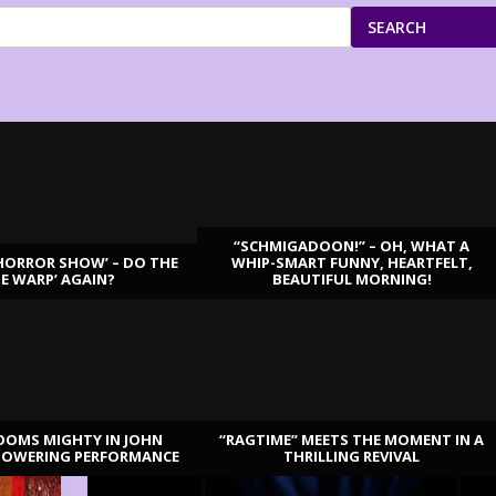
SEARCH
“SCHMIGADOON!” – OH, WHAT A
HORROR SHOW’ – DO THE
WHIP-SMART FUNNY, HEARTFELT,
ME WARP’ AGAIN?
BEAUTIFUL MORNING!
OOMS MIGHTY IN JOHN
“RAGTIME” MEETS THE MOMENT IN A
TOWERING PERFORMANCE
THRILLING REVIVAL