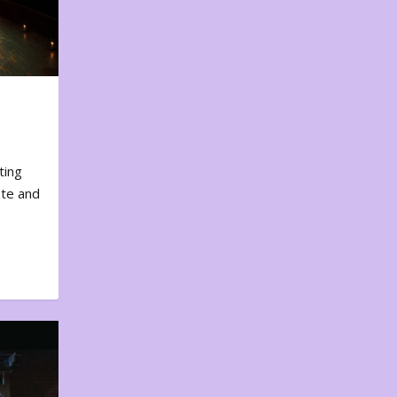
ting
ote and