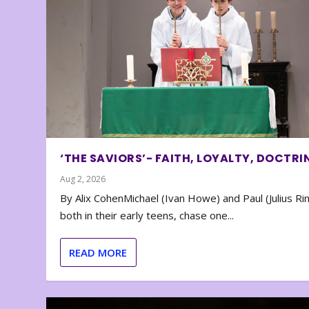
‘THE SAVIORS’- FAITH, LOYALTY, DOCTRI
Aug 2, 2026
By Alix CohenMichael (Ivan Howe) and Paul (Julius Rin
both in their early teens, chase one...
READ MORE