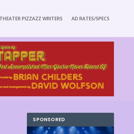
THEATER PIZZAZZ WRITERS
AD RATES/SPECS
SPONSORED