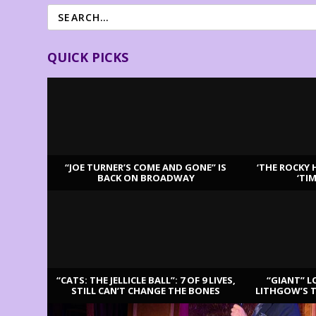
QUICK PICKS
“JOE TURNER’S COME AND GONE” IS
‘THE ROCKY 
BACK ON BROADWAY
‘TI
LATEST REVIEWS
“CATS: THE JELLICLE BALL”: 7 OF 9 LIVES,
“GIANT” L
STILL CAN’T CHANGE THE BONES
LITHGOW’S 