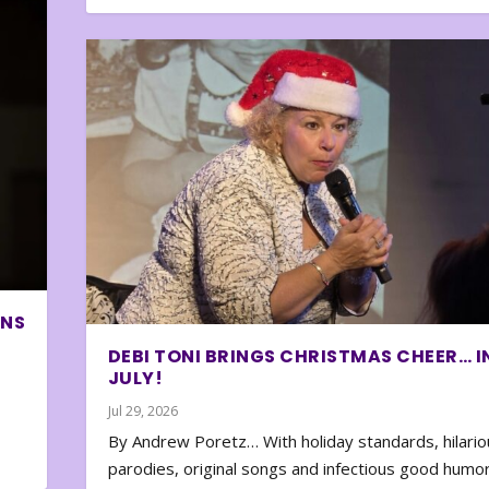
ONS
DEBI TONI BRINGS CHRISTMAS CHEER… I
JULY!
Jul 29, 2026
By Andrew Poretz… With holiday standards, hilario
parodies, original songs and infectious good humor