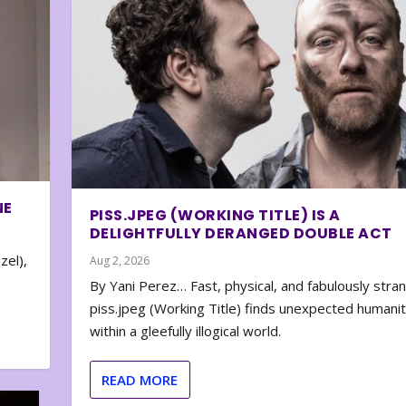
NE
PISS.JPEG (WORKING TITLE) IS A
DELIGHTFULLY DERANGED DOUBLE ACT
zel),
Aug 2, 2026
By Yani Perez… Fast, physical, and fabulously stra
piss.jpeg (Working Title) finds unexpected humani
within a gleefully illogical world.
READ MORE