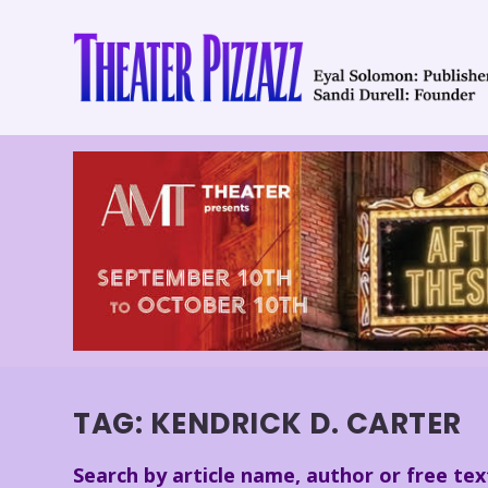
TAG:
KENDRICK D. CARTER
Search by article name, author or free tex