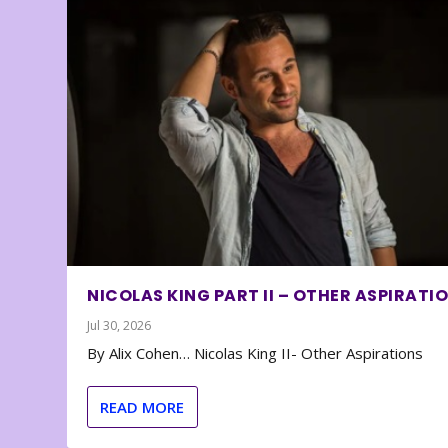
NICOLAS KING PART II – OTHER ASPIRATI
Jul 30, 2026
By Alix Cohen… Nicolas King II- Other Aspirations
READ MORE