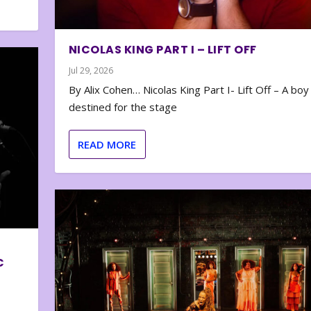
NICOLAS KING PART I – LIFT OFF
Jul 29, 2026
By Alix Cohen… Nicolas King Part I- Lift Off – A boy
destined for the stage
READ MORE
C