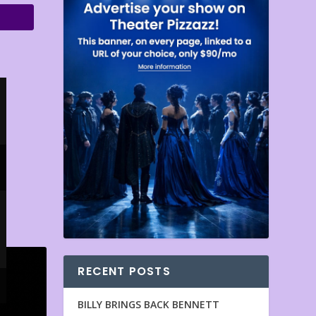
RECENT POSTS
BILLY BRINGS BACK BENNETT