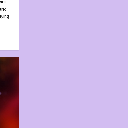
irit
rio,
fying