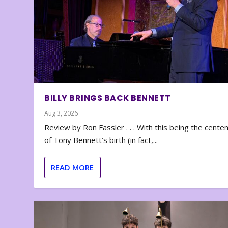
BILLY BRINGS BACK BENNETT
Aug 3, 2026
Review by Ron Fassler . . . With this being the cente
of Tony Bennett’s birth (in fact,...
READ MORE