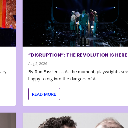
“DISRUPTION”: THE REVOLUTION IS HERE
Aug 2, 2026
nary
By Ron Fassler . . . At the moment, playwrights se
happy to dig into the dangers of AI...
READ MORE