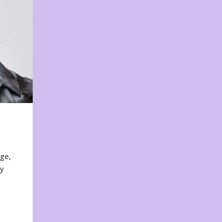
nge,
ty