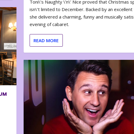
Toni\’s Naughty \’n\’ Nice proved that Christmas sp
isn\’t limited to December. Backed by an excellent t
she delivered a charming, funny and musically satis
evening of cabaret.
READ MORE
BUM