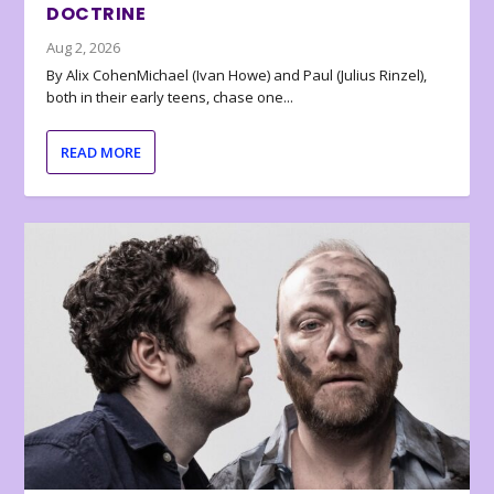
DOCTRINE
Aug 2, 2026
By Alix CohenMichael (Ivan Howe) and Paul (Julius Rinzel),
both in their early teens, chase one...
READ MORE