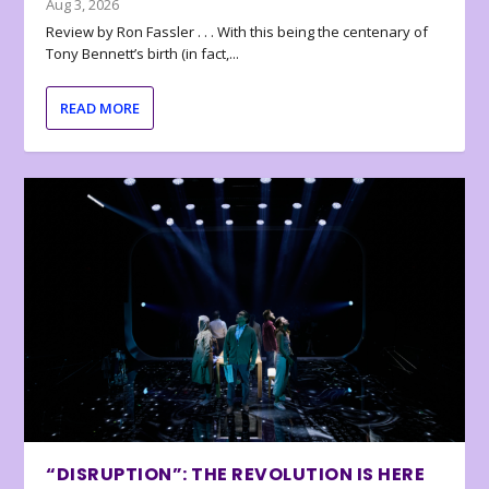
Aug 3, 2026
Review by Ron Fassler . . . With this being the centenary of
Tony Bennett’s birth (in fact,...
READ MORE
“DISRUPTION”: THE REVOLUTION IS HERE