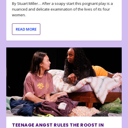
By Stuart Miller… After a soapy start this poignant play is a
nuanced and delicate examination of the lives of its four
women.
READ MORE
TEENAGE ANGST RULES THE ROOST IN