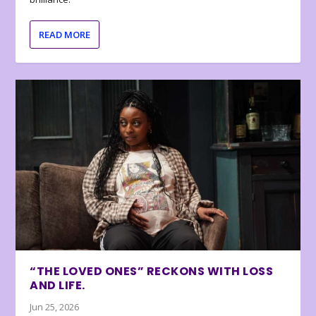
READ MORE
“THE LOVED ONES” RECKONS WITH LOSS
AND LIFE.
Jun 25, 2026