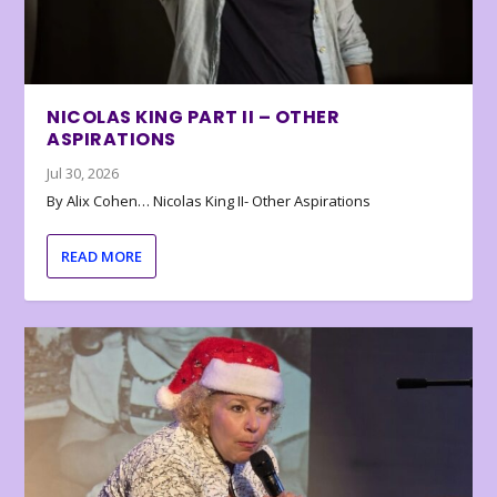
NICOLAS KING PART II – OTHER
ASPIRATIONS
Jul 30, 2026
By Alix Cohen… Nicolas King II- Other Aspirations
READ MORE