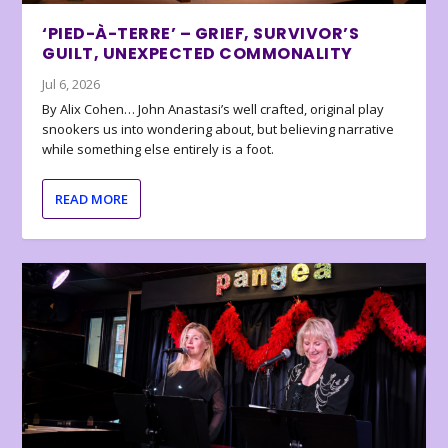
‘PIED-À-TERRE’ – GRIEF, SURVIVOR’S
GUILT, UNEXPECTED COMMONALITY
Jul 6, 2026
By Alix Cohen… John Anastasi’s well crafted, original play
snookers us into wondering about, but believing narrative
while something else entirely is a foot.
READ MORE