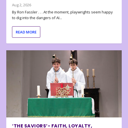
Aug 2, 2026
By Ron Fassler . . . At the moment, playwrights seem happy
to dig into the dangers of AI...
READ MORE
‘THE SAVIORS’- FAITH, LOYALTY,