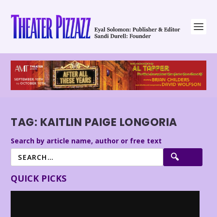
TAG:
KAITLIN PAIGE LONGORIA
Search by article name, author or free text
QUICK PICKS