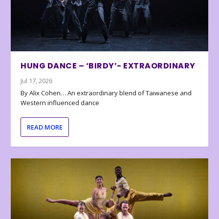
HUNG DANCE – ‘BIRDY’- EXTRAORDINARY
Jul 17, 2026
By Alix Cohen… An extraordinary blend of Taiwanese and
Western influenced dance
READ MORE