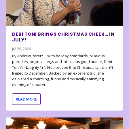
DEBI TONI BRINGS CHRISTMAS CHEER… IN
JULY!
Jul 29, 2026
By Andrew Poretz… With holiday standards, hilarious
parodies, original songs and infectious good humor, Debi
Toni\’s Naughty \’n\’ Nice proved that Christmas spirit isn\’t
limited to December. Backed by an excellent trio, she
delivered a charming, funny and musically satisfying
evening of cabaret.
READ MORE