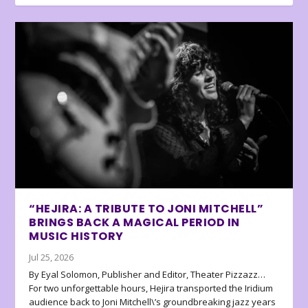
“HEJIRA: A TRIBUTE TO JONI MITCHELL”
BRINGS BACK A MAGICAL PERIOD IN
MUSIC HISTORY
Jul 25, 2026
By Eyal Solomon, Publisher and Editor, Theater Pizzazz…
For two unforgettable hours, Hejira transported the Iridium
audience back to Joni Mitchell\’s groundbreaking jazz years