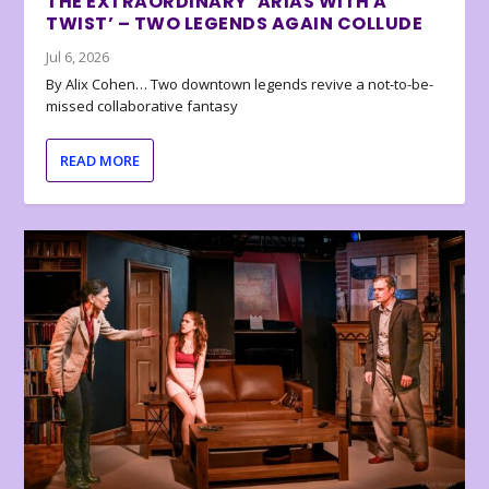
THE EXTRAORDINARY ‘ARIAS WITH A
TWIST’ – TWO LEGENDS AGAIN COLLUDE
Jul 6, 2026
By Alix Cohen… Two downtown legends revive a not-to-be-
missed collaborative fantasy
READ MORE