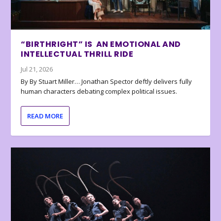
“BIRTHRIGHT” IS AN EMOTIONAL AND
INTELLECTUAL THRILL RIDE
Jul 21, 2026
By By Stuart Miller… Jonathan Spector deftly delivers fully
human characters debating complex political issues.
READ MORE