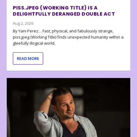
PISS.JPEG (WORKING TITLE) IS A
DELIGHTFULLY DERANGED DOUBLE ACT
Aug 2, 2026
By Yani Perez… Fast, physical, and fabulously strange,
piss.jpeg (Working Title) finds unexpected humanity within a
gleefully illogical world.
READ MORE