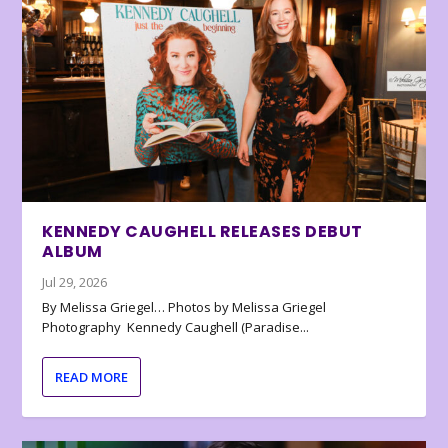
KENNEDY CAUGHELL RELEASES DEBUT
ALBUM
Jul 29, 2026
By Melissa Griegel… Photos by Melissa Griegel
Photography Kennedy Caughell (Paradise...
READ MORE