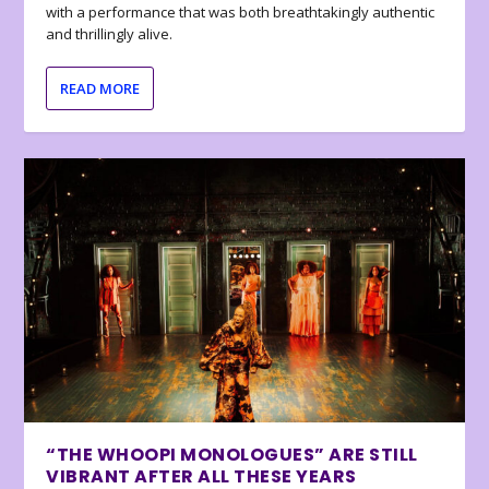
with a performance that was both breathtakingly authentic
and thrillingly alive.
READ MORE
“THE WHOOPI MONOLOGUES” ARE STILL
VIBRANT AFTER ALL THESE YEARS