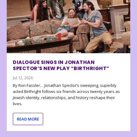
DIALOGUE SINGS IN JONATHAN
SPECTOR’S NEW PLAY “BIRTHRIGHT”
Jul 12, 2026
By Ron Fassler… Jonathan Spector’s sweeping, superbly
acted Birthright follows six friends across twenty years as
Jewish identity, relationships, and history reshape their
lives.
READ MORE