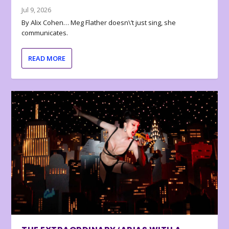
Jul 9, 2026
By Alix Cohen… Meg Flather doesn\’t just sing, she
communicates.
READ MORE