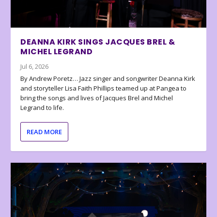
DEANNA KIRK SINGS JACQUES BREL &
MICHEL LEGRAND
Jul 6, 2026
By Andrew Poretz… Jazz singer and songwriter Deanna Kirk
and storyteller Lisa Faith Phillips teamed up at Pangea to
bring the songs and lives of Jacques Brel and Michel
Legrand to life.
READ MORE