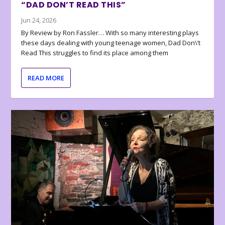
“DAD DON’T READ THIS”
Jun 24, 2026
By Review by Ron Fassler… With so many interesting plays
these days dealing with young teenage women, Dad Don\’t
Read This struggles to find its place among them
READ MORE