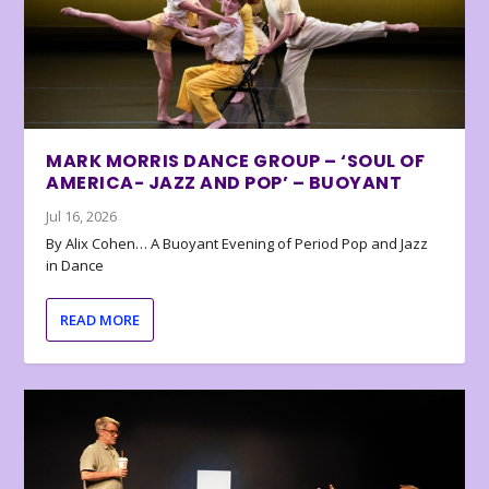
MARK MORRIS DANCE GROUP – ‘SOUL OF
AMERICA- JAZZ AND POP’ – BUOYANT
Jul 16, 2026
By Alix Cohen… A Buoyant Evening of Period Pop and Jazz
in Dance
READ MORE