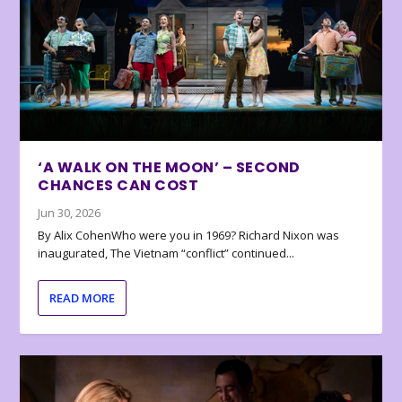
‘A WALK ON THE MOON’ – SECOND
CHANCES CAN COST
Jun 30, 2026
By Alix CohenWho were you in 1969? Richard Nixon was
inaugurated, The Vietnam “conflict” continued...
READ MORE