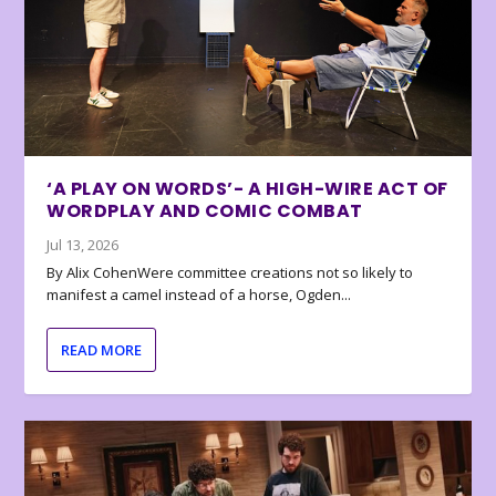
‘A PLAY ON WORDS’- A HIGH-WIRE ACT OF
WORDPLAY AND COMIC COMBAT
Jul 13, 2026
By Alix CohenWere committee creations not so likely to
manifest a camel instead of a horse, Ogden...
READ MORE