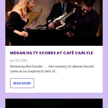
MEGAN HILTY SCORES AT CAFÉ CARLYLE
Jun 29, 2026
Review by Ron Fassler . . . Her mastery of cabaret should
come as no surprise to fans of...
READ MORE