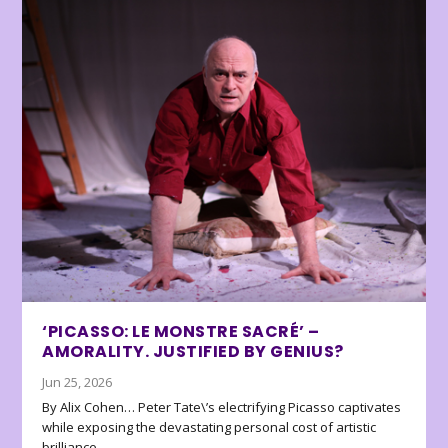
‘PICASSO: LE MONSTRE SACRÉ’ –
AMORALITY. JUSTIFIED BY GENIUS?
Jun 25, 2026
By Alix Cohen… Peter Tate\’s electrifying Picasso captivates
while exposing the devastating personal cost of artistic
brilliance.