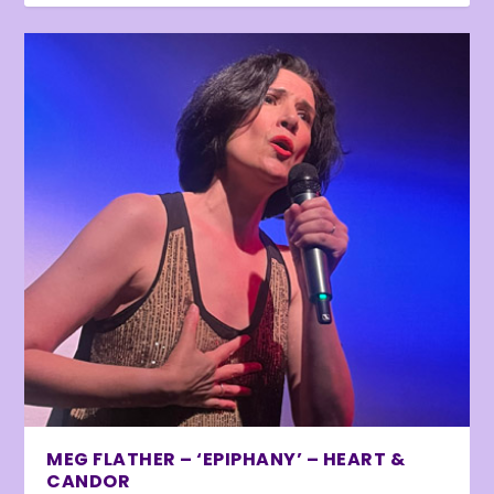
MEG FLATHER – ‘EPIPHANY’ – HEART &
CANDOR