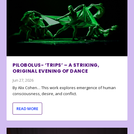
PILOBOLUS- ‘TRIPS’ – A STRIKING,
ORIGINAL EVENING OF DANCE
Jun 27, 2026
By Alix Cohen… This work explores emergence of human
consciousness, desire, and conflict.
READ MORE