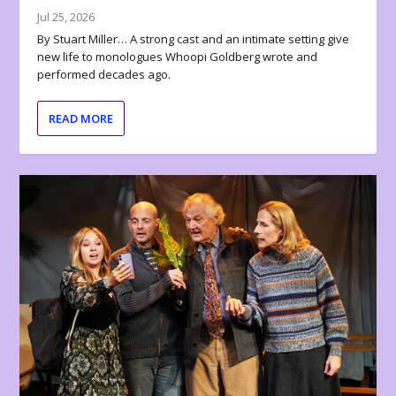
Jul 25, 2026
By Stuart Miller… A strong cast and an intimate setting give
new life to monologues Whoopi Goldberg wrote and
performed decades ago.
READ MORE