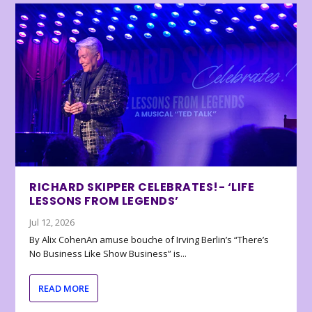
RICHARD SKIPPER CELEBRATES!- ‘LIFE
LESSONS FROM LEGENDS’
Jul 12, 2026
By Alix CohenAn amuse bouche of Irving Berlin’s “There’s
No Business Like Show Business” is...
READ MORE