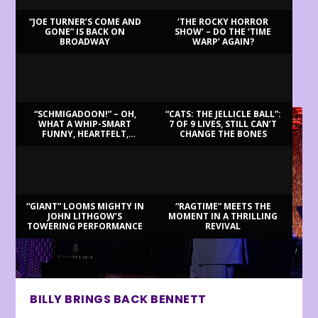
“JOE TURNER’S COME AND
‘THE ROCKY HORROR
GONE” IS BACK ON
SHOW’ – DO THE ‘TIME
BROADWAY
WARP’ AGAIN?
LATEST REVIEWS
“SCHMIGADOON!” – OH,
“CATS: THE JELLICLE BALL”:
WHAT A WHIP-SMART
7 OF 9 LIVES, STILL CAN’T
FUNNY, HEARTFELT,
CHANGE THE BONES
BEAUTIFUL MORNING!
“GIANT” LOOMS MIGHTY IN
“RAGTIME” MEETS THE
JOHN LITHGOW’S
MOMENT IN A THRILLING
TOWERING PERFORMANCE
REVIVAL
BILLY BRINGS BACK BENNETT