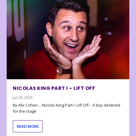
NICOLAS KING PART I – LIFT OFF
Jul 29, 2026
By Alix Cohen… Nicolas King Part I- Lift Off – A boy destined
for the stage
READ MORE