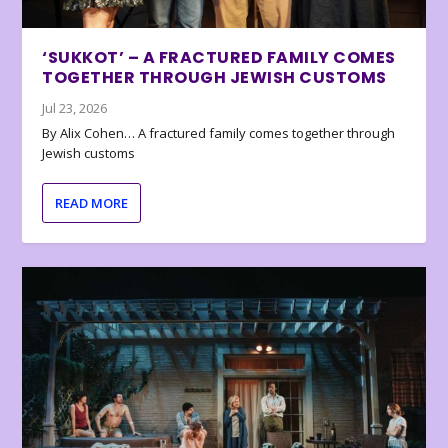
‘SUKKOT’ – A FRACTURED FAMILY COMES
TOGETHER THROUGH JEWISH CUSTOMS
Jul 23, 2026
By Alix Cohen… A fractured family comes together through
Jewish customs
READ MORE