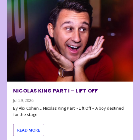
NICOLAS KING PART I – LIFT OFF
Jul 29, 2026
By Alix Cohen… Nicolas King Part I- Lift Off – A boy destined
for the stage
READ MORE