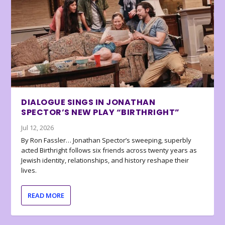
DIALOGUE SINGS IN JONATHAN
SPECTOR’S NEW PLAY “BIRTHRIGHT”
Jul 12, 2026
By Ron Fassler… Jonathan Spector’s sweeping, superbly
acted Birthright follows six friends across twenty years as
Jewish identity, relationships, and history reshape their
lives.
READ MORE