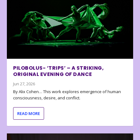
PILOBOLUS- ‘TRIPS’ – A STRIKING,
ORIGINAL EVENING OF DANCE
Jun 27, 2026
By Alix Cohen… This work explores emergence of human
consciousness, desire, and conflict.
READ MORE