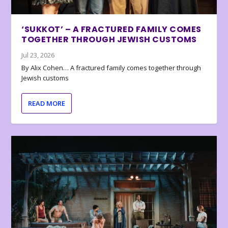
‘SUKKOT’ – A FRACTURED FAMILY COMES
TOGETHER THROUGH JEWISH CUSTOMS
Jul 23, 2026
By Alix Cohen… A fractured family comes together through
Jewish customs
READ MORE