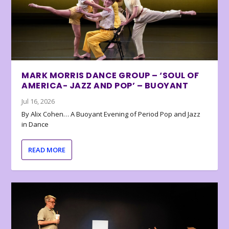
MARK MORRIS DANCE GROUP – ‘SOUL OF
AMERICA- JAZZ AND POP’ – BUOYANT
Jul 16, 2026
By Alix Cohen… A Buoyant Evening of Period Pop and Jazz
in Dance
READ MORE