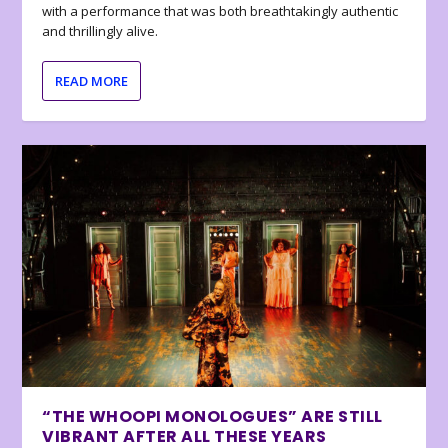
with a performance that was both breathtakingly authentic
and thrillingly alive.
READ MORE
“THE WHOOPI MONOLOGUES” ARE STILL
VIBRANT AFTER ALL THESE YEARS