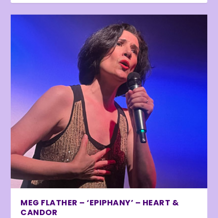
MEG FLATHER – ‘EPIPHANY’ – HEART &
CANDOR