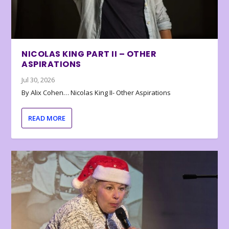
NICOLAS KING PART II – OTHER
ASPIRATIONS
Jul 30, 2026
By Alix Cohen… Nicolas King II- Other Aspirations
READ MORE