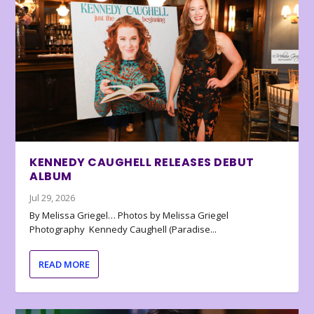
KENNEDY CAUGHELL RELEASES DEBUT
ALBUM
Jul 29, 2026
By Melissa Griegel… Photos by Melissa Griegel
Photography Kennedy Caughell (Paradise...
READ MORE