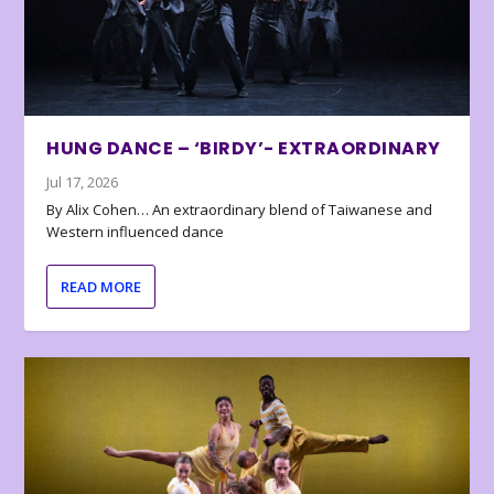
HUNG DANCE – ‘BIRDY’- EXTRAORDINARY
Jul 17, 2026
By Alix Cohen… An extraordinary blend of Taiwanese and
Western influenced dance
READ MORE