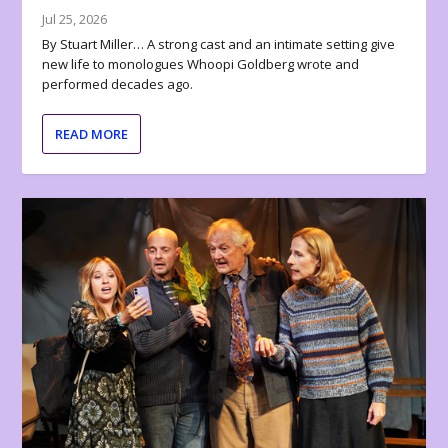
Jul 25, 2026
By Stuart Miller… A strong cast and an intimate setting give
new life to monologues Whoopi Goldberg wrote and
performed decades ago.
READ MORE