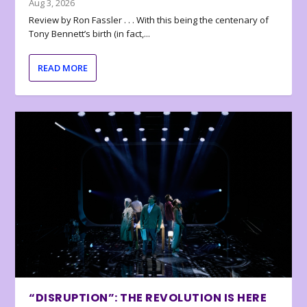
Aug 3, 2026
Review by Ron Fassler . . . With this being the centenary of
Tony Bennett’s birth (in fact,...
READ MORE
“DISRUPTION”: THE REVOLUTION IS HERE