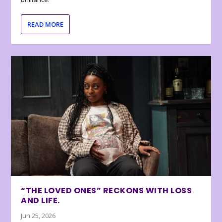
READ MORE
“THE LOVED ONES” RECKONS WITH LOSS
AND LIFE.
Jun 25, 2026