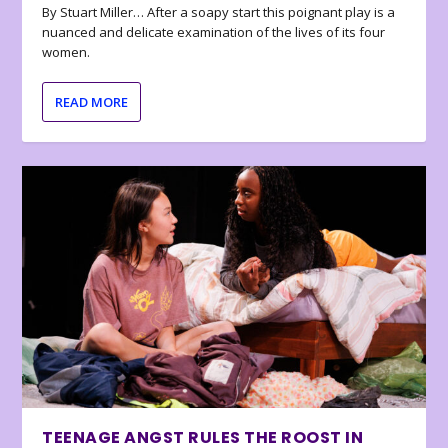
By Stuart Miller… After a soapy start this poignant play is a
nuanced and delicate examination of the lives of its four
women.
READ MORE
TEENAGE ANGST RULES THE ROOST IN