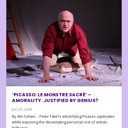
‘PICASSO: LE MONSTRE SACRÉ’ –
AMORALITY. JUSTIFIED BY GENIUS?
Jun 25, 2026
By Alix Cohen… Peter Tate\’s electrifying Picasso captivates
while exposing the devastating personal cost of artistic
brilliance.