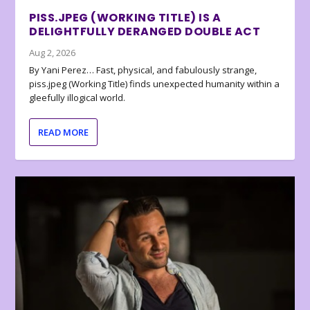
PISS.JPEG (WORKING TITLE) IS A
DELIGHTFULLY DERANGED DOUBLE ACT
Aug 2, 2026
By Yani Perez… Fast, physical, and fabulously strange,
piss.jpeg (Working Title) finds unexpected humanity within a
gleefully illogical world.
READ MORE