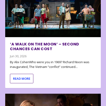
‘A WALK ON THE MOON’ – SECOND
CHANCES CAN COST
Jun 30, 2026
By Alix CohenWho were you in 1969? Richard Nixon was
inaugurated, The Vietnam “conflict” continued...
READ MORE