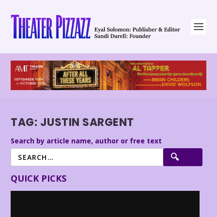
TAG:
JUSTIN SARGENT
Search by article name, author or free text
QUICK PICKS