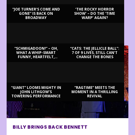
“JOE TURNER’S COME AND
‘THE ROCKY HORROR
GONE” IS BACK ON
SHOW’ – DO THE ‘TIME
BROADWAY
WARP’ AGAIN?
LATEST REVIEWS
“SCHMIGADOON!” – OH,
“CATS: THE JELLICLE BALL”:
WHAT A WHIP-SMART
7 OF 9 LIVES, STILL CAN’T
FUNNY, HEARTFELT,
CHANGE THE BONES
BEAUTIFUL MORNING!
“GIANT” LOOMS MIGHTY IN
“RAGTIME” MEETS THE
JOHN LITHGOW’S
MOMENT IN A THRILLING
TOWERING PERFORMANCE
REVIVAL
BILLY BRINGS BACK BENNETT