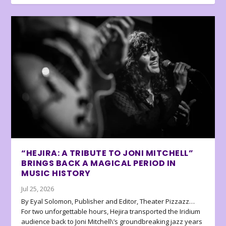
“HEJIRA: A TRIBUTE TO JONI MITCHELL”
BRINGS BACK A MAGICAL PERIOD IN
MUSIC HISTORY
Jul 25, 2026
By Eyal Solomon, Publisher and Editor, Theater Pizzazz…
For two unforgettable hours, Hejira transported the Iridium
audience back to Joni Mitchell\’s groundbreaking jazz years