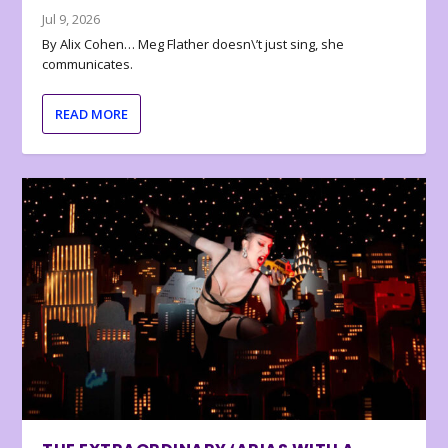
Jul 9, 2026
By Alix Cohen… Meg Flather doesn\’t just sing, she
communicates.
READ MORE