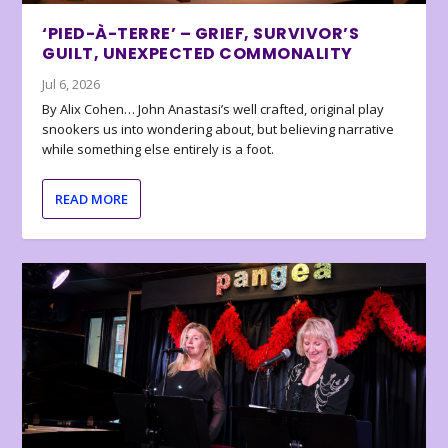
‘PIED-À-TERRE’ – GRIEF, SURVIVOR’S
GUILT, UNEXPECTED COMMONALITY
Jul 6, 2026
By Alix Cohen… John Anastasi’s well crafted, original play
snookers us into wondering about, but believing narrative
while something else entirely is a foot.
READ MORE