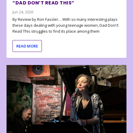
“DAD DON’T READ THIS”
Jun 24, 2026
By Review by Ron Fassler… With so many interesting plays
these days dealing with young teenage women, Dad Don\’t
Read This struggles to find its place among them
READ MORE