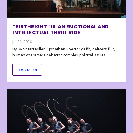
“BIRTHRIGHT” IS AN EMOTIONAL AND
INTELLECTUAL THRILL RIDE
Jul 21, 2026
By By Stuart Miller… Jonathan Spector deftly delivers fully
human characters debating complex political issues.
READ MORE