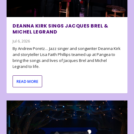
DEANNA KIRK SINGS JACQUES BREL &
MICHEL LEGRAND
Jul 6, 2026
By Andrew Poretz… Jazz singer and songwriter Deanna Kirk
and storyteller Lisa Faith Phillips teamed up at Pangea to
bring the songs and lives of Jacques Brel and Michel
Legrand to life.
READ MORE