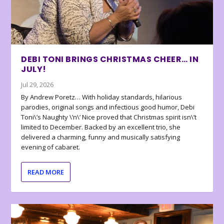
DEBI TONI BRINGS CHRISTMAS CHEER… IN
JULY!
Jul 29, 2026
By Andrew Poretz… With holiday standards, hilarious
parodies, original songs and infectious good humor, Debi
Toni\’s Naughty \’n\’ Nice proved that Christmas spirit isn\’t
limited to December. Backed by an excellent trio, she
delivered a charming, funny and musically satisfying
evening of cabaret.
READ MORE