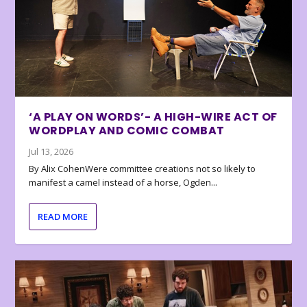
‘A PLAY ON WORDS’- A HIGH-WIRE ACT OF
WORDPLAY AND COMIC COMBAT
Jul 13, 2026
By Alix CohenWere committee creations not so likely to
manifest a camel instead of a horse, Ogden...
READ MORE