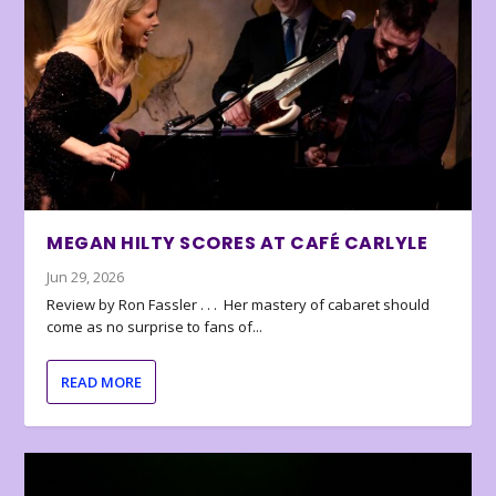
MEGAN HILTY SCORES AT CAFÉ CARLYLE
Jun 29, 2026
Review by Ron Fassler . . . Her mastery of cabaret should
come as no surprise to fans of...
READ MORE