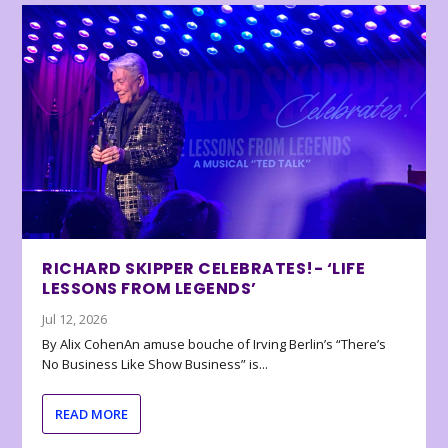
RICHARD SKIPPER CELEBRATES!- ‘LIFE
LESSONS FROM LEGENDS’
Jul 12, 2026
By Alix CohenAn amuse bouche of Irving Berlin’s “There’s
No Business Like Show Business” is...
READ MORE