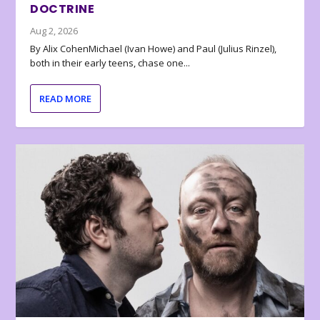
DOCTRINE
Aug 2, 2026
By Alix CohenMichael (Ivan Howe) and Paul (Julius Rinzel),
both in their early teens, chase one...
READ MORE