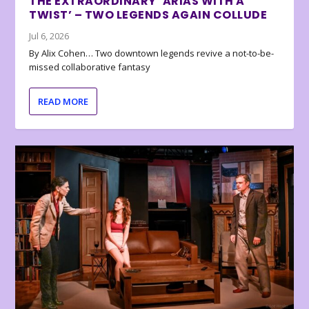
THE EXTRAORDINARY ‘ARIAS WITH A
TWIST’ – TWO LEGENDS AGAIN COLLUDE
Jul 6, 2026
By Alix Cohen… Two downtown legends revive a not-to-be-
missed collaborative fantasy
READ MORE