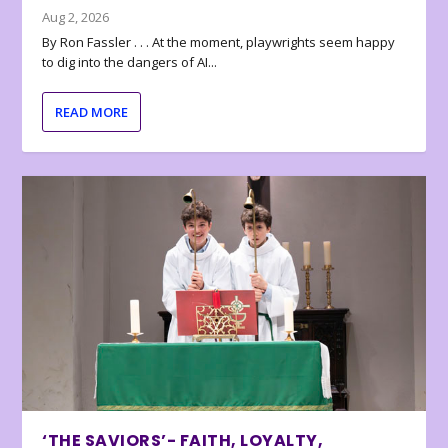
Aug 2, 2026
By Ron Fassler . . . At the moment, playwrights seem happy
to dig into the dangers of AI...
READ MORE
‘THE SAVIORS’- FAITH, LOYALTY,