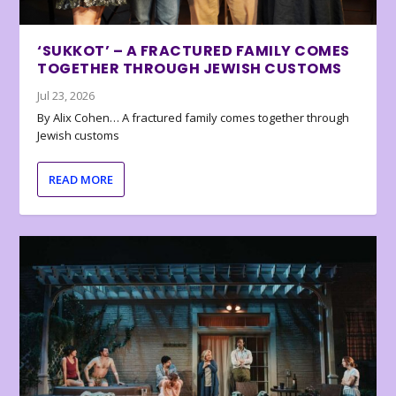
‘SUKKOT’ – A FRACTURED FAMILY COMES
TOGETHER THROUGH JEWISH CUSTOMS
Jul 23, 2026
By Alix Cohen… A fractured family comes together through
Jewish customs
READ MORE