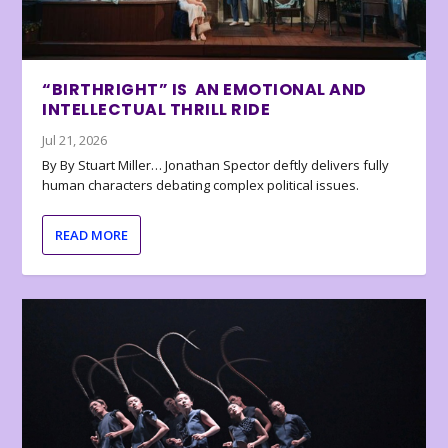
“BIRTHRIGHT” IS AN EMOTIONAL AND
INTELLECTUAL THRILL RIDE
Jul 21, 2026
By By Stuart Miller… Jonathan Spector deftly delivers fully
human characters debating complex political issues.
READ MORE