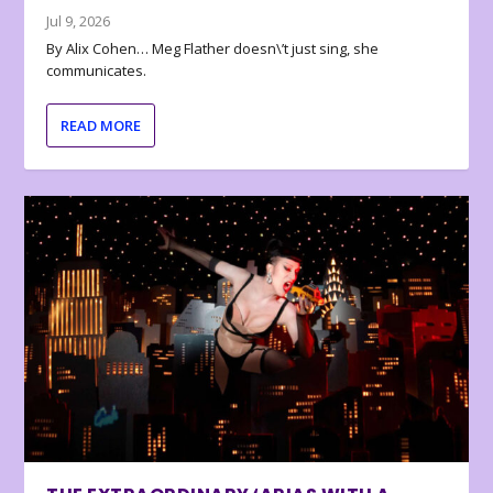
Jul 9, 2026
By Alix Cohen… Meg Flather doesn\’t just sing, she
communicates.
READ MORE