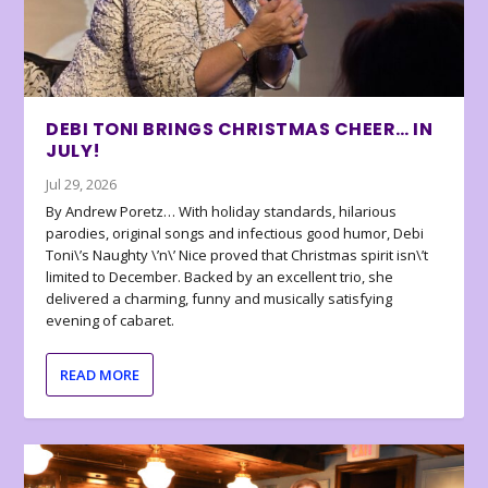
DEBI TONI BRINGS CHRISTMAS CHEER… IN
JULY!
Jul 29, 2026
By Andrew Poretz… With holiday standards, hilarious
parodies, original songs and infectious good humor, Debi
Toni\’s Naughty \’n\’ Nice proved that Christmas spirit isn\’t
limited to December. Backed by an excellent trio, she
delivered a charming, funny and musically satisfying
evening of cabaret.
READ MORE