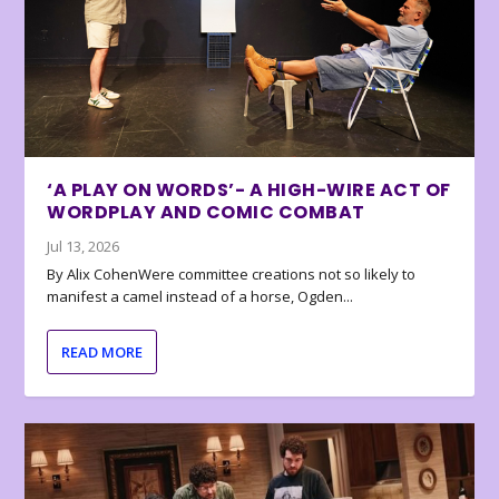
‘A PLAY ON WORDS’- A HIGH-WIRE ACT OF
WORDPLAY AND COMIC COMBAT
Jul 13, 2026
By Alix CohenWere committee creations not so likely to
manifest a camel instead of a horse, Ogden...
READ MORE