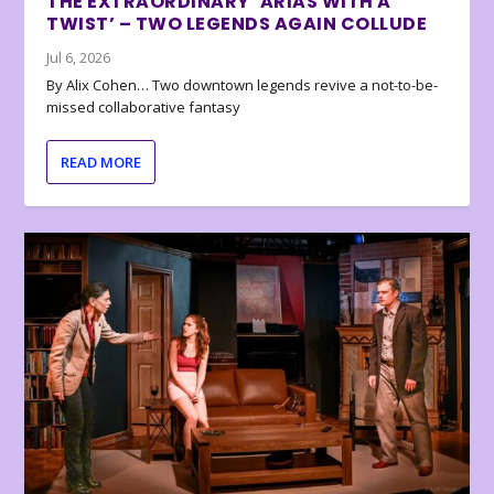
THE EXTRAORDINARY ‘ARIAS WITH A
TWIST’ – TWO LEGENDS AGAIN COLLUDE
Jul 6, 2026
By Alix Cohen… Two downtown legends revive a not-to-be-
missed collaborative fantasy
READ MORE