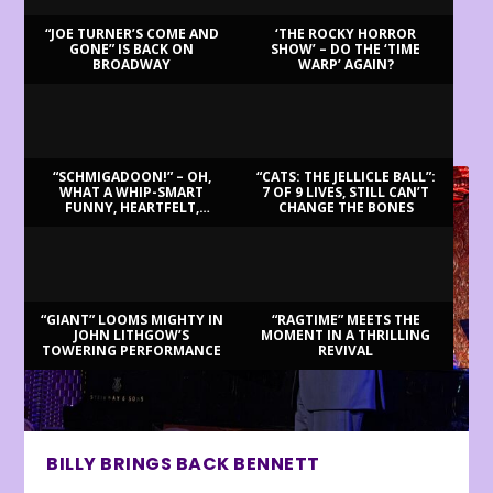
“JOE TURNER’S COME AND
‘THE ROCKY HORROR
GONE” IS BACK ON
SHOW’ – DO THE ‘TIME
BROADWAY
WARP’ AGAIN?
LATEST REVIEWS
“SCHMIGADOON!” – OH,
“CATS: THE JELLICLE BALL”:
WHAT A WHIP-SMART
7 OF 9 LIVES, STILL CAN’T
FUNNY, HEARTFELT,
CHANGE THE BONES
BEAUTIFUL MORNING!
“GIANT” LOOMS MIGHTY IN
“RAGTIME” MEETS THE
JOHN LITHGOW’S
MOMENT IN A THRILLING
TOWERING PERFORMANCE
REVIVAL
BILLY BRINGS BACK BENNETT