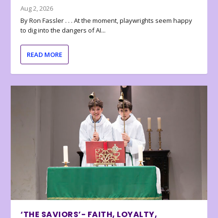
Aug 2, 2026
By Ron Fassler . . . At the moment, playwrights seem happy
to dig into the dangers of AI...
READ MORE
‘THE SAVIORS’- FAITH, LOYALTY,