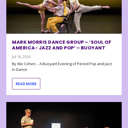
MARK MORRIS DANCE GROUP – ‘SOUL OF
AMERICA- JAZZ AND POP’ – BUOYANT
Jul 16, 2026
By Alix Cohen… A Buoyant Evening of Period Pop and Jazz
in Dance
READ MORE