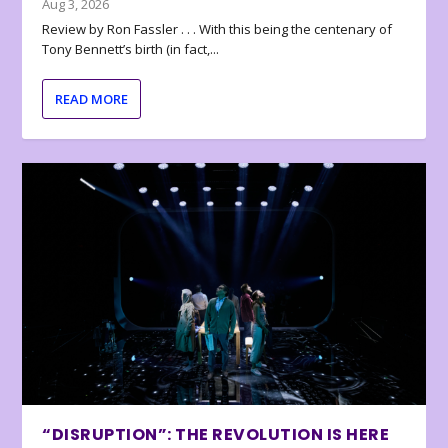
Aug 3, 2026
Review by Ron Fassler . . . With this being the centenary of
Tony Bennett’s birth (in fact,...
READ MORE
“DISRUPTION”: THE REVOLUTION IS HERE