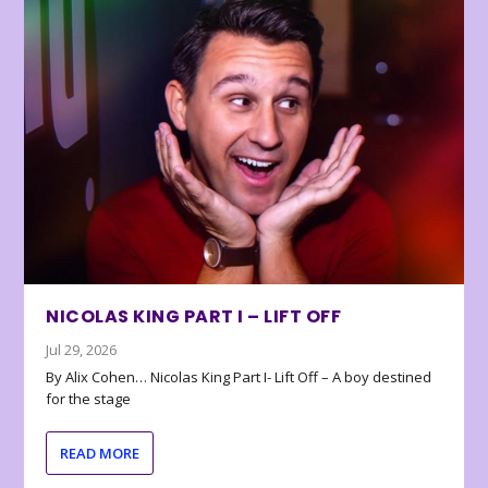
NICOLAS KING PART I – LIFT OFF
Jul 29, 2026
By Alix Cohen… Nicolas King Part I- Lift Off – A boy destined
for the stage
READ MORE