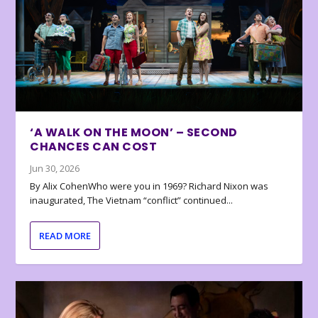
‘A WALK ON THE MOON’ – SECOND
CHANCES CAN COST
Jun 30, 2026
By Alix CohenWho were you in 1969? Richard Nixon was
inaugurated, The Vietnam “conflict” continued...
READ MORE