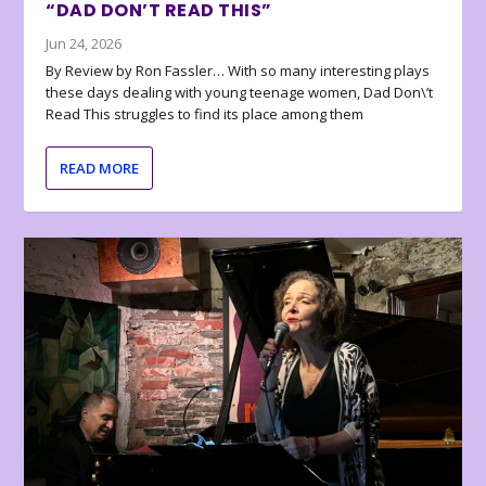
“DAD DON’T READ THIS”
Jun 24, 2026
By Review by Ron Fassler… With so many interesting plays
these days dealing with young teenage women, Dad Don\’t
Read This struggles to find its place among them
READ MORE