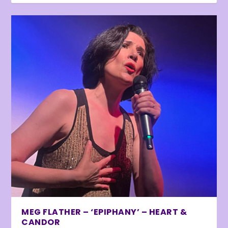
MEG FLATHER – ‘EPIPHANY’ – HEART &
CANDOR