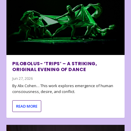
PILOBOLUS- ‘TRIPS’ – A STRIKING,
ORIGINAL EVENING OF DANCE
Jun 27, 2026
By Alix Cohen… This work explores emergence of human
consciousness, desire, and conflict.
READ MORE