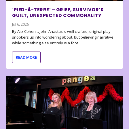
‘PIED-À-TERRE’ – GRIEF, SURVIVOR’S
GUILT, UNEXPECTED COMMONALITY
Jul 6, 2026
By Alix Cohen… John Anastasi’s well crafted, original play
snookers us into wondering about, but believing narrative
while something else entirely is a foot.
READ MORE