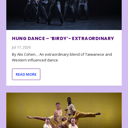
HUNG DANCE – ‘BIRDY’- EXTRAORDINARY
Jul 17, 2026
By Alix Cohen… An extraordinary blend of Taiwanese and
Western influenced dance
READ MORE