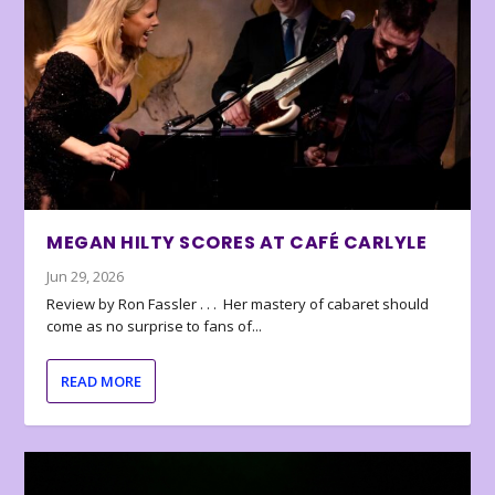
MEGAN HILTY SCORES AT CAFÉ CARLYLE
Jun 29, 2026
Review by Ron Fassler . . . Her mastery of cabaret should
come as no surprise to fans of...
READ MORE