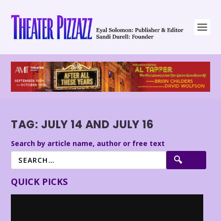
TAG:
JULY 14 AND JULY 16
Search by article name, author or free text
QUICK PICKS