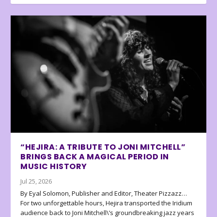
“HEJIRA: A TRIBUTE TO JONI MITCHELL”
BRINGS BACK A MAGICAL PERIOD IN
MUSIC HISTORY
Jul 25, 2026
By Eyal Solomon, Publisher and Editor, Theater Pizzazz…
For two unforgettable hours, Hejira transported the Iridium
audience back to Joni Mitchell\’s groundbreaking jazz years