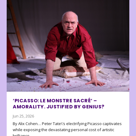
‘PICASSO: LE MONSTRE SACRÉ’ –
AMORALITY. JUSTIFIED BY GENIUS?
Jun 25, 2026
By Alix Cohen… Peter Tate\’s electrifying Picasso captivates
while exposing the devastating personal cost of artistic
brilliance.