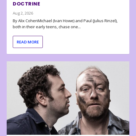
DOCTRINE
Aug 2, 2026
By Alix CohenMichael (Ivan Howe) and Paul (Julius Rinzel),
both in their early teens, chase one...
READ MORE