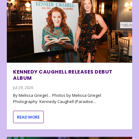
KENNEDY CAUGHELL RELEASES DEBUT
ALBUM
Jul 29, 2026
By Melissa Griegel… Photos by Melissa Griegel
Photography Kennedy Caughell (Paradise...
READ MORE