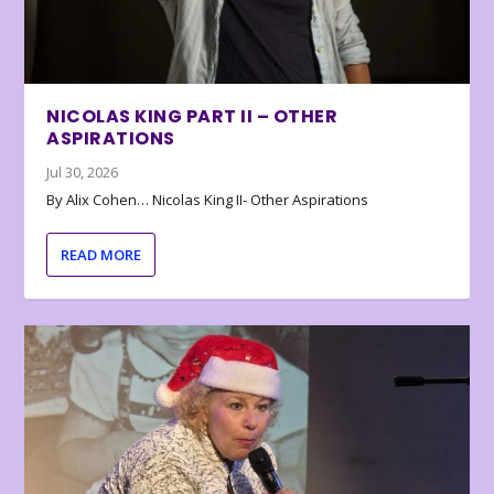
NICOLAS KING PART II – OTHER
ASPIRATIONS
Jul 30, 2026
By Alix Cohen… Nicolas King II- Other Aspirations
READ MORE