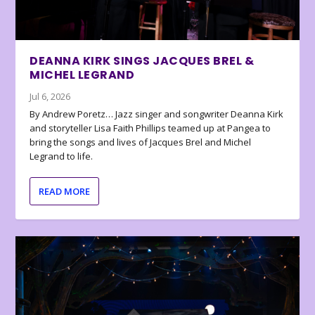
DEANNA KIRK SINGS JACQUES BREL &
MICHEL LEGRAND
Jul 6, 2026
By Andrew Poretz… Jazz singer and songwriter Deanna Kirk
and storyteller Lisa Faith Phillips teamed up at Pangea to
bring the songs and lives of Jacques Brel and Michel
Legrand to life.
READ MORE