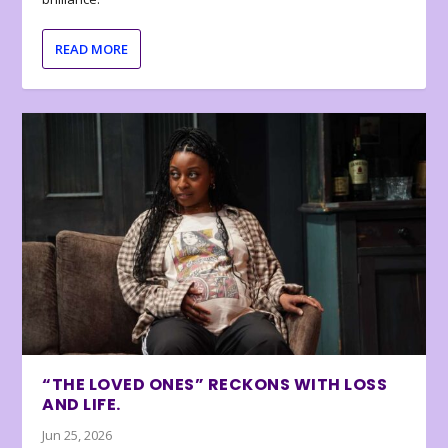
READ MORE
“THE LOVED ONES” RECKONS WITH LOSS
AND LIFE.
Jun 25, 2026