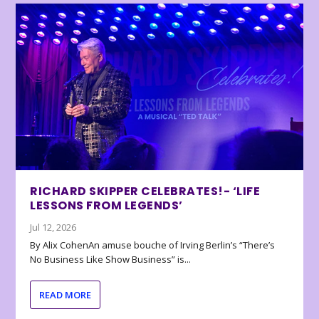
RICHARD SKIPPER CELEBRATES!- ‘LIFE
LESSONS FROM LEGENDS’
Jul 12, 2026
By Alix CohenAn amuse bouche of Irving Berlin’s “There’s
No Business Like Show Business” is...
READ MORE