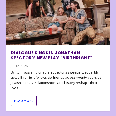
DIALOGUE SINGS IN JONATHAN
SPECTOR’S NEW PLAY “BIRTHRIGHT”
Jul 12, 2026
By Ron Fassler… Jonathan Spector’s sweeping, superbly
acted Birthright follows six friends across twenty years as
Jewish identity, relationships, and history reshape their
lives.
READ MORE