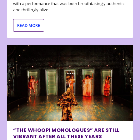
with a performance that was both breathtakingly authentic
and thrillingly alive.
READ MORE
“THE WHOOPI MONOLOGUES” ARE STILL
VIBRANT AFTER ALL THESE YEARS