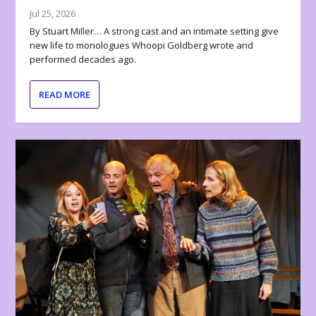
Jul 25, 2026
By Stuart Miller… A strong cast and an intimate setting give
new life to monologues Whoopi Goldberg wrote and
performed decades ago.
READ MORE