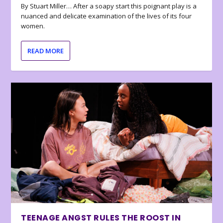
By Stuart Miller… After a soapy start this poignant play is a
nuanced and delicate examination of the lives of its four
women.
READ MORE
TEENAGE ANGST RULES THE ROOST IN