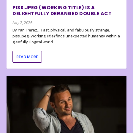
PISS.JPEG (WORKING TITLE) IS A
DELIGHTFULLY DERANGED DOUBLE ACT
Aug 2, 2026
By Yani Perez… Fast, physical, and fabulously strange,
piss.jpeg (Working Title) finds unexpected humanity within a
gleefully illogical world.
READ MORE