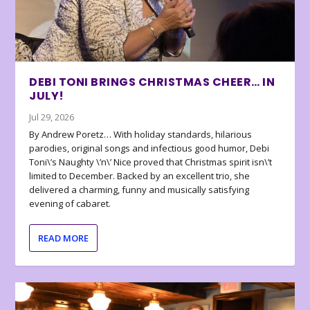
DEBI TONI BRINGS CHRISTMAS CHEER… IN
JULY!
Jul 29, 2026
By Andrew Poretz… With holiday standards, hilarious
parodies, original songs and infectious good humor, Debi
Toni\’s Naughty \’n\’ Nice proved that Christmas spirit isn\’t
limited to December. Backed by an excellent trio, she
delivered a charming, funny and musically satisfying
evening of cabaret.
READ MORE