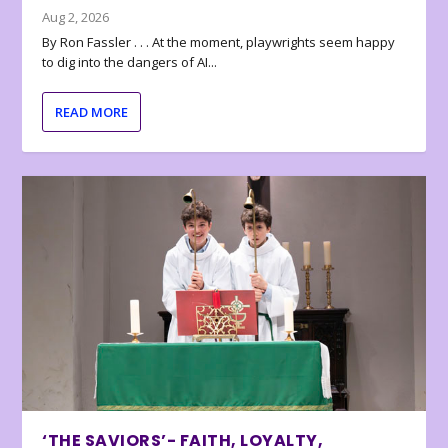
Aug 2, 2026
By Ron Fassler . . . At the moment, playwrights seem happy
to dig into the dangers of AI...
READ MORE
‘THE SAVIORS’- FAITH, LOYALTY,