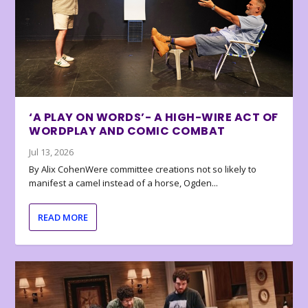
‘A PLAY ON WORDS’- A HIGH-WIRE ACT OF
WORDPLAY AND COMIC COMBAT
Jul 13, 2026
By Alix CohenWere committee creations not so likely to
manifest a camel instead of a horse, Ogden...
READ MORE