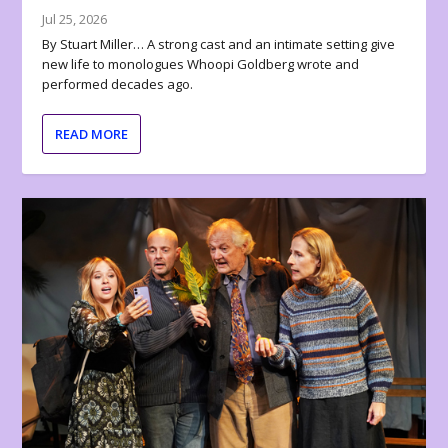
Jul 25, 2026
By Stuart Miller… A strong cast and an intimate setting give
new life to monologues Whoopi Goldberg wrote and
performed decades ago.
READ MORE