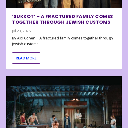
‘SUKKOT’ – A FRACTURED FAMILY COMES
TOGETHER THROUGH JEWISH CUSTOMS
Jul 23, 2026
By Alix Cohen… A fractured family comes together through
Jewish customs
READ MORE