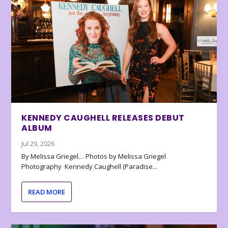
KENNEDY CAUGHELL RELEASES DEBUT
ALBUM
Jul 29, 2026
By Melissa Griegel… Photos by Melissa Griegel
Photography Kennedy Caughell (Paradise...
READ MORE