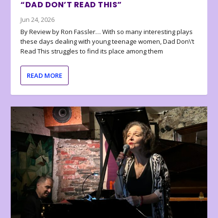
“DAD DON’T READ THIS”
Jun 24, 2026
By Review by Ron Fassler… With so many interesting plays
these days dealing with young teenage women, Dad Don\’t
Read This struggles to find its place among them
READ MORE