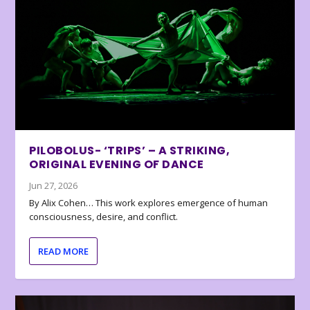
PILOBOLUS- ‘TRIPS’ – A STRIKING,
ORIGINAL EVENING OF DANCE
Jun 27, 2026
By Alix Cohen… This work explores emergence of human
consciousness, desire, and conflict.
READ MORE