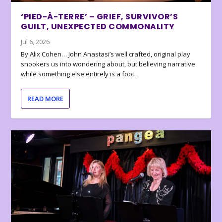
‘PIED-À-TERRE’ – GRIEF, SURVIVOR’S
GUILT, UNEXPECTED COMMONALITY
Jul 6, 2026
By Alix Cohen… John Anastasi’s well crafted, original play
snookers us into wondering about, but believing narrative
while something else entirely is a foot.
READ MORE