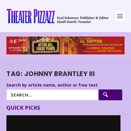
TAG:
JOHNNY BRANTLEY III
Search by article name, author or free text
QUICK PICKS