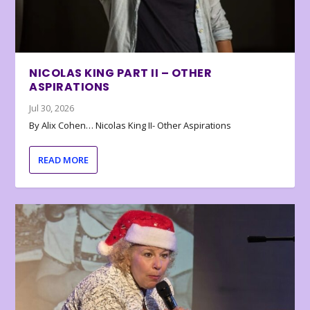
NICOLAS KING PART II – OTHER
ASPIRATIONS
Jul 30, 2026
By Alix Cohen… Nicolas King II- Other Aspirations
READ MORE