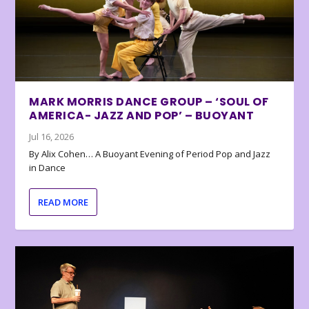
MARK MORRIS DANCE GROUP – ‘SOUL OF
AMERICA- JAZZ AND POP’ – BUOYANT
Jul 16, 2026
By Alix Cohen… A Buoyant Evening of Period Pop and Jazz
in Dance
READ MORE