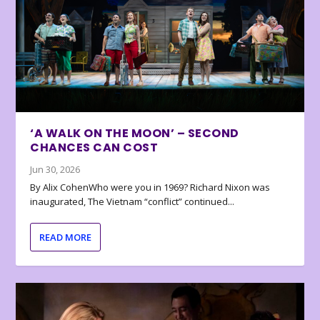
‘A WALK ON THE MOON’ – SECOND
CHANCES CAN COST
Jun 30, 2026
By Alix CohenWho were you in 1969? Richard Nixon was
inaugurated, The Vietnam “conflict” continued...
READ MORE