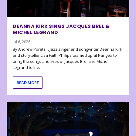
DEANNA KIRK SINGS JACQUES BREL &
MICHEL LEGRAND
Jul 6, 2026
By Andrew Poretz… Jazz singer and songwriter Deanna Kirk
and storyteller Lisa Faith Phillips teamed up at Pangea to
bring the songs and lives of Jacques Brel and Michel
Legrand to life.
READ MORE