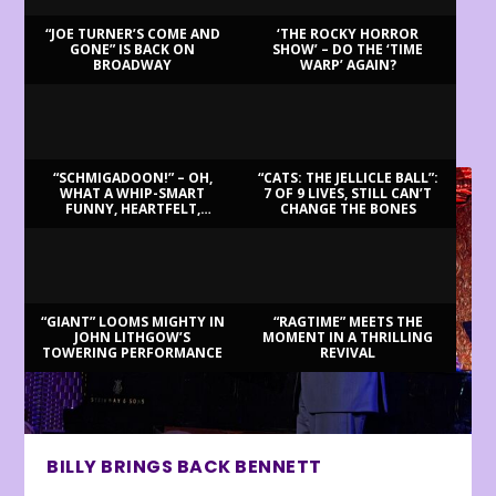
“JOE TURNER’S COME AND
‘THE ROCKY HORROR
GONE” IS BACK ON
SHOW’ – DO THE ‘TIME
BROADWAY
WARP’ AGAIN?
LATEST REVIEWS
“SCHMIGADOON!” – OH,
“CATS: THE JELLICLE BALL”:
WHAT A WHIP-SMART
7 OF 9 LIVES, STILL CAN’T
FUNNY, HEARTFELT,
CHANGE THE BONES
BEAUTIFUL MORNING!
“GIANT” LOOMS MIGHTY IN
“RAGTIME” MEETS THE
JOHN LITHGOW’S
MOMENT IN A THRILLING
TOWERING PERFORMANCE
REVIVAL
BILLY BRINGS BACK BENNETT