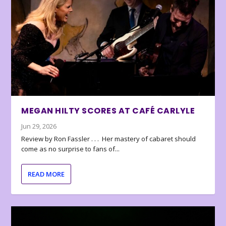
MEGAN HILTY SCORES AT CAFÉ CARLYLE
Jun 29, 2026
Review by Ron Fassler . . . Her mastery of cabaret should
come as no surprise to fans of...
READ MORE