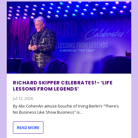
RICHARD SKIPPER CELEBRATES!- ‘LIFE
LESSONS FROM LEGENDS’
Jul 12, 2026
By Alix CohenAn amuse bouche of Irving Berlin’s “There’s
No Business Like Show Business” is...
READ MORE