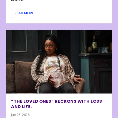
READ MORE
“THE LOVED ONES” RECKONS WITH LOSS
AND LIFE.
Jun 25, 2026