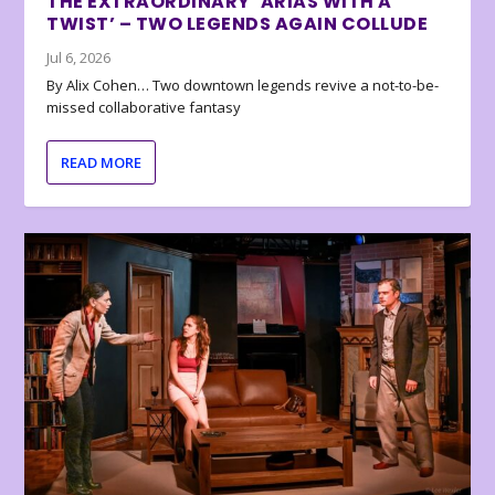
THE EXTRAORDINARY ‘ARIAS WITH A
TWIST’ – TWO LEGENDS AGAIN COLLUDE
Jul 6, 2026
By Alix Cohen… Two downtown legends revive a not-to-be-
missed collaborative fantasy
READ MORE