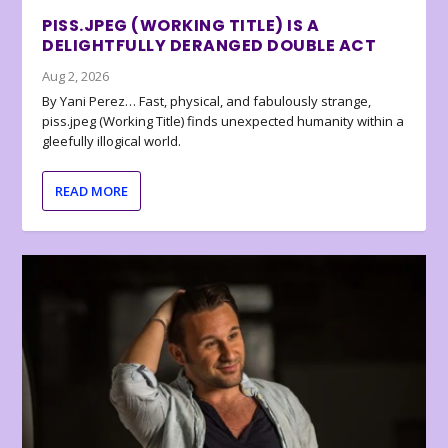
PISS.JPEG (WORKING TITLE) IS A
DELIGHTFULLY DERANGED DOUBLE ACT
Aug 2, 2026
By Yani Perez… Fast, physical, and fabulously strange,
piss.jpeg (Working Title) finds unexpected humanity within a
gleefully illogical world.
READ MORE