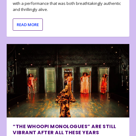
with a performance that was both breathtakingly authentic
and thrillingly alive.
READ MORE
“THE WHOOPI MONOLOGUES” ARE STILL
VIBRANT AFTER ALL THESE YEARS