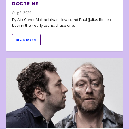
DOCTRINE
Aug 2, 2026
By Alix CohenMichael (Ivan Howe) and Paul (Julius Rinzel),
both in their early teens, chase one...
READ MORE