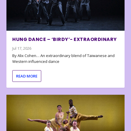
HUNG DANCE – ‘BIRDY’- EXTRAORDINARY
Jul 17, 2026
By Alix Cohen… An extraordinary blend of Taiwanese and
Western influenced dance
READ MORE