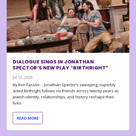
DIALOGUE SINGS IN JONATHAN
SPECTOR’S NEW PLAY “BIRTHRIGHT”
Jul 12, 2026
By Ron Fassler… Jonathan Spector’s sweeping, superbly
acted Birthright follows six friends across twenty years as
Jewish identity, relationships, and history reshape their
lives.
READ MORE