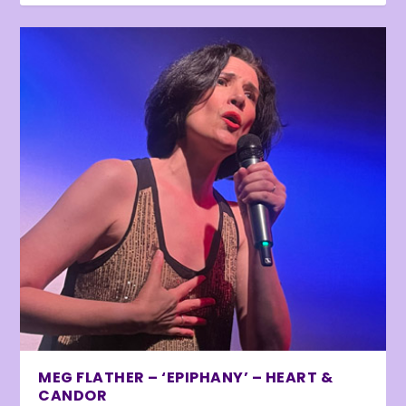
MEG FLATHER – ‘EPIPHANY’ – HEART &
CANDOR