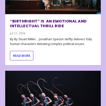
“BIRTHRIGHT” IS AN EMOTIONAL AND
INTELLECTUAL THRILL RIDE
Jul 21, 2026
By By Stuart Miller… Jonathan Spector deftly delivers fully
human characters debating complex political issues.
READ MORE