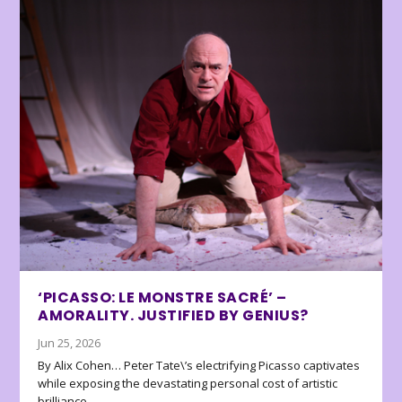
‘PICASSO: LE MONSTRE SACRÉ’ –
AMORALITY. JUSTIFIED BY GENIUS?
Jun 25, 2026
By Alix Cohen… Peter Tate\’s electrifying Picasso captivates
while exposing the devastating personal cost of artistic
brilliance.