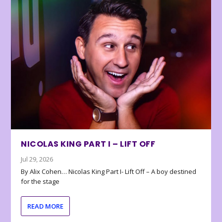
NICOLAS KING PART I – LIFT OFF
Jul 29, 2026
By Alix Cohen… Nicolas King Part I- Lift Off – A boy destined
for the stage
READ MORE