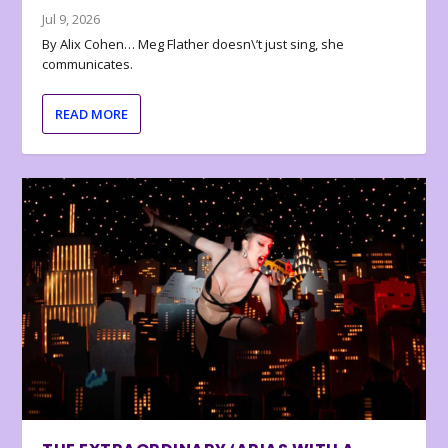
Jul 9, 2026
By Alix Cohen… Meg Flather doesn\’t just sing, she
communicates.
READ MORE