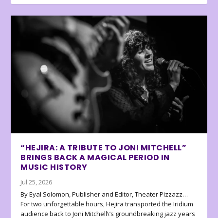
“HEJIRA: A TRIBUTE TO JONI MITCHELL”
BRINGS BACK A MAGICAL PERIOD IN
MUSIC HISTORY
Jul 25, 2026
By Eyal Solomon, Publisher and Editor, Theater Pizzazz…
For two unforgettable hours, Hejira transported the Iridium
audience back to Joni Mitchell\’s groundbreaking jazz years