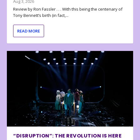
Aug 3, 2026
Review by Ron Fassler . . . With this being the centenary of
Tony Bennett’s birth (in fact,...
READ MORE
“DISRUPTION”: THE REVOLUTION IS HERE