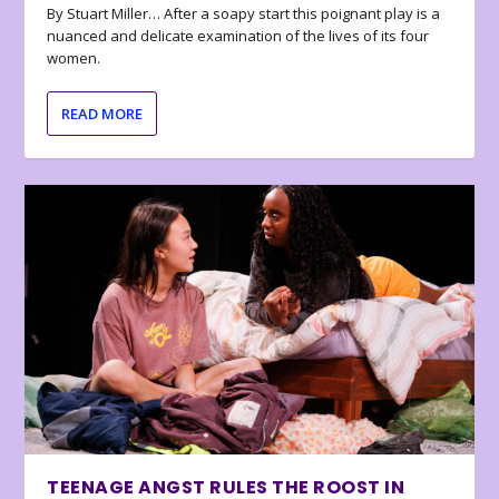
By Stuart Miller… After a soapy start this poignant play is a
nuanced and delicate examination of the lives of its four
women.
READ MORE
TEENAGE ANGST RULES THE ROOST IN