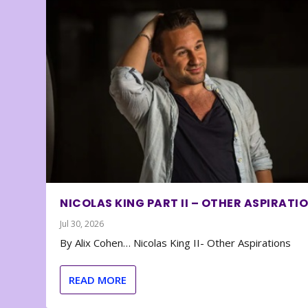
NICOLAS KING PART II – OTHER ASPIRATI
Jul 30, 2026
By Alix Cohen… Nicolas King II- Other Aspirations
READ MORE