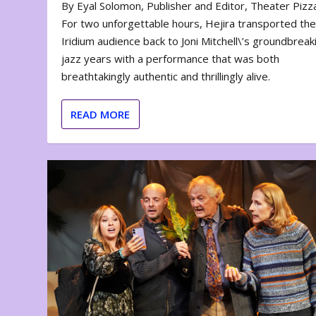
By Eyal Solomon, Publisher and Editor, Theater Piz
For two unforgettable hours, Hejira transported th
Iridium audience back to Joni Mitchell\’s groundbreak
jazz years with a performance that was both
breathtakingly authentic and thrillingly alive.
READ MORE