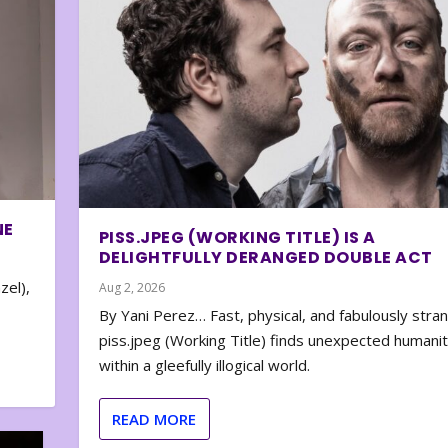
NE
PISS.JPEG (WORKING TITLE) IS A
DELIGHTFULLY DERANGED DOUBLE ACT
zel),
Aug 2, 2026
By Yani Perez… Fast, physical, and fabulously stra
piss.jpeg (Working Title) finds unexpected humani
within a gleefully illogical world.
READ MORE