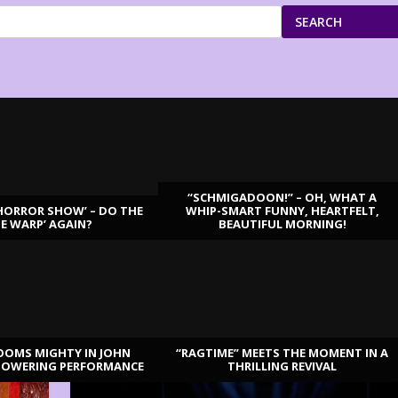
SEARCH
“SCHMIGADOON!” – OH, WHAT A
HORROR SHOW’ – DO THE
WHIP-SMART FUNNY, HEARTFELT,
ME WARP’ AGAIN?
BEAUTIFUL MORNING!
OOMS MIGHTY IN JOHN
“RAGTIME” MEETS THE MOMENT IN A
TOWERING PERFORMANCE
THRILLING REVIVAL