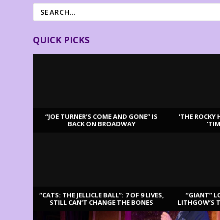
QUICK PICKS
“JOE TURNER’S COME AND GONE” IS
‘THE ROCKY 
BACK ON BROADWAY
‘TI
LATEST REVIEWS
“CATS: THE JELLICLE BALL”: 7 OF 9 LIVES,
“GIANT” L
STILL CAN’T CHANGE THE BONES
LITHGOW’S 