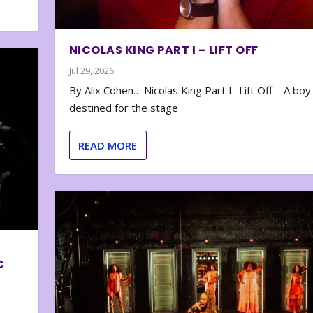
NICOLAS KING PART I – LIFT OFF
Jul 29, 2026
By Alix Cohen… Nicolas King Part I- Lift Off – A boy
destined for the stage
READ MORE
C