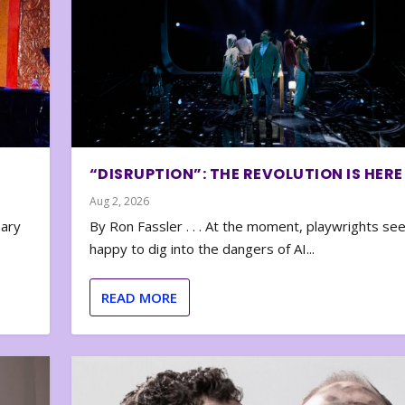
“DISRUPTION”: THE REVOLUTION IS HERE
Aug 2, 2026
nary
By Ron Fassler . . . At the moment, playwrights se
happy to dig into the dangers of AI...
READ MORE