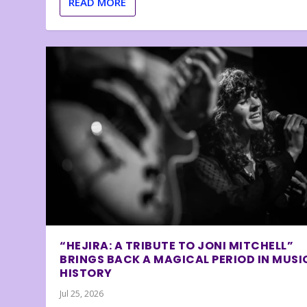
READ MORE
“HEJIRA: A TRIBUTE TO JONI MITCHELL”
BRINGS BACK A MAGICAL PERIOD IN MUSI
HISTORY
Jul 25, 2026