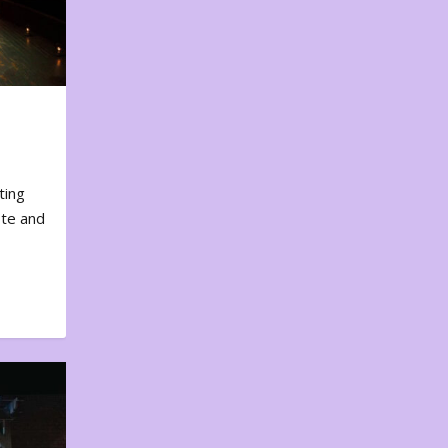
ting
ote and