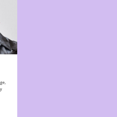
nge,
ty