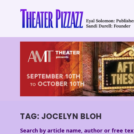
TAG:
JOCELYN BLOH
Search by article name, author or free tex