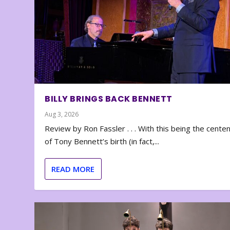
BILLY BRINGS BACK BENNETT
Aug 3, 2026
Review by Ron Fassler . . . With this being the cente
of Tony Bennett’s birth (in fact,...
READ MORE