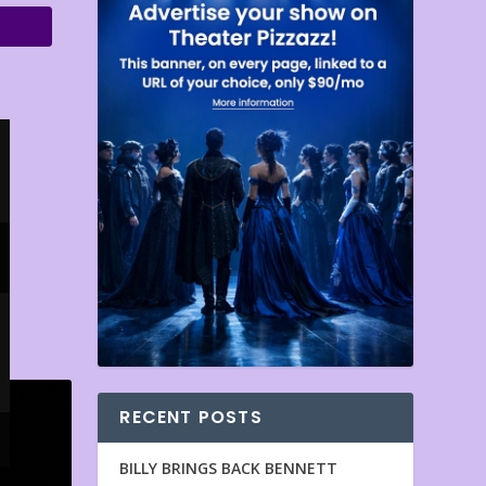
RECENT POSTS
BILLY BRINGS BACK BENNETT