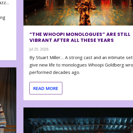
zazz…
e
ing
“THE WHOOPI MONOLOGUES” ARE STILL
VIBRANT AFTER ALL THESE YEARS
Jul 25, 2026
By Stuart Miller… A strong cast and an intimate set
give new life to monologues Whoopi Goldberg wr
performed decades ago.
READ MORE