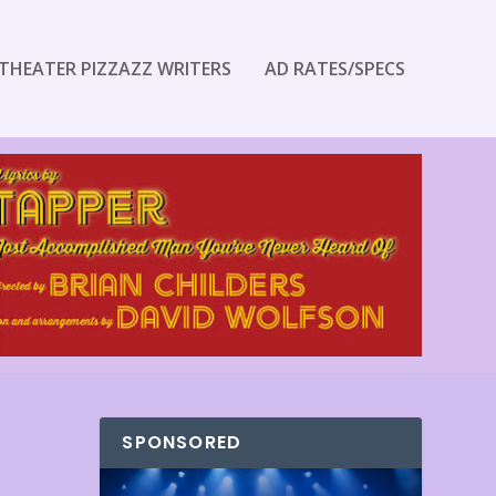
THEATER PIZZAZZ WRITERS
AD RATES/SPECS
SPONSORED