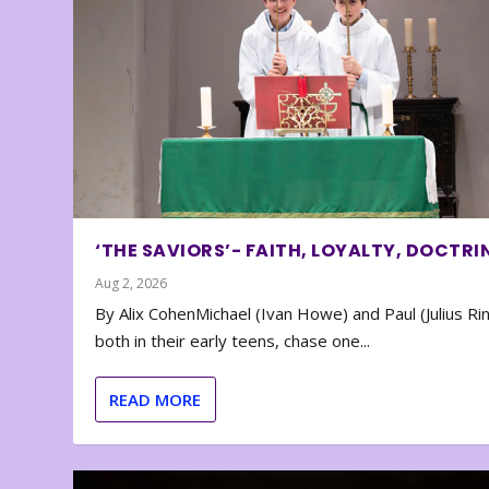
‘THE SAVIORS’- FAITH, LOYALTY, DOCTRI
Aug 2, 2026
By Alix CohenMichael (Ivan Howe) and Paul (Julius Rin
both in their early teens, chase one...
READ MORE