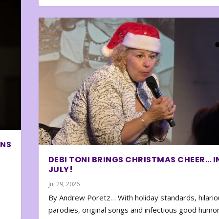
ONS
DEBI TONI BRINGS CHRISTMAS CHEER… I
JULY!
Jul 29, 2026
By Andrew Poretz… With holiday standards, hilario
parodies, original songs and infectious good humor