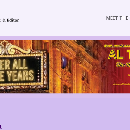
MEET THE 
t