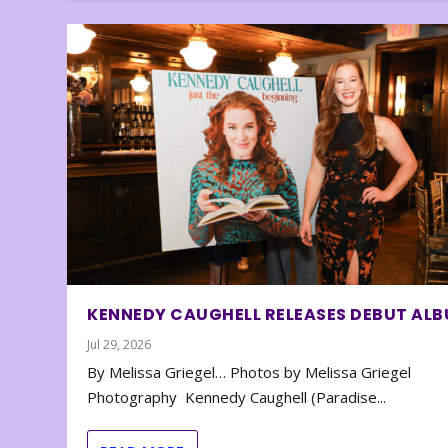
KENNEDY CAUGHELL RELEASES DEBUT AL
Jul 29, 2026
By Melissa Griegel… Photos by Melissa Griegel
Photography Kennedy Caughell (Paradise...