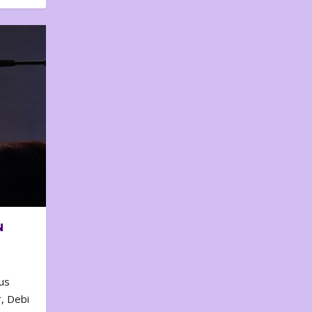
N
us
, Debi