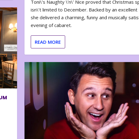
Toni\’s Naughty \’n\’ Nice proved that Christmas sp
isn\’t limited to December. Backed by an excellent t
she delivered a charming, funny and musically satis
evening of cabaret.
READ MORE
BUM