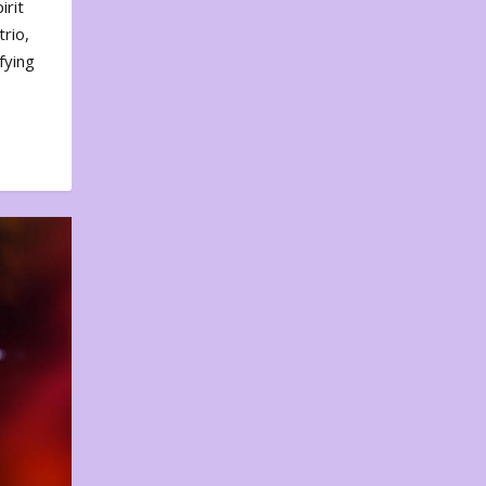
irit
rio,
fying