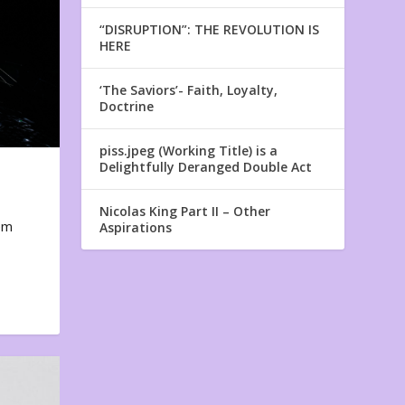
“DISRUPTION”: THE REVOLUTION IS
HERE
‘The Saviors’- Faith, Loyalty,
Doctrine
piss.jpeg (Working Title) is a
Delightfully Deranged Double Act
Nicolas King Part II – Other
em
Aspirations