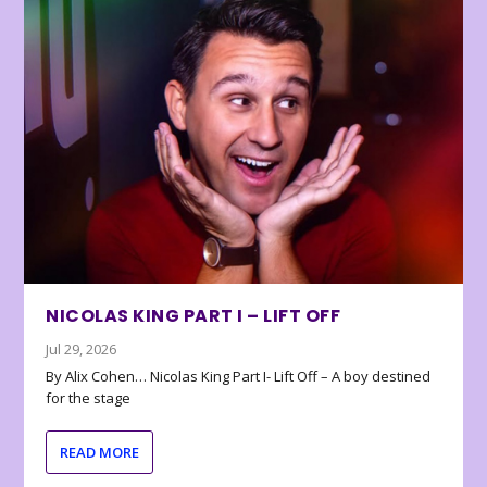
NICOLAS KING PART I – LIFT OFF
Jul 29, 2026
By Alix Cohen… Nicolas King Part I- Lift Off – A boy destined
for the stage
READ MORE