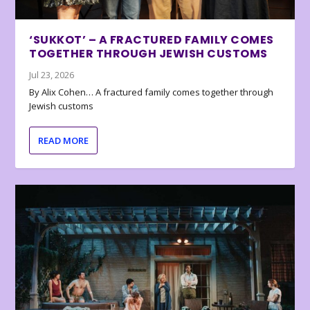
‘SUKKOT’ – A FRACTURED FAMILY COMES
TOGETHER THROUGH JEWISH CUSTOMS
Jul 23, 2026
By Alix Cohen… A fractured family comes together through
Jewish customs
READ MORE