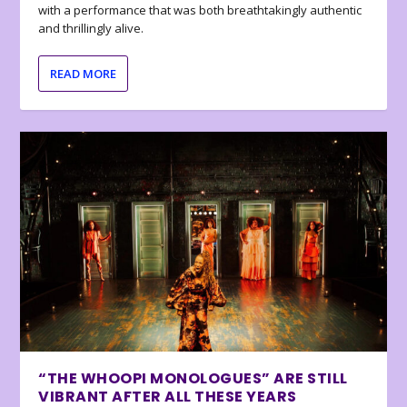
with a performance that was both breathtakingly authentic
and thrillingly alive.
READ MORE
“THE WHOOPI MONOLOGUES” ARE STILL
VIBRANT AFTER ALL THESE YEARS