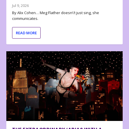
Jul 9, 2026
By Alix Cohen… Meg Flather doesn\’t just sing, she
communicates.
READ MORE