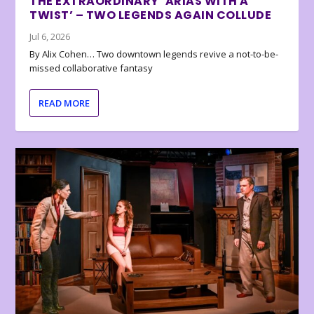
THE EXTRAORDINARY ‘ARIAS WITH A
TWIST’ – TWO LEGENDS AGAIN COLLUDE
Jul 6, 2026
By Alix Cohen… Two downtown legends revive a not-to-be-
missed collaborative fantasy
READ MORE