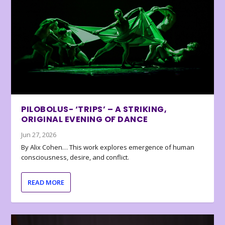
PILOBOLUS- ‘TRIPS’ – A STRIKING,
ORIGINAL EVENING OF DANCE
Jun 27, 2026
By Alix Cohen… This work explores emergence of human
consciousness, desire, and conflict.
READ MORE