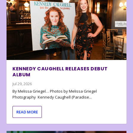
KENNEDY CAUGHELL RELEASES DEBUT
ALBUM
Jul 29, 2026
By Melissa Griegel… Photos by Melissa Griegel
Photography Kennedy Caughell (Paradise...
READ MORE