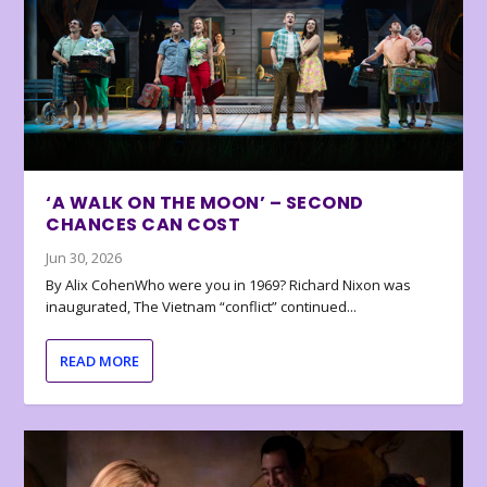
‘A WALK ON THE MOON’ – SECOND
CHANCES CAN COST
Jun 30, 2026
By Alix CohenWho were you in 1969? Richard Nixon was
inaugurated, The Vietnam “conflict” continued...
READ MORE