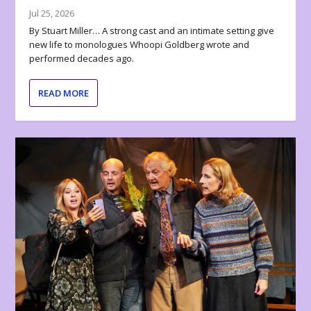
Jul 25, 2026
By Stuart Miller… A strong cast and an intimate setting give
new life to monologues Whoopi Goldberg wrote and
performed decades ago.
READ MORE