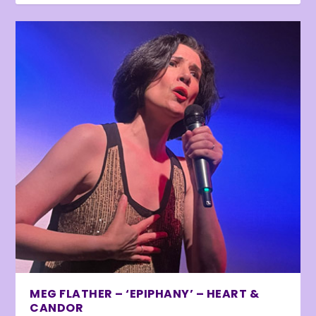
MEG FLATHER – ‘EPIPHANY’ – HEART &
CANDOR