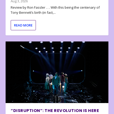
Aug 3, 2026
Review by Ron Fassler . . . With this being the centenary of
Tony Bennett’s birth (in fact,...
READ MORE
“DISRUPTION”: THE REVOLUTION IS HERE