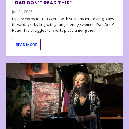
“DAD DON’T READ THIS”
Jun 24, 2026
By Review by Ron Fassler… With so many interesting plays
these days dealing with young teenage women, Dad Don\’t
Read This struggles to find its place among them
READ MORE