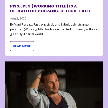
PISS.JPEG (WORKING TITLE) IS A
DELIGHTFULLY DERANGED DOUBLE ACT
Aug 2, 2026
By Yani Perez… Fast, physical, and fabulously strange,
piss.jpeg (Working Title) finds unexpected humanity within a
gleefully illogical world.
READ MORE