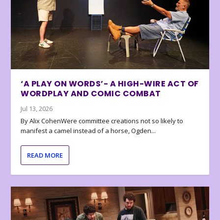
‘A PLAY ON WORDS’- A HIGH-WIRE ACT OF
WORDPLAY AND COMIC COMBAT
Jul 13, 2026
By Alix CohenWere committee creations not so likely to
manifest a camel instead of a horse, Ogden...
READ MORE