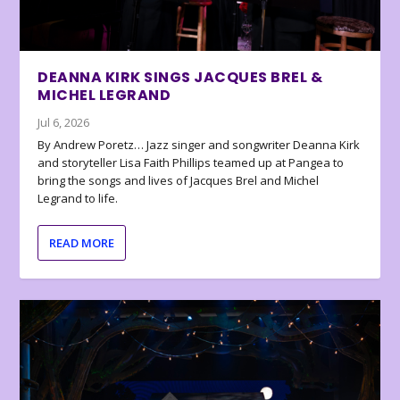
DEANNA KIRK SINGS JACQUES BREL &
MICHEL LEGRAND
Jul 6, 2026
By Andrew Poretz… Jazz singer and songwriter Deanna Kirk
and storyteller Lisa Faith Phillips teamed up at Pangea to
bring the songs and lives of Jacques Brel and Michel
Legrand to life.
READ MORE