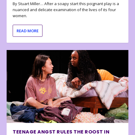
By Stuart Miller… After a soapy start this poignant play is a
nuanced and delicate examination of the lives of its four
women.
READ MORE
TEENAGE ANGST RULES THE ROOST IN