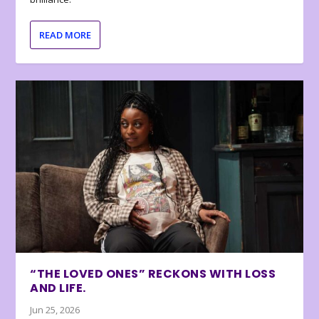
READ MORE
“THE LOVED ONES” RECKONS WITH LOSS
AND LIFE.
Jun 25, 2026