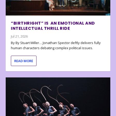
“BIRTHRIGHT” IS AN EMOTIONAL AND
INTELLECTUAL THRILL RIDE
Jul 21, 2026
By By Stuart Miller… Jonathan Spector deftly delivers fully
human characters debating complex political issues.
READ MORE