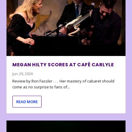
MEGAN HILTY SCORES AT CAFÉ CARLYLE
Jun 29, 2026
Review by Ron Fassler . . . Her mastery of cabaret should
come as no surprise to fans of...
READ MORE