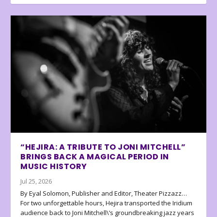
“HEJIRA: A TRIBUTE TO JONI MITCHELL”
BRINGS BACK A MAGICAL PERIOD IN
MUSIC HISTORY
Jul 25, 2026
By Eyal Solomon, Publisher and Editor, Theater Pizzazz…
For two unforgettable hours, Hejira transported the Iridium
audience back to Joni Mitchell\’s groundbreaking jazz years