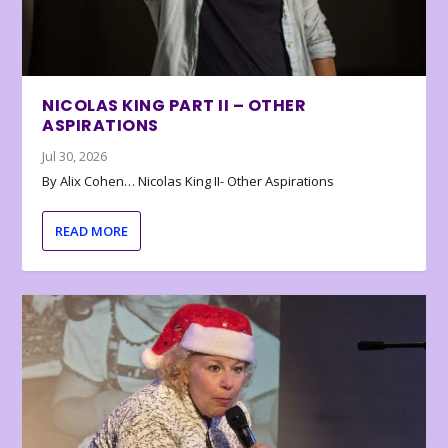
NICOLAS KING PART II – OTHER
ASPIRATIONS
Jul 30, 2026
By Alix Cohen… Nicolas King II- Other Aspirations
READ MORE