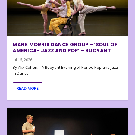
MARK MORRIS DANCE GROUP – ‘SOUL OF
AMERICA- JAZZ AND POP’ – BUOYANT
Jul 16, 2026
By Alix Cohen… A Buoyant Evening of Period Pop and Jazz
in Dance
READ MORE