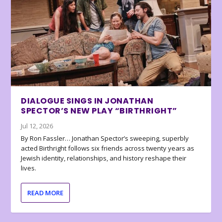
DIALOGUE SINGS IN JONATHAN
SPECTOR’S NEW PLAY “BIRTHRIGHT”
Jul 12, 2026
By Ron Fassler… Jonathan Spector’s sweeping, superbly
acted Birthright follows six friends across twenty years as
Jewish identity, relationships, and history reshape their
lives.
READ MORE