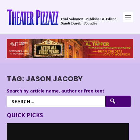
TAG:
JASON JACOBY
Search by article name, author or free text
QUICK PICKS