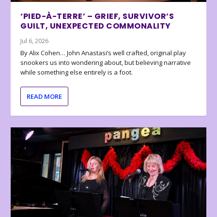
‘PIED-À-TERRE’ – GRIEF, SURVIVOR’S
GUILT, UNEXPECTED COMMONALITY
Jul 6, 2026
By Alix Cohen… John Anastasi’s well crafted, original play
snookers us into wondering about, but believing narrative
while something else entirely is a foot.
READ MORE