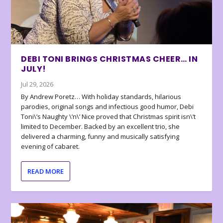
DEBI TONI BRINGS CHRISTMAS CHEER… IN
JULY!
Jul 29, 2026
By Andrew Poretz… With holiday standards, hilarious
parodies, original songs and infectious good humor, Debi
Toni\’s Naughty \’n\’ Nice proved that Christmas spirit isn\’t
limited to December. Backed by an excellent trio, she
delivered a charming, funny and musically satisfying
evening of cabaret.
READ MORE