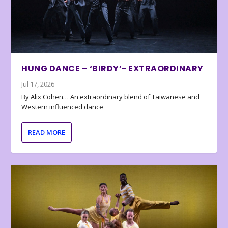
HUNG DANCE – ‘BIRDY’- EXTRAORDINARY
Jul 17, 2026
By Alix Cohen… An extraordinary blend of Taiwanese and
Western influenced dance
READ MORE