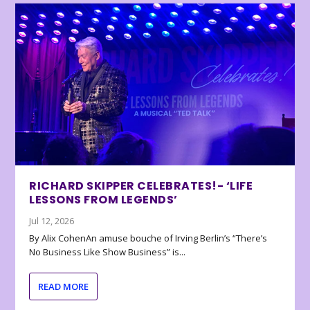
RICHARD SKIPPER CELEBRATES!- ‘LIFE
LESSONS FROM LEGENDS’
Jul 12, 2026
By Alix CohenAn amuse bouche of Irving Berlin’s “There’s
No Business Like Show Business” is...
READ MORE