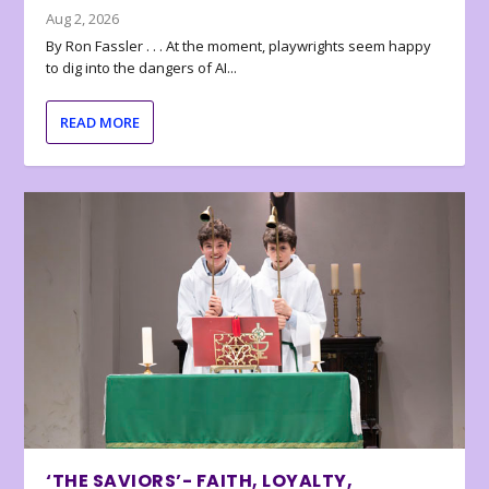
Aug 2, 2026
By Ron Fassler . . . At the moment, playwrights seem happy
to dig into the dangers of AI...
READ MORE
‘THE SAVIORS’- FAITH, LOYALTY,