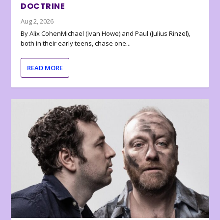
DOCTRINE
Aug 2, 2026
By Alix CohenMichael (Ivan Howe) and Paul (Julius Rinzel),
both in their early teens, chase one...
READ MORE