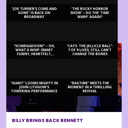
“JOE TURNER’S COME AND
‘THE ROCKY HORROR
GONE” IS BACK ON
SHOW’ – DO THE ‘TIME
BROADWAY
WARP’ AGAIN?
LATEST REVIEWS
“SCHMIGADOON!” – OH,
“CATS: THE JELLICLE BALL”:
WHAT A WHIP-SMART
7 OF 9 LIVES, STILL CAN’T
FUNNY, HEARTFELT,
CHANGE THE BONES
BEAUTIFUL MORNING!
“GIANT” LOOMS MIGHTY IN
“RAGTIME” MEETS THE
JOHN LITHGOW’S
MOMENT IN A THRILLING
TOWERING PERFORMANCE
REVIVAL
BILLY BRINGS BACK BENNETT