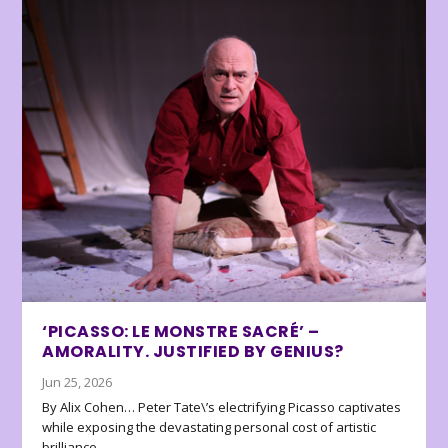
‘PICASSO: LE MONSTRE SACRÉ’ –
AMORALITY. JUSTIFIED BY GENIUS?
Jun 25, 2026
By Alix Cohen… Peter Tate\’s electrifying Picasso captivates
while exposing the devastating personal cost of artistic
brilliance.