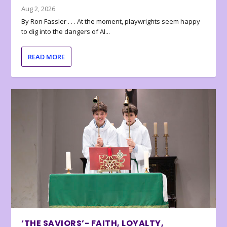
Aug 2, 2026
By Ron Fassler . . . At the moment, playwrights seem happy
to dig into the dangers of AI...
READ MORE
‘THE SAVIORS’- FAITH, LOYALTY,