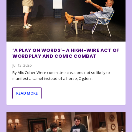
‘A PLAY ON WORDS’- A HIGH-WIRE ACT OF
WORDPLAY AND COMIC COMBAT
Jul 13, 2026
By Alix CohenWere committee creations not so likely to
manifest a camel instead of a horse, Ogden...
READ MORE