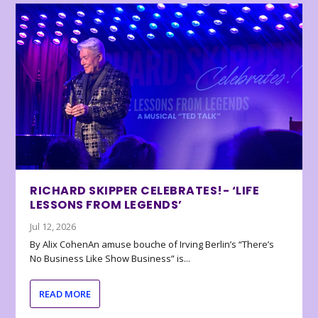
RICHARD SKIPPER CELEBRATES!- ‘LIFE
LESSONS FROM LEGENDS’
Jul 12, 2026
By Alix CohenAn amuse bouche of Irving Berlin’s “There’s
No Business Like Show Business” is...
READ MORE