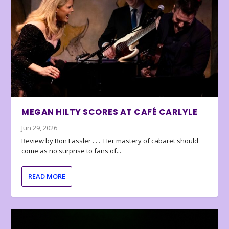
MEGAN HILTY SCORES AT CAFÉ CARLYLE
Jun 29, 2026
Review by Ron Fassler . . . Her mastery of cabaret should
come as no surprise to fans of...
READ MORE