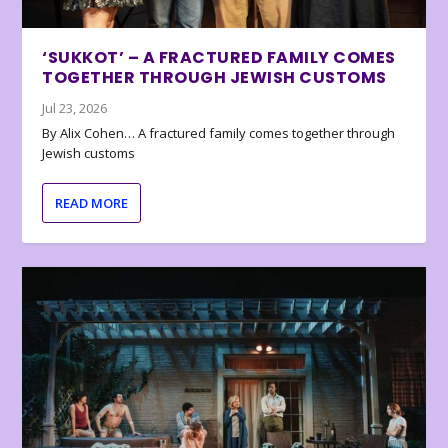
‘SUKKOT’ – A FRACTURED FAMILY COMES
TOGETHER THROUGH JEWISH CUSTOMS
Jul 23, 2026
By Alix Cohen… A fractured family comes together through
Jewish customs
READ MORE