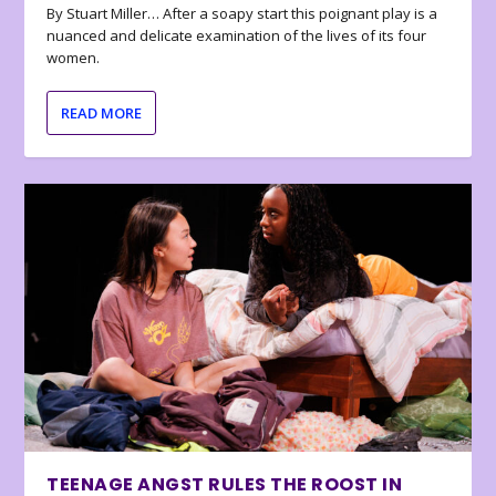
By Stuart Miller… After a soapy start this poignant play is a
nuanced and delicate examination of the lives of its four
women.
READ MORE
TEENAGE ANGST RULES THE ROOST IN