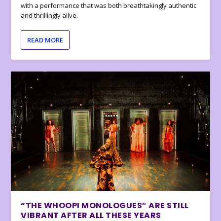
with a performance that was both breathtakingly authentic
and thrillingly alive.
READ MORE
“THE WHOOPI MONOLOGUES” ARE STILL
VIBRANT AFTER ALL THESE YEARS