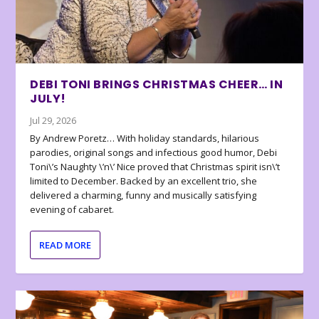
DEBI TONI BRINGS CHRISTMAS CHEER… IN
JULY!
Jul 29, 2026
By Andrew Poretz… With holiday standards, hilarious
parodies, original songs and infectious good humor, Debi
Toni\’s Naughty \’n\’ Nice proved that Christmas spirit isn\’t
limited to December. Backed by an excellent trio, she
delivered a charming, funny and musically satisfying
evening of cabaret.
READ MORE