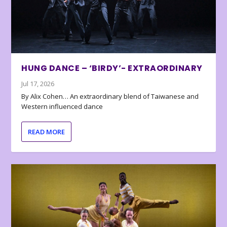
HUNG DANCE – ‘BIRDY’- EXTRAORDINARY
Jul 17, 2026
By Alix Cohen… An extraordinary blend of Taiwanese and
Western influenced dance
READ MORE