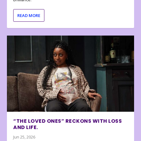
READ MORE
“THE LOVED ONES” RECKONS WITH LOSS
AND LIFE.
Jun 25, 2026