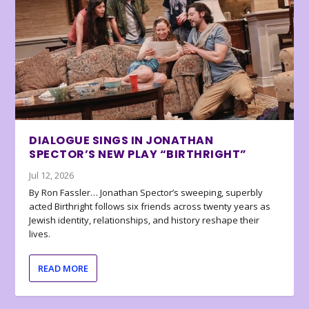
DIALOGUE SINGS IN JONATHAN
SPECTOR’S NEW PLAY “BIRTHRIGHT”
Jul 12, 2026
By Ron Fassler… Jonathan Spector’s sweeping, superbly
acted Birthright follows six friends across twenty years as
Jewish identity, relationships, and history reshape their
lives.
READ MORE