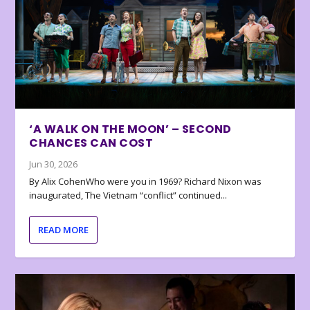
‘A WALK ON THE MOON’ – SECOND
CHANCES CAN COST
Jun 30, 2026
By Alix CohenWho were you in 1969? Richard Nixon was
inaugurated, The Vietnam “conflict” continued...
READ MORE