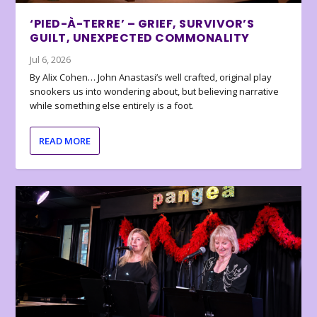
‘PIED-À-TERRE’ – GRIEF, SURVIVOR’S
GUILT, UNEXPECTED COMMONALITY
Jul 6, 2026
By Alix Cohen… John Anastasi’s well crafted, original play
snookers us into wondering about, but believing narrative
while something else entirely is a foot.
READ MORE