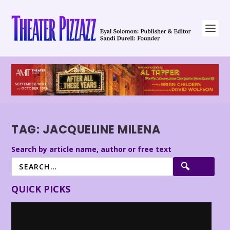
TAG:
JACQUELINE MILENA
Search by article name, author or free text
QUICK PICKS