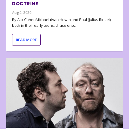
DOCTRINE
Aug 2, 2026
By Alix CohenMichael (Ivan Howe) and Paul (Julius Rinzel),
both in their early teens, chase one...
READ MORE