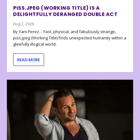
PISS.JPEG (WORKING TITLE) IS A
DELIGHTFULLY DERANGED DOUBLE ACT
Aug 2, 2026
By Yani Perez… Fast, physical, and fabulously strange,
piss.jpeg (Working Title) finds unexpected humanity within a
gleefully illogical world.
READ MORE