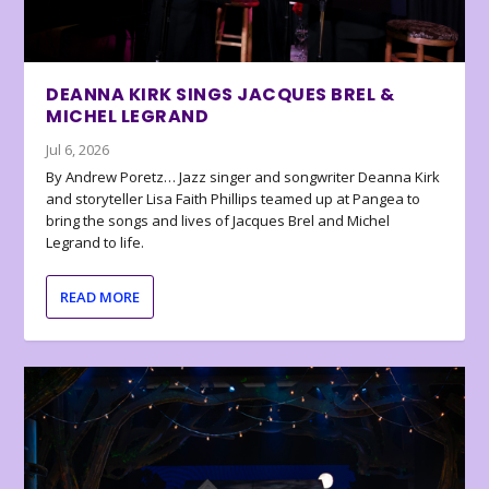
DEANNA KIRK SINGS JACQUES BREL &
MICHEL LEGRAND
Jul 6, 2026
By Andrew Poretz… Jazz singer and songwriter Deanna Kirk
and storyteller Lisa Faith Phillips teamed up at Pangea to
bring the songs and lives of Jacques Brel and Michel
Legrand to life.
READ MORE