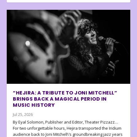
“HEJIRA: A TRIBUTE TO JONI MITCHELL”
BRINGS BACK A MAGICAL PERIOD IN
MUSIC HISTORY
Jul 25, 2026
By Eyal Solomon, Publisher and Editor, Theater Pizzazz…
For two unforgettable hours, Hejira transported the Iridium
audience back to Joni Mitchell\’s groundbreaking jazz years