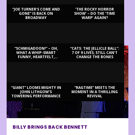
“JOE TURNER’S COME AND
‘THE ROCKY HORROR
GONE” IS BACK ON
SHOW’ – DO THE ‘TIME
BROADWAY
WARP’ AGAIN?
LATEST REVIEWS
“SCHMIGADOON!” – OH,
“CATS: THE JELLICLE BALL”:
WHAT A WHIP-SMART
7 OF 9 LIVES, STILL CAN’T
FUNNY, HEARTFELT,
CHANGE THE BONES
BEAUTIFUL MORNING!
“GIANT” LOOMS MIGHTY IN
“RAGTIME” MEETS THE
JOHN LITHGOW’S
MOMENT IN A THRILLING
TOWERING PERFORMANCE
REVIVAL
BILLY BRINGS BACK BENNETT