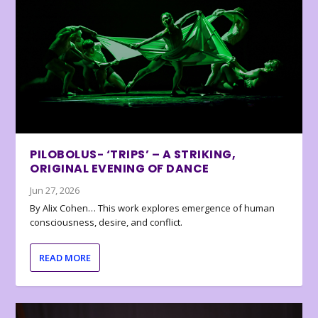
PILOBOLUS- ‘TRIPS’ – A STRIKING,
ORIGINAL EVENING OF DANCE
Jun 27, 2026
By Alix Cohen… This work explores emergence of human
consciousness, desire, and conflict.
READ MORE