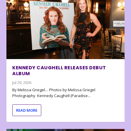
KENNEDY CAUGHELL RELEASES DEBUT
ALBUM
Jul 29, 2026
By Melissa Griegel… Photos by Melissa Griegel
Photography Kennedy Caughell (Paradise...
READ MORE