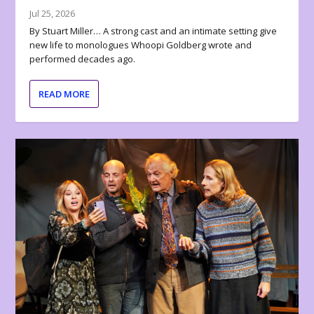
Jul 25, 2026
By Stuart Miller… A strong cast and an intimate setting give
new life to monologues Whoopi Goldberg wrote and
performed decades ago.
READ MORE