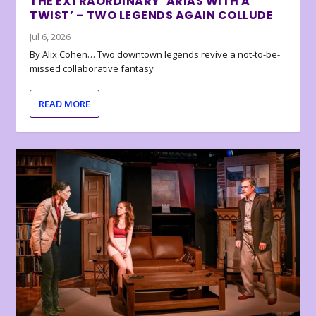
THE EXTRAORDINARY ‘ARIAS WITH A
TWIST’ – TWO LEGENDS AGAIN COLLUDE
Jul 6, 2026
By Alix Cohen… Two downtown legends revive a not-to-be-
missed collaborative fantasy
READ MORE