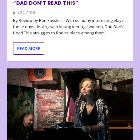
“DAD DON’T READ THIS”
Jun 24, 2026
By Review by Ron Fassler… With so many interesting plays
these days dealing with young teenage women, Dad Don\’t
Read This struggles to find its place among them
READ MORE