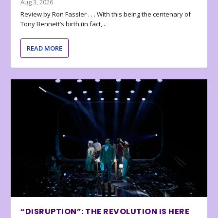
Aug 3, 2026
Review by Ron Fassler . . . With this being the centenary of
Tony Bennett’s birth (in fact,...
READ MORE
“DISRUPTION”: THE REVOLUTION IS HERE