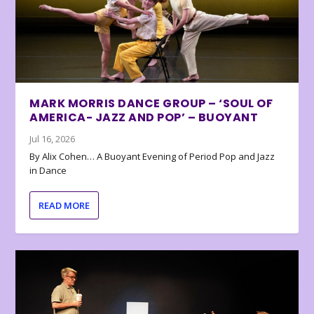
MARK MORRIS DANCE GROUP – ‘SOUL OF
AMERICA- JAZZ AND POP’ – BUOYANT
Jul 16, 2026
By Alix Cohen… A Buoyant Evening of Period Pop and Jazz
in Dance
READ MORE