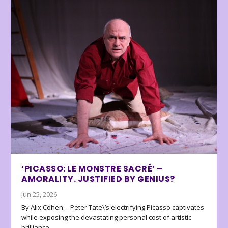
‘PICASSO: LE MONSTRE SACRÉ’ –
AMORALITY. JUSTIFIED BY GENIUS?
Jun 25, 2026
By Alix Cohen… Peter Tate\’s electrifying Picasso captivates
while exposing the devastating personal cost of artistic
brilliance.