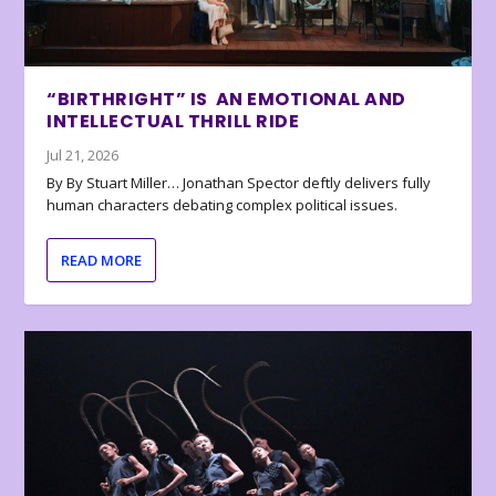
“BIRTHRIGHT” IS AN EMOTIONAL AND
INTELLECTUAL THRILL RIDE
Jul 21, 2026
By By Stuart Miller… Jonathan Spector deftly delivers fully
human characters debating complex political issues.
READ MORE