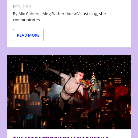
Jul 9, 2026
By Alix Cohen… Meg Flather doesn\’t just sing, she
communicates.
READ MORE