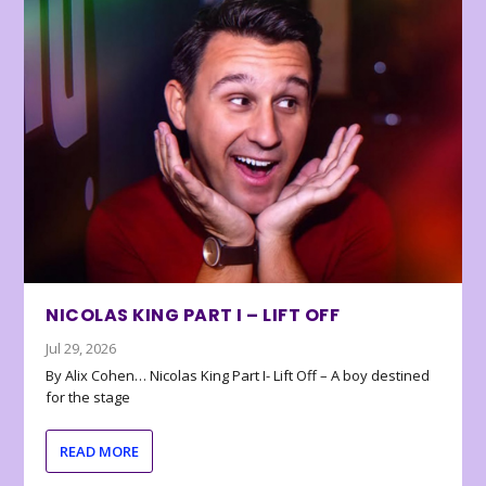
NICOLAS KING PART I – LIFT OFF
Jul 29, 2026
By Alix Cohen… Nicolas King Part I- Lift Off – A boy destined
for the stage
READ MORE