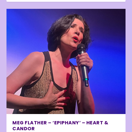
MEG FLATHER – ‘EPIPHANY’ – HEART &
CANDOR