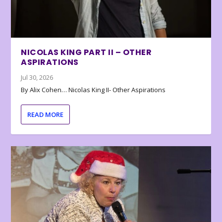
NICOLAS KING PART II – OTHER
ASPIRATIONS
Jul 30, 2026
By Alix Cohen… Nicolas King II- Other Aspirations
READ MORE