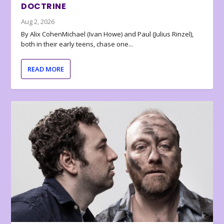
DOCTRINE
Aug 2, 2026
By Alix CohenMichael (Ivan Howe) and Paul (Julius Rinzel),
both in their early teens, chase one...
READ MORE