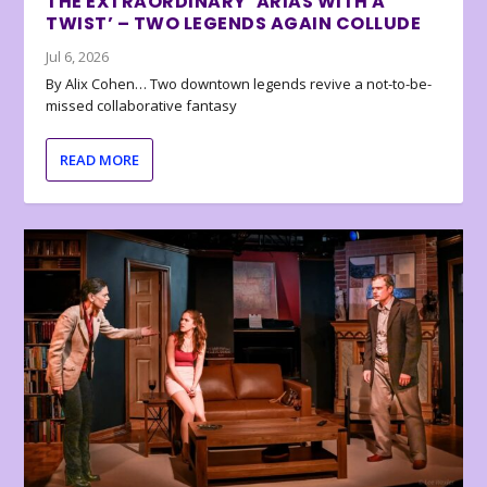
THE EXTRAORDINARY ‘ARIAS WITH A
TWIST’ – TWO LEGENDS AGAIN COLLUDE
Jul 6, 2026
By Alix Cohen… Two downtown legends revive a not-to-be-
missed collaborative fantasy
READ MORE