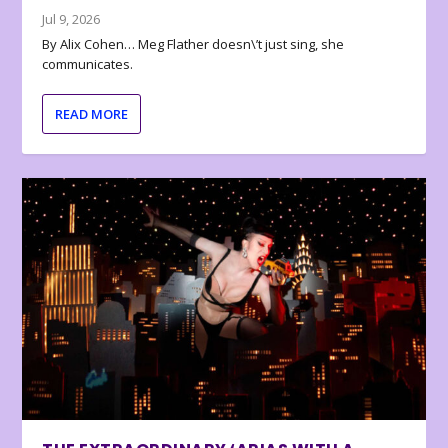
Jul 9, 2026
By Alix Cohen… Meg Flather doesn\’t just sing, she
communicates.
READ MORE