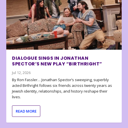
DIALOGUE SINGS IN JONATHAN
SPECTOR’S NEW PLAY “BIRTHRIGHT”
Jul 12, 2026
By Ron Fassler… Jonathan Spector’s sweeping, superbly
acted Birthright follows six friends across twenty years as
Jewish identity, relationships, and history reshape their
lives.
READ MORE