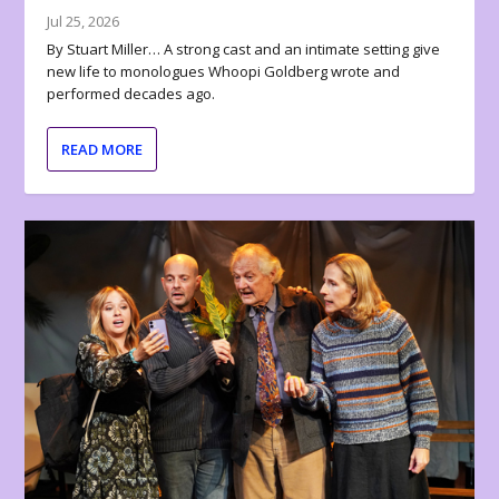
Jul 25, 2026
By Stuart Miller… A strong cast and an intimate setting give
new life to monologues Whoopi Goldberg wrote and
performed decades ago.
READ MORE