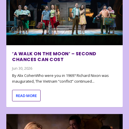
‘A WALK ON THE MOON’ – SECOND
CHANCES CAN COST
Jun 30, 2026
By Alix CohenWho were you in 1969? Richard Nixon was
inaugurated, The Vietnam “conflict” continued...
READ MORE