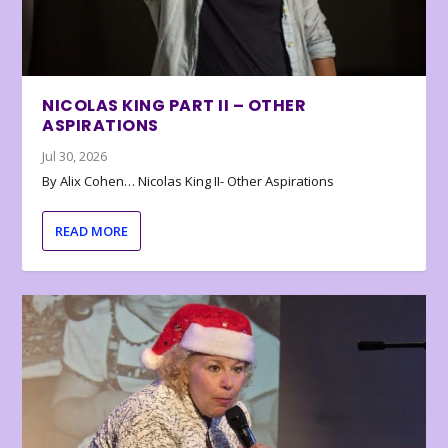
NICOLAS KING PART II – OTHER
ASPIRATIONS
Jul 30, 2026
By Alix Cohen… Nicolas King II- Other Aspirations
READ MORE