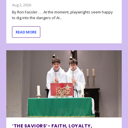
Aug 2, 2026
By Ron Fassler . . . At the moment, playwrights seem happy
to dig into the dangers of AI...
READ MORE
‘THE SAVIORS’- FAITH, LOYALTY,