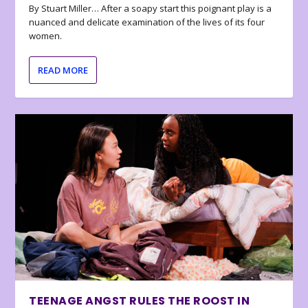
By Stuart Miller… After a soapy start this poignant play is a
nuanced and delicate examination of the lives of its four
women.
READ MORE
TEENAGE ANGST RULES THE ROOST IN