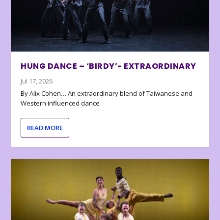
HUNG DANCE – ‘BIRDY’- EXTRAORDINARY
Jul 17, 2026
By Alix Cohen… An extraordinary blend of Taiwanese and
Western influenced dance
READ MORE