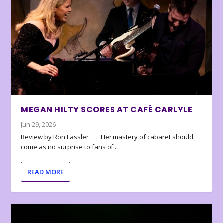
MEGAN HILTY SCORES AT CAFÉ CARLYLE
Jun 29, 2026
Review by Ron Fassler . . . Her mastery of cabaret should
come as no surprise to fans of...
READ MORE