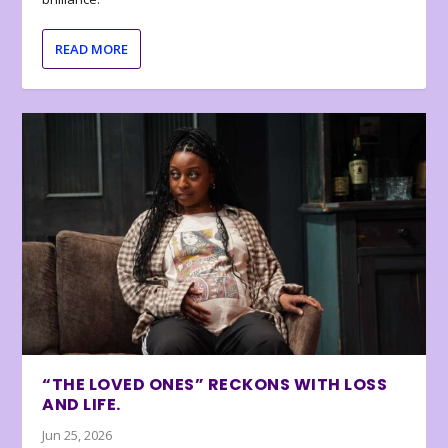
READ MORE
“THE LOVED ONES” RECKONS WITH LOSS
AND LIFE.
Jun 25, 2026