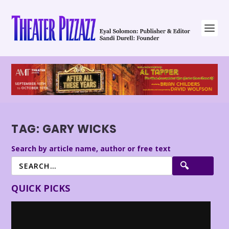
TAG:
GARY WICKS
Search by article name, author or free text
QUICK PICKS