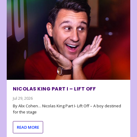
NICOLAS KING PART I – LIFT OFF
Jul 29, 2026
By Alix Cohen… Nicolas King Part I- Lift Off – A boy destined
for the stage
READ MORE