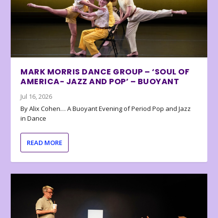
MARK MORRIS DANCE GROUP – ‘SOUL OF
AMERICA- JAZZ AND POP’ – BUOYANT
Jul 16, 2026
By Alix Cohen… A Buoyant Evening of Period Pop and Jazz
in Dance
READ MORE