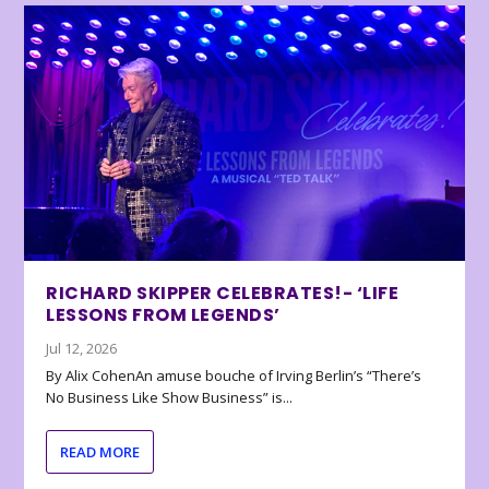
RICHARD SKIPPER CELEBRATES!- ‘LIFE
LESSONS FROM LEGENDS’
Jul 12, 2026
By Alix CohenAn amuse bouche of Irving Berlin’s “There’s
No Business Like Show Business” is...
READ MORE