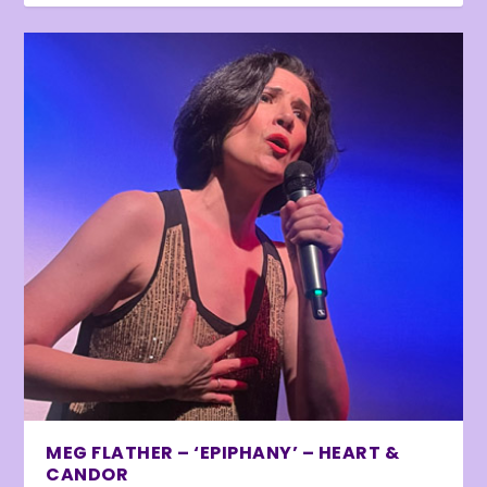
MEG FLATHER – ‘EPIPHANY’ – HEART &
CANDOR