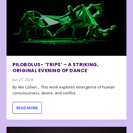
PILOBOLUS- ‘TRIPS’ – A STRIKING,
ORIGINAL EVENING OF DANCE
Jun 27, 2026
By Alix Cohen… This work explores emergence of human
consciousness, desire, and conflict.
READ MORE