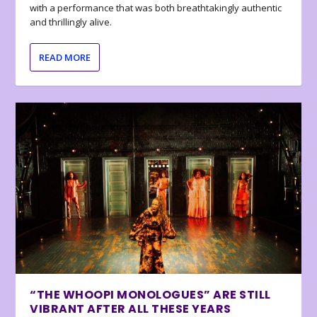
with a performance that was both breathtakingly authentic
and thrillingly alive.
READ MORE
“THE WHOOPI MONOLOGUES” ARE STILL
VIBRANT AFTER ALL THESE YEARS