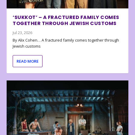
‘SUKKOT’ – A FRACTURED FAMILY COMES
TOGETHER THROUGH JEWISH CUSTOMS
Jul 23, 2026
By Alix Cohen… A fractured family comes together through
Jewish customs
READ MORE