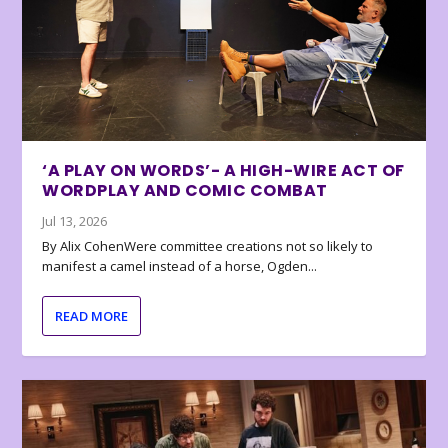
‘A PLAY ON WORDS’- A HIGH-WIRE ACT OF
WORDPLAY AND COMIC COMBAT
Jul 13, 2026
By Alix CohenWere committee creations not so likely to
manifest a camel instead of a horse, Ogden...
READ MORE