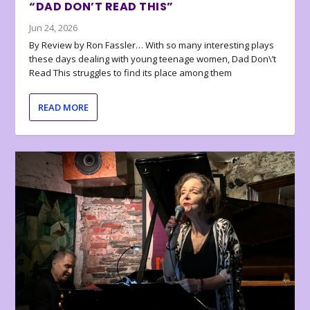
“DAD DON’T READ THIS”
Jun 24, 2026
By Review by Ron Fassler… With so many interesting plays
these days dealing with young teenage women, Dad Don\’t
Read This struggles to find its place among them
READ MORE