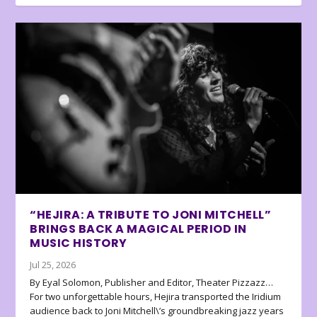
“HEJIRA: A TRIBUTE TO JONI MITCHELL”
BRINGS BACK A MAGICAL PERIOD IN
MUSIC HISTORY
Jul 25, 2026
By Eyal Solomon, Publisher and Editor, Theater Pizzazz…
For two unforgettable hours, Hejira transported the Iridium
audience back to Joni Mitchell\’s groundbreaking jazz years