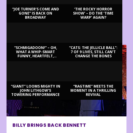
“JOE TURNER’S COME AND
‘THE ROCKY HORROR
GONE” IS BACK ON
SHOW’ – DO THE ‘TIME
BROADWAY
WARP’ AGAIN?
LATEST REVIEWS
“SCHMIGADOON!” – OH,
“CATS: THE JELLICLE BALL”:
WHAT A WHIP-SMART
7 OF 9 LIVES, STILL CAN’T
FUNNY, HEARTFELT,
CHANGE THE BONES
BEAUTIFUL MORNING!
“GIANT” LOOMS MIGHTY IN
“RAGTIME” MEETS THE
JOHN LITHGOW’S
MOMENT IN A THRILLING
TOWERING PERFORMANCE
REVIVAL
BILLY BRINGS BACK BENNETT