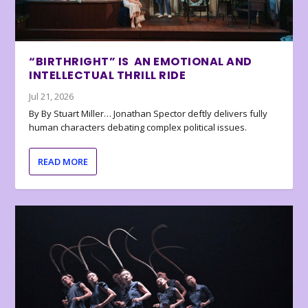
“BIRTHRIGHT” IS AN EMOTIONAL AND
INTELLECTUAL THRILL RIDE
Jul 21, 2026
By By Stuart Miller… Jonathan Spector deftly delivers fully
human characters debating complex political issues.
READ MORE