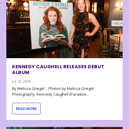
KENNEDY CAUGHELL RELEASES DEBUT
ALBUM
Jul 29, 2026
By Melissa Griegel… Photos by Melissa Griegel
Photography Kennedy Caughell (Paradise...
READ MORE