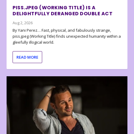
PISS.JPEG (WORKING TITLE) IS A
DELIGHTFULLY DERANGED DOUBLE ACT
Aug 2, 2026
By Yani Perez… Fast, physical, and fabulously strange,
piss.jpeg (Working Title) finds unexpected humanity within a
gleefully illogical world.
READ MORE