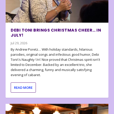
DEBI TONI BRINGS CHRISTMAS CHEER… IN
JULY!
Jul 29, 2026
By Andrew Poretz… With holiday standards, hilarious
parodies, original songs and infectious good humor, Debi
Toni\’s Naughty \’n\’ Nice proved that Christmas spirit isn\’t
limited to December. Backed by an excellent trio, she
delivered a charming, funny and musically satisfying
evening of cabaret.
READ MORE