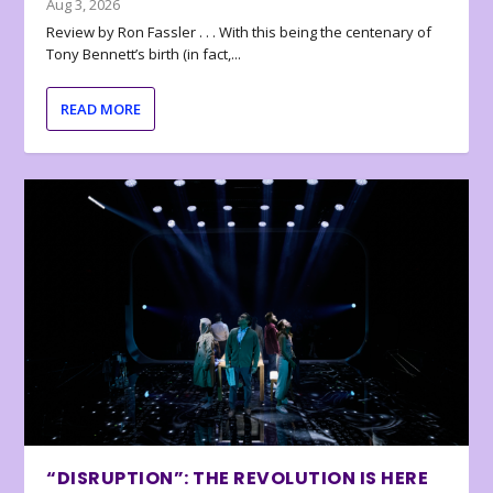
Aug 3, 2026
Review by Ron Fassler . . . With this being the centenary of
Tony Bennett’s birth (in fact,...
READ MORE
“DISRUPTION”: THE REVOLUTION IS HERE