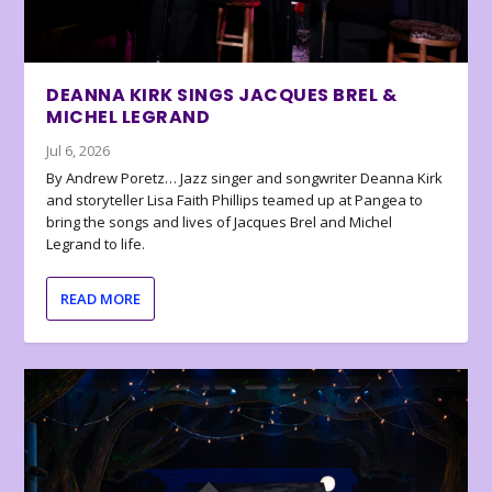
DEANNA KIRK SINGS JACQUES BREL &
MICHEL LEGRAND
Jul 6, 2026
By Andrew Poretz… Jazz singer and songwriter Deanna Kirk
and storyteller Lisa Faith Phillips teamed up at Pangea to
bring the songs and lives of Jacques Brel and Michel
Legrand to life.
READ MORE