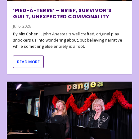
‘PIED-À-TERRE’ – GRIEF, SURVIVOR’S
GUILT, UNEXPECTED COMMONALITY
Jul 6, 2026
By Alix Cohen… John Anastasi’s well crafted, original play
snookers us into wondering about, but believing narrative
while something else entirely is a foot.
READ MORE