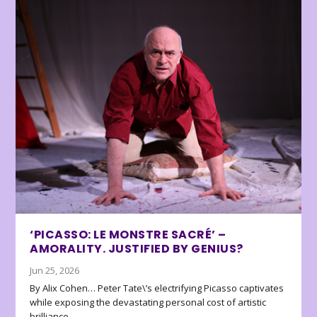
‘PICASSO: LE MONSTRE SACRÉ’ –
AMORALITY. JUSTIFIED BY GENIUS?
Jun 25, 2026
By Alix Cohen… Peter Tate\’s electrifying Picasso captivates
while exposing the devastating personal cost of artistic
brilliance.