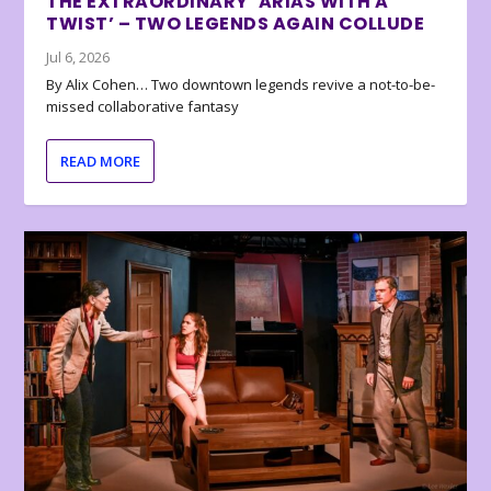
THE EXTRAORDINARY ‘ARIAS WITH A
TWIST’ – TWO LEGENDS AGAIN COLLUDE
Jul 6, 2026
By Alix Cohen… Two downtown legends revive a not-to-be-
missed collaborative fantasy
READ MORE