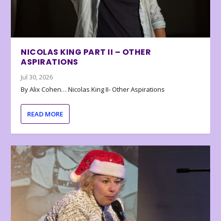
NICOLAS KING PART II – OTHER
ASPIRATIONS
Jul 30, 2026
By Alix Cohen… Nicolas King II- Other Aspirations
READ MORE