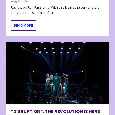
Aug 3, 2026
Review by Ron Fassler . . . With this being the centenary of
Tony Bennett’s birth (in fact,...
READ MORE
“DISRUPTION”: THE REVOLUTION IS HERE