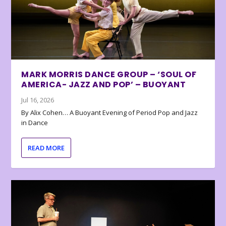
MARK MORRIS DANCE GROUP – ‘SOUL OF
AMERICA- JAZZ AND POP’ – BUOYANT
Jul 16, 2026
By Alix Cohen… A Buoyant Evening of Period Pop and Jazz
in Dance
READ MORE