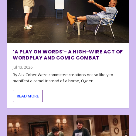
‘A PLAY ON WORDS’- A HIGH-WIRE ACT OF
WORDPLAY AND COMIC COMBAT
Jul 13, 2026
By Alix CohenWere committee creations not so likely to
manifest a camel instead of a horse, Ogden...
READ MORE