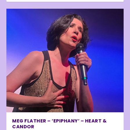
MEG FLATHER – ‘EPIPHANY’ – HEART &
CANDOR