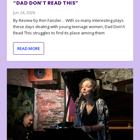
“DAD DON’T READ THIS”
Jun 24, 2026
By Review by Ron Fassler… With so many interesting plays
these days dealing with young teenage women, Dad Don\’t
Read This struggles to find its place among them
READ MORE