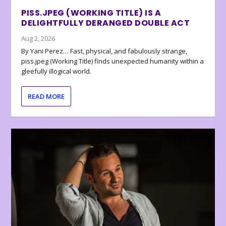
PISS.JPEG (WORKING TITLE) IS A
DELIGHTFULLY DERANGED DOUBLE ACT
Aug 2, 2026
By Yani Perez… Fast, physical, and fabulously strange,
piss.jpeg (Working Title) finds unexpected humanity within a
gleefully illogical world.
READ MORE