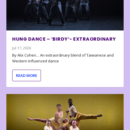
HUNG DANCE – ‘BIRDY’- EXTRAORDINARY
Jul 17, 2026
By Alix Cohen… An extraordinary blend of Taiwanese and
Western influenced dance
READ MORE