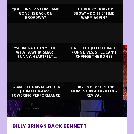
“JOE TURNER’S COME AND
‘THE ROCKY HORROR
GONE” IS BACK ON
SHOW’ – DO THE ‘TIME
BROADWAY
WARP’ AGAIN?
LATEST REVIEWS
“SCHMIGADOON!” – OH,
“CATS: THE JELLICLE BALL”:
WHAT A WHIP-SMART
7 OF 9 LIVES, STILL CAN’T
FUNNY, HEARTFELT,
CHANGE THE BONES
BEAUTIFUL MORNING!
“GIANT” LOOMS MIGHTY IN
“RAGTIME” MEETS THE
JOHN LITHGOW’S
MOMENT IN A THRILLING
TOWERING PERFORMANCE
REVIVAL
BILLY BRINGS BACK BENNETT