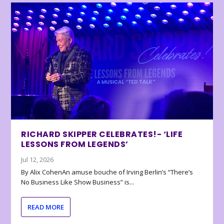
RICHARD SKIPPER CELEBRATES!- ‘LIFE
LESSONS FROM LEGENDS’
Jul 12, 2026
By Alix CohenAn amuse bouche of Irving Berlin’s “There’s
No Business Like Show Business” is...
READ MORE