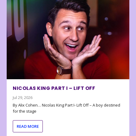
NICOLAS KING PART I – LIFT OFF
Jul 29, 2026
By Alix Cohen… Nicolas King Part I- Lift Off – A boy destined
for the stage
READ MORE