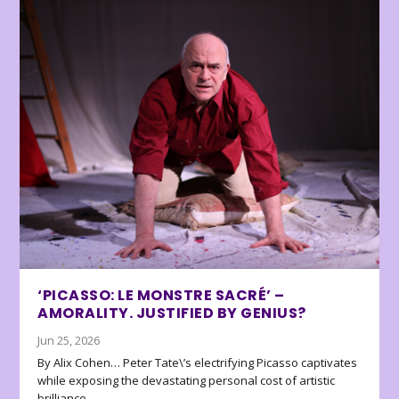
‘PICASSO: LE MONSTRE SACRÉ’ –
AMORALITY. JUSTIFIED BY GENIUS?
Jun 25, 2026
By Alix Cohen… Peter Tate\’s electrifying Picasso captivates
while exposing the devastating personal cost of artistic
brilliance.