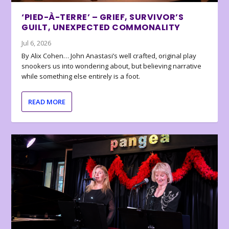
‘PIED-À-TERRE’ – GRIEF, SURVIVOR’S
GUILT, UNEXPECTED COMMONALITY
Jul 6, 2026
By Alix Cohen… John Anastasi’s well crafted, original play
snookers us into wondering about, but believing narrative
while something else entirely is a foot.
READ MORE