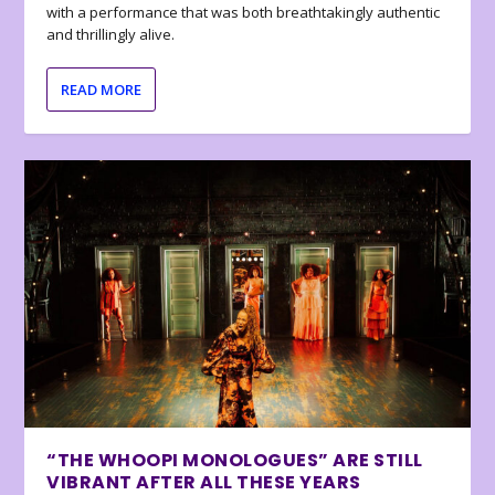
with a performance that was both breathtakingly authentic
and thrillingly alive.
READ MORE
“THE WHOOPI MONOLOGUES” ARE STILL
VIBRANT AFTER ALL THESE YEARS