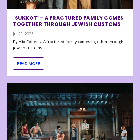
‘SUKKOT’ – A FRACTURED FAMILY COMES
TOGETHER THROUGH JEWISH CUSTOMS
Jul 23, 2026
By Alix Cohen… A fractured family comes together through
Jewish customs
READ MORE