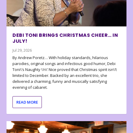
DEBI TONI BRINGS CHRISTMAS CHEER… IN
JULY!
Jul 29, 2026
By Andrew Poretz… With holiday standards, hilarious
parodies, original songs and infectious good humor, Debi
Toni\’s Naughty \’n\’ Nice proved that Christmas spirit isn\’t
limited to December. Backed by an excellent trio, she
delivered a charming, funny and musically satisfying
evening of cabaret.
READ MORE