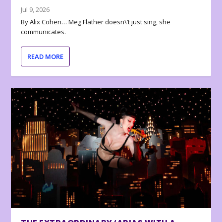
Jul 9, 2026
By Alix Cohen… Meg Flather doesn\’t just sing, she
communicates.
READ MORE