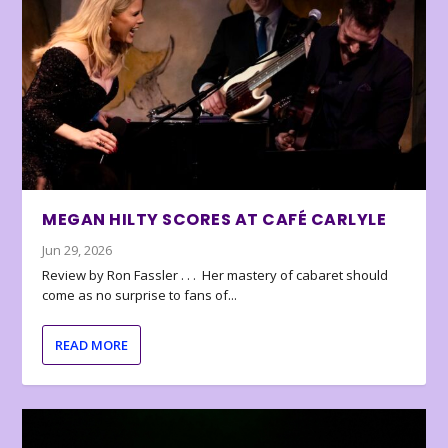
MEGAN HILTY SCORES AT CAFÉ CARLYLE
Jun 29, 2026
Review by Ron Fassler . . . Her mastery of cabaret should
come as no surprise to fans of...
READ MORE