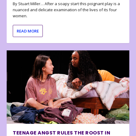
By Stuart Miller… After a soapy start this poignant play is a
nuanced and delicate examination of the lives of its four
women.
READ MORE
TEENAGE ANGST RULES THE ROOST IN