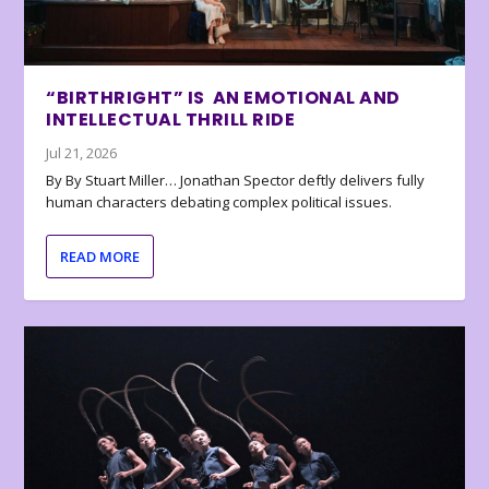
“BIRTHRIGHT” IS AN EMOTIONAL AND
INTELLECTUAL THRILL RIDE
Jul 21, 2026
By By Stuart Miller… Jonathan Spector deftly delivers fully
human characters debating complex political issues.
READ MORE