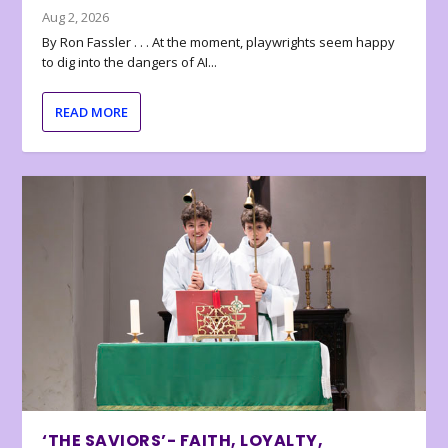
Aug 2, 2026
By Ron Fassler . . . At the moment, playwrights seem happy
to dig into the dangers of AI...
READ MORE
‘THE SAVIORS’- FAITH, LOYALTY,