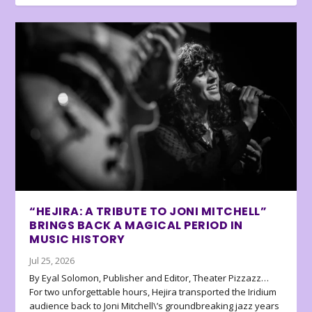
“HEJIRA: A TRIBUTE TO JONI MITCHELL”
BRINGS BACK A MAGICAL PERIOD IN
MUSIC HISTORY
Jul 25, 2026
By Eyal Solomon, Publisher and Editor, Theater Pizzazz…
For two unforgettable hours, Hejira transported the Iridium
audience back to Joni Mitchell\’s groundbreaking jazz years