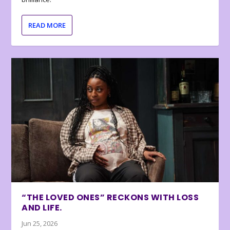
READ MORE
“THE LOVED ONES” RECKONS WITH LOSS
AND LIFE.
Jun 25, 2026