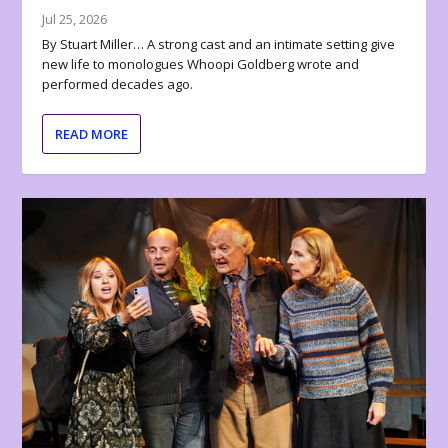
Jul 25, 2026
By Stuart Miller… A strong cast and an intimate setting give
new life to monologues Whoopi Goldberg wrote and
performed decades ago.
READ MORE