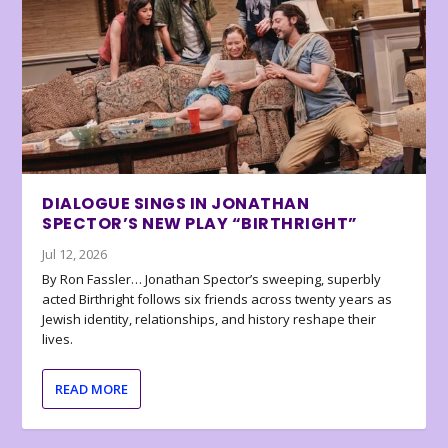
DIALOGUE SINGS IN JONATHAN
SPECTOR’S NEW PLAY “BIRTHRIGHT”
Jul 12, 2026
By Ron Fassler… Jonathan Spector’s sweeping, superbly
acted Birthright follows six friends across twenty years as
Jewish identity, relationships, and history reshape their
lives.
READ MORE