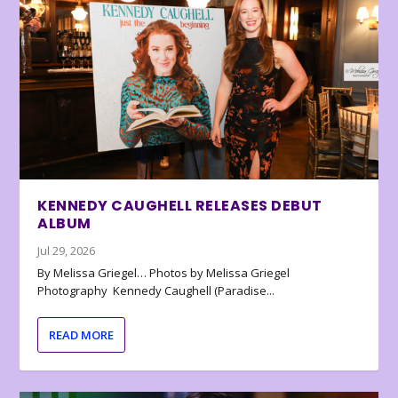
KENNEDY CAUGHELL RELEASES DEBUT
ALBUM
Jul 29, 2026
By Melissa Griegel… Photos by Melissa Griegel
Photography Kennedy Caughell (Paradise...
READ MORE