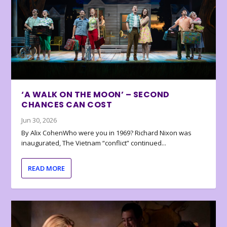
‘A WALK ON THE MOON’ – SECOND
CHANCES CAN COST
Jun 30, 2026
By Alix CohenWho were you in 1969? Richard Nixon was
inaugurated, The Vietnam “conflict” continued...
READ MORE