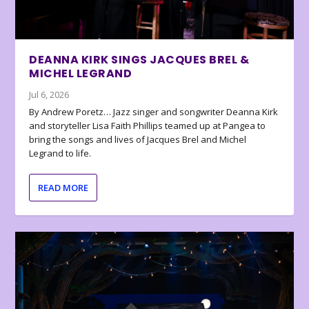
DEANNA KIRK SINGS JACQUES BREL &
MICHEL LEGRAND
Jul 6, 2026
By Andrew Poretz… Jazz singer and songwriter Deanna Kirk
and storyteller Lisa Faith Phillips teamed up at Pangea to
bring the songs and lives of Jacques Brel and Michel
Legrand to life.
READ MORE