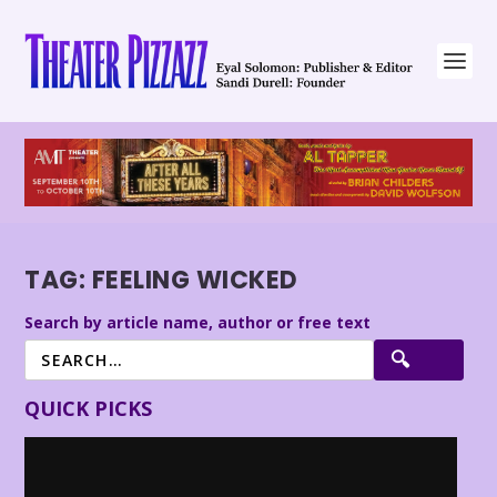
TAG:
FEELING WICKED
Search by article name, author or free text
QUICK PICKS