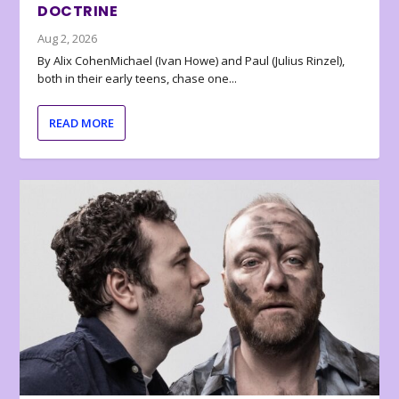
DOCTRINE
Aug 2, 2026
By Alix CohenMichael (Ivan Howe) and Paul (Julius Rinzel),
both in their early teens, chase one...
READ MORE