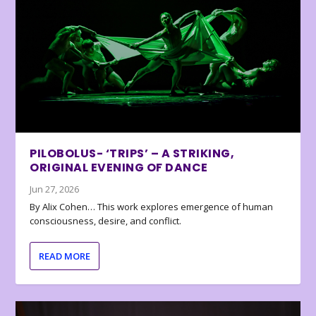
PILOBOLUS- ‘TRIPS’ – A STRIKING,
ORIGINAL EVENING OF DANCE
Jun 27, 2026
By Alix Cohen… This work explores emergence of human
consciousness, desire, and conflict.
READ MORE