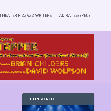
THEATER PIZZAZZ WRITERS
AD RATES/SPECS
SPONSORED