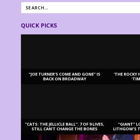
QUICK PICKS
“JOE TURNER’S COME AND GONE” IS
‘THE ROCKY 
BACK ON BROADWAY
‘TI
LATEST REVIEWS
“CATS: THE JELLICLE BALL”: 7 OF 9 LIVES,
“GIANT” L
STILL CAN’T CHANGE THE BONES
LITHGOW’S 