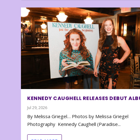
KENNEDY CAUGHELL RELEASES DEBUT AL
Jul 29, 2026
By Melissa Griegel… Photos by Melissa Griegel
Photography Kennedy Caughell (Paradise...