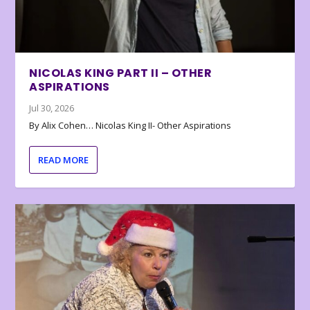
NICOLAS KING PART II – OTHER
ASPIRATIONS
Jul 30, 2026
By Alix Cohen… Nicolas King II- Other Aspirations
READ MORE