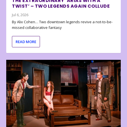
THE EXTRAORDINARY ‘ARIAS WITH A
TWIST’ – TWO LEGENDS AGAIN COLLUDE
Jul 6, 2026
By Alix Cohen… Two downtown legends revive a not-to-be-
missed collaborative fantasy
READ MORE