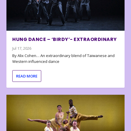
HUNG DANCE – ‘BIRDY’- EXTRAORDINARY
Jul 17, 2026
By Alix Cohen… An extraordinary blend of Taiwanese and
Western influenced dance
READ MORE