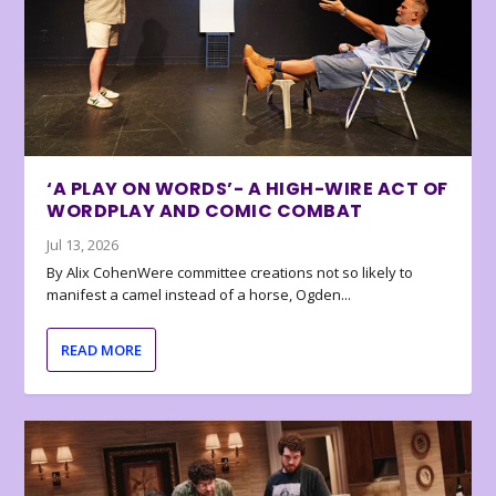
‘A PLAY ON WORDS’- A HIGH-WIRE ACT OF
WORDPLAY AND COMIC COMBAT
Jul 13, 2026
By Alix CohenWere committee creations not so likely to
manifest a camel instead of a horse, Ogden...
READ MORE