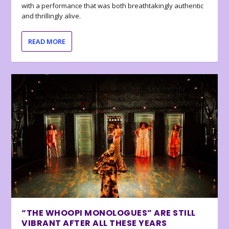
with a performance that was both breathtakingly authentic
and thrillingly alive.
READ MORE
“THE WHOOPI MONOLOGUES” ARE STILL
VIBRANT AFTER ALL THESE YEARS