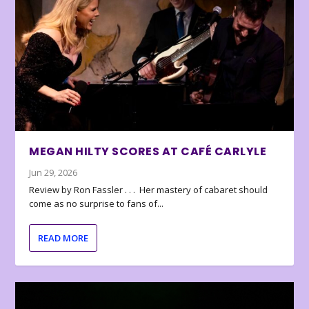
MEGAN HILTY SCORES AT CAFÉ CARLYLE
Jun 29, 2026
Review by Ron Fassler . . . Her mastery of cabaret should
come as no surprise to fans of...
READ MORE