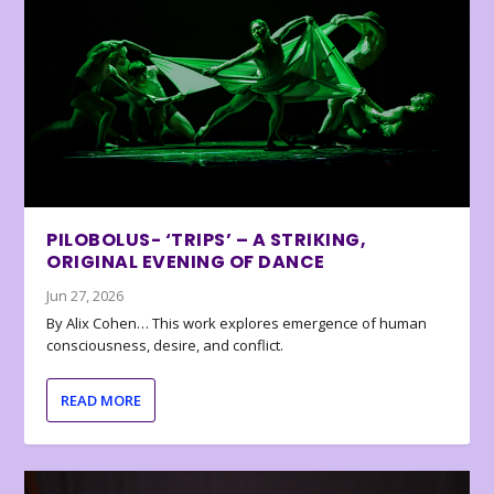
PILOBOLUS- ‘TRIPS’ – A STRIKING,
ORIGINAL EVENING OF DANCE
Jun 27, 2026
By Alix Cohen… This work explores emergence of human
consciousness, desire, and conflict.
READ MORE