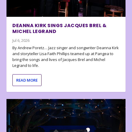
DEANNA KIRK SINGS JACQUES BREL &
MICHEL LEGRAND
Jul 6, 2026
By Andrew Poretz… Jazz singer and songwriter Deanna Kirk
and storyteller Lisa Faith Phillips teamed up at Pangea to
bring the songs and lives of Jacques Brel and Michel
Legrand to life.
READ MORE