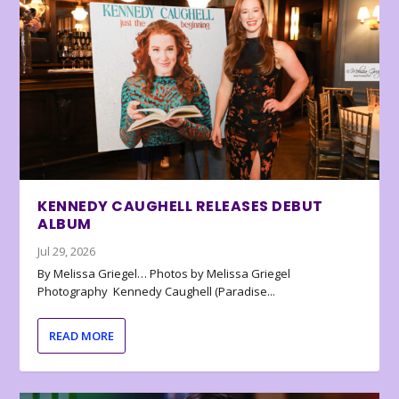
KENNEDY CAUGHELL RELEASES DEBUT
ALBUM
Jul 29, 2026
By Melissa Griegel… Photos by Melissa Griegel
Photography Kennedy Caughell (Paradise...
READ MORE