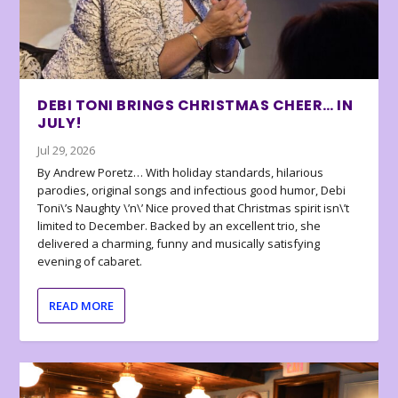
DEBI TONI BRINGS CHRISTMAS CHEER… IN
JULY!
Jul 29, 2026
By Andrew Poretz… With holiday standards, hilarious
parodies, original songs and infectious good humor, Debi
Toni\’s Naughty \’n\’ Nice proved that Christmas spirit isn\’t
limited to December. Backed by an excellent trio, she
delivered a charming, funny and musically satisfying
evening of cabaret.
READ MORE