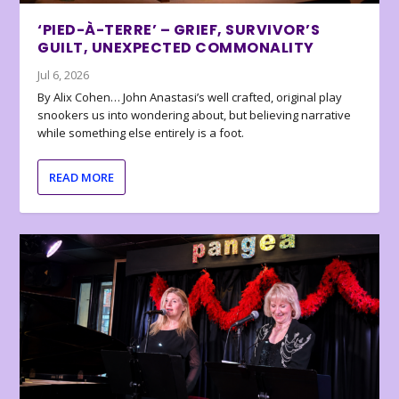
‘PIED-À-TERRE’ – GRIEF, SURVIVOR’S
GUILT, UNEXPECTED COMMONALITY
Jul 6, 2026
By Alix Cohen… John Anastasi’s well crafted, original play
snookers us into wondering about, but believing narrative
while something else entirely is a foot.
READ MORE