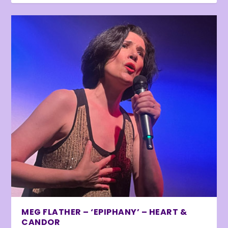
MEG FLATHER – ‘EPIPHANY’ – HEART &
CANDOR