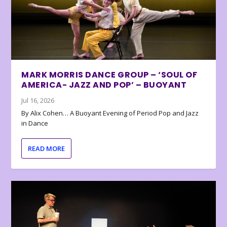
MARK MORRIS DANCE GROUP – ‘SOUL OF
AMERICA- JAZZ AND POP’ – BUOYANT
Jul 16, 2026
By Alix Cohen… A Buoyant Evening of Period Pop and Jazz
in Dance
READ MORE