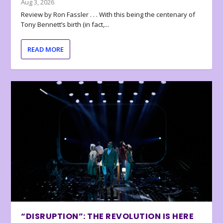
Aug 3, 2026
Review by Ron Fassler . . . With this being the centenary of
Tony Bennett’s birth (in fact,...
READ MORE
“DISRUPTION”: THE REVOLUTION IS HERE