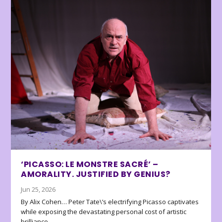
‘PICASSO: LE MONSTRE SACRÉ’ –
AMORALITY. JUSTIFIED BY GENIUS?
Jun 25, 2026
By Alix Cohen… Peter Tate\’s electrifying Picasso captivates
while exposing the devastating personal cost of artistic
brilliance.