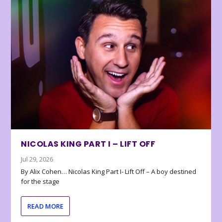
NICOLAS KING PART I – LIFT OFF
Jul 29, 2026
By Alix Cohen… Nicolas King Part I- Lift Off – A boy destined
for the stage
READ MORE