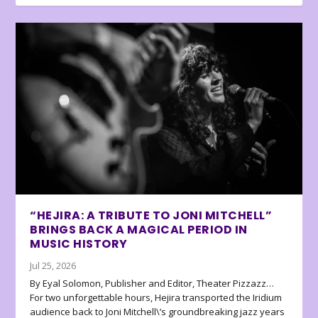
“HEJIRA: A TRIBUTE TO JONI MITCHELL”
BRINGS BACK A MAGICAL PERIOD IN
MUSIC HISTORY
Jul 25, 2026
By Eyal Solomon, Publisher and Editor, Theater Pizzazz…
For two unforgettable hours, Hejira transported the Iridium
audience back to Joni Mitchell\’s groundbreaking jazz years