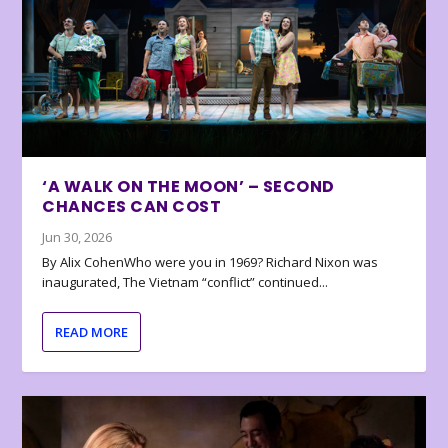
‘A WALK ON THE MOON’ – SECOND
CHANCES CAN COST
Jun 30, 2026
By Alix CohenWho were you in 1969? Richard Nixon was
inaugurated, The Vietnam “conflict” continued...
READ MORE