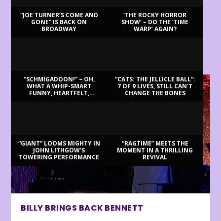
“JOE TURNER’S COME AND
‘THE ROCKY HORROR
GONE” IS BACK ON
SHOW’ – DO THE ‘TIME
BROADWAY
WARP’ AGAIN?
LATEST REVIEWS
“SCHMIGADOON!” – OH,
“CATS: THE JELLICLE BALL”:
WHAT A WHIP-SMART
7 OF 9 LIVES, STILL CAN’T
FUNNY, HEARTFELT,
CHANGE THE BONES
BEAUTIFUL MORNING!
“GIANT” LOOMS MIGHTY IN
“RAGTIME” MEETS THE
JOHN LITHGOW’S
MOMENT IN A THRILLING
TOWERING PERFORMANCE
REVIVAL
BILLY BRINGS BACK BENNETT