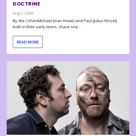
DOCTRINE
Aug 2, 2026
By Alix CohenMichael (Ivan Howe) and Paul (Julius Rinzel),
both in their early teens, chase one...
READ MORE