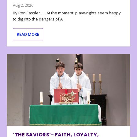
Aug 2, 2026
By Ron Fassler . . . At the moment, playwrights seem happy
to dig into the dangers of AI...
READ MORE
‘THE SAVIORS’- FAITH, LOYALTY,