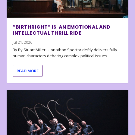
“BIRTHRIGHT” IS AN EMOTIONAL AND
INTELLECTUAL THRILL RIDE
Jul 21, 2026
By By Stuart Miller… Jonathan Spector deftly delivers fully
human characters debating complex political issues.
READ MORE