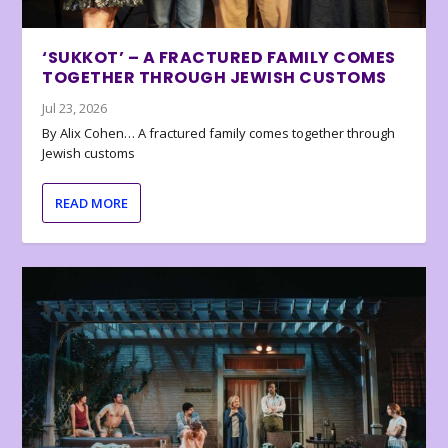
‘SUKKOT’ – A FRACTURED FAMILY COMES
TOGETHER THROUGH JEWISH CUSTOMS
Jul 23, 2026
By Alix Cohen… A fractured family comes together through
Jewish customs
READ MORE