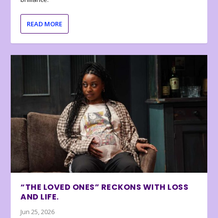
READ MORE
“THE LOVED ONES” RECKONS WITH LOSS
AND LIFE.
Jun 25, 2026