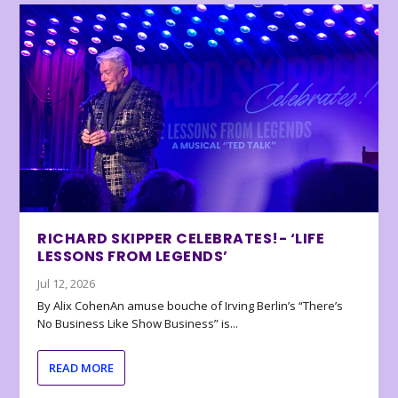
RICHARD SKIPPER CELEBRATES!- ‘LIFE
LESSONS FROM LEGENDS’
Jul 12, 2026
By Alix CohenAn amuse bouche of Irving Berlin’s “There’s
No Business Like Show Business” is...
READ MORE