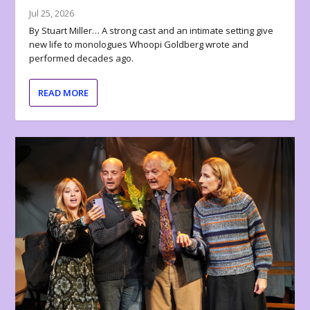
Jul 25, 2026
By Stuart Miller… A strong cast and an intimate setting give
new life to monologues Whoopi Goldberg wrote and
performed decades ago.
READ MORE