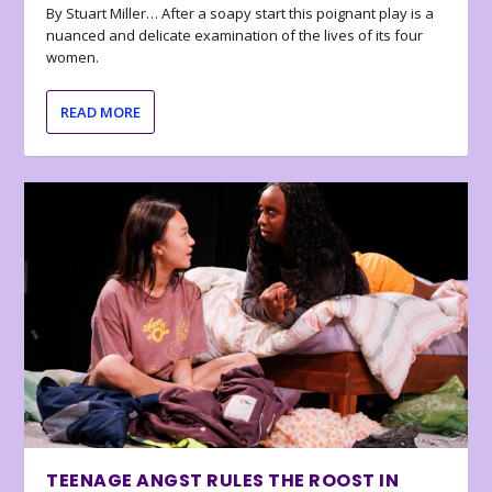
By Stuart Miller… After a soapy start this poignant play is a
nuanced and delicate examination of the lives of its four
women.
READ MORE
TEENAGE ANGST RULES THE ROOST IN