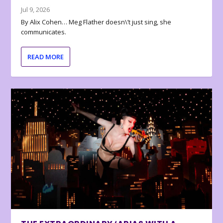
Jul 9, 2026
By Alix Cohen… Meg Flather doesn\’t just sing, she
communicates.
READ MORE