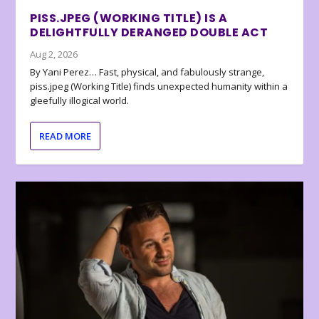
PISS.JPEG (WORKING TITLE) IS A
DELIGHTFULLY DERANGED DOUBLE ACT
Aug 2, 2026
By Yani Perez… Fast, physical, and fabulously strange,
piss.jpeg (Working Title) finds unexpected humanity within a
gleefully illogical world.
READ MORE