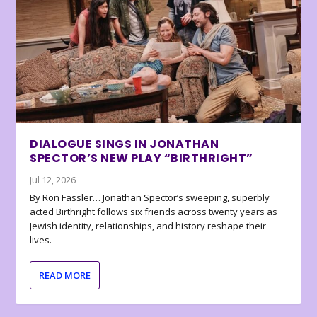
DIALOGUE SINGS IN JONATHAN
SPECTOR’S NEW PLAY “BIRTHRIGHT”
Jul 12, 2026
By Ron Fassler… Jonathan Spector’s sweeping, superbly
acted Birthright follows six friends across twenty years as
Jewish identity, relationships, and history reshape their
lives.
READ MORE