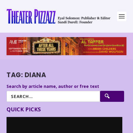
TAG:
DIANA
Search by article name, author or free text
QUICK PICKS