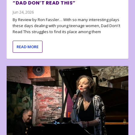
“DAD DON’T READ THIS”
Jun 24, 2026
By Review by Ron Fassler… With so many interesting plays
these days dealing with young teenage women, Dad Don\’t
Read This struggles to find its place among them
READ MORE