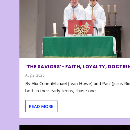
‘THE SAVIORS’- FAITH, LOYALTY, DOCTRI
Aug 2, 2026
By Alix CohenMichael (Ivan Howe) and Paul (Julius Rin
both in their early teens, chase one...
READ MORE