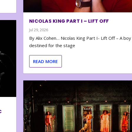
NICOLAS KING PART I – LIFT OFF
Jul 29, 2026
By Alix Cohen… Nicolas King Part I- Lift Off – A boy
destined for the stage
READ MORE
C