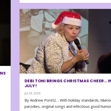
ONS
DEBI TONI BRINGS CHRISTMAS CHEER… I
JULY!
Jul 29, 2026
By Andrew Poretz… With holiday standards, hilario
parodies, original songs and infectious good humor