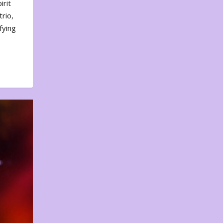
irit
rio,
fying