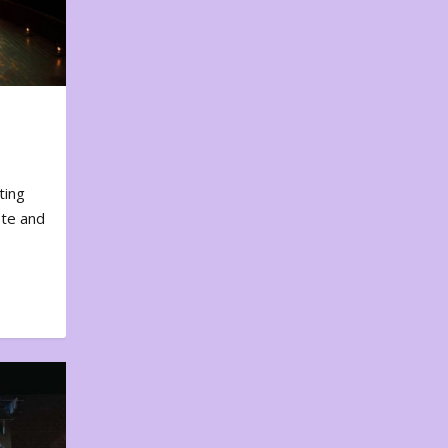
ting
ote and