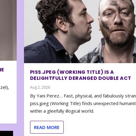
NE
PISS.JPEG (WORKING TITLE) IS A
DELIGHTFULLY DERANGED DOUBLE ACT
zel),
Aug 2, 2026
By Yani Perez… Fast, physical, and fabulously stra
piss.jpeg (Working Title) finds unexpected humani
within a gleefully illogical world.
READ MORE