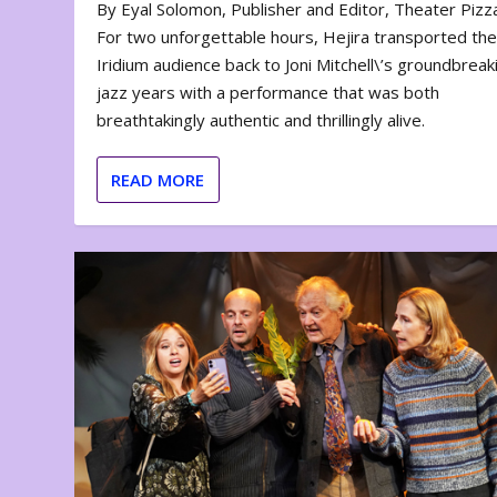
By Eyal Solomon, Publisher and Editor, Theater Piz
For two unforgettable hours, Hejira transported th
Iridium audience back to Joni Mitchell\’s groundbreak
jazz years with a performance that was both
breathtakingly authentic and thrillingly alive.
READ MORE