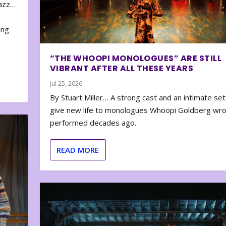
zazz…
e
ing
“THE WHOOPI MONOLOGUES” ARE STILL
VIBRANT AFTER ALL THESE YEARS
Jul 25, 2026
By Stuart Miller… A strong cast and an intimate set
give new life to monologues Whoopi Goldberg wr
performed decades ago.
READ MORE