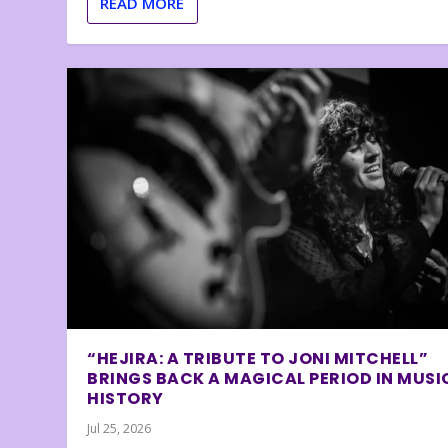
READ MORE
“HEJIRA: A TRIBUTE TO JONI MITCHELL”
BRINGS BACK A MAGICAL PERIOD IN MUSI
HISTORY
Jul 25, 2026