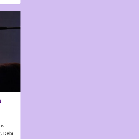
N
us
, Debi