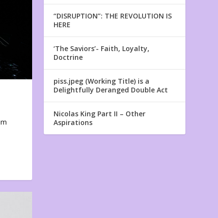
“DISRUPTION”: THE REVOLUTION IS
HERE
‘The Saviors’- Faith, Loyalty,
Doctrine
piss.jpeg (Working Title) is a
Delightfully Deranged Double Act
Nicolas King Part II – Other
em
Aspirations