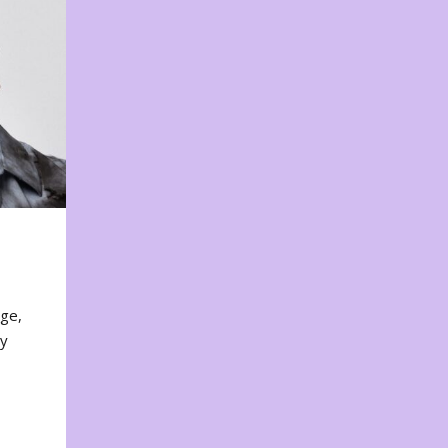
nge,
ty