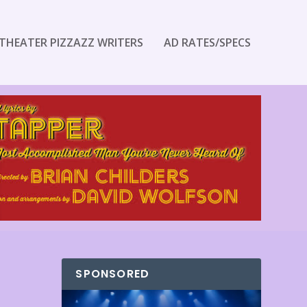
THEATER PIZZAZZ WRITERS
AD RATES/SPECS
SPONSORED