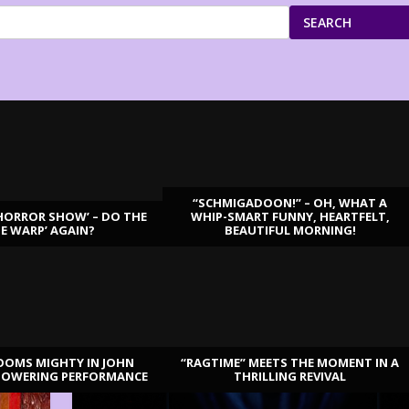
SEARCH
“SCHMIGADOON!” – OH, WHAT A
HORROR SHOW’ – DO THE
WHIP-SMART FUNNY, HEARTFELT,
ME WARP’ AGAIN?
BEAUTIFUL MORNING!
OOMS MIGHTY IN JOHN
“RAGTIME” MEETS THE MOMENT IN A
TOWERING PERFORMANCE
THRILLING REVIVAL