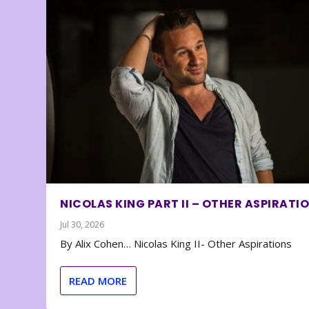
NICOLAS KING PART II – OTHER ASPIRATI
Jul 30, 2026
By Alix Cohen… Nicolas King II- Other Aspirations
READ MORE