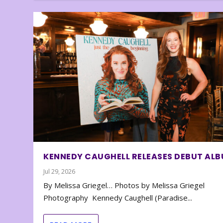
KENNEDY CAUGHELL RELEASES DEBUT AL
Jul 29, 2026
By Melissa Griegel… Photos by Melissa Griegel
Photography Kennedy Caughell (Paradise...