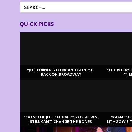
QUICK PICKS
“JOE TURNER’S COME AND GONE” IS
‘THE ROCKY 
BACK ON BROADWAY
‘TI
LATEST REVIEWS
“CATS: THE JELLICLE BALL”: 7 OF 9 LIVES,
“GIANT” L
STILL CAN’T CHANGE THE BONES
LITHGOW’S 