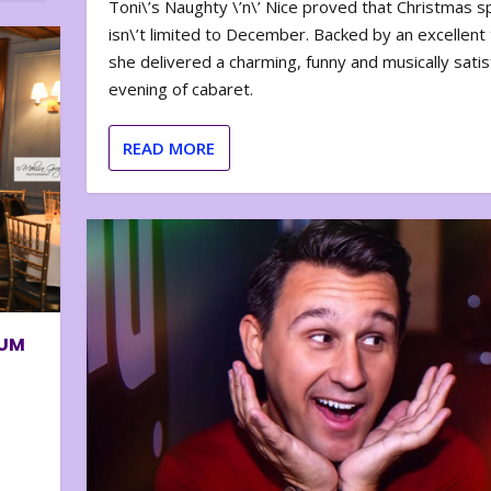
Toni\’s Naughty \’n\’ Nice proved that Christmas sp
isn\’t limited to December. Backed by an excellent t
she delivered a charming, funny and musically satis
evening of cabaret.
READ MORE
BUM