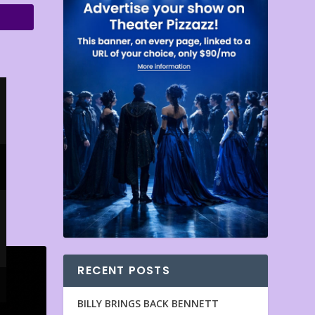
RECENT POSTS
BILLY BRINGS BACK BENNETT