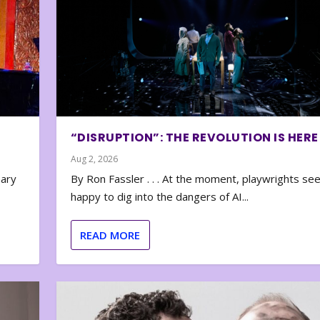
“DISRUPTION”: THE REVOLUTION IS HERE
Aug 2, 2026
nary
By Ron Fassler . . . At the moment, playwrights se
happy to dig into the dangers of AI...
READ MORE