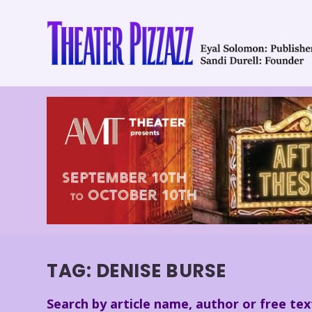
TAG:
DENISE BURSE
Search by article name, author or free tex