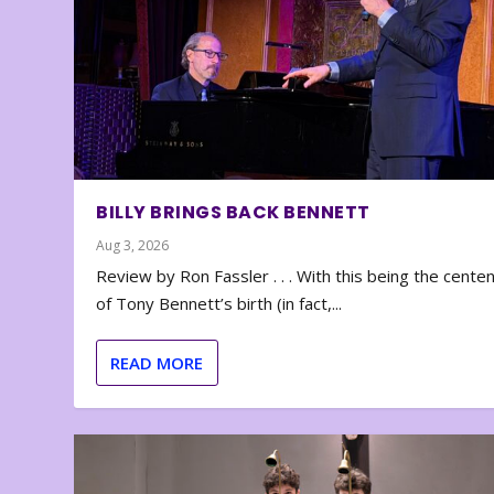
BILLY BRINGS BACK BENNETT
Aug 3, 2026
Review by Ron Fassler . . . With this being the cente
of Tony Bennett’s birth (in fact,...
READ MORE