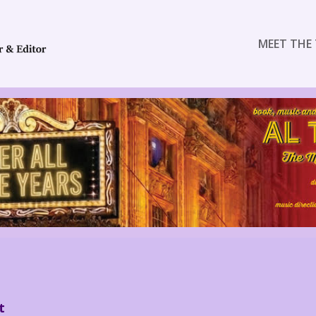
MEET THE 
t