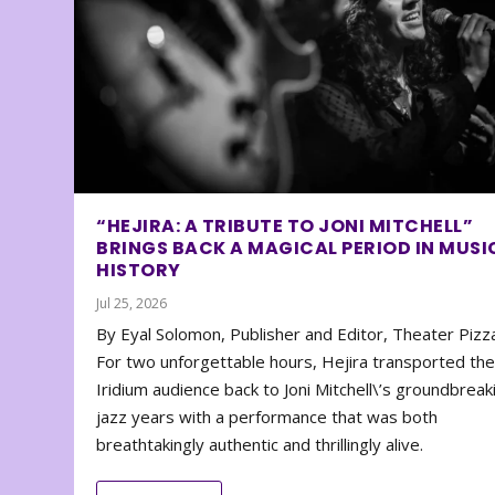
“HEJIRA: A TRIBUTE TO JONI MITCHELL”
BRINGS BACK A MAGICAL PERIOD IN MUSI
HISTORY
Jul 25, 2026
By Eyal Solomon, Publisher and Editor, Theater Piz
For two unforgettable hours, Hejira transported th
Iridium audience back to Joni Mitchell\’s groundbreak
jazz years with a performance that was both
breathtakingly authentic and thrillingly alive.