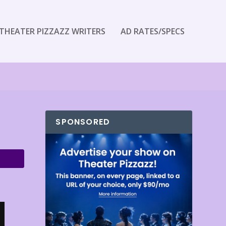
THEATER PIZZAZZ WRITERS
AD RATES/SPECS
SPONSORED