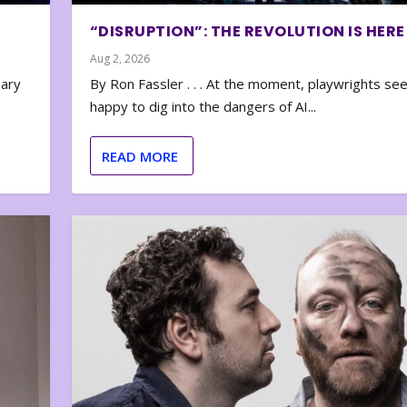
“DISRUPTION”: THE REVOLUTION IS HERE
Aug 2, 2026
nary
By Ron Fassler . . . At the moment, playwrights se
happy to dig into the dangers of AI...
READ MORE