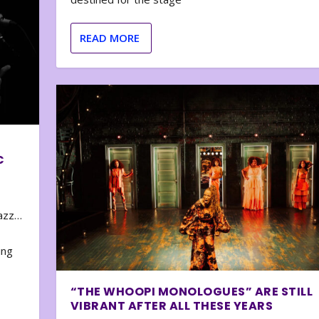
READ MORE
C
zazz…
e
ing
“THE WHOOPI MONOLOGUES” ARE STILL
VIBRANT AFTER ALL THESE YEARS