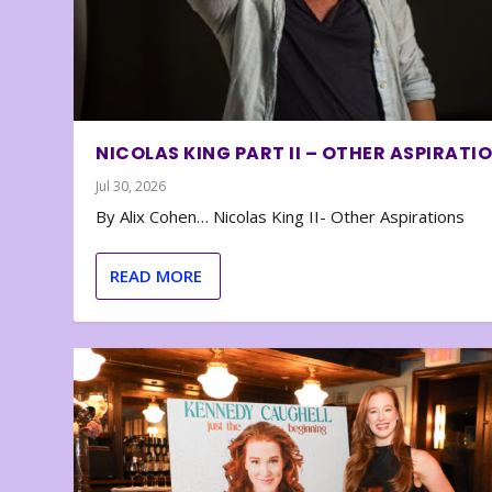
NICOLAS KING PART II – OTHER ASPIRATI
Jul 30, 2026
By Alix Cohen… Nicolas King II- Other Aspirations
READ MORE