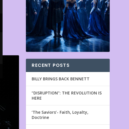
RECENT POSTS
BILLY BRINGS BACK BENNETT
“DISRUPTION”: THE REVOLUTION IS
HERE
‘The Saviors’- Faith, Loyalty,
Doctrine