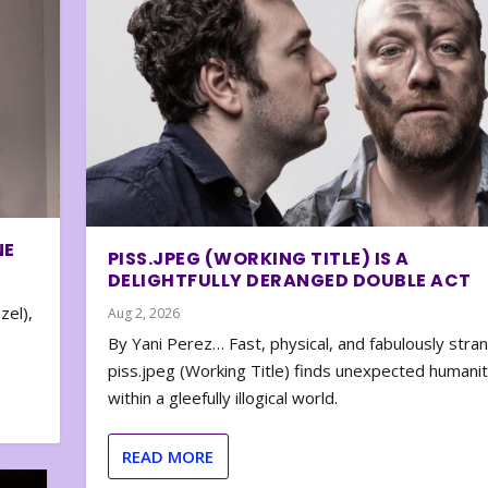
NE
PISS.JPEG (WORKING TITLE) IS A
DELIGHTFULLY DERANGED DOUBLE ACT
zel),
Aug 2, 2026
By Yani Perez… Fast, physical, and fabulously stra
piss.jpeg (Working Title) finds unexpected humani
within a gleefully illogical world.
READ MORE