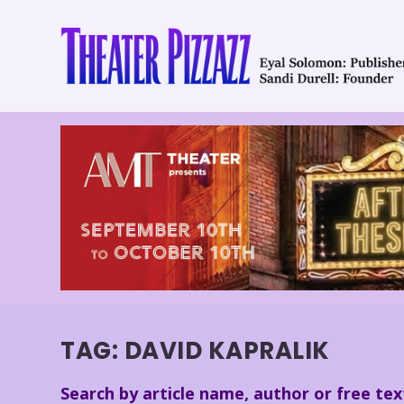
TAG:
DAVID KAPRALIK
Search by article name, author or free tex