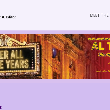
MEET THE 
t