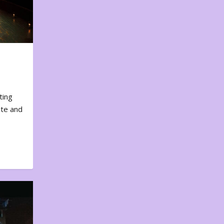
ting
ote and