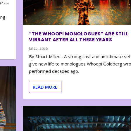
zazz…
e
ing
“THE WHOOPI MONOLOGUES” ARE STILL
VIBRANT AFTER ALL THESE YEARS
Jul 25, 2026
By Stuart Miller… A strong cast and an intimate set
give new life to monologues Whoopi Goldberg wr
performed decades ago.
READ MORE