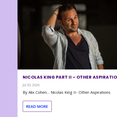
NICOLAS KING PART II – OTHER ASPIRATI
Jul 30, 2026
By Alix Cohen… Nicolas King II- Other Aspirations
READ MORE