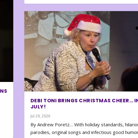
ONS
DEBI TONI BRINGS CHRISTMAS CHEER… I
JULY!
Jul 29, 2026
By Andrew Poretz… With holiday standards, hilario
parodies, original songs and infectious good humor