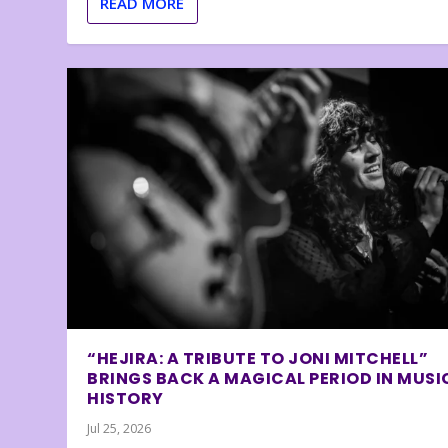
READ MORE
“HEJIRA: A TRIBUTE TO JONI MITCHELL”
BRINGS BACK A MAGICAL PERIOD IN MUSI
HISTORY
Jul 25, 2026