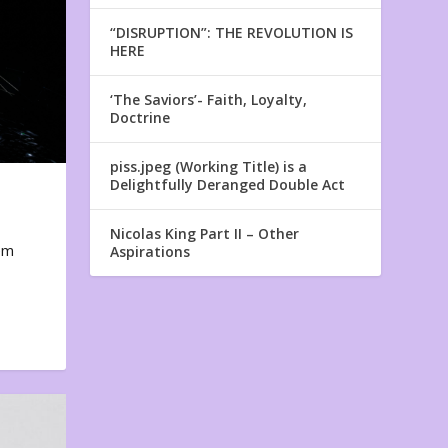
“DISRUPTION”: THE REVOLUTION IS
HERE
‘The Saviors’- Faith, Loyalty,
Doctrine
piss.jpeg (Working Title) is a
Delightfully Deranged Double Act
Nicolas King Part II – Other
em
Aspirations