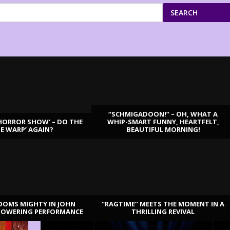
SEARCH
“SCHMIGADOON!” – OH, WHAT A
HORROR SHOW’ – DO THE
WHIP-SMART FUNNY, HEARTFELT,
ME WARP’ AGAIN?
BEAUTIFUL MORNING!
OOMS MIGHTY IN JOHN
“RAGTIME” MEETS THE MOMENT IN A
TOWERING PERFORMANCE
THRILLING REVIVAL