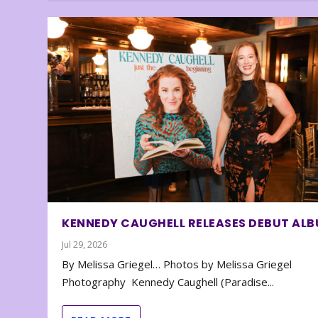
KENNEDY CAUGHELL RELEASES DEBUT AL
Jul 29, 2026
By Melissa Griegel… Photos by Melissa Griegel
Photography Kennedy Caughell (Paradise...