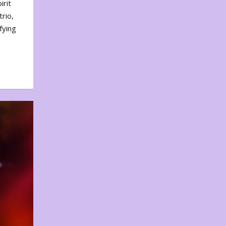
irit
rio,
fying