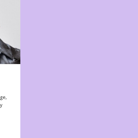
nge,
ty