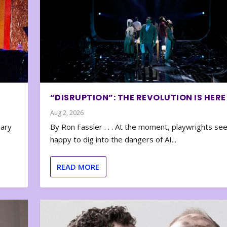
“DISRUPTION”: THE REVOLUTION IS HERE
Aug 2, 2026
nary
By Ron Fassler . . . At the moment, playwrights se
happy to dig into the dangers of AI...
READ MORE