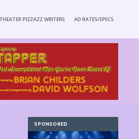
THEATER PIZZAZZ WRITERS
AD RATES/SPECS
SPONSORED