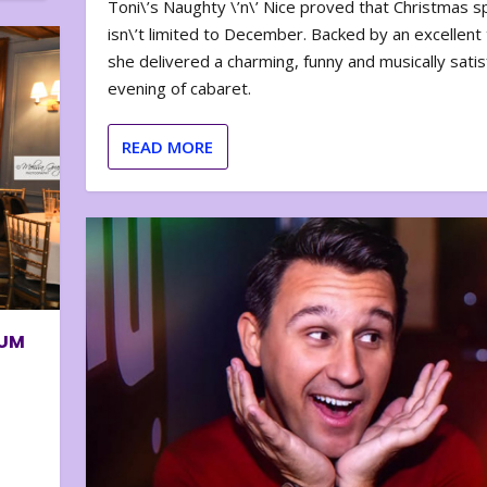
Toni\’s Naughty \’n\’ Nice proved that Christmas sp
isn\’t limited to December. Backed by an excellent t
she delivered a charming, funny and musically satis
evening of cabaret.
READ MORE
BUM