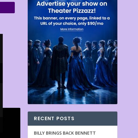
RECENT POSTS
BILLY BRINGS BACK BENNETT