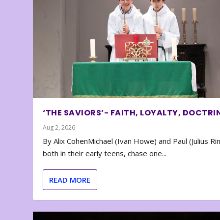
‘THE SAVIORS’- FAITH, LOYALTY, DOCTRI
Aug 2, 2026
By Alix CohenMichael (Ivan Howe) and Paul (Julius Rin
both in their early teens, chase one...
READ MORE