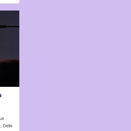
N
us
, Debi