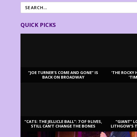
QUICK PICKS
“JOE TURNER’S COME AND GONE” IS
‘THE ROCKY 
BACK ON BROADWAY
‘TI
LATEST REVIEWS
“CATS: THE JELLICLE BALL”: 7 OF 9 LIVES,
“GIANT” L
STILL CAN’T CHANGE THE BONES
LITHGOW’S 