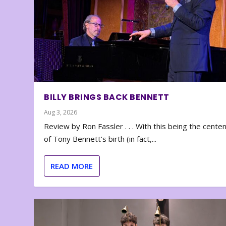
BILLY BRINGS BACK BENNETT
Aug 3, 2026
Review by Ron Fassler . . . With this being the cente
of Tony Bennett’s birth (in fact,...
READ MORE