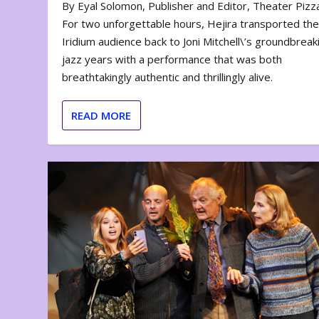
By Eyal Solomon, Publisher and Editor, Theater Piz
For two unforgettable hours, Hejira transported th
Iridium audience back to Joni Mitchell\’s groundbreak
jazz years with a performance that was both
breathtakingly authentic and thrillingly alive.
READ MORE