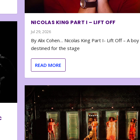
NICOLAS KING PART I – LIFT OFF
Jul 29, 2026
By Alix Cohen… Nicolas King Part I- Lift Off – A boy
destined for the stage
READ MORE
C