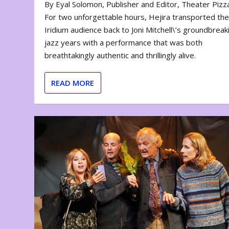
By Eyal Solomon, Publisher and Editor, Theater Piz
For two unforgettable hours, Hejira transported th
Iridium audience back to Joni Mitchell\’s groundbreak
jazz years with a performance that was both
breathtakingly authentic and thrillingly alive.
READ MORE