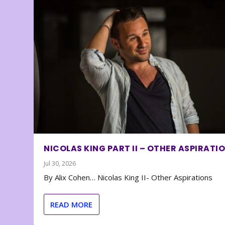
NICOLAS KING PART II – OTHER ASPIRATI
Jul 30, 2026
By Alix Cohen… Nicolas King II- Other Aspirations
READ MORE