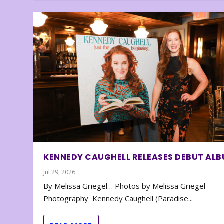
KENNEDY CAUGHELL RELEASES DEBUT AL
Jul 29, 2026
By Melissa Griegel… Photos by Melissa Griegel
Photography Kennedy Caughell (Paradise...