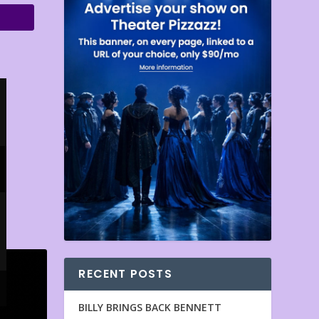
RECENT POSTS
BILLY BRINGS BACK BENNETT