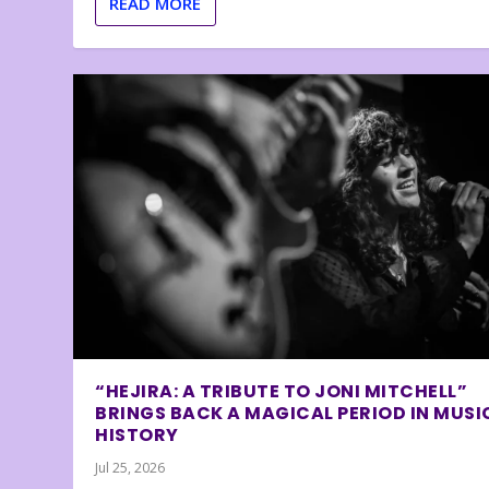
READ MORE
“HEJIRA: A TRIBUTE TO JONI MITCHELL”
BRINGS BACK A MAGICAL PERIOD IN MUSI
HISTORY
Jul 25, 2026