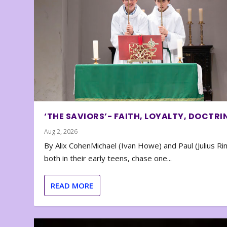
‘THE SAVIORS’- FAITH, LOYALTY, DOCTRI
Aug 2, 2026
By Alix CohenMichael (Ivan Howe) and Paul (Julius Rin
both in their early teens, chase one...
READ MORE