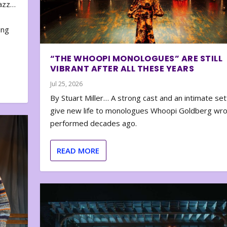
zazz…
e
ing
“THE WHOOPI MONOLOGUES” ARE STILL
VIBRANT AFTER ALL THESE YEARS
Jul 25, 2026
By Stuart Miller… A strong cast and an intimate set
give new life to monologues Whoopi Goldberg wr
performed decades ago.
READ MORE