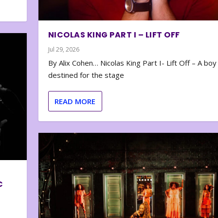
NICOLAS KING PART I – LIFT OFF
Jul 29, 2026
By Alix Cohen… Nicolas King Part I- Lift Off – A boy
destined for the stage
READ MORE
C