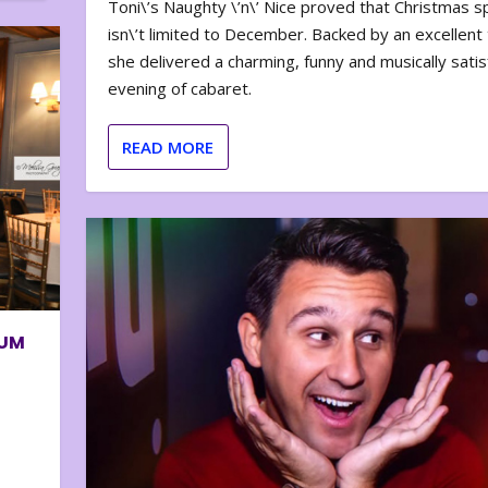
Toni\’s Naughty \’n\’ Nice proved that Christmas sp
isn\’t limited to December. Backed by an excellent t
she delivered a charming, funny and musically satis
evening of cabaret.
READ MORE
BUM