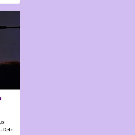
N
us
, Debi