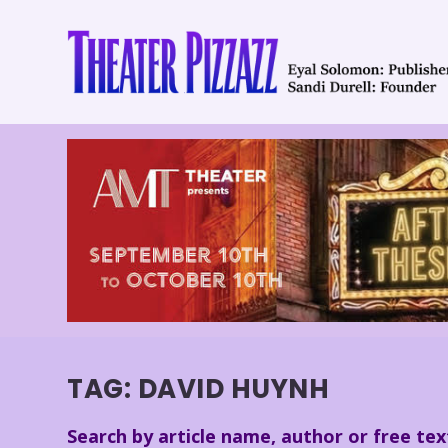
TAG:
DAVID HUYNH
Search by article name, author or free tex