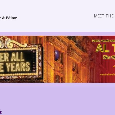
MEET THE 
t