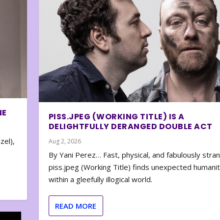
NE
PISS.JPEG (WORKING TITLE) IS A
DELIGHTFULLY DERANGED DOUBLE ACT
zel),
Aug 2, 2026
By Yani Perez… Fast, physical, and fabulously stra
piss.jpeg (Working Title) finds unexpected humani
within a gleefully illogical world.
READ MORE