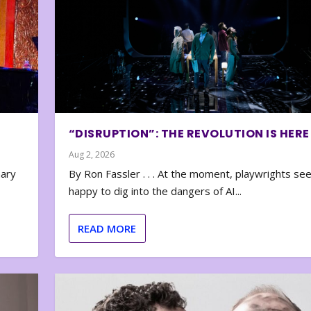
“DISRUPTION”: THE REVOLUTION IS HERE
Aug 2, 2026
nary
By Ron Fassler . . . At the moment, playwrights se
happy to dig into the dangers of AI...
READ MORE