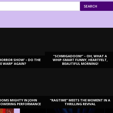
SEARCH
“SCHMIGADOON!” – OH, WHAT A
HORROR SHOW’ – DO THE
WHIP-SMART FUNNY, HEARTFELT,
ME WARP’ AGAIN?
BEAUTIFUL MORNING!
OOMS MIGHTY IN JOHN
“RAGTIME” MEETS THE MOMENT IN A
TOWERING PERFORMANCE
THRILLING REVIVAL