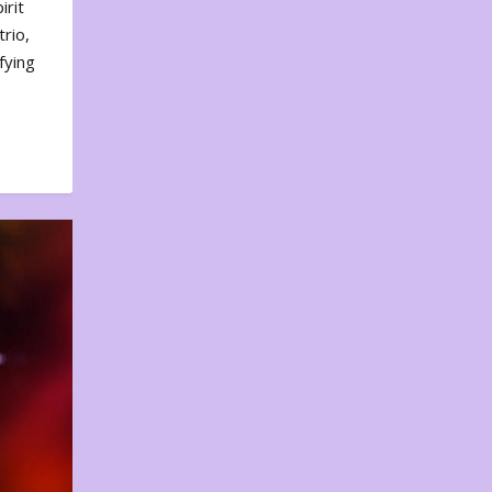
irit
rio,
fying