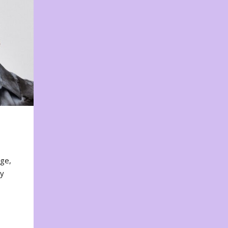
nge,
ty