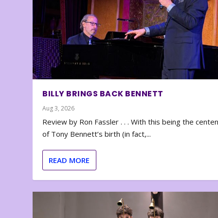
BILLY BRINGS BACK BENNETT
Aug 3, 2026
Review by Ron Fassler . . . With this being the cente
of Tony Bennett’s birth (in fact,...
READ MORE