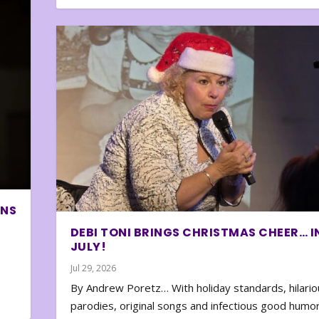
ONS
DEBI TONI BRINGS CHRISTMAS CHEER… I
JULY!
Jul 29, 2026
By Andrew Poretz… With holiday standards, hilario
parodies, original songs and infectious good humor