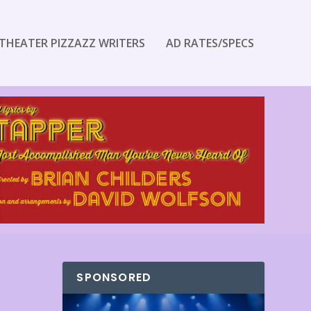
THEATER PIZZAZZ WRITERS
AD RATES/SPECS
SPONSORED