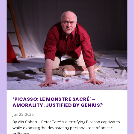
‘PICASSO: LE MONSTRE SACRÉ’ –
AMORALITY. JUSTIFIED BY GENIUS?
Jun 25, 2026
By Alix Cohen… Peter Tate\’s electrifying Picasso captivates
while exposing the devastating personal cost of artistic
brilliance.