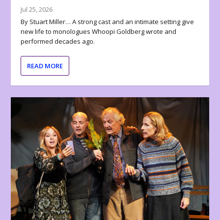
Jul 25, 2026
By Stuart Miller… A strong cast and an intimate setting give
new life to monologues Whoopi Goldberg wrote and
performed decades ago.
READ MORE