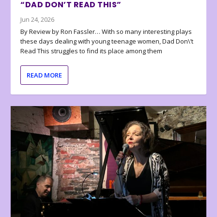
“DAD DON’T READ THIS”
Jun 24, 2026
By Review by Ron Fassler… With so many interesting plays
these days dealing with young teenage women, Dad Don\’t
Read This struggles to find its place among them
READ MORE