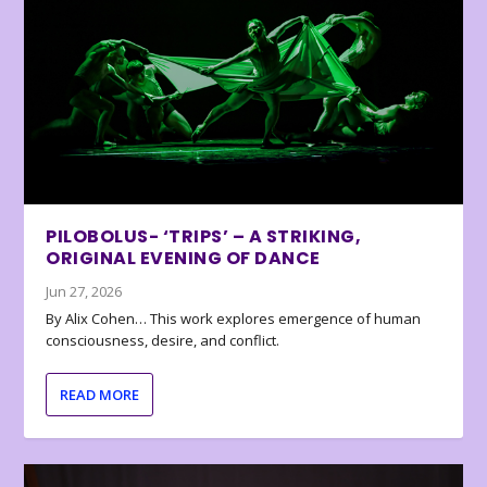
PILOBOLUS- ‘TRIPS’ – A STRIKING,
ORIGINAL EVENING OF DANCE
Jun 27, 2026
By Alix Cohen… This work explores emergence of human
consciousness, desire, and conflict.
READ MORE