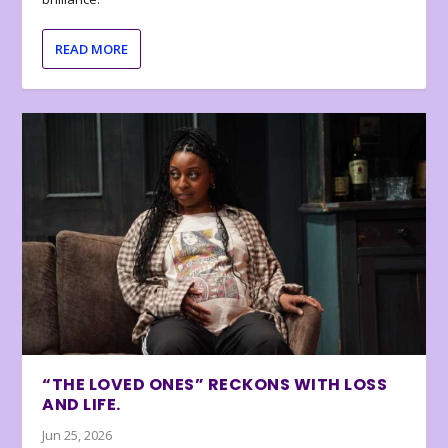
READ MORE
“THE LOVED ONES” RECKONS WITH LOSS
AND LIFE.
Jun 25, 2026