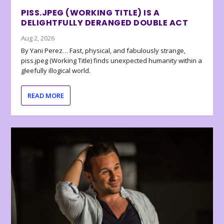
PISS.JPEG (WORKING TITLE) IS A
DELIGHTFULLY DERANGED DOUBLE ACT
Aug 2, 2026
By Yani Perez… Fast, physical, and fabulously strange,
piss.jpeg (Working Title) finds unexpected humanity within a
gleefully illogical world.
READ MORE