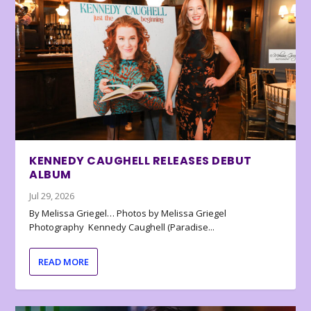
KENNEDY CAUGHELL RELEASES DEBUT
ALBUM
Jul 29, 2026
By Melissa Griegel… Photos by Melissa Griegel
Photography Kennedy Caughell (Paradise...
READ MORE