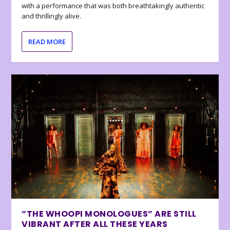
with a performance that was both breathtakingly authentic
and thrillingly alive.
READ MORE
“THE WHOOPI MONOLOGUES” ARE STILL
VIBRANT AFTER ALL THESE YEARS