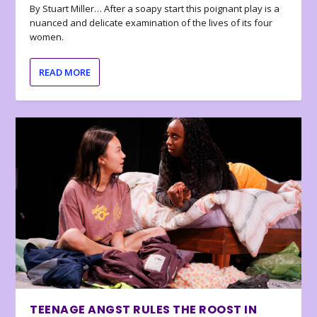
By Stuart Miller… After a soapy start this poignant play is a
nuanced and delicate examination of the lives of its four
women.
READ MORE
TEENAGE ANGST RULES THE ROOST IN