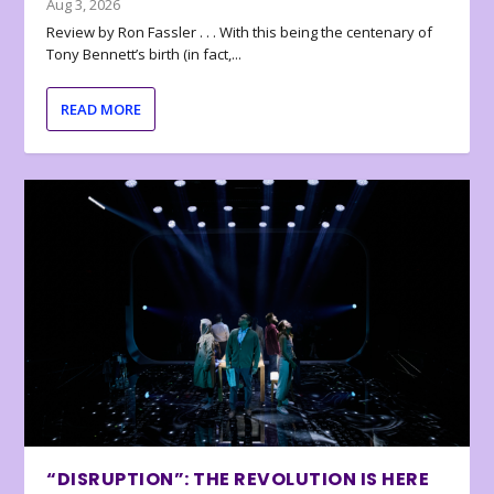
Aug 3, 2026
Review by Ron Fassler . . . With this being the centenary of
Tony Bennett’s birth (in fact,...
READ MORE
“DISRUPTION”: THE REVOLUTION IS HERE