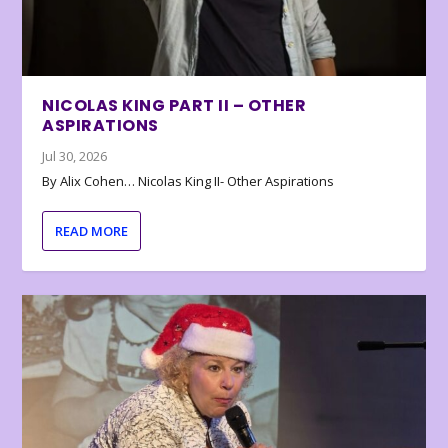
NICOLAS KING PART II – OTHER
ASPIRATIONS
Jul 30, 2026
By Alix Cohen… Nicolas King II- Other Aspirations
READ MORE