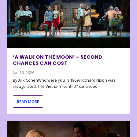
‘A WALK ON THE MOON’ – SECOND
CHANCES CAN COST
Jun 30, 2026
By Alix CohenWho were you in 1969? Richard Nixon was
inaugurated, The Vietnam “conflict” continued...
READ MORE