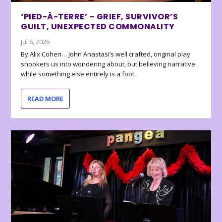
‘PIED-À-TERRE’ – GRIEF, SURVIVOR’S
GUILT, UNEXPECTED COMMONALITY
Jul 6, 2026
By Alix Cohen… John Anastasi’s well crafted, original play
snookers us into wondering about, but believing narrative
while something else entirely is a foot.
READ MORE