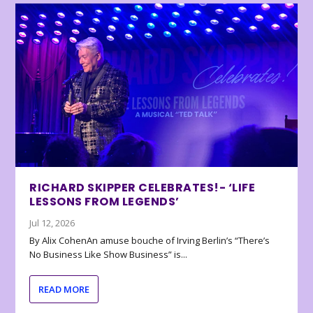
RICHARD SKIPPER CELEBRATES!- ‘LIFE
LESSONS FROM LEGENDS’
Jul 12, 2026
By Alix CohenAn amuse bouche of Irving Berlin’s “There’s
No Business Like Show Business” is...
READ MORE