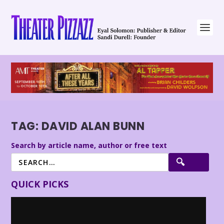
TAG:
DAVID ALAN BUNN
Search by article name, author or free text
QUICK PICKS