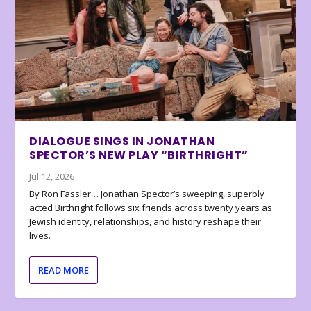
DIALOGUE SINGS IN JONATHAN
SPECTOR’S NEW PLAY “BIRTHRIGHT”
Jul 12, 2026
By Ron Fassler… Jonathan Spector’s sweeping, superbly
acted Birthright follows six friends across twenty years as
Jewish identity, relationships, and history reshape their
lives.
READ MORE