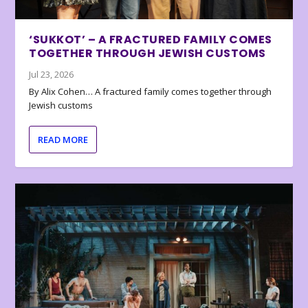
‘SUKKOT’ – A FRACTURED FAMILY COMES
TOGETHER THROUGH JEWISH CUSTOMS
Jul 23, 2026
By Alix Cohen… A fractured family comes together through
Jewish customs
READ MORE