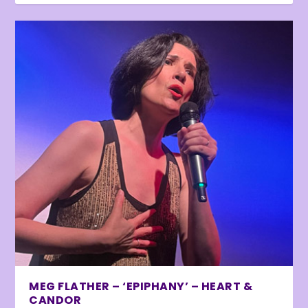
MEG FLATHER – ‘EPIPHANY’ – HEART &
CANDOR