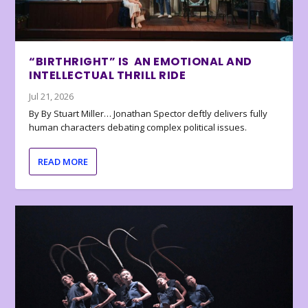
“BIRTHRIGHT” IS AN EMOTIONAL AND
INTELLECTUAL THRILL RIDE
Jul 21, 2026
By By Stuart Miller… Jonathan Spector deftly delivers fully
human characters debating complex political issues.
READ MORE