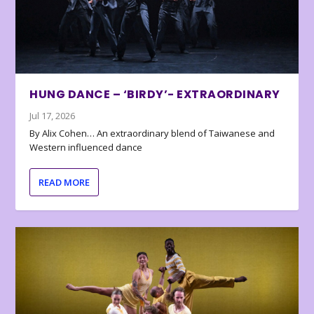
HUNG DANCE – ‘BIRDY’- EXTRAORDINARY
Jul 17, 2026
By Alix Cohen… An extraordinary blend of Taiwanese and
Western influenced dance
READ MORE