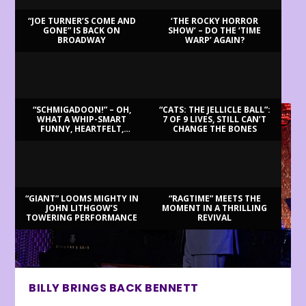
“JOE TURNER’S COME AND
‘THE ROCKY HORROR
GONE” IS BACK ON
SHOW’ – DO THE ‘TIME
BROADWAY
WARP’ AGAIN?
LATEST REVIEWS
“SCHMIGADOON!” – OH,
“CATS: THE JELLICLE BALL”:
WHAT A WHIP-SMART
7 OF 9 LIVES, STILL CAN’T
FUNNY, HEARTFELT,
CHANGE THE BONES
BEAUTIFUL MORNING!
“GIANT” LOOMS MIGHTY IN
“RAGTIME” MEETS THE
JOHN LITHGOW’S
MOMENT IN A THRILLING
TOWERING PERFORMANCE
REVIVAL
BILLY BRINGS BACK BENNETT