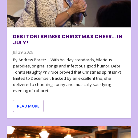
DEBI TONI BRINGS CHRISTMAS CHEER… IN
JULY!
Jul 29, 2026
By Andrew Poretz… With holiday standards, hilarious
parodies, original songs and infectious good humor, Debi
Toni\’s Naughty \’n\’ Nice proved that Christmas spirit isn\’t
limited to December. Backed by an excellent trio, she
delivered a charming, funny and musically satisfying
evening of cabaret.
READ MORE