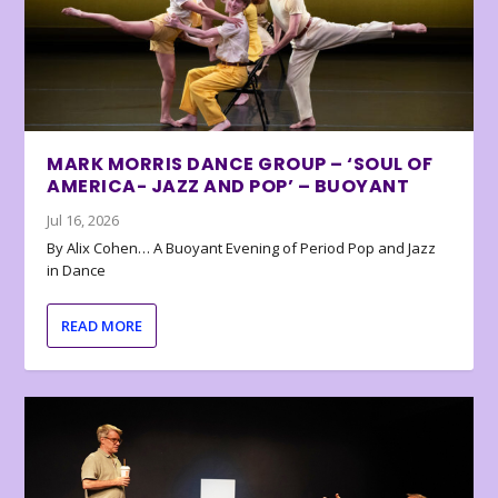
MARK MORRIS DANCE GROUP – ‘SOUL OF
AMERICA- JAZZ AND POP’ – BUOYANT
Jul 16, 2026
By Alix Cohen… A Buoyant Evening of Period Pop and Jazz
in Dance
READ MORE