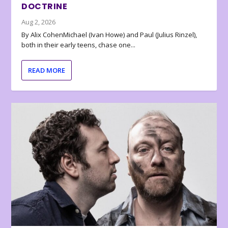
DOCTRINE
Aug 2, 2026
By Alix CohenMichael (Ivan Howe) and Paul (Julius Rinzel),
both in their early teens, chase one...
READ MORE