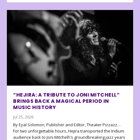
“HEJIRA: A TRIBUTE TO JONI MITCHELL”
BRINGS BACK A MAGICAL PERIOD IN
MUSIC HISTORY
Jul 25, 2026
By Eyal Solomon, Publisher and Editor, Theater Pizzazz…
For two unforgettable hours, Hejira transported the Iridium
audience back to Joni Mitchell\’s groundbreaking jazz years