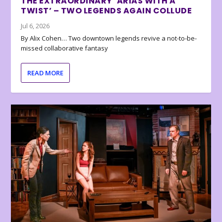
THE EXTRAORDINARY ‘ARIAS WITH A
TWIST’ – TWO LEGENDS AGAIN COLLUDE
Jul 6, 2026
By Alix Cohen… Two downtown legends revive a not-to-be-
missed collaborative fantasy
READ MORE