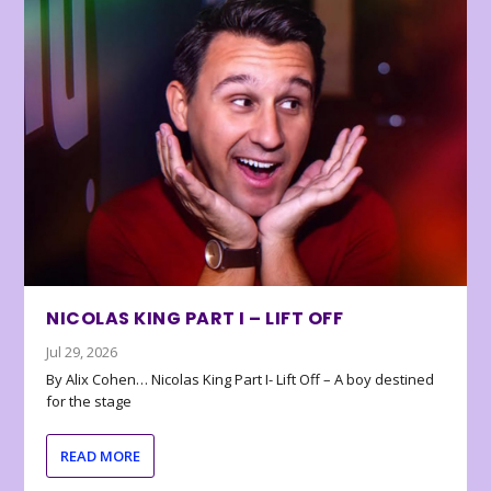
NICOLAS KING PART I – LIFT OFF
Jul 29, 2026
By Alix Cohen… Nicolas King Part I- Lift Off – A boy destined
for the stage
READ MORE