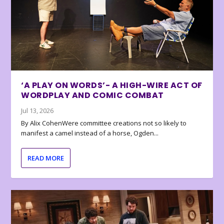
‘A PLAY ON WORDS’- A HIGH-WIRE ACT OF
WORDPLAY AND COMIC COMBAT
Jul 13, 2026
By Alix CohenWere committee creations not so likely to
manifest a camel instead of a horse, Ogden...
READ MORE