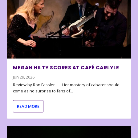
MEGAN HILTY SCORES AT CAFÉ CARLYLE
Jun 29, 2026
Review by Ron Fassler . . . Her mastery of cabaret should
come as no surprise to fans of...
READ MORE