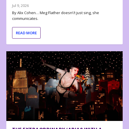
Jul 9, 2026
By Alix Cohen… Meg Flather doesn\’t just sing, she
communicates.
READ MORE