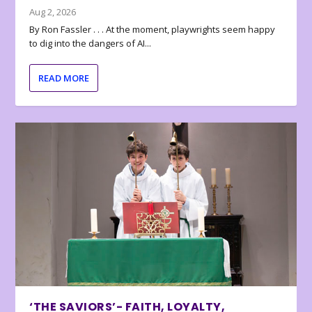
Aug 2, 2026
By Ron Fassler . . . At the moment, playwrights seem happy
to dig into the dangers of AI...
READ MORE
‘THE SAVIORS’- FAITH, LOYALTY,