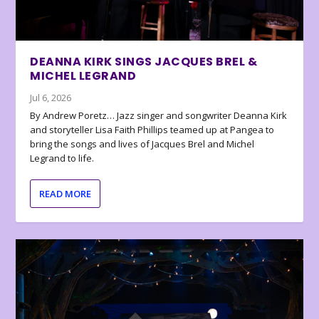
DEANNA KIRK SINGS JACQUES BREL &
MICHEL LEGRAND
Jul 6, 2026
By Andrew Poretz… Jazz singer and songwriter Deanna Kirk
and storyteller Lisa Faith Phillips teamed up at Pangea to
bring the songs and lives of Jacques Brel and Michel
Legrand to life.
READ MORE