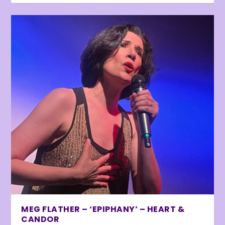
MEG FLATHER – ‘EPIPHANY’ – HEART &
CANDOR