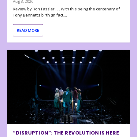
Aug 3, 2026
Review by Ron Fassler . . . With this being the centenary of
Tony Bennett’s birth (in fact,...
READ MORE
“DISRUPTION”: THE REVOLUTION IS HERE