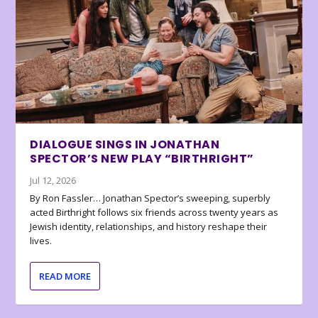
DIALOGUE SINGS IN JONATHAN
SPECTOR’S NEW PLAY “BIRTHRIGHT”
Jul 12, 2026
By Ron Fassler… Jonathan Spector’s sweeping, superbly
acted Birthright follows six friends across twenty years as
Jewish identity, relationships, and history reshape their
lives.
READ MORE