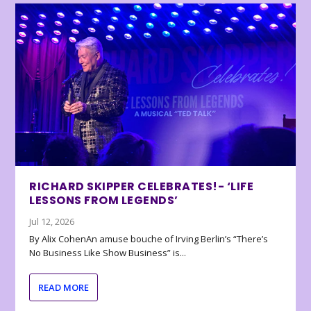
RICHARD SKIPPER CELEBRATES!- ‘LIFE
LESSONS FROM LEGENDS’
Jul 12, 2026
By Alix CohenAn amuse bouche of Irving Berlin’s “There’s
No Business Like Show Business” is...
READ MORE