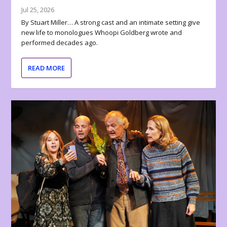
Jul 25, 2026
By Stuart Miller… A strong cast and an intimate setting give
new life to monologues Whoopi Goldberg wrote and
performed decades ago.
READ MORE