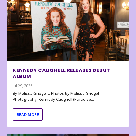
KENNEDY CAUGHELL RELEASES DEBUT
ALBUM
Jul 29, 2026
By Melissa Griegel… Photos by Melissa Griegel
Photography Kennedy Caughell (Paradise...
READ MORE