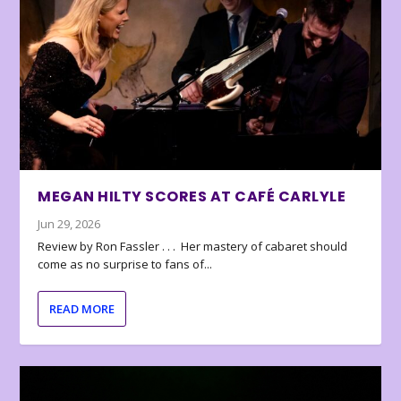
MEGAN HILTY SCORES AT CAFÉ CARLYLE
Jun 29, 2026
Review by Ron Fassler . . . Her mastery of cabaret should
come as no surprise to fans of...
READ MORE