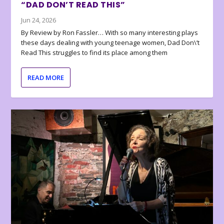
“DAD DON’T READ THIS”
Jun 24, 2026
By Review by Ron Fassler… With so many interesting plays
these days dealing with young teenage women, Dad Don\’t
Read This struggles to find its place among them
READ MORE