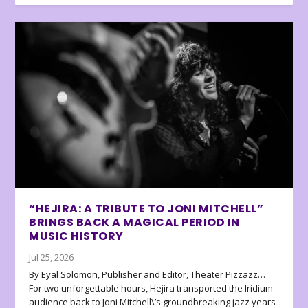
“HEJIRA: A TRIBUTE TO JONI MITCHELL”
BRINGS BACK A MAGICAL PERIOD IN
MUSIC HISTORY
Jul 25, 2026
By Eyal Solomon, Publisher and Editor, Theater Pizzazz…
For two unforgettable hours, Hejira transported the Iridium
audience back to Joni Mitchell\’s groundbreaking jazz years