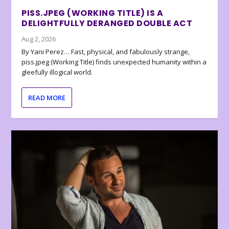
PISS.JPEG (WORKING TITLE) IS A
DELIGHTFULLY DERANGED DOUBLE ACT
Aug 2, 2026
By Yani Perez… Fast, physical, and fabulously strange,
piss.jpeg (Working Title) finds unexpected humanity within a
gleefully illogical world.
READ MORE