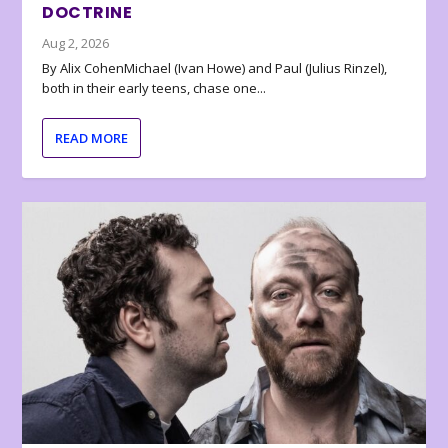
DOCTRINE
Aug 2, 2026
By Alix CohenMichael (Ivan Howe) and Paul (Julius Rinzel),
both in their early teens, chase one...
READ MORE