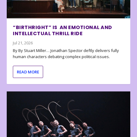
“BIRTHRIGHT” IS AN EMOTIONAL AND
INTELLECTUAL THRILL RIDE
Jul 21, 2026
By By Stuart Miller… Jonathan Spector deftly delivers fully
human characters debating complex political issues.
READ MORE