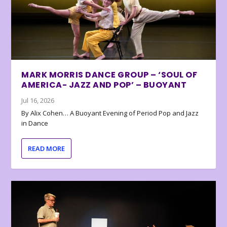
MARK MORRIS DANCE GROUP – ‘SOUL OF
AMERICA- JAZZ AND POP’ – BUOYANT
Jul 16, 2026
By Alix Cohen… A Buoyant Evening of Period Pop and Jazz
in Dance
READ MORE