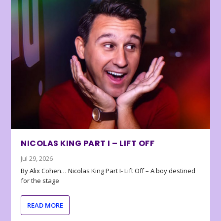
NICOLAS KING PART I – LIFT OFF
Jul 29, 2026
By Alix Cohen… Nicolas King Part I- Lift Off – A boy destined
for the stage
READ MORE