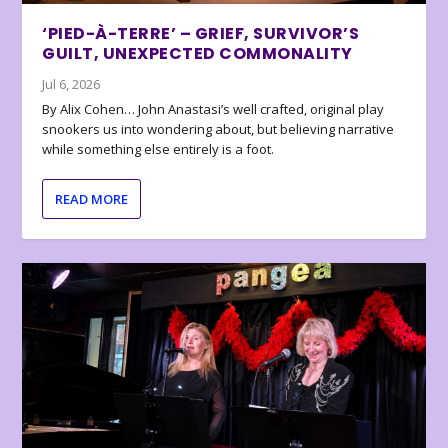
‘PIED-À-TERRE’ – GRIEF, SURVIVOR’S
GUILT, UNEXPECTED COMMONALITY
Jul 6, 2026
By Alix Cohen… John Anastasi’s well crafted, original play
snookers us into wondering about, but believing narrative
while something else entirely is a foot.
READ MORE