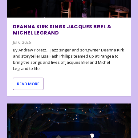
DEANNA KIRK SINGS JACQUES BREL &
MICHEL LEGRAND
Jul 6, 2026
By Andrew Poretz… Jazz singer and songwriter Deanna Kirk
and storyteller Lisa Faith Phillips teamed up at Pangea to
bring the songs and lives of Jacques Brel and Michel
Legrand to life.
READ MORE