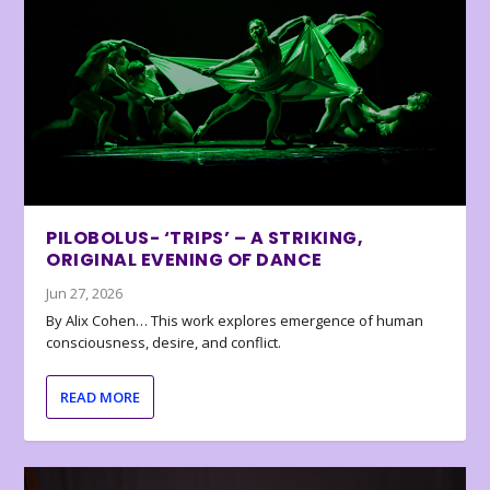
PILOBOLUS- ‘TRIPS’ – A STRIKING,
ORIGINAL EVENING OF DANCE
Jun 27, 2026
By Alix Cohen… This work explores emergence of human
consciousness, desire, and conflict.
READ MORE