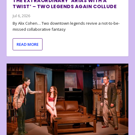
THE EXTRAORDINARY ‘ARIAS WITH A
TWIST’ – TWO LEGENDS AGAIN COLLUDE
Jul 6, 2026
By Alix Cohen… Two downtown legends revive a not-to-be-
missed collaborative fantasy
READ MORE