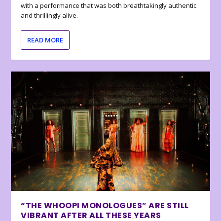
with a performance that was both breathtakingly authentic
and thrillingly alive.
READ MORE
“THE WHOOPI MONOLOGUES” ARE STILL
VIBRANT AFTER ALL THESE YEARS