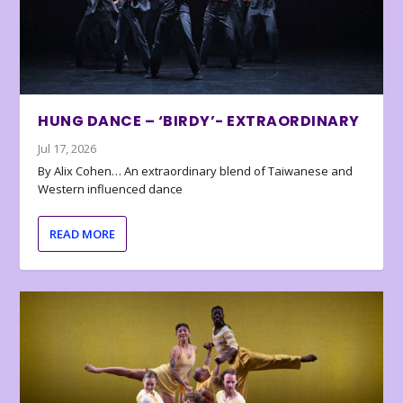
HUNG DANCE – ‘BIRDY’- EXTRAORDINARY
Jul 17, 2026
By Alix Cohen… An extraordinary blend of Taiwanese and
Western influenced dance
READ MORE