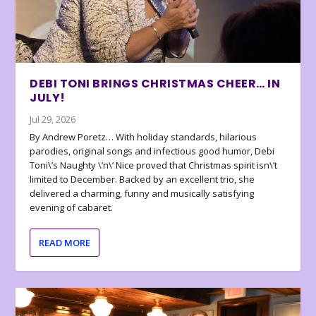
DEBI TONI BRINGS CHRISTMAS CHEER… IN
JULY!
Jul 29, 2026
By Andrew Poretz… With holiday standards, hilarious
parodies, original songs and infectious good humor, Debi
Toni\’s Naughty \’n\’ Nice proved that Christmas spirit isn\’t
limited to December. Backed by an excellent trio, she
delivered a charming, funny and musically satisfying
evening of cabaret.
READ MORE