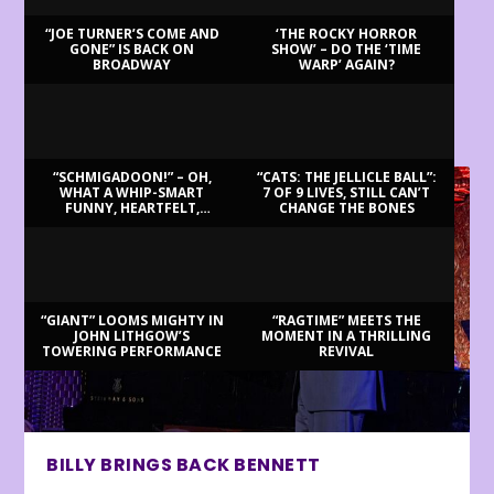
“JOE TURNER’S COME AND
‘THE ROCKY HORROR
GONE” IS BACK ON
SHOW’ – DO THE ‘TIME
BROADWAY
WARP’ AGAIN?
LATEST REVIEWS
“SCHMIGADOON!” – OH,
“CATS: THE JELLICLE BALL”:
WHAT A WHIP-SMART
7 OF 9 LIVES, STILL CAN’T
FUNNY, HEARTFELT,
CHANGE THE BONES
BEAUTIFUL MORNING!
“GIANT” LOOMS MIGHTY IN
“RAGTIME” MEETS THE
JOHN LITHGOW’S
MOMENT IN A THRILLING
TOWERING PERFORMANCE
REVIVAL
BILLY BRINGS BACK BENNETT