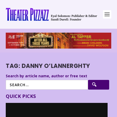
TAG:
DANNY O’LANNERGHTY
Search by article name, author or free text
QUICK PICKS