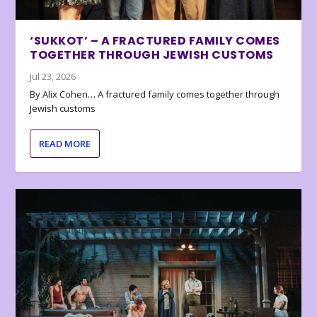
‘SUKKOT’ – A FRACTURED FAMILY COMES
TOGETHER THROUGH JEWISH CUSTOMS
Jul 23, 2026
By Alix Cohen… A fractured family comes together through
Jewish customs
READ MORE