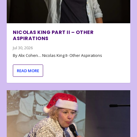
NICOLAS KING PART II – OTHER
ASPIRATIONS
Jul 30, 2026
By Alix Cohen… Nicolas King II- Other Aspirations
READ MORE