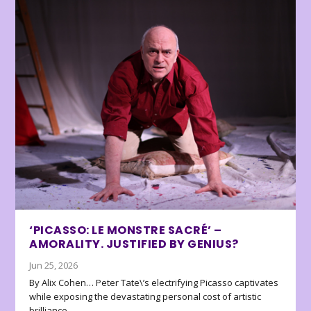
‘PICASSO: LE MONSTRE SACRÉ’ –
AMORALITY. JUSTIFIED BY GENIUS?
Jun 25, 2026
By Alix Cohen… Peter Tate\’s electrifying Picasso captivates
while exposing the devastating personal cost of artistic
brilliance.