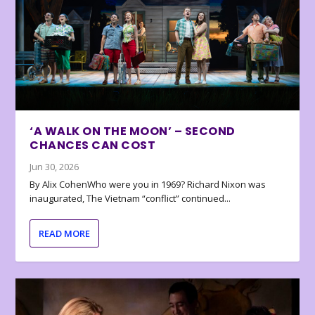
‘A WALK ON THE MOON’ – SECOND
CHANCES CAN COST
Jun 30, 2026
By Alix CohenWho were you in 1969? Richard Nixon was
inaugurated, The Vietnam “conflict” continued...
READ MORE