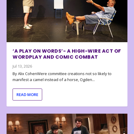
‘A PLAY ON WORDS’- A HIGH-WIRE ACT OF
WORDPLAY AND COMIC COMBAT
Jul 13, 2026
By Alix CohenWere committee creations not so likely to
manifest a camel instead of a horse, Ogden...
READ MORE