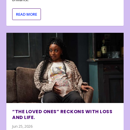
READ MORE
“THE LOVED ONES” RECKONS WITH LOSS
AND LIFE.
Jun 25, 2026