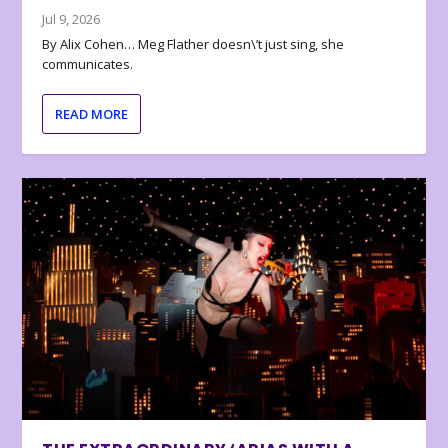
Jul 9, 2026
By Alix Cohen… Meg Flather doesn\’t just sing, she
communicates.
READ MORE