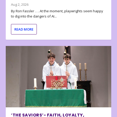
Aug 2, 2026
By Ron Fassler . . . At the moment, playwrights seem happy
to dig into the dangers of AI...
READ MORE
‘THE SAVIORS’- FAITH, LOYALTY,