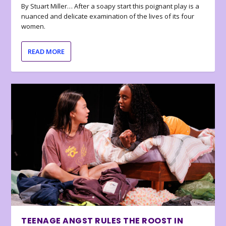
By Stuart Miller… After a soapy start this poignant play is a
nuanced and delicate examination of the lives of its four
women.
READ MORE
TEENAGE ANGST RULES THE ROOST IN