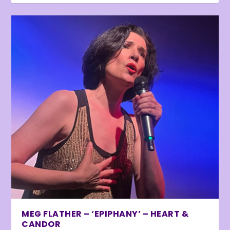
MEG FLATHER – ‘EPIPHANY’ – HEART &
CANDOR