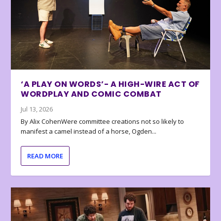
‘A PLAY ON WORDS’- A HIGH-WIRE ACT OF
WORDPLAY AND COMIC COMBAT
Jul 13, 2026
By Alix CohenWere committee creations not so likely to
manifest a camel instead of a horse, Ogden...
READ MORE