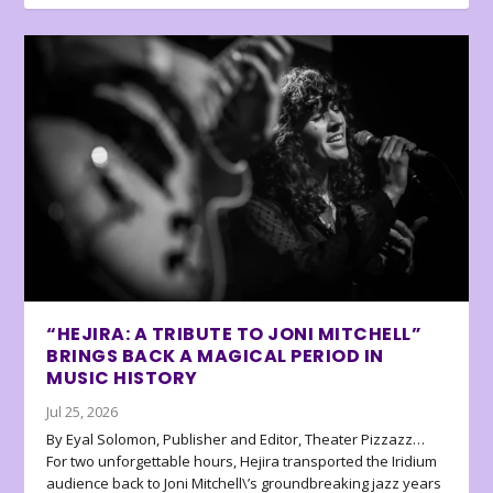
“HEJIRA: A TRIBUTE TO JONI MITCHELL”
BRINGS BACK A MAGICAL PERIOD IN
MUSIC HISTORY
Jul 25, 2026
By Eyal Solomon, Publisher and Editor, Theater Pizzazz…
For two unforgettable hours, Hejira transported the Iridium
audience back to Joni Mitchell\’s groundbreaking jazz years