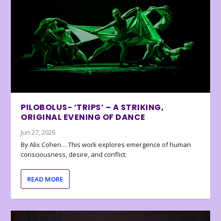
PILOBOLUS- ‘TRIPS’ – A STRIKING,
ORIGINAL EVENING OF DANCE
Jun 27, 2026
By Alix Cohen… This work explores emergence of human
consciousness, desire, and conflict.
READ MORE