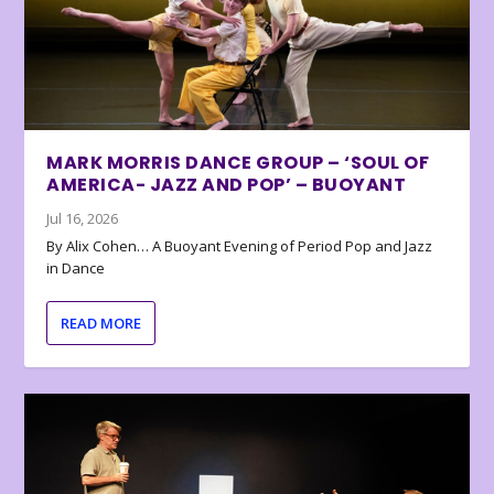
MARK MORRIS DANCE GROUP – ‘SOUL OF
AMERICA- JAZZ AND POP’ – BUOYANT
Jul 16, 2026
By Alix Cohen… A Buoyant Evening of Period Pop and Jazz
in Dance
READ MORE