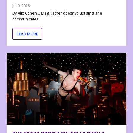
Jul 9, 2026
By Alix Cohen… Meg Flather doesn\’t just sing, she
communicates.
READ MORE