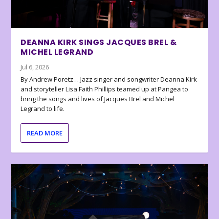
DEANNA KIRK SINGS JACQUES BREL &
MICHEL LEGRAND
Jul 6, 2026
By Andrew Poretz… Jazz singer and songwriter Deanna Kirk
and storyteller Lisa Faith Phillips teamed up at Pangea to
bring the songs and lives of Jacques Brel and Michel
Legrand to life.
READ MORE