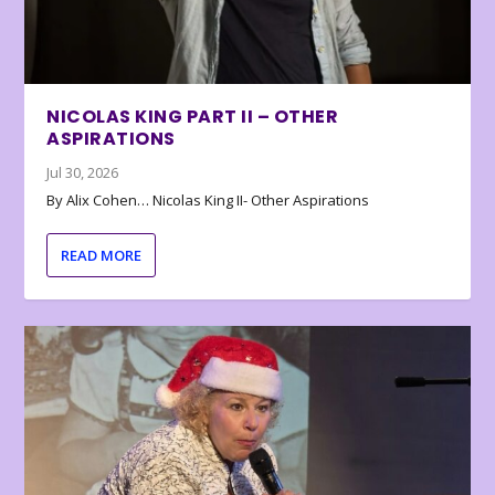
NICOLAS KING PART II – OTHER
ASPIRATIONS
Jul 30, 2026
By Alix Cohen… Nicolas King II- Other Aspirations
READ MORE