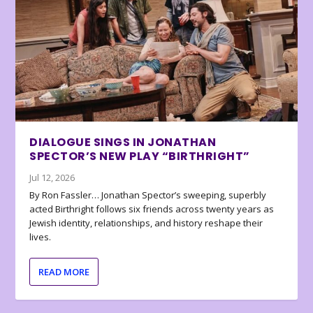
DIALOGUE SINGS IN JONATHAN
SPECTOR’S NEW PLAY “BIRTHRIGHT”
Jul 12, 2026
By Ron Fassler… Jonathan Spector’s sweeping, superbly
acted Birthright follows six friends across twenty years as
Jewish identity, relationships, and history reshape their
lives.
READ MORE