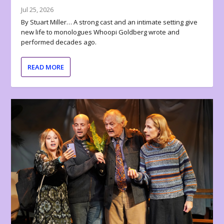
Jul 25, 2026
By Stuart Miller… A strong cast and an intimate setting give
new life to monologues Whoopi Goldberg wrote and
performed decades ago.
READ MORE