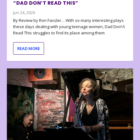
“DAD DON’T READ THIS”
Jun 24, 2026
By Review by Ron Fassler… With so many interesting plays
these days dealing with young teenage women, Dad Don\’t
Read This struggles to find its place among them
READ MORE