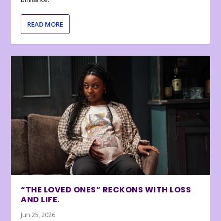
READ MORE
“THE LOVED ONES” RECKONS WITH LOSS
AND LIFE.
Jun 25, 2026