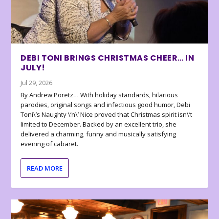
DEBI TONI BRINGS CHRISTMAS CHEER… IN
JULY!
Jul 29, 2026
By Andrew Poretz… With holiday standards, hilarious
parodies, original songs and infectious good humor, Debi
Toni\’s Naughty \’n\’ Nice proved that Christmas spirit isn\’t
limited to December. Backed by an excellent trio, she
delivered a charming, funny and musically satisfying
evening of cabaret.
READ MORE