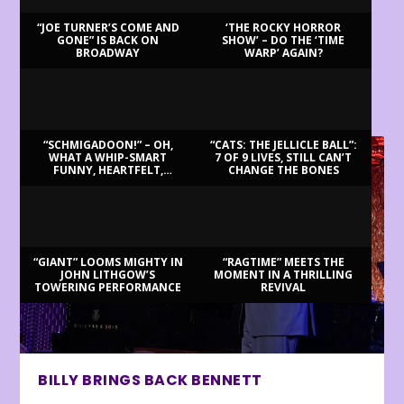
“JOE TURNER’S COME AND
‘THE ROCKY HORROR
GONE” IS BACK ON
SHOW’ – DO THE ‘TIME
BROADWAY
WARP’ AGAIN?
LATEST REVIEWS
“SCHMIGADOON!” – OH,
“CATS: THE JELLICLE BALL”:
WHAT A WHIP-SMART
7 OF 9 LIVES, STILL CAN’T
FUNNY, HEARTFELT,
CHANGE THE BONES
BEAUTIFUL MORNING!
“GIANT” LOOMS MIGHTY IN
“RAGTIME” MEETS THE
JOHN LITHGOW’S
MOMENT IN A THRILLING
TOWERING PERFORMANCE
REVIVAL
BILLY BRINGS BACK BENNETT