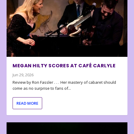
MEGAN HILTY SCORES AT CAFÉ CARLYLE
Jun 29, 2026
Review by Ron Fassler . . . Her mastery of cabaret should
come as no surprise to fans of...
READ MORE