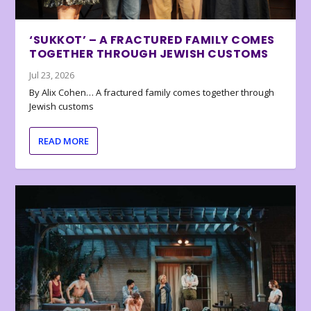
‘SUKKOT’ – A FRACTURED FAMILY COMES
TOGETHER THROUGH JEWISH CUSTOMS
Jul 23, 2026
By Alix Cohen… A fractured family comes together through
Jewish customs
READ MORE