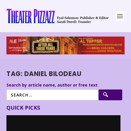
TAG:
DANIEL BILODEAU
Search by article name, author or free text
QUICK PICKS