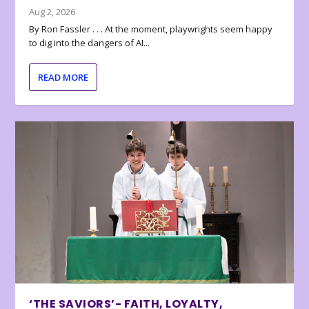
Aug 2, 2026
By Ron Fassler . . . At the moment, playwrights seem happy
to dig into the dangers of AI...
READ MORE
‘THE SAVIORS’- FAITH, LOYALTY,