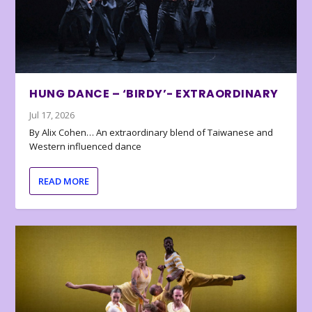
HUNG DANCE – ‘BIRDY’- EXTRAORDINARY
Jul 17, 2026
By Alix Cohen… An extraordinary blend of Taiwanese and
Western influenced dance
READ MORE