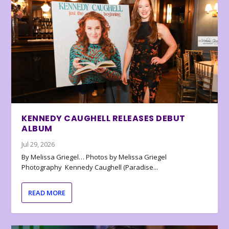
KENNEDY CAUGHELL RELEASES DEBUT
ALBUM
Jul 29, 2026
By Melissa Griegel… Photos by Melissa Griegel
Photography Kennedy Caughell (Paradise...
READ MORE