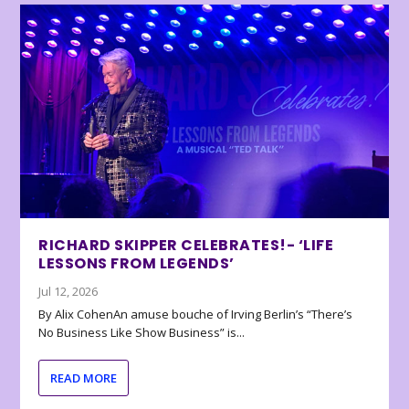
RICHARD SKIPPER CELEBRATES!- ‘LIFE
LESSONS FROM LEGENDS’
Jul 12, 2026
By Alix CohenAn amuse bouche of Irving Berlin’s “There’s
No Business Like Show Business” is...
READ MORE