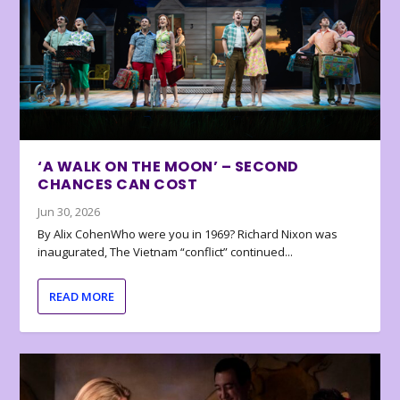
‘A WALK ON THE MOON’ – SECOND
CHANCES CAN COST
Jun 30, 2026
By Alix CohenWho were you in 1969? Richard Nixon was
inaugurated, The Vietnam “conflict” continued...
READ MORE