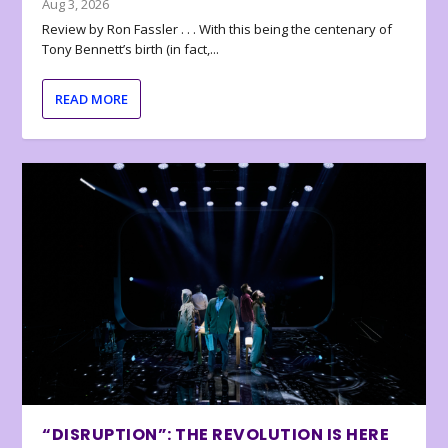
Aug 3, 2026
Review by Ron Fassler . . . With this being the centenary of
Tony Bennett’s birth (in fact,...
READ MORE
“DISRUPTION”: THE REVOLUTION IS HERE