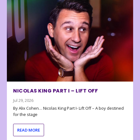
NICOLAS KING PART I – LIFT OFF
Jul 29, 2026
By Alix Cohen… Nicolas King Part I- Lift Off – A boy destined
for the stage
READ MORE