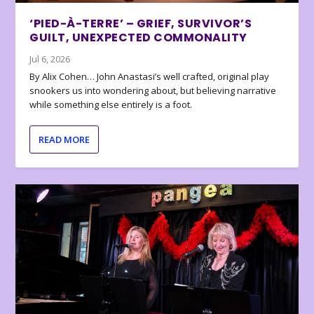
‘PIED-À-TERRE’ – GRIEF, SURVIVOR’S
GUILT, UNEXPECTED COMMONALITY
Jul 6, 2026
By Alix Cohen… John Anastasi’s well crafted, original play
snookers us into wondering about, but believing narrative
while something else entirely is a foot.
READ MORE