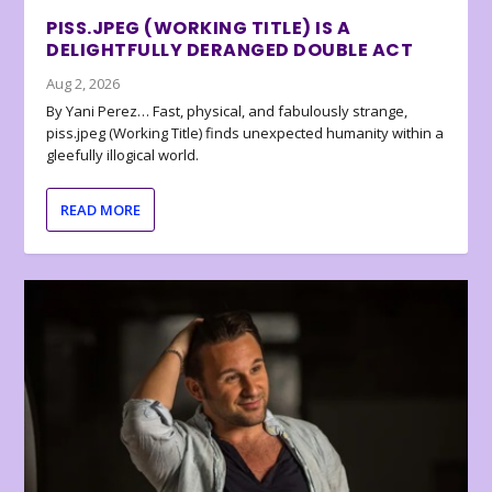
PISS.JPEG (WORKING TITLE) IS A
DELIGHTFULLY DERANGED DOUBLE ACT
Aug 2, 2026
By Yani Perez… Fast, physical, and fabulously strange,
piss.jpeg (Working Title) finds unexpected humanity within a
gleefully illogical world.
READ MORE