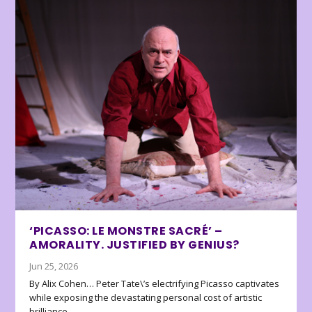
‘PICASSO: LE MONSTRE SACRÉ’ –
AMORALITY. JUSTIFIED BY GENIUS?
Jun 25, 2026
By Alix Cohen… Peter Tate\’s electrifying Picasso captivates
while exposing the devastating personal cost of artistic
brilliance.