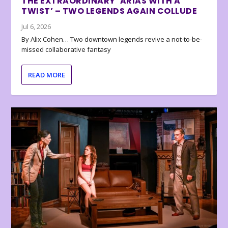
THE EXTRAORDINARY ‘ARIAS WITH A
TWIST’ – TWO LEGENDS AGAIN COLLUDE
Jul 6, 2026
By Alix Cohen… Two downtown legends revive a not-to-be-
missed collaborative fantasy
READ MORE