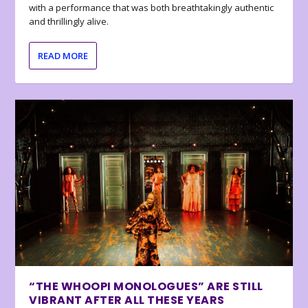
with a performance that was both breathtakingly authentic
and thrillingly alive.
READ MORE
“THE WHOOPI MONOLOGUES” ARE STILL
VIBRANT AFTER ALL THESE YEARS