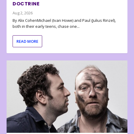
DOCTRINE
Aug 2, 2026
By Alix CohenMichael (Ivan Howe) and Paul (Julius Rinzel),
both in their early teens, chase one...
READ MORE