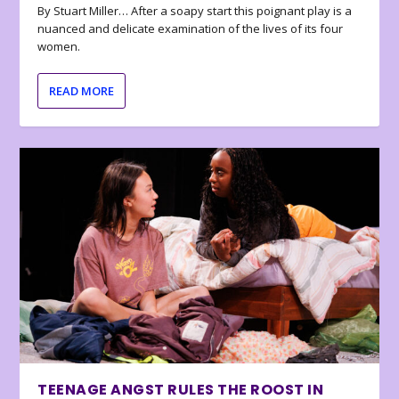
By Stuart Miller… After a soapy start this poignant play is a
nuanced and delicate examination of the lives of its four
women.
READ MORE
TEENAGE ANGST RULES THE ROOST IN