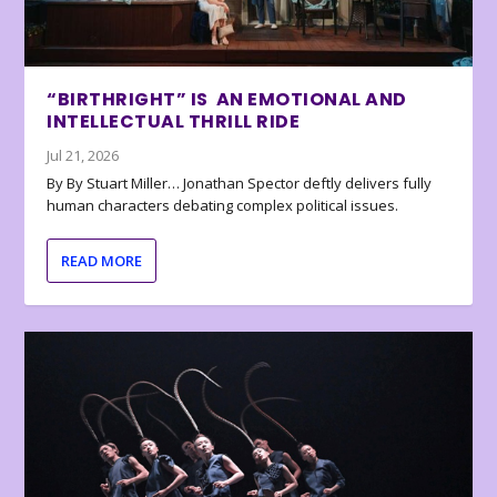
“BIRTHRIGHT” IS AN EMOTIONAL AND
INTELLECTUAL THRILL RIDE
Jul 21, 2026
By By Stuart Miller… Jonathan Spector deftly delivers fully
human characters debating complex political issues.
READ MORE