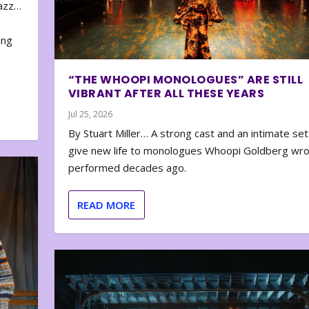
zazz…
e
ing
“THE WHOOPI MONOLOGUES” ARE STILL
VIBRANT AFTER ALL THESE YEARS
Jul 25, 2026
By Stuart Miller… A strong cast and an intimate set
give new life to monologues Whoopi Goldberg wr
performed decades ago.
READ MORE