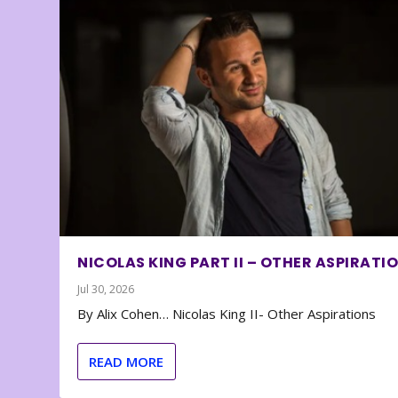
NICOLAS KING PART II – OTHER ASPIRATI
Jul 30, 2026
By Alix Cohen… Nicolas King II- Other Aspirations
READ MORE