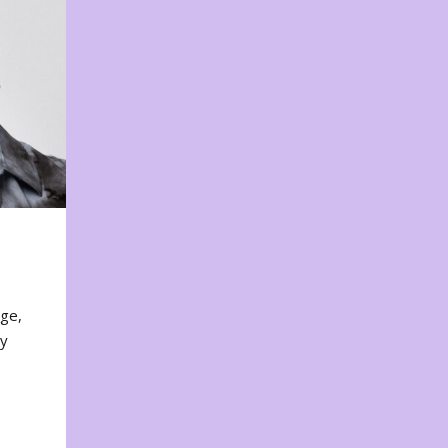
nge,
ty