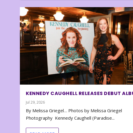
KENNEDY CAUGHELL RELEASES DEBUT AL
Jul 29, 2026
By Melissa Griegel… Photos by Melissa Griegel
Photography Kennedy Caughell (Paradise...