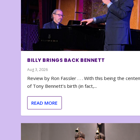
BILLY BRINGS BACK BENNETT
Aug 3, 2026
Review by Ron Fassler . . . With this being the cente
of Tony Bennett’s birth (in fact,...
READ MORE