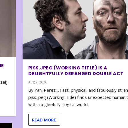
NE
PISS.JPEG (WORKING TITLE) IS A
DELIGHTFULLY DERANGED DOUBLE ACT
zel),
Aug 2, 2026
By Yani Perez… Fast, physical, and fabulously stra
piss.jpeg (Working Title) finds unexpected humani
within a gleefully illogical world.
READ MORE