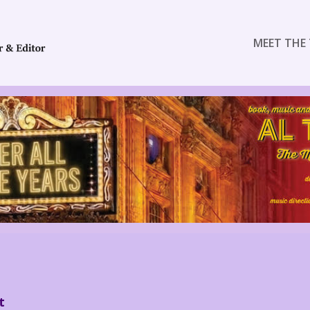
MEET THE 
t