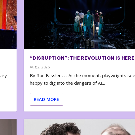
“DISRUPTION”: THE REVOLUTION IS HERE
Aug 2, 2026
nary
By Ron Fassler . . . At the moment, playwrights se
happy to dig into the dangers of AI...
READ MORE