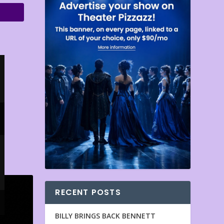
RECENT POSTS
BILLY BRINGS BACK BENNETT