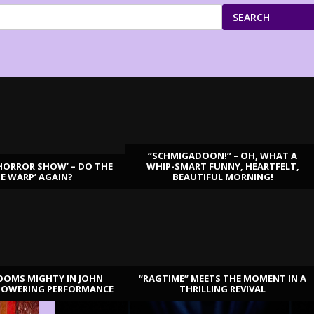
SEARCH
“SCHMIGADOON!” – OH, WHAT A
HORROR SHOW’ – DO THE
WHIP-SMART FUNNY, HEARTFELT,
ME WARP’ AGAIN?
BEAUTIFUL MORNING!
OOMS MIGHTY IN JOHN
“RAGTIME” MEETS THE MOMENT IN A
TOWERING PERFORMANCE
THRILLING REVIVAL