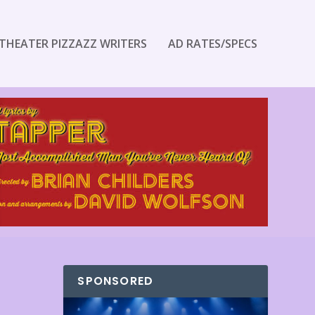
THEATER PIZZAZZ WRITERS
AD RATES/SPECS
SPONSORED