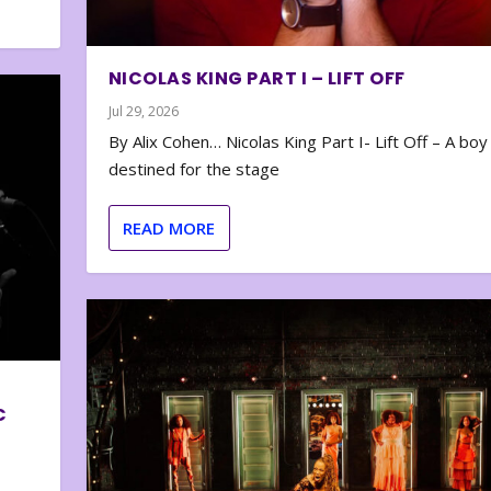
NICOLAS KING PART I – LIFT OFF
Jul 29, 2026
By Alix Cohen… Nicolas King Part I- Lift Off – A boy
destined for the stage
READ MORE
C