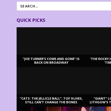
QUICK PICKS
“JOE TURNER’S COME AND GONE” IS
‘THE ROCKY 
BACK ON BROADWAY
‘TI
LATEST REVIEWS
“CATS: THE JELLICLE BALL”: 7 OF 9 LIVES,
“GIANT” L
STILL CAN’T CHANGE THE BONES
LITHGOW’S 