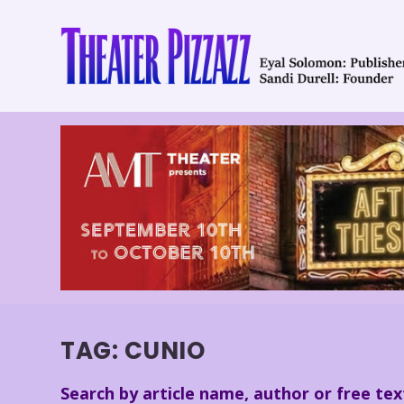
TAG:
CUNIO
Search by article name, author or free tex