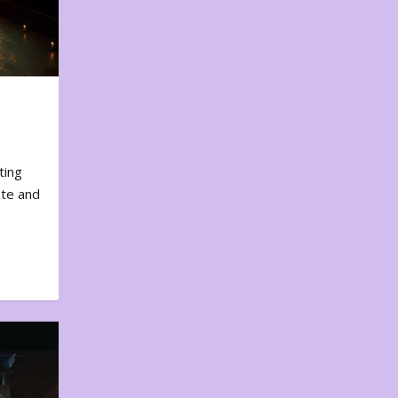
ting
ote and