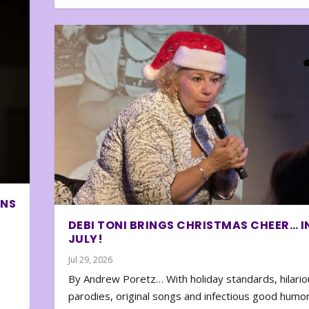
ONS
DEBI TONI BRINGS CHRISTMAS CHEER… I
JULY!
Jul 29, 2026
By Andrew Poretz… With holiday standards, hilario
parodies, original songs and infectious good humor