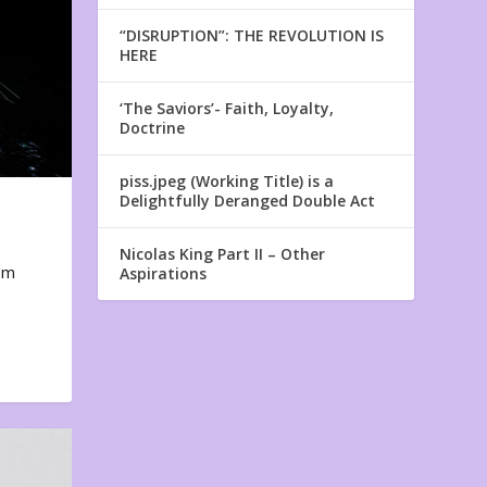
“DISRUPTION”: THE REVOLUTION IS
HERE
‘The Saviors’- Faith, Loyalty,
Doctrine
piss.jpeg (Working Title) is a
Delightfully Deranged Double Act
Nicolas King Part II – Other
em
Aspirations