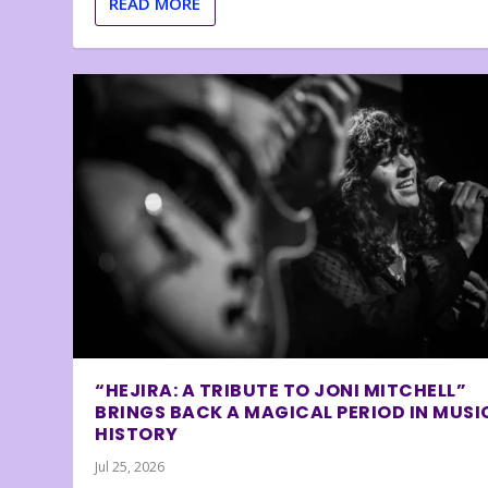
READ MORE
“HEJIRA: A TRIBUTE TO JONI MITCHELL”
BRINGS BACK A MAGICAL PERIOD IN MUSI
HISTORY
Jul 25, 2026