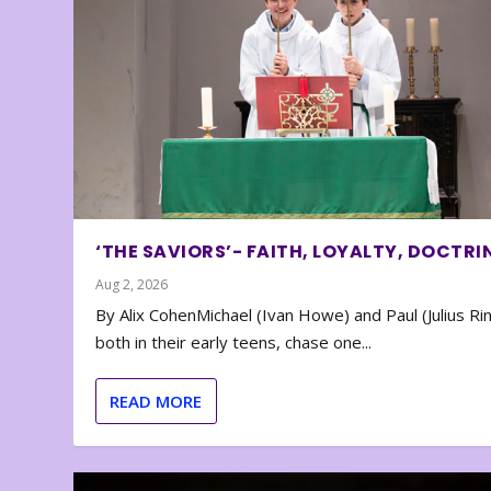
‘THE SAVIORS’- FAITH, LOYALTY, DOCTRI
Aug 2, 2026
By Alix CohenMichael (Ivan Howe) and Paul (Julius Rin
both in their early teens, chase one...
READ MORE