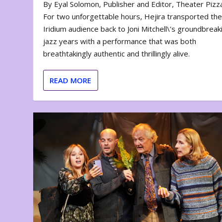
By Eyal Solomon, Publisher and Editor, Theater Piz
For two unforgettable hours, Hejira transported th
Iridium audience back to Joni Mitchell\’s groundbreak
jazz years with a performance that was both
breathtakingly authentic and thrillingly alive.
READ MORE