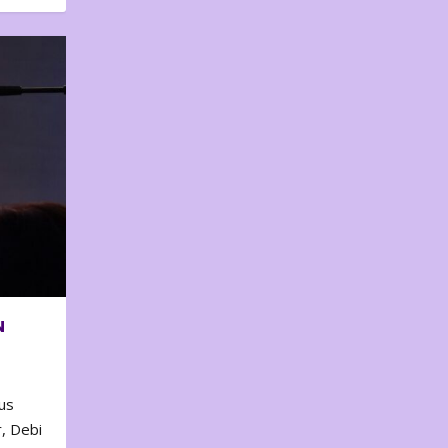
N
us
, Debi