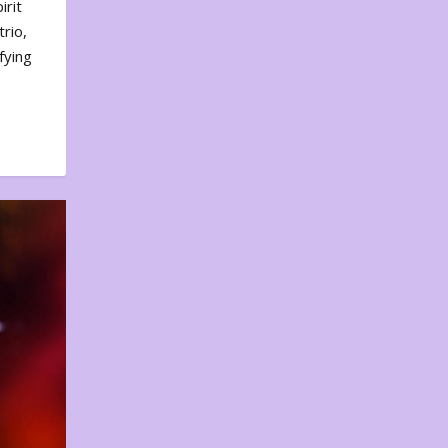
irit
rio,
fying