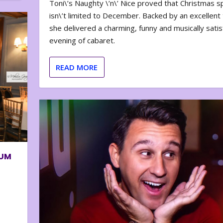
Toni\’s Naughty \’n\’ Nice proved that Christmas sp
isn\’t limited to December. Backed by an excellent t
she delivered a charming, funny and musically satis
evening of cabaret.
READ MORE
BUM