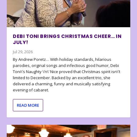
DEBI TONI BRINGS CHRISTMAS CHEER… IN
JULY!
Jul 29, 2026
By Andrew Poretz… With holiday standards, hilarious
parodies, original songs and infectious good humor, Debi
Toni\’s Naughty \’n\’ Nice proved that Christmas spirit isn\’t
limited to December. Backed by an excellent trio, she
delivered a charming, funny and musically satisfying
evening of cabaret.
READ MORE