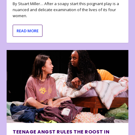
By Stuart Miller… After a soapy start this poignant play is a
nuanced and delicate examination of the lives of its four
women.
READ MORE
TEENAGE ANGST RULES THE ROOST IN