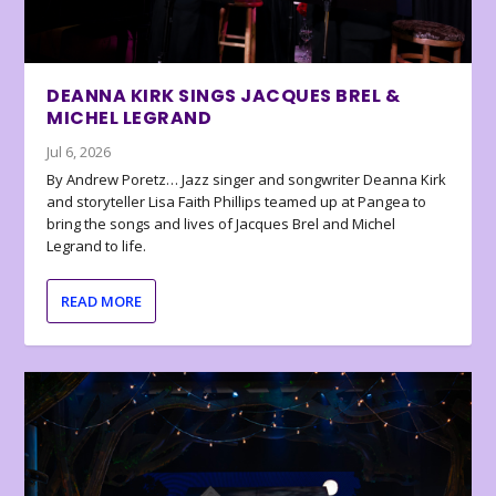
DEANNA KIRK SINGS JACQUES BREL &
MICHEL LEGRAND
Jul 6, 2026
By Andrew Poretz… Jazz singer and songwriter Deanna Kirk
and storyteller Lisa Faith Phillips teamed up at Pangea to
bring the songs and lives of Jacques Brel and Michel
Legrand to life.
READ MORE