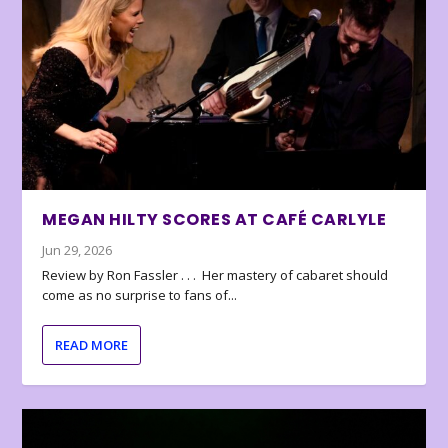
MEGAN HILTY SCORES AT CAFÉ CARLYLE
Jun 29, 2026
Review by Ron Fassler . . . Her mastery of cabaret should
come as no surprise to fans of...
READ MORE