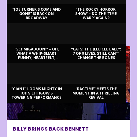
“JOE TURNER’S COME AND
‘THE ROCKY HORROR
GONE” IS BACK ON
SHOW’ – DO THE ‘TIME
BROADWAY
WARP’ AGAIN?
LATEST REVIEWS
“SCHMIGADOON!” – OH,
“CATS: THE JELLICLE BALL”:
WHAT A WHIP-SMART
7 OF 9 LIVES, STILL CAN’T
FUNNY, HEARTFELT,
CHANGE THE BONES
BEAUTIFUL MORNING!
“GIANT” LOOMS MIGHTY IN
“RAGTIME” MEETS THE
JOHN LITHGOW’S
MOMENT IN A THRILLING
TOWERING PERFORMANCE
REVIVAL
BILLY BRINGS BACK BENNETT