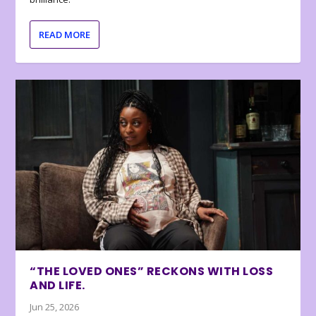
READ MORE
“THE LOVED ONES” RECKONS WITH LOSS
AND LIFE.
Jun 25, 2026