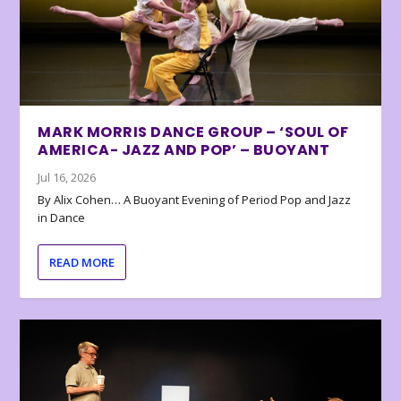
MARK MORRIS DANCE GROUP – ‘SOUL OF
AMERICA- JAZZ AND POP’ – BUOYANT
Jul 16, 2026
By Alix Cohen… A Buoyant Evening of Period Pop and Jazz
in Dance
READ MORE