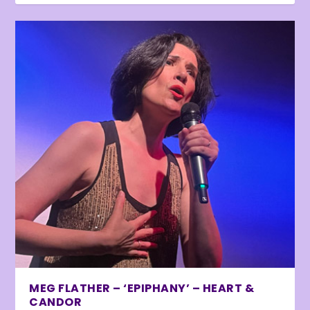
MEG FLATHER – ‘EPIPHANY’ – HEART &
CANDOR