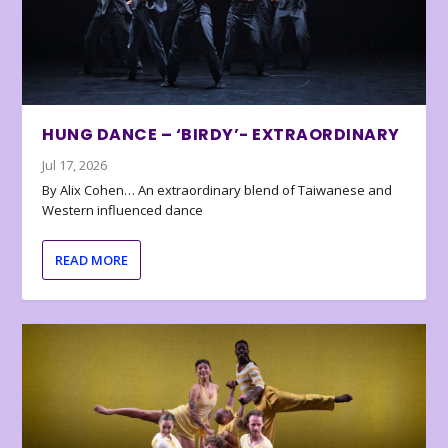
HUNG DANCE – ‘BIRDY’- EXTRAORDINARY
Jul 17, 2026
By Alix Cohen… An extraordinary blend of Taiwanese and
Western influenced dance
READ MORE