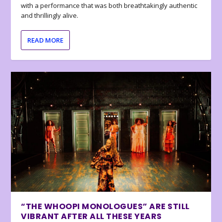
with a performance that was both breathtakingly authentic
and thrillingly alive.
READ MORE
“THE WHOOPI MONOLOGUES” ARE STILL
VIBRANT AFTER ALL THESE YEARS