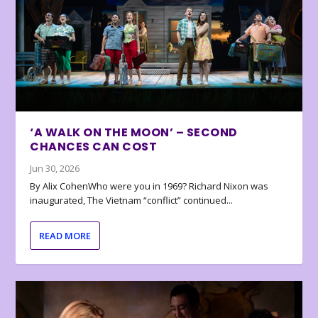
‘A WALK ON THE MOON’ – SECOND
CHANCES CAN COST
Jun 30, 2026
By Alix CohenWho were you in 1969? Richard Nixon was
inaugurated, The Vietnam “conflict” continued...
READ MORE