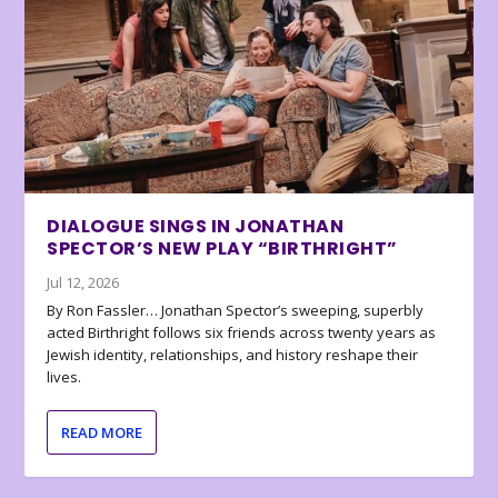
DIALOGUE SINGS IN JONATHAN
SPECTOR’S NEW PLAY “BIRTHRIGHT”
Jul 12, 2026
By Ron Fassler… Jonathan Spector’s sweeping, superbly
acted Birthright follows six friends across twenty years as
Jewish identity, relationships, and history reshape their
lives.
READ MORE