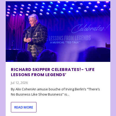
RICHARD SKIPPER CELEBRATES!- ‘LIFE
LESSONS FROM LEGENDS’
Jul 12, 2026
By Alix CohenAn amuse bouche of Irving Berlin’s “There’s
No Business Like Show Business” is...
READ MORE