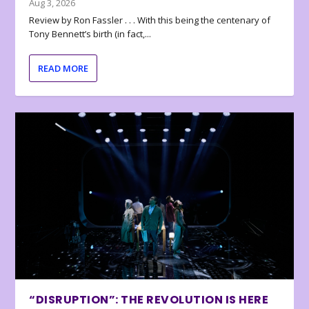
Aug 3, 2026
Review by Ron Fassler . . . With this being the centenary of
Tony Bennett’s birth (in fact,...
READ MORE
“DISRUPTION”: THE REVOLUTION IS HERE