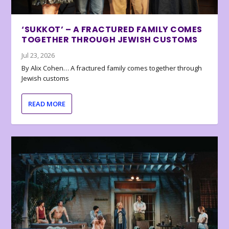
‘SUKKOT’ – A FRACTURED FAMILY COMES
TOGETHER THROUGH JEWISH CUSTOMS
Jul 23, 2026
By Alix Cohen… A fractured family comes together through
Jewish customs
READ MORE