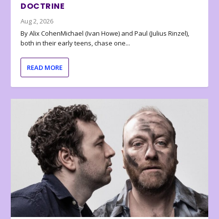
DOCTRINE
Aug 2, 2026
By Alix CohenMichael (Ivan Howe) and Paul (Julius Rinzel),
both in their early teens, chase one...
READ MORE