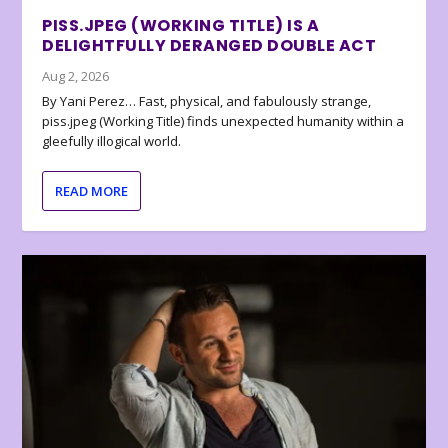
PISS.JPEG (WORKING TITLE) IS A
DELIGHTFULLY DERANGED DOUBLE ACT
Aug 2, 2026
By Yani Perez… Fast, physical, and fabulously strange,
piss.jpeg (Working Title) finds unexpected humanity within a
gleefully illogical world.
READ MORE