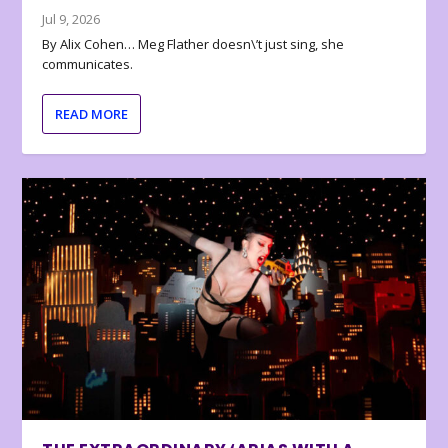
Jul 9, 2026
By Alix Cohen… Meg Flather doesn\’t just sing, she
communicates.
READ MORE