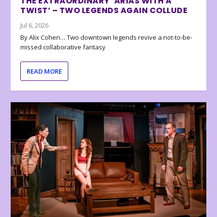
THE EXTRAORDINARY ‘ARIAS WITH A
TWIST’ – TWO LEGENDS AGAIN COLLUDE
Jul 6, 2026
By Alix Cohen… Two downtown legends revive a not-to-be-
missed collaborative fantasy
READ MORE