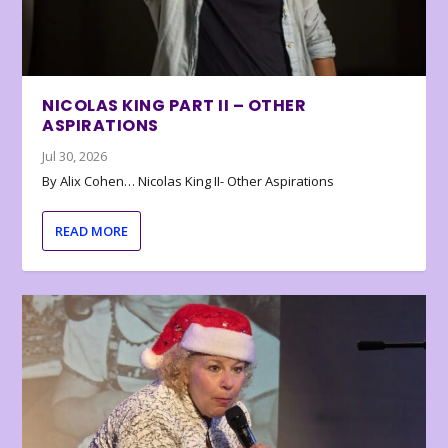
NICOLAS KING PART II – OTHER
ASPIRATIONS
Jul 30, 2026
By Alix Cohen… Nicolas King II- Other Aspirations
READ MORE