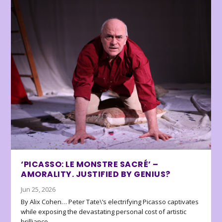
‘PICASSO: LE MONSTRE SACRÉ’ –
AMORALITY. JUSTIFIED BY GENIUS?
Jun 25, 2026
By Alix Cohen… Peter Tate\’s electrifying Picasso captivates
while exposing the devastating personal cost of artistic
brilliance.