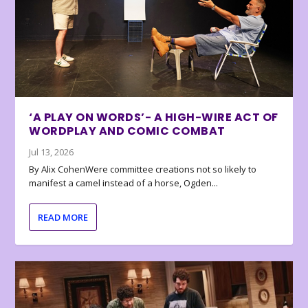
‘A PLAY ON WORDS’- A HIGH-WIRE ACT OF
WORDPLAY AND COMIC COMBAT
Jul 13, 2026
By Alix CohenWere committee creations not so likely to
manifest a camel instead of a horse, Ogden...
READ MORE