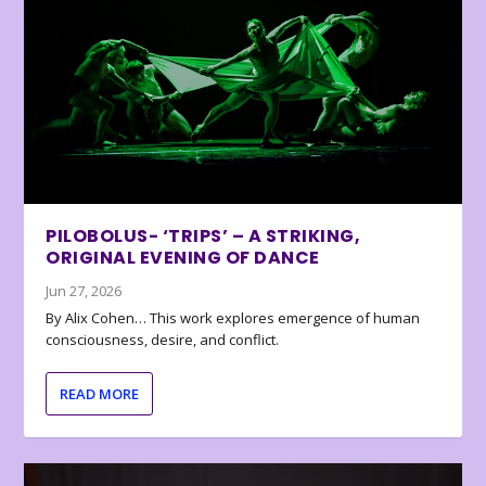
PILOBOLUS- ‘TRIPS’ – A STRIKING,
ORIGINAL EVENING OF DANCE
Jun 27, 2026
By Alix Cohen… This work explores emergence of human
consciousness, desire, and conflict.
READ MORE