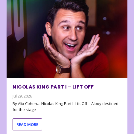
NICOLAS KING PART I – LIFT OFF
Jul 29, 2026
By Alix Cohen… Nicolas King Part I- Lift Off – A boy destined
for the stage
READ MORE