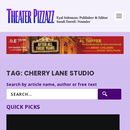
TAG:
CHERRY LANE STUDIO
Search by article name, author or free text
QUICK PICKS