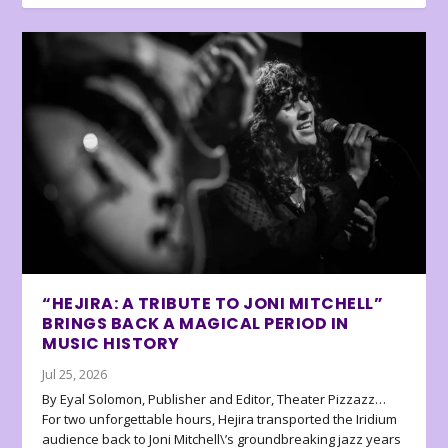
“HEJIRA: A TRIBUTE TO JONI MITCHELL”
BRINGS BACK A MAGICAL PERIOD IN
MUSIC HISTORY
Jul 25, 2026
By Eyal Solomon, Publisher and Editor, Theater Pizzazz…
For two unforgettable hours, Hejira transported the Iridium
audience back to Joni Mitchell\’s groundbreaking jazz years