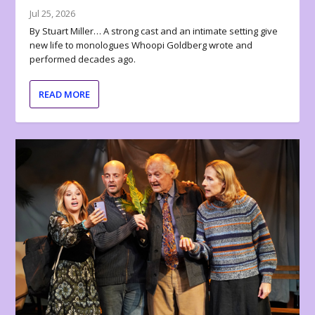
Jul 25, 2026
By Stuart Miller… A strong cast and an intimate setting give
new life to monologues Whoopi Goldberg wrote and
performed decades ago.
READ MORE