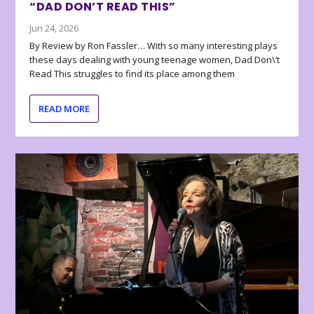
“DAD DON’T READ THIS”
Jun 24, 2026
By Review by Ron Fassler… With so many interesting plays
these days dealing with young teenage women, Dad Don\’t
Read This struggles to find its place among them
READ MORE