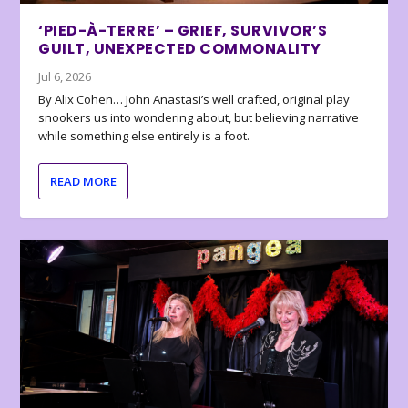
‘PIED-À-TERRE’ – GRIEF, SURVIVOR’S
GUILT, UNEXPECTED COMMONALITY
Jul 6, 2026
By Alix Cohen… John Anastasi’s well crafted, original play
snookers us into wondering about, but believing narrative
while something else entirely is a foot.
READ MORE