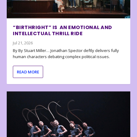
“BIRTHRIGHT” IS AN EMOTIONAL AND
INTELLECTUAL THRILL RIDE
Jul 21, 2026
By By Stuart Miller… Jonathan Spector deftly delivers fully
human characters debating complex political issues.
READ MORE