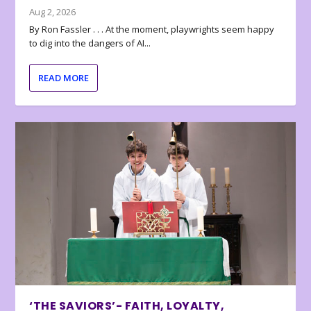
Aug 2, 2026
By Ron Fassler . . . At the moment, playwrights seem happy
to dig into the dangers of AI...
READ MORE
‘THE SAVIORS’- FAITH, LOYALTY,