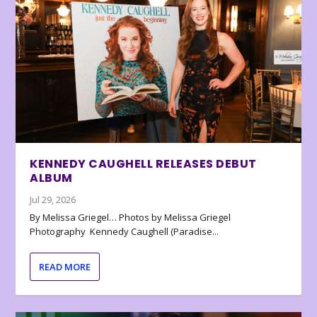
KENNEDY CAUGHELL RELEASES DEBUT
ALBUM
Jul 29, 2026
By Melissa Griegel… Photos by Melissa Griegel
Photography Kennedy Caughell (Paradise...
READ MORE