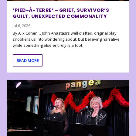
‘PIED-À-TERRE’ – GRIEF, SURVIVOR’S
GUILT, UNEXPECTED COMMONALITY
Jul 6, 2026
By Alix Cohen… John Anastasi’s well crafted, original play
snookers us into wondering about, but believing narrative
while something else entirely is a foot.
READ MORE