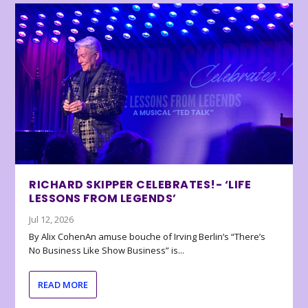
RICHARD SKIPPER CELEBRATES!- ‘LIFE
LESSONS FROM LEGENDS’
Jul 12, 2026
By Alix CohenAn amuse bouche of Irving Berlin’s “There’s
No Business Like Show Business” is...
READ MORE