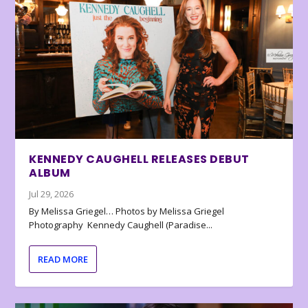
KENNEDY CAUGHELL RELEASES DEBUT
ALBUM
Jul 29, 2026
By Melissa Griegel… Photos by Melissa Griegel
Photography Kennedy Caughell (Paradise...
READ MORE