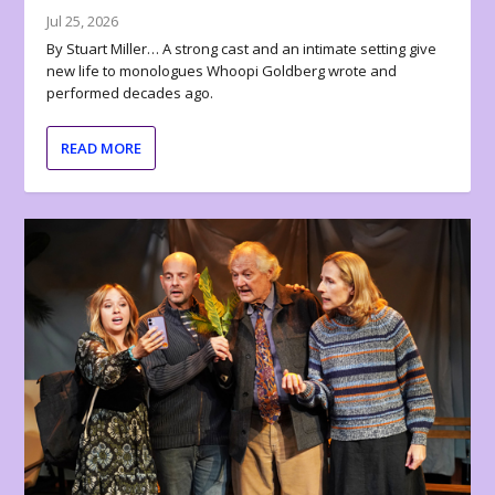
Jul 25, 2026
By Stuart Miller… A strong cast and an intimate setting give
new life to monologues Whoopi Goldberg wrote and
performed decades ago.
READ MORE