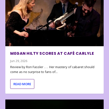
MEGAN HILTY SCORES AT CAFÉ CARLYLE
Jun 29, 2026
Review by Ron Fassler . . . Her mastery of cabaret should
come as no surprise to fans of...
READ MORE