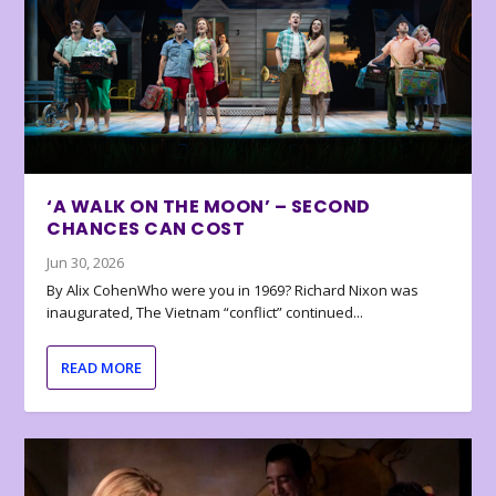
‘A WALK ON THE MOON’ – SECOND
CHANCES CAN COST
Jun 30, 2026
By Alix CohenWho were you in 1969? Richard Nixon was
inaugurated, The Vietnam “conflict” continued...
READ MORE