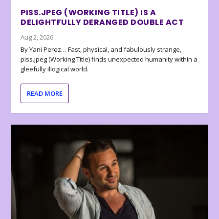
PISS.JPEG (WORKING TITLE) IS A
DELIGHTFULLY DERANGED DOUBLE ACT
Aug 2, 2026
By Yani Perez… Fast, physical, and fabulously strange,
piss.jpeg (Working Title) finds unexpected humanity within a
gleefully illogical world.
READ MORE