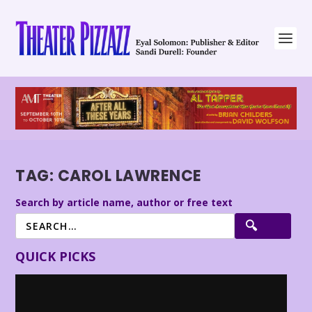
TAG:
CAROL LAWRENCE
Search by article name, author or free text
QUICK PICKS