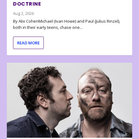
DOCTRINE
Aug 2, 2026
By Alix CohenMichael (Ivan Howe) and Paul (Julius Rinzel),
both in their early teens, chase one...
READ MORE