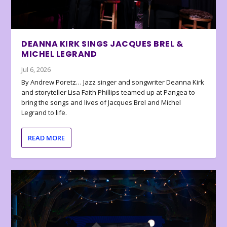
DEANNA KIRK SINGS JACQUES BREL &
MICHEL LEGRAND
Jul 6, 2026
By Andrew Poretz… Jazz singer and songwriter Deanna Kirk
and storyteller Lisa Faith Phillips teamed up at Pangea to
bring the songs and lives of Jacques Brel and Michel
Legrand to life.
READ MORE