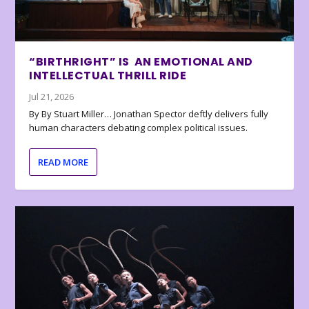
“BIRTHRIGHT” IS AN EMOTIONAL AND
INTELLECTUAL THRILL RIDE
Jul 21, 2026
By By Stuart Miller… Jonathan Spector deftly delivers fully
human characters debating complex political issues.
READ MORE