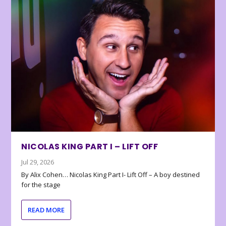
NICOLAS KING PART I – LIFT OFF
Jul 29, 2026
By Alix Cohen… Nicolas King Part I- Lift Off – A boy destined
for the stage
READ MORE