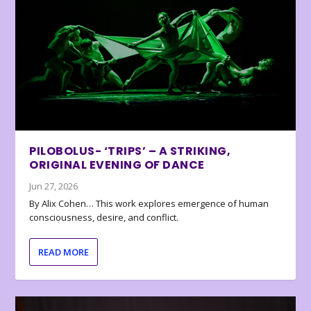
PILOBOLUS- ‘TRIPS’ – A STRIKING,
ORIGINAL EVENING OF DANCE
Jun 27, 2026
By Alix Cohen… This work explores emergence of human
consciousness, desire, and conflict.
READ MORE