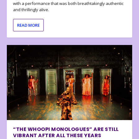
with a performance that was both breathtakingly authentic
and thrillingly alive.
READ MORE
“THE WHOOPI MONOLOGUES” ARE STILL
VIBRANT AFTER ALL THESE YEARS