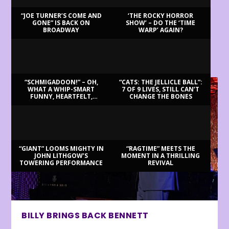
“JOE TURNER’S COME AND
‘THE ROCKY HORROR
GONE” IS BACK ON
SHOW’ – DO THE ‘TIME
BROADWAY
WARP’ AGAIN?
LATEST REVIEWS
“SCHMIGADOON!” – OH,
“CATS: THE JELLICLE BALL”:
WHAT A WHIP-SMART
7 OF 9 LIVES, STILL CAN’T
FUNNY, HEARTFELT,
CHANGE THE BONES
BEAUTIFUL MORNING!
“GIANT” LOOMS MIGHTY IN
“RAGTIME” MEETS THE
JOHN LITHGOW’S
MOMENT IN A THRILLING
TOWERING PERFORMANCE
REVIVAL
BILLY BRINGS BACK BENNETT