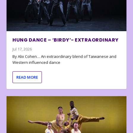
HUNG DANCE – ‘BIRDY’- EXTRAORDINARY
Jul 17, 2026
By Alix Cohen… An extraordinary blend of Taiwanese and
Western influenced dance
READ MORE