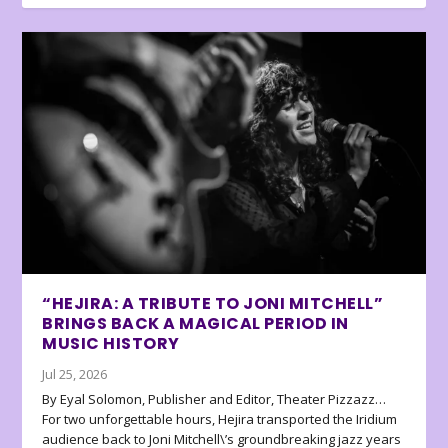
“HEJIRA: A TRIBUTE TO JONI MITCHELL”
BRINGS BACK A MAGICAL PERIOD IN
MUSIC HISTORY
Jul 25, 2026
By Eyal Solomon, Publisher and Editor, Theater Pizzazz…
For two unforgettable hours, Hejira transported the Iridium
audience back to Joni Mitchell\’s groundbreaking jazz years