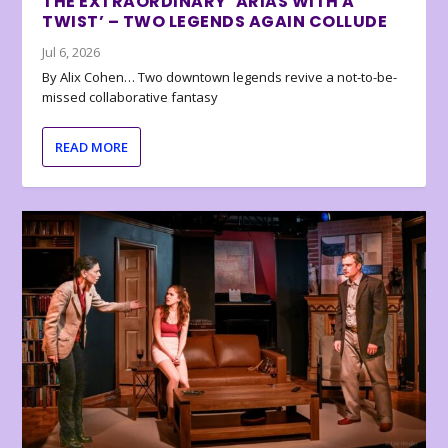
THE EXTRAORDINARY ‘ARIAS WITH A
TWIST’ – TWO LEGENDS AGAIN COLLUDE
Jul 6, 2026
By Alix Cohen… Two downtown legends revive a not-to-be-
missed collaborative fantasy
READ MORE