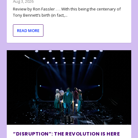
Aug 3, 2026
Review by Ron Fassler . . . With this being the centenary of
Tony Bennett’s birth (in fact,...
READ MORE
“DISRUPTION”: THE REVOLUTION IS HERE