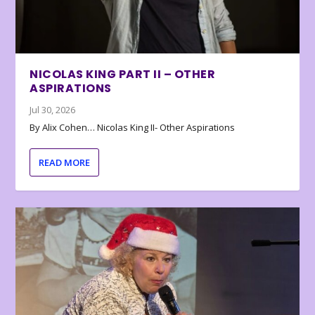
NICOLAS KING PART II – OTHER
ASPIRATIONS
Jul 30, 2026
By Alix Cohen… Nicolas King II- Other Aspirations
READ MORE