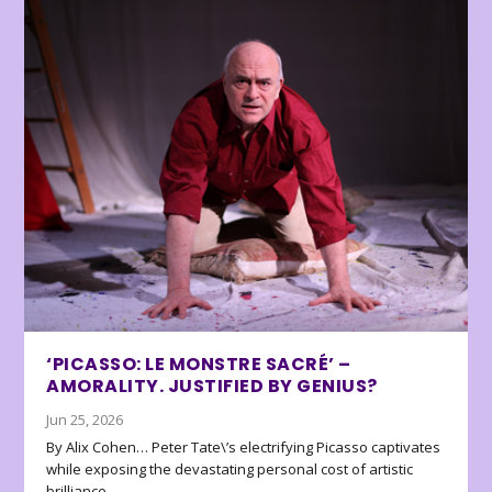
‘PICASSO: LE MONSTRE SACRÉ’ –
AMORALITY. JUSTIFIED BY GENIUS?
Jun 25, 2026
By Alix Cohen… Peter Tate\’s electrifying Picasso captivates
while exposing the devastating personal cost of artistic
brilliance.