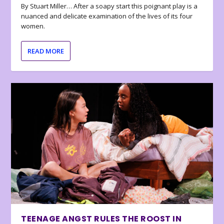
By Stuart Miller… After a soapy start this poignant play is a
nuanced and delicate examination of the lives of its four
women.
READ MORE
TEENAGE ANGST RULES THE ROOST IN