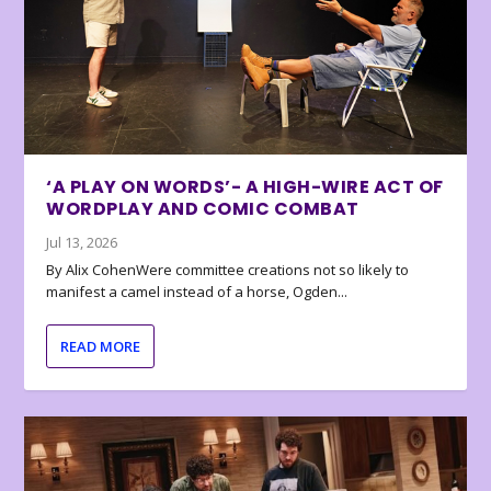
‘A PLAY ON WORDS’- A HIGH-WIRE ACT OF
WORDPLAY AND COMIC COMBAT
Jul 13, 2026
By Alix CohenWere committee creations not so likely to
manifest a camel instead of a horse, Ogden...
READ MORE