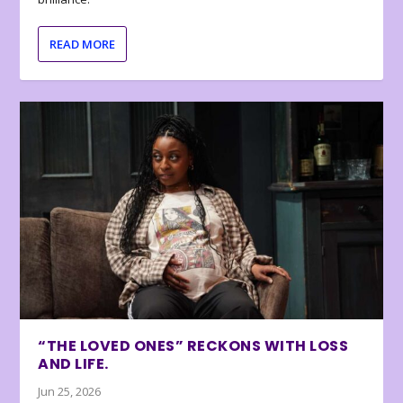
READ MORE
“THE LOVED ONES” RECKONS WITH LOSS
AND LIFE.
Jun 25, 2026