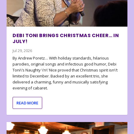
DEBI TONI BRINGS CHRISTMAS CHEER… IN
JULY!
Jul 29, 2026
By Andrew Poretz… With holiday standards, hilarious
parodies, original songs and infectious good humor, Debi
Toni\’s Naughty \’n\’ Nice proved that Christmas spirit isn\’t
limited to December. Backed by an excellent trio, she
delivered a charming, funny and musically satisfying
evening of cabaret.
READ MORE