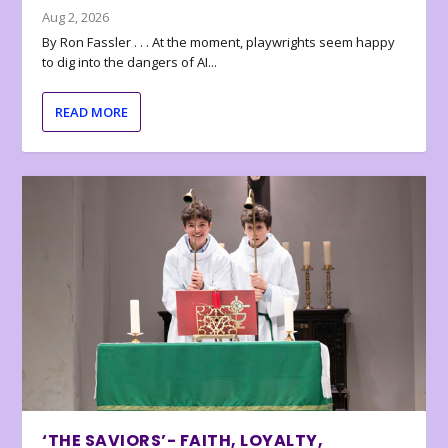
Aug 2, 2026
By Ron Fassler . . . At the moment, playwrights seem happy
to dig into the dangers of AI...
READ MORE
‘THE SAVIORS’- FAITH, LOYALTY,