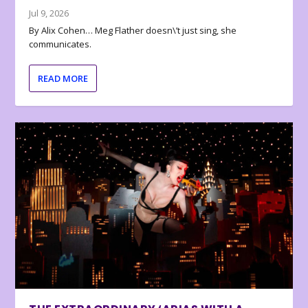
Jul 9, 2026
By Alix Cohen… Meg Flather doesn\’t just sing, she
communicates.
READ MORE