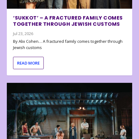
‘SUKKOT’ – A FRACTURED FAMILY COMES
TOGETHER THROUGH JEWISH CUSTOMS
Jul 23, 2026
By Alix Cohen… A fractured family comes together through
Jewish customs
READ MORE