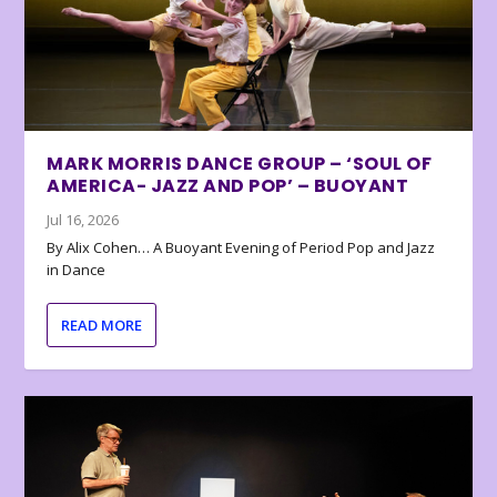
MARK MORRIS DANCE GROUP – ‘SOUL OF
AMERICA- JAZZ AND POP’ – BUOYANT
Jul 16, 2026
By Alix Cohen… A Buoyant Evening of Period Pop and Jazz
in Dance
READ MORE