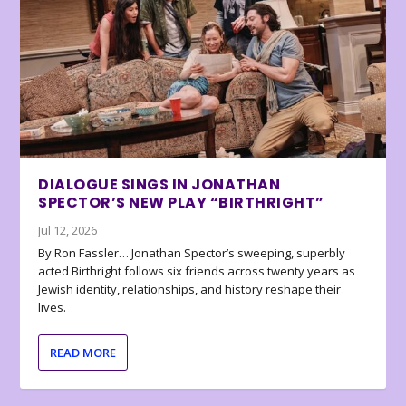
DIALOGUE SINGS IN JONATHAN
SPECTOR’S NEW PLAY “BIRTHRIGHT”
Jul 12, 2026
By Ron Fassler… Jonathan Spector’s sweeping, superbly
acted Birthright follows six friends across twenty years as
Jewish identity, relationships, and history reshape their
lives.
READ MORE