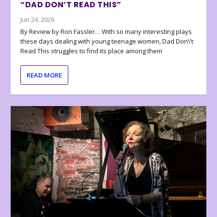
“DAD DON’T READ THIS”
Jun 24, 2026
By Review by Ron Fassler… With so many interesting plays
these days dealing with young teenage women, Dad Don\’t
Read This struggles to find its place among them
READ MORE