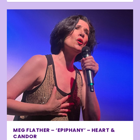
MEG FLATHER – ‘EPIPHANY’ – HEART &
CANDOR