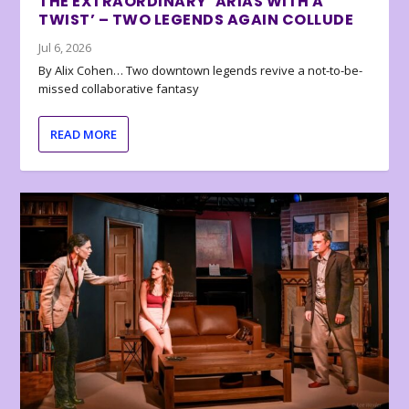
THE EXTRAORDINARY ‘ARIAS WITH A
TWIST’ – TWO LEGENDS AGAIN COLLUDE
Jul 6, 2026
By Alix Cohen… Two downtown legends revive a not-to-be-
missed collaborative fantasy
READ MORE