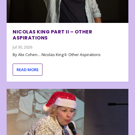
NICOLAS KING PART II – OTHER
ASPIRATIONS
Jul 30, 2026
By Alix Cohen… Nicolas King II- Other Aspirations
READ MORE