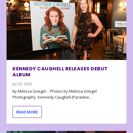
KENNEDY CAUGHELL RELEASES DEBUT
ALBUM
Jul 29, 2026
By Melissa Griegel… Photos by Melissa Griegel
Photography Kennedy Caughell (Paradise...
READ MORE