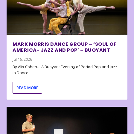
MARK MORRIS DANCE GROUP – ‘SOUL OF
AMERICA- JAZZ AND POP’ – BUOYANT
Jul 16, 2026
By Alix Cohen… A Buoyant Evening of Period Pop and Jazz
in Dance
READ MORE