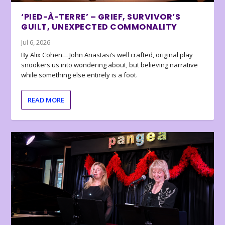
‘PIED-À-TERRE’ – GRIEF, SURVIVOR’S
GUILT, UNEXPECTED COMMONALITY
Jul 6, 2026
By Alix Cohen… John Anastasi’s well crafted, original play
snookers us into wondering about, but believing narrative
while something else entirely is a foot.
READ MORE