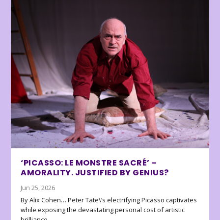
‘PICASSO: LE MONSTRE SACRÉ’ –
AMORALITY. JUSTIFIED BY GENIUS?
Jun 25, 2026
By Alix Cohen… Peter Tate\’s electrifying Picasso captivates
while exposing the devastating personal cost of artistic
brilliance.