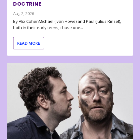
DOCTRINE
Aug 2, 2026
By Alix CohenMichael (Ivan Howe) and Paul (Julius Rinzel),
both in their early teens, chase one...
READ MORE