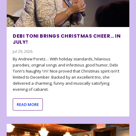
DEBI TONI BRINGS CHRISTMAS CHEER… IN
JULY!
Jul 29, 2026
By Andrew Poretz… With holiday standards, hilarious
parodies, original songs and infectious good humor, Debi
Toni\’s Naughty \’n\’ Nice proved that Christmas spirit isn\’t
limited to December. Backed by an excellent trio, she
delivered a charming, funny and musically satisfying
evening of cabaret.
READ MORE