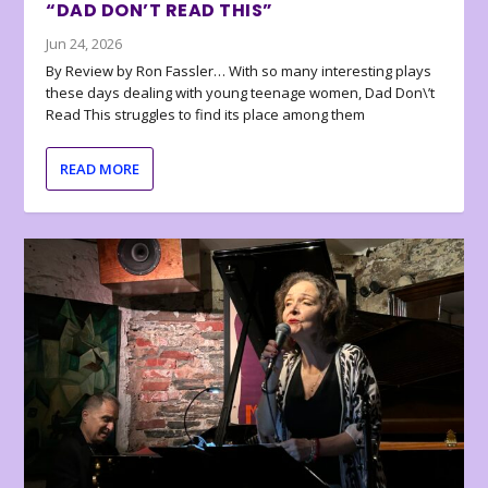
“DAD DON’T READ THIS”
Jun 24, 2026
By Review by Ron Fassler… With so many interesting plays
these days dealing with young teenage women, Dad Don\’t
Read This struggles to find its place among them
READ MORE