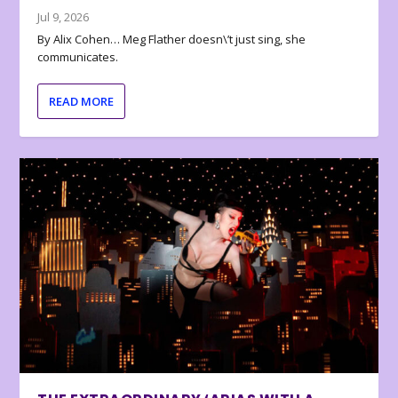
Jul 9, 2026
By Alix Cohen… Meg Flather doesn\’t just sing, she
communicates.
READ MORE