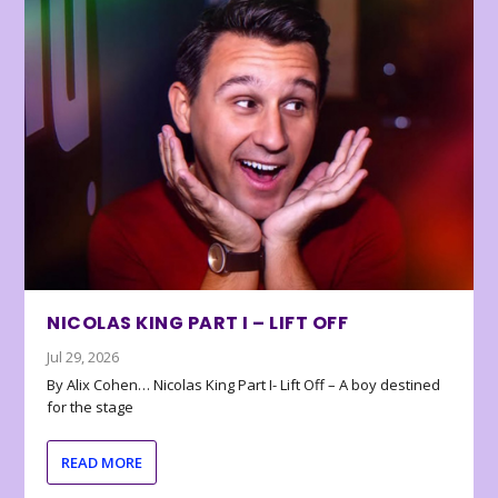
NICOLAS KING PART I – LIFT OFF
Jul 29, 2026
By Alix Cohen… Nicolas King Part I- Lift Off – A boy destined
for the stage
READ MORE