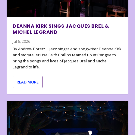
DEANNA KIRK SINGS JACQUES BREL &
MICHEL LEGRAND
Jul 6, 2026
By Andrew Poretz… Jazz singer and songwriter Deanna Kirk
and storyteller Lisa Faith Phillips teamed up at Pangea to
bring the songs and lives of Jacques Brel and Michel
Legrand to life.
READ MORE