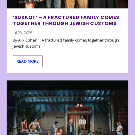
‘SUKKOT’ – A FRACTURED FAMILY COMES
TOGETHER THROUGH JEWISH CUSTOMS
Jul 23, 2026
By Alix Cohen… A fractured family comes together through
Jewish customs
READ MORE