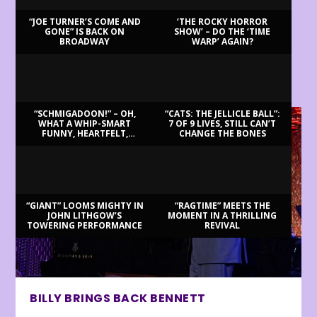
“JOE TURNER’S COME AND
‘THE ROCKY HORROR
GONE” IS BACK ON
SHOW’ – DO THE ‘TIME
BROADWAY
WARP’ AGAIN?
LATEST REVIEWS
“SCHMIGADOON!” – OH,
“CATS: THE JELLICLE BALL”:
WHAT A WHIP-SMART
7 OF 9 LIVES, STILL CAN’T
FUNNY, HEARTFELT,
CHANGE THE BONES
BEAUTIFUL MORNING!
“GIANT” LOOMS MIGHTY IN
“RAGTIME” MEETS THE
JOHN LITHGOW’S
MOMENT IN A THRILLING
TOWERING PERFORMANCE
REVIVAL
BILLY BRINGS BACK BENNETT