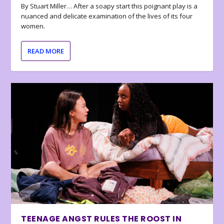
By Stuart Miller… After a soapy start this poignant play is a
nuanced and delicate examination of the lives of its four
women.
READ MORE
TEENAGE ANGST RULES THE ROOST IN