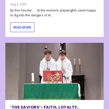
Aug 2, 2026
By Ron Fassler . . . At the moment, playwrights seem happy
to dig into the dangers of AI...
READ MORE
‘THE SAVIORS’- FAITH, LOYALTY,