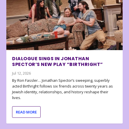
DIALOGUE SINGS IN JONATHAN
SPECTOR’S NEW PLAY “BIRTHRIGHT”
Jul 12, 2026
By Ron Fassler… Jonathan Spector’s sweeping, superbly
acted Birthright follows six friends across twenty years as
Jewish identity, relationships, and history reshape their
lives.
READ MORE