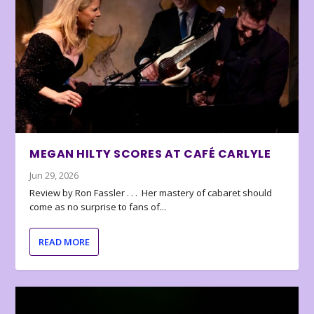
MEGAN HILTY SCORES AT CAFÉ CARLYLE
Jun 29, 2026
Review by Ron Fassler . . . Her mastery of cabaret should
come as no surprise to fans of...
READ MORE