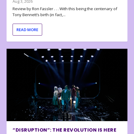
Aug 3, 2026
Review by Ron Fassler . . . With this being the centenary of
Tony Bennett’s birth (in fact,...
READ MORE
“DISRUPTION”: THE REVOLUTION IS HERE