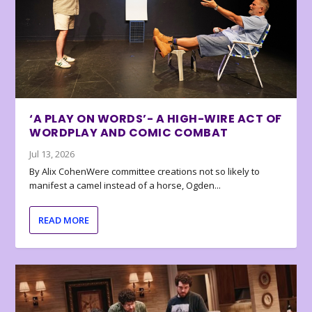
‘A PLAY ON WORDS’- A HIGH-WIRE ACT OF
WORDPLAY AND COMIC COMBAT
Jul 13, 2026
By Alix CohenWere committee creations not so likely to
manifest a camel instead of a horse, Ogden...
READ MORE