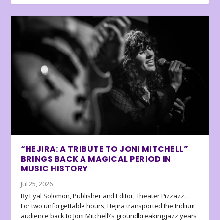
“HEJIRA: A TRIBUTE TO JONI MITCHELL”
BRINGS BACK A MAGICAL PERIOD IN
MUSIC HISTORY
Jul 25, 2026
By Eyal Solomon, Publisher and Editor, Theater Pizzazz…
For two unforgettable hours, Hejira transported the Iridium
audience back to Joni Mitchell\’s groundbreaking jazz years