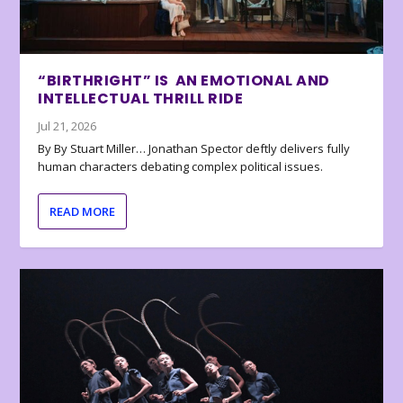
“BIRTHRIGHT” IS AN EMOTIONAL AND
INTELLECTUAL THRILL RIDE
Jul 21, 2026
By By Stuart Miller… Jonathan Spector deftly delivers fully
human characters debating complex political issues.
READ MORE