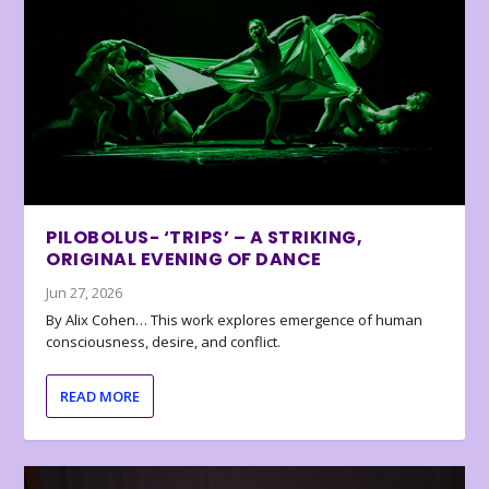
PILOBOLUS- ‘TRIPS’ – A STRIKING,
ORIGINAL EVENING OF DANCE
Jun 27, 2026
By Alix Cohen… This work explores emergence of human
consciousness, desire, and conflict.
READ MORE