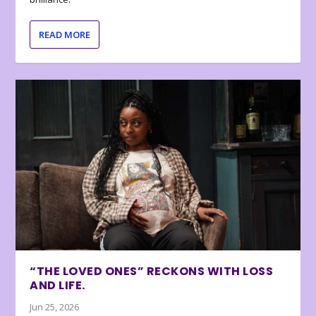
READ MORE
“THE LOVED ONES” RECKONS WITH LOSS
AND LIFE.
Jun 25, 2026