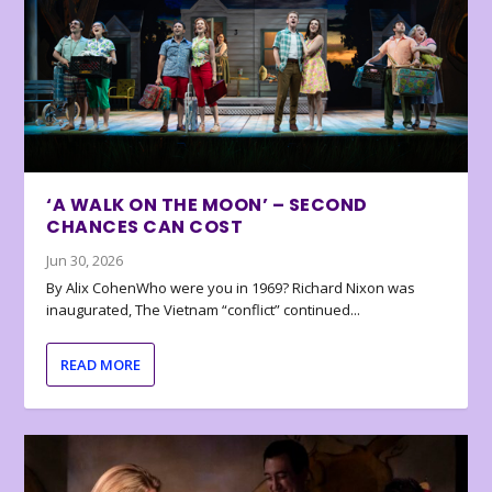
‘A WALK ON THE MOON’ – SECOND
CHANCES CAN COST
Jun 30, 2026
By Alix CohenWho were you in 1969? Richard Nixon was
inaugurated, The Vietnam “conflict” continued...
READ MORE