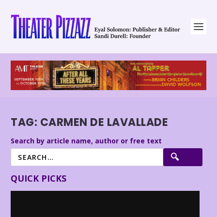
TAG:
CARMEN DE LAVALLADE
Search by article name, author or free text
QUICK PICKS