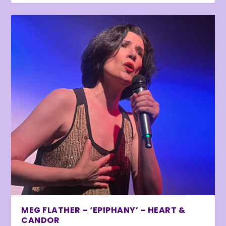
MEG FLATHER – ‘EPIPHANY’ – HEART &
CANDOR