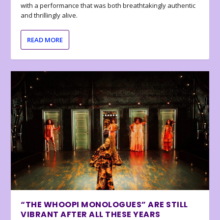
with a performance that was both breathtakingly authentic
and thrillingly alive.
READ MORE
“THE WHOOPI MONOLOGUES” ARE STILL
VIBRANT AFTER ALL THESE YEARS