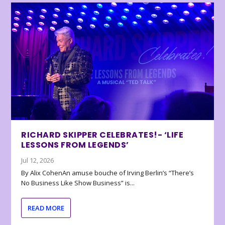
RICHARD SKIPPER CELEBRATES!- ‘LIFE
LESSONS FROM LEGENDS’
Jul 12, 2026
By Alix CohenAn amuse bouche of Irving Berlin’s “There’s
No Business Like Show Business” is...
READ MORE