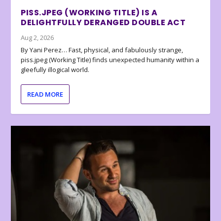
PISS.JPEG (WORKING TITLE) IS A
DELIGHTFULLY DERANGED DOUBLE ACT
Aug 2, 2026
By Yani Perez… Fast, physical, and fabulously strange,
piss.jpeg (Working Title) finds unexpected humanity within a
gleefully illogical world.
READ MORE