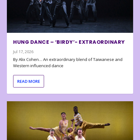
HUNG DANCE – ‘BIRDY’- EXTRAORDINARY
Jul 17, 2026
By Alix Cohen… An extraordinary blend of Taiwanese and
Western influenced dance
READ MORE