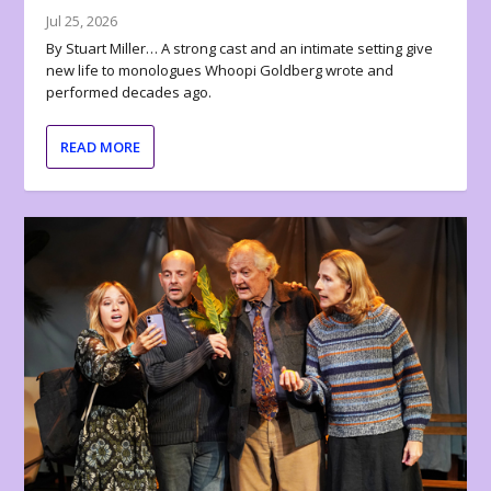
Jul 25, 2026
By Stuart Miller… A strong cast and an intimate setting give
new life to monologues Whoopi Goldberg wrote and
performed decades ago.
READ MORE